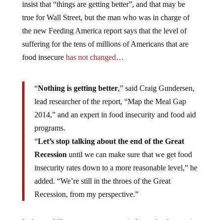
insist that “things are getting better”, and that may be
true for Wall Street, but the man who was in charge of
the new Feeding America report says that the level of
suffering for the tens of millions of Americans that are
food insecure
has not changed
…
“
Nothing is getting better
,” said Craig Gundersen,
lead researcher of the report, “Map the Meal Gap
2014,” and an expert in food insecurity and food aid
programs.
“
Let’s stop talking about the end of the Great
Recession
until we can make sure that we get food
insecurity rates down to a more reasonable level,” he
added. “We’re still in the throes of the Great
Recession, from my perspective.”