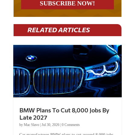
RELATED ARTICLES
BMW Plans To Cut 8,000 Jobs By
Late 2027
by
Mac Slavo
|
Jul 30, 2026
|
0 Comments
Car manufacturer BMW plans to cut around 8,000 jobs