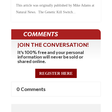
This article was originally published by Mike Adams at
Natural News. The Genetic Kill Switch...
COMMENTS
JOIN THE CONVERSATION!
It's 100% free and your personal
information will never be sold or
shared online.
REGISTER HERE
0 Comments