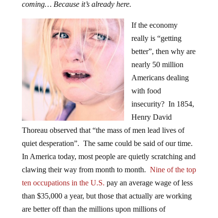
coming… Because it’s already here.
If the economy
really is “getting
better”, then why are
nearly 50 million
Americans dealing
with food
insecurity? In 1854,
Henry David
Thoreau observed that “the mass of men lead lives of
quiet desperation”. The same could be said of our time.
In America today, most people are quietly scratching and
clawing their way from month to month.
Nine of the top
ten occupations in the U.S.
pay an average wage of less
than $35,000 a year, but those that actually are working
are better off than the millions upon millions of