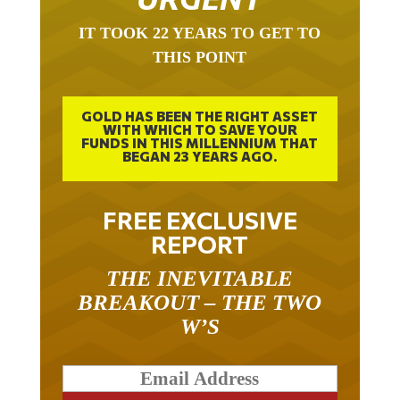
IT TOOK 22 YEARS TO GET TO
THIS POINT
GOLD HAS BEEN THE RIGHT ASSET
WITH WHICH TO SAVE YOUR
FUNDS IN THIS MILLENNIUM THAT
BEGAN 23 YEARS AGO.
FREE EXCLUSIVE
REPORT
THE INEVITABLE
BREAKOUT – THE TWO
W’S