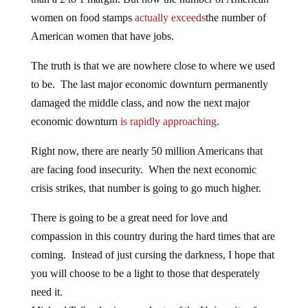
women on food stamps
actually exceeds
the number of
American women that have jobs.
The truth is that we are nowhere close to where we used
to be. The last major economic downturn permanently
damaged the middle class, and now the next major
economic downturn
is rapidly approaching
.
Right now, there are nearly 50 million Americans that
are facing food insecurity. When the next economic
crisis strikes, that number is going to go much higher.
There is going to be a great need for love and
compassion in this country during the hard times that are
coming. Instead of just cursing the darkness, I hope that
you will choose to be a light to those that desperately
need it.