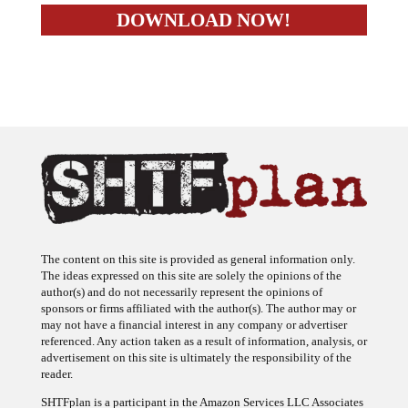
The content on this site is provided as general information only.
The ideas expressed on this site are solely the opinions of the
author(s) and do not necessarily represent the opinions of
sponsors or firms affiliated with the author(s). The author may or
may not have a financial interest in any company or advertiser
referenced. Any action taken as a result of information, analysis, or
advertisement on this site is ultimately the responsibility of the
reader.
SHTFplan is a participant in the Amazon Services LLC Associates