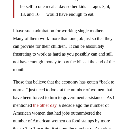
herself to one meal a day so her kids — ages 3, 4,
13, and 16 — would have enough to eat.
I have such admiration for working single mothers.
Many of them work more than one job just so that they
can provide for their children. It can be absolutely
frustrating to work as hard as you possibly can and still
not have enough money to pay the bills at the end of the
month.
Those that believe that the economy has gotten “back to
normal” just need to look at the number of women that
have been forced to turn to government assistance. As I
mentioned
the other day
, a decade ago the number of
American women that had jobs outnumbered the
number of American women on food stamps by more
than a 2 to 1 margin. But now the number of American