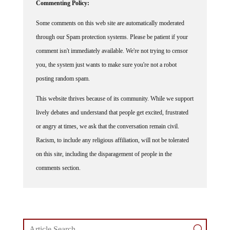
Commenting Policy:
Some comments on this web site are automatically moderated
through our Spam protection systems. Please be patient if your
comment isn't immediately available. We're not trying to censor
you, the system just wants to make sure you're not a robot
posting random spam.
This website thrives because of its community. While we support
lively debates and understand that people get excited, frustrated
or angry at times, we ask that the conversation remain civil.
Racism, to include any religious affiliation, will not be tolerated
on this site, including the disparagement of people in the
comments section.