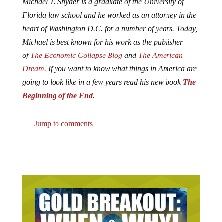
Michael T. Snyder is a graduate of the University of
Florida law school and he worked as an attorney in the
heart of Washington D.C. for a number of years. Today,
Michael is best known for his work as the publisher
of
The Economic Collapse Blog
and
The American
Dream
. If you want to know what things in America are
going to look like in a few years read his new book
The
Beginning of the End
.
Jump to comments