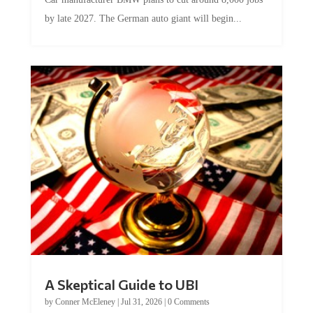
by late 2027. The German auto giant will begin...
A Skeptical Guide to UBI
by
Conner McEleney
|
Jul 31, 2026
|
0 Comments