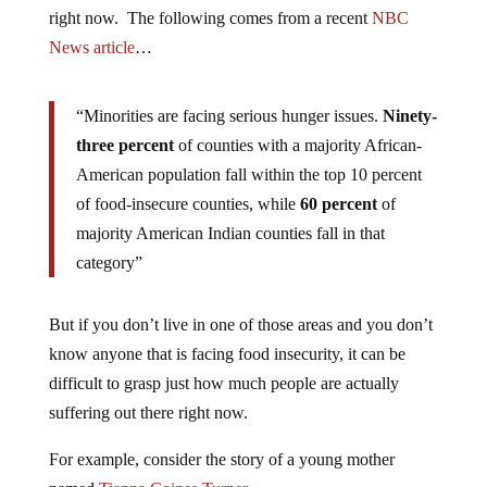
right now. The following comes from a recent
NBC
News article
…
“Minorities are facing serious hunger issues.
Ninety-
three percent
of counties with a majority African-
American population fall within the top 10 percent
of food-insecure counties, while
60 percent
of
majority American Indian counties fall in that
category”
But if you don’t live in one of those areas and you don’t
know anyone that is facing food insecurity, it can be
difficult to grasp just how much people are actually
suffering out there right now.
For example, consider the story of a young mother