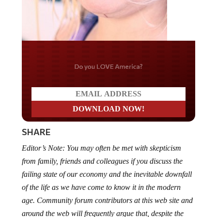
Do you LOVE America?
SHARE
Editor’s Note: You may often be met with skepticism
from family, friends and colleagues if you discuss the
failing state of our economy and the inevitable downfall
of the life as we have come to know it in the modern
age. Community forum contributors at this web site and
around the web will frequently argue that, despite the