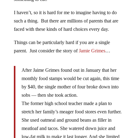
I haven’t, so it is hard for me to imagine having to do
such a thing. But there are millions of parents that are
faced with these kinds of hard choices every day.
Things can be particularly hard if you are a single
parent. Just consider the story of
Jamie Grimes
…
After Jaime Grimes found out in January that her
monthly food stamps would be cut again, this time
by $40, the single mother of four broke down into
sobs — then she took action.
The former high school teacher made a plan to
stretch her family’s meager food stores even further.
She used oatmeal and ground beans as filler in
meatloaf and tacos. She watered down juice and
low-fat milk to make it last longer. And she limited