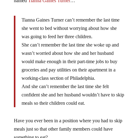
named
Tianna Gaines Turner
…
Tianna Gaines Turner can’t remember the last time
she went to bed without worrying about how she
was going to feed her three children.
She can’t remember the last time she woke up and
wasn’t worried about how she and her husband
would make enough in their part-time jobs to buy
groceries and pay utilities on their apartment in a
working-class section of Philadelphia.
And she can’t remember the last time she felt
confident she and her husband wouldn’t have to skip
meals so their children could eat.
Have you ever been in a position where you had to skip
meals just so that other family members could have
something to eat?