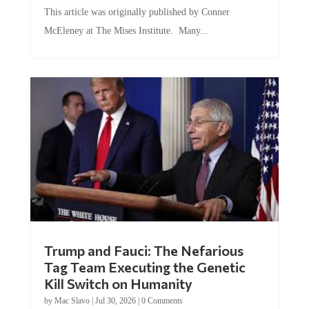
This article was originally published by Conner
McEleney at The Mises Institute. Many...
Trump and Fauci: The Nefarious
Tag Team Executing the Genetic
Kill Switch on Humanity
by
Mac Slavo
|
Jul 30, 2026
|
0 Comments