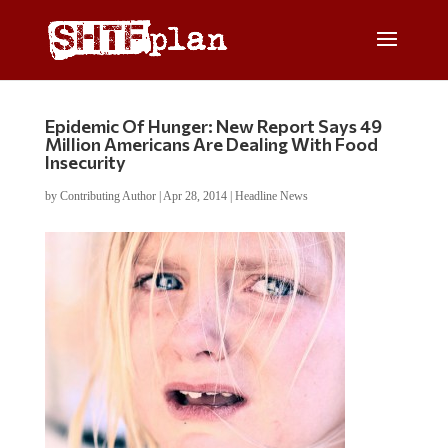
Epidemic Of Hunger: New Report Says 49
Million Americans Are Dealing With Food
Insecurity
by
Contributing Author
|
Apr 28, 2014
|
Headline News