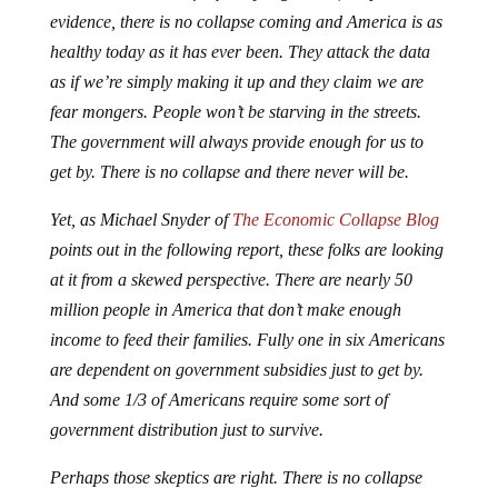
evidence, there is no collapse coming and America is as
healthy today as it has ever been. They attack the data
as if we’re simply making it up and they claim we are
fear mongers. People won’t be starving in the streets.
The government will always provide enough for us to
get by. There is no collapse and there never will be.
Yet, as Michael Snyder of
The Economic Collapse Blog
points out in the following report, these folks are looking
at it from a skewed perspective. There are nearly 50
million people in America that don’t make enough
income to feed their families. Fully one in six Americans
are dependent on government subsidies just to get by.
And some 1/3 of Americans require some sort of
government distribution just to survive.
Perhaps those skeptics are right. There is no collapse