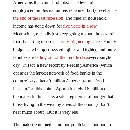
Americans that can’t find jobs. The level of
employment in this nation has remained fairly level
since
the end of the last recession
, and median household
income has gone down for
five years in a row
.
Meanwhile, our bills just keep going up and the cost of
food is starting to rise
at a very frightening pace
. Family
budgets are being squeezed tighter and tighter, and more
families are
falling out of the middle class
every single
day. In fact, a new report by Feeding America (which
operates the largest network of food banks in the
country) says that 49 million Americans are “food
insecure” at this point. Approximately 16 million of
them are children. It is a silent epidemic of hunger that
those living in the wealthy areas of the country don’t
hear much about. But it is very real.
The mainstream media and our politicians continue to