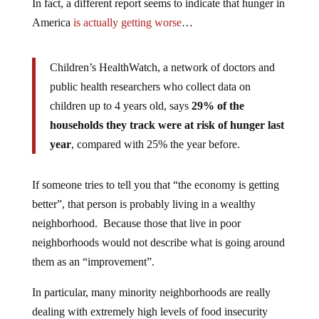
In fact, a different report seems to indicate that hunger in
America
is actually getting worse
…
Children’s HealthWatch, a network of doctors and
public health researchers who collect data on
children up to 4 years old, says
29% of the
households they track were at risk of hunger last
year
, compared with 25% the year before.
If someone tries to tell you that “the economy is getting
better”, that person is probably living in a wealthy
neighborhood. Because those that live in poor
neighborhoods would not describe what is going around
them as an “improvement”.
In particular, many minority neighborhoods are really
dealing with extremely high levels of food insecurity