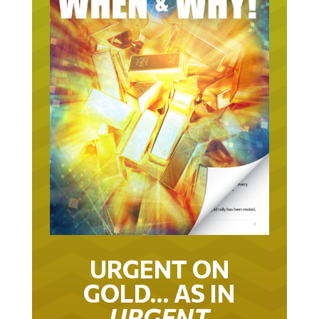
URGENT ON
GOLD… AS IN
URGENT