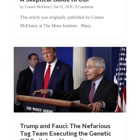
by
Conner McEleney
|
Jul 31, 2026
|
0 Comments
This article was originally published by Conner
McEleney at The Mises Institute. Many...
Trump and Fauci: The Nefarious
Tag Team Executing the Genetic