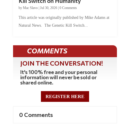
Kill Switch on Humanity
by
Mac Slavo
|
Jul 30, 2026
|
0 Comments
This article was originally published by Mike Adams at
Natural News. The Genetic Kill Switch...
COMMENTS
JOIN THE CONVERSATION!
It's 100% free and your personal
information will never be sold or
shared online.
REGISTER HERE
0 Comments