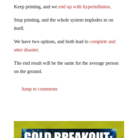
Keep printing, and we
end up with hyperinflation
.
Stop printing, and the whole system implodes in on
itself.
We have two options, and both lead to
complete and
utter disaster
.
The end result will be the same for the average person
on the ground.
Jump to comments