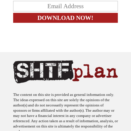
The content on this site is provided as general information only.
The ideas expressed on this site are solely the opinions of the
author(s) and do not necessarily represent the opinions of
sponsors or firms affiliated with the author(s). The author may or
may not have a financial interest in any company or advertiser
referenced. Any action taken as a result of information, analysis, or
advertisement on this site is ultimately the responsibility of the