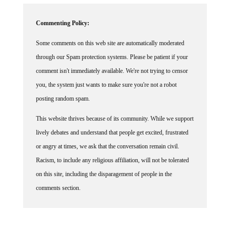
Commenting Policy:
Some comments on this web site are automatically moderated
through our Spam protection systems. Please be patient if your
comment isn't immediately available. We're not trying to censor
you, the system just wants to make sure you're not a robot
posting random spam.
This website thrives because of its community. While we support
lively debates and understand that people get excited, frustrated
or angry at times, we ask that the conversation remain civil.
Racism, to include any religious affiliation, will not be tolerated
on this site, including the disparagement of people in the
comments section.