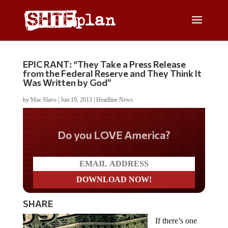
EPIC RANT: “They Take a Press Release
from the Federal Reserve and They Think It
Was Written by God”
by
Mac Slavo
|
Jun 19, 2013
|
Headline News
Do you LOVE America?
SHARE
If there’s one