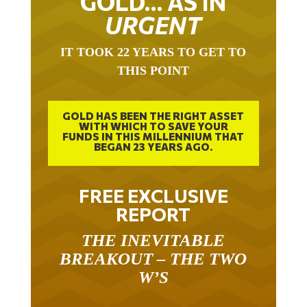
GOLD… AS IN
URGENT
IT TOOK 22 YEARS TO GET TO
THIS POINT
GOLD HAS BEEN THE RIGHT ASSET
WITH WHICH TO SAVE YOUR
FUNDS IN THIS MILLENNIUM THAT
BEGAN 23 YEARS AGO.
FREE EXCLUSIVE
REPORT
THE INEVITABLE
BREAKOUT – THE TWO
W’S