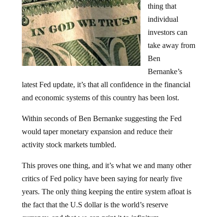
thing that
individual
investors can
take away from
Ben
Bernanke’s
latest Fed update, it’s that all confidence in the financial
and economic systems of this country has been lost.
Within seconds of Ben Bernanke suggesting the Fed
would taper monetary expansion and reduce their
activity stock markets tumbled.
This proves one thing, and it’s what we and many other
critics of Fed policy have been saying for nearly five
years. The only thing keeping the entire system afloat is
the fact that the U.S dollar is the world’s reserve