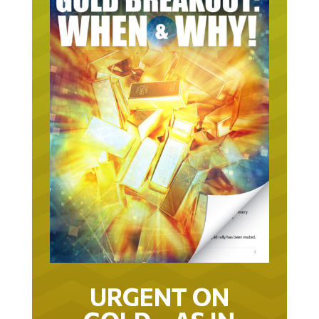
URGENT ON