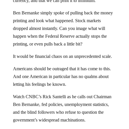
currency, and that we can print it to infinitum.
Ben Bernanke simply spoke of pulling back the money
printing and look what happened. Stock markets
dropped almost instantly. Can you image what will
happen when the Federal Reserve actually stops the
printing, or even pulls back a little bit?
It would be financial chaos on an unprecedented scale.
Americans should be outraged that it has come to this.
And one American in particular has no qualms about
letting his feelings be known.
Watch CNBC’s Rick Santelli as he calls out Chairman
Ben Bernanke, fed policies, unemployment statistics,
and the blind followers who refuse to question the
government’s widespread machinations.