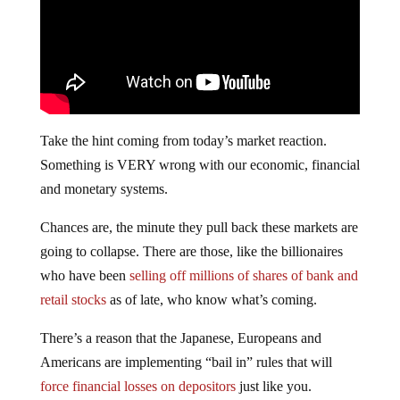
Take the hint coming from today’s market reaction.
Something is VERY wrong with our economic, financial
and monetary systems.
Chances are, the minute they pull back these markets are
going to collapse. There are those, like the billionaires
who have been
selling off millions of shares of bank and
retail stocks
as of late, who know what’s coming.
There’s a reason that the Japanese, Europeans and
Americans are implementing “bail in” rules that will
force financial losses on depositors
just like you.