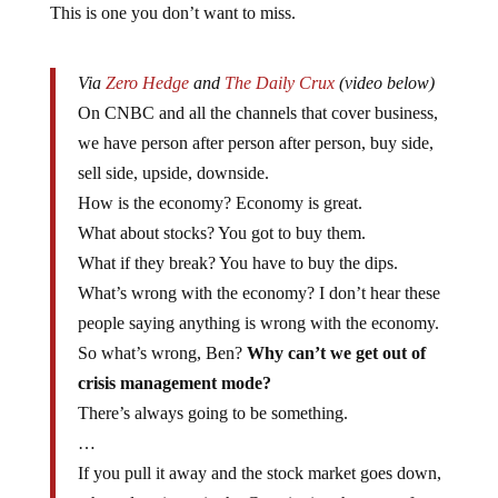
This is one you don’t want to miss.
Via
Zero Hedge
and
The Daily Crux
(video below)
On CNBC and all the channels that cover business,
we have person after person after person, buy side,
sell side, upside, downside.
How is the economy? Economy is great.
What about stocks? You got to buy them.
What if they break? You have to buy the dips.
What’s wrong with the economy? I don’t hear these
people saying anything is wrong with the economy.
So what’s wrong, Ben?
Why can’t we get out of
crisis management mode?
There’s always going to be something.
…
If you pull it away and the stock market goes down,