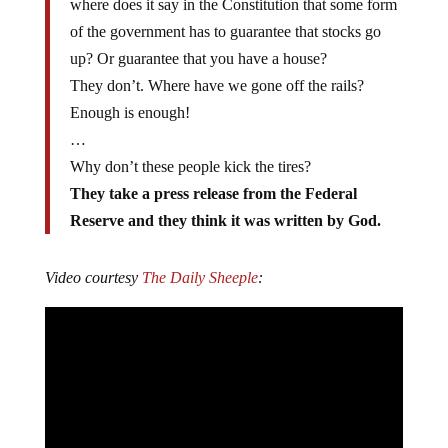
where does it say in the Constitution that some form
of the government has to guarantee that stocks go
up? Or guarantee that you have a house?
They don’t. Where have we gone off the rails?
Enough is enough!
…
Why don’t these people kick the tires?
They take a press release from the Federal
Reserve and they think it was written by God.
Video courtesy
The Daily Sheeple
: