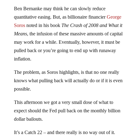
Ben Bernanke may think he can slowly reduce
quantitative easing. But, as billionaire financier
George
Soros
noted in his book
The Crash of 2008 and What it
Means
, the infusion of these massive amounts of capital
may work for a while. Eventually, however, it must be
pulled back or you’re going to end up with runaway
inflation.
The problem, as Soros highlights, is that no one really
knows what pulling back will actually do or if it is even
possible.
This afternoon we got a very small dose of what to
expect should the Fed pull back on the monthly billion
dollar bailouts.
It’s a Catch 22 – and there really is no way out of it.