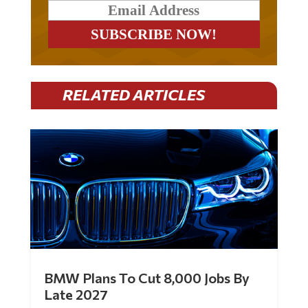
RELATED ARTICLES
BMW Plans To Cut 8,000 Jobs By
Late 2027