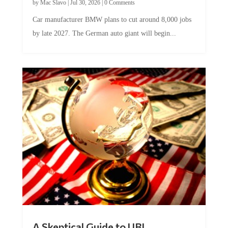
by
Mac Slavo
|
Jul 30, 2026
|
0 Comments
Car manufacturer BMW plans to cut around 8,000 jobs
by late 2027. The German auto giant will begin...
A Skeptical Guide to UBI