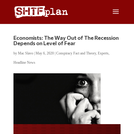
Economists: The Way Out of The Recession
Depends on Level of Fear
by
Mac Slavo
|
May 6, 2020
|
Conspiracy Fact and Theory
,
Experts
,
Headline News