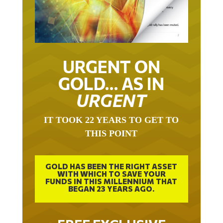
URGENT ON
GOLD… AS IN
URGENT
IT TOOK 22 YEARS TO GET TO
THIS POINT
GOLD HAS BEEN THE RIGHT ASSET
WITH WHICH TO SAVE YOUR
FUNDS IN THIS MILLENNIUM THAT
BEGAN 23 YEARS AGO.