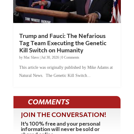
Trump and Fauci: The Nefarious
Tag Team Executing the Genetic
Kill Switch on Humanity
by
Mac Slavo
|
Jul 30, 2026
|
0 Comments
This article was originally published by Mike Adams at
Natural News. The Genetic Kill Switch...
COMMENTS
JOIN THE CONVERSATION!
It's 100% free and your personal
information will never be sold or