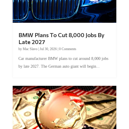
BMW Plans To Cut 8,000 Jobs By
Late 2027
by
Mac Slavo
|
Jul 30, 2026
|
0 Comments
Car manufacturer BMW plans to cut around 8,000 jobs
by late 2027. The German auto giant will begin...