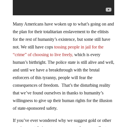
Many Americans have woken up to what’s going on and
the plan for their totalitarian enslavement to the elitists
for the rest of humanity’s existence, but some still have
not. We still have cops
tossing people in jail for the
“crime” of choosing to live freely,
which is every
human’s birthright. The police state is still alive and well,
and until we have a breakthrough with the brutal
enforcers of this tyranny, people will fear the
consequences of freedom. That’s the disturbing reality
that we’ve found ourselves in thanks to humanity’s
willingness to give up their human rights for the illusion
of state-sponsored safety.
If you’ve ever wondered why we suggest gold or other