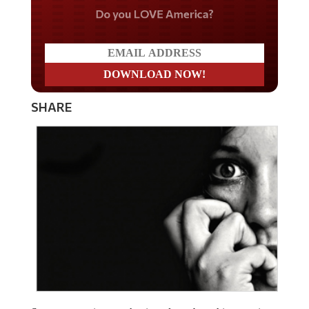
Do you LOVE America?
SHARE