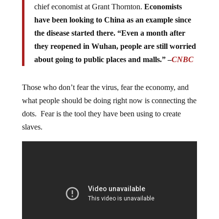
chief economist at Grant Thornton.
Economists
have been looking to China as an example since
the disease started there. “Even a month after
they reopened in Wuhan, people are still worried
about going to public places and malls.” –
CNBC
Those who don’t fear the virus, fear the economy, and
what people should be doing right now is connecting the
dots. Fear is the tool they have been using to create
slaves.