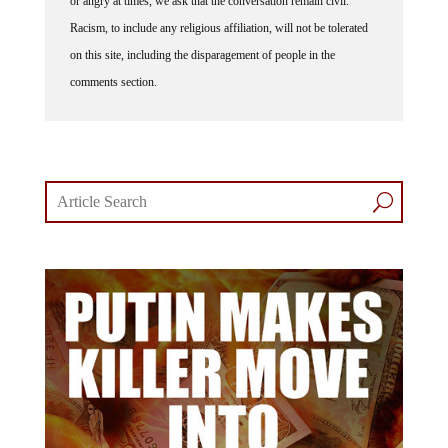
or angry at times, we ask that the conversation remain civil.
Racism, to include any religious affiliation, will not be tolerated
on this site, including the disparagement of people in the
comments section.