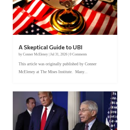
A Skeptical Guide to UBI
by
Conner McEleney
|
Jul 31, 2026
|
0 Comments
This article was originally published by Conner
McEleney at The Mises Institute. Many...