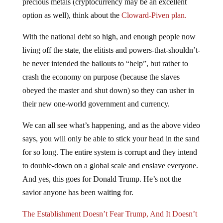
precious metals (cryptocurrency may be an excellent
option as well), think about the
Cloward-Piven plan.
With the national debt so high, and enough people now
living off the state, the elitists and powers-that-shouldn’t-
be never intended the bailouts to “help”, but rather to
crash the economy on purpose (because the slaves
obeyed the master and shut down) so they can usher in
their new one-world government and currency.
We can all see what’s happening, and as the above video
says, you will only be able to stick your head in the sand
for so long. The entire system is corrupt and they intend
to double-down on a global scale and enslave everyone.
And yes, this goes for Donald Trump. He’s not the
savior anyone has been waiting for.
The Establishment Doesn’t Fear Trump, And It Doesn’t