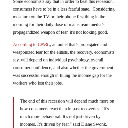
Some economists say that in order to beat this recession,
consumers have to be in a less fearful state. Considering
most turn on the TV or their phone first thing in the
morning for their daily dose of mainstream media’s
propagandized weapon of fear, it’s not looking good.
According to
CNBC
, an outlet that’s propagated and
weaponized fear for the elitists, the recovery, economists
say, will depend on individual psychology, overall
consumer confidence, and also whether the government
was successful enough in filling the income gap for the
workers who lost their jobs.
The end of this recession will depend much more on
how consumers react than in past recoveries. “It’s
much more behavioral. It’s not just driven by
incomes. It’s driven by fear,” said Diane Swonk,