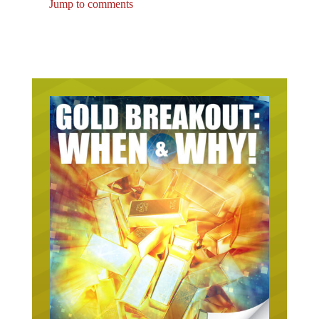
Jump to comments