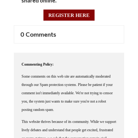
shared online.
REGISTER HERE
0 Comments
Commenting Policy:
Some comments on this web site are automatically moderated
through our Spam protection systems. Please be patient if your
comment isn't immediately available. We're not trying to censor
you, the system just wants to make sure you're not a robot
posting random spam.
This website thrives because of its community. While we support
lively debates and understand that people get excited, frustrated