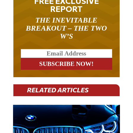
FREE EXCLUSIVE
REPORT
THE INEVITABLE
BREAKOUT – THE TWO
W’S
RELATED ARTICLES