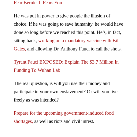
Fear Bernie. It Fears You.
He was put in power to give people the illusion of
choice. If he was going to save humanity, he would have
done so long before we reached this point. He’s, in fact,
sitting back,
working on a mandatory vaccine with Bill
Gates,
and allowing Dr. Anthony Fauci to call the shots.
Tyrant Fauci EXPOSED: Explain The $3.7 Million In
Funding To Wuhan Lab
The real question, is will you use their money and
participate in your own enslavement? Or will you live
freely as was intended?
Prepare for the upcoming government-induced food
shortages,
as well as riots and civil unrest.