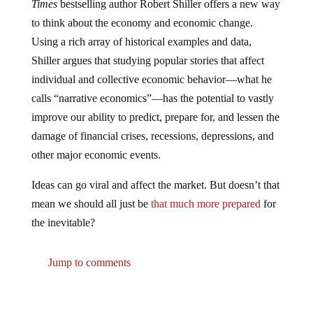
to think about the economy and economic change.
Using a rich array of historical examples and data,
Shiller argues that studying popular stories that affect
individual and collective economic behavior―what he
calls “narrative economics”―has the potential to vastly
improve our ability to predict, prepare for, and lessen the
damage of financial crises, recessions, depressions, and
other major economic events.
Ideas can go viral and affect the market. But doesn’t that
mean we should all just be
that much more prepared
for
the inevitable?
Jump to comments