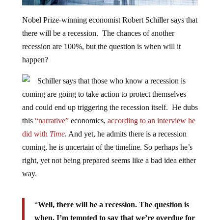
Nobel Prize-winning economist Robert Schiller says that
there will be a recession. The chances of another
recession are 100%, but the question is when will it
happen?
Schiller says that those who know a recession is
coming are going to take action to protect themselves
and could end up triggering the recession itself. He dubs
this
“narrative”
economics,
according to an interview he
did with
Time
. And yet, he admits there is a recession
coming, he is uncertain of the timeline. So perhaps he’s
right, yet not being prepared seems like a bad idea either
way.
“
Well, there will be a recession. The question is
when. I’m tempted to say that we’re overdue for