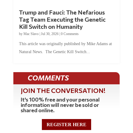
Trump and Fauci: The Nefarious
Tag Team Executing the Genetic
Kill Switch on Humanity
by
Mac Slavo
|
Jul 30, 2026
|
0 Comments
This article was originally published by Mike Adams at
Natural News. The Genetic Kill Switch...
COMMENTS
JOIN THE CONVERSATION!
It's 100% free and your personal
information will never be sold or
shared online.
REGISTER HERE