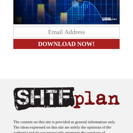
The content on this site is provided as general information only.
The ideas expressed on this site are solely the opinions of the
author(s) and do not necessarily represent the opinions of