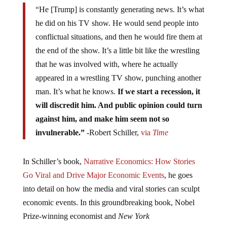
“He [Trump] is constantly generating news. It’s what
he did on his TV show. He would send people into
conflictual situations, and then he would fire them at
the end of the show. It’s a little bit like the wrestling
that he was involved with, where he actually
appeared in a wrestling TV show, punching another
man. It’s what he knows.
If we start a recession, it
will discredit him. And public opinion could turn
against him, and make him seem not so
invulnerable.”
-Robert Schiller,
via
Time
In Schiller’s book,
Narrative Economics: How Stories
Go Viral and Drive Major Economic Events
, he goes
into detail on how the media and viral stories can sculpt
economic events. In this groundbreaking book, Nobel
Prize-winning economist and
New York
Times
bestselling author Robert Shiller offers a new way