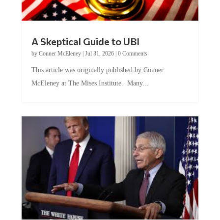
A Skeptical Guide to UBI
by
Conner McEleney
|
Jul 31, 2026
|
0 Comments
This article was originally published by Conner
McEleney at The Mises Institute. Many...