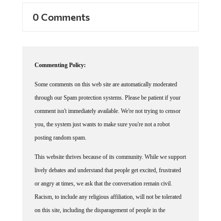
0 Comments
Commenting Policy:
Some comments on this web site are automatically moderated
through our Spam protection systems. Please be patient if your
comment isn't immediately available. We're not trying to censor
you, the system just wants to make sure you're not a robot
posting random spam.
This website thrives because of its community. While we support
lively debates and understand that people get excited, frustrated
or angry at times, we ask that the conversation remain civil.
Racism, to include any religious affiliation, will not be tolerated
on this site, including the disparagement of people in the
comments section.