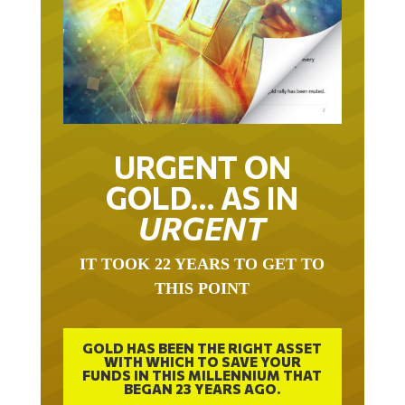
URGENT ON
GOLD… AS IN
URGENT
IT TOOK 22 YEARS TO GET TO
THIS POINT
GOLD HAS BEEN THE RIGHT ASSET
WITH WHICH TO SAVE YOUR
FUNDS IN THIS MILLENNIUM THAT
BEGAN 23 YEARS AGO.