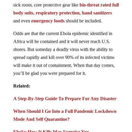
sick room, core protective gear like
bio-threat rated full
body suits
,
respiratory protection
,
hand sanitizers
and even
emergency foods
should be included.
Odds are that the current Ebola epidemic identified in
Africa will be contained and it will never reach U.S.
shores. But someday a deadly virus with the ability to
spread rapidly and kill over 90% of its infected victims
will make it out of containment. When that day comes,
you’ll be glad you were prepared for it.
Related:
A Step-By-Step Guide To Prepare For Any Disaster
When Should I Go Into a Full Pandemic Lockdown
Mode And Self Quarantine?
Ebola: How It Kills May Surprise You