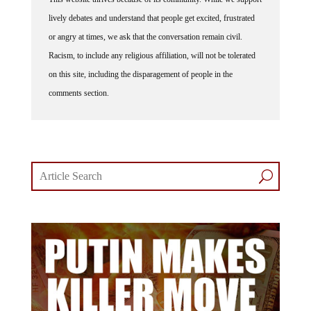
lively debates and understand that people get excited, frustrated
or angry at times, we ask that the conversation remain civil.
Racism, to include any religious affiliation, will not be tolerated
on this site, including the disparagement of people in the
comments section.