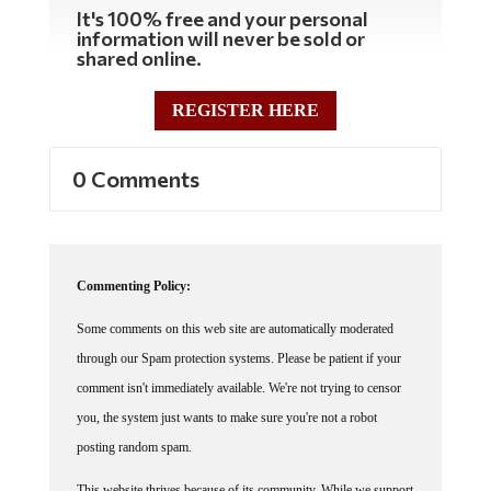
It's 100% free and your personal
information will never be sold or
shared online.
REGISTER HERE
0 Comments
Commenting Policy:
Some comments on this web site are automatically moderated
through our Spam protection systems. Please be patient if your
comment isn't immediately available. We're not trying to censor
you, the system just wants to make sure you're not a robot
posting random spam.
This website thrives because of its community. While we support