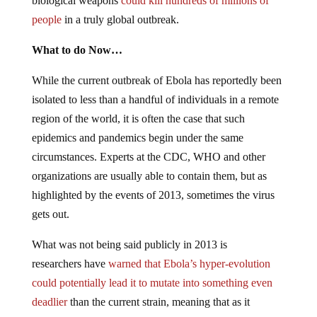
biological weapons
could kill hundreds of millions of
people
in a truly global outbreak.
What to do Now…
While the current outbreak of Ebola has reportedly been
isolated to less than a handful of individuals in a remote
region of the world, it is often the case that such
epidemics and pandemics begin under the same
circumstances. Experts at the CDC, WHO and other
organizations are usually able to contain them, but as
highlighted by the events of 2013, sometimes the virus
gets out.
What was not being said publicly in 2013 is
researchers have
warned that Ebola’s hyper-evolution
could potentially lead it to mutate into something even
deadlier
than the current strain, meaning that as it