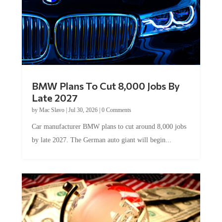
BMW Plans To Cut 8,000 Jobs By
Late 2027
by
Mac Slavo
|
Jul 30, 2026
|
0 Comments
Car manufacturer BMW plans to cut around 8,000 jobs
by late 2027. The German auto giant will begin...