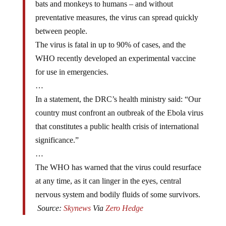
bats and monkeys to humans – and without
preventative measures, the virus can spread quickly
between people.
The virus is fatal in up to 90% of cases, and the
WHO recently developed an experimental vaccine
for use in emergencies.
…
In a statement, the DRC’s health ministry said: “Our
country must confront an outbreak of the Ebola virus
that constitutes a public health crisis of international
significance.”
…
The WHO has warned that the virus could resurface
at any time, as it can linger in the eyes, central
nervous system and bodily fluids of some survivors.
Source:
Skynews
Via
Zero Hedge