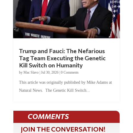
Trump and Fauci: The Nefarious
Tag Team Executing the Genetic
Kill Switch on Humanity
by
Mac Slavo
|
Jul 30, 2026
|
0 Comments
This article was originally published by Mike Adams at
Natural News. The Genetic Kill Switch...
COMMENTS
JOIN THE CONVERSATION!