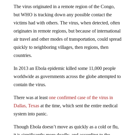
The virus originated in a remote region of the Congo,
but WHO is tracking down any possible contact the
victims had with others. The virus, when detected, often
originates in remote regions, but because of international
air travel and other modes of transportation, could spread
quickly to neighboring villages, then regions, then
countries.
In 2013 an Ebola epidemic killed some 11,000 people
worldwide as governments across the globe attempted to
contain the virus.
There was at least
one confirmed case of the virus in
Dallas, Texas
at the time, which sent the entire medical
system into panic.
Though Ebola doesn’t move as quickly as a cold or flu,
it is significantly more deadly, and according to the