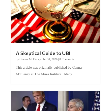
A Skeptical Guide to UBI
by
Conner McEleney
|
Jul 31, 2026
|
0 Comments
This article was originally published by Conner
McEleney at The Mises Institute. Many...