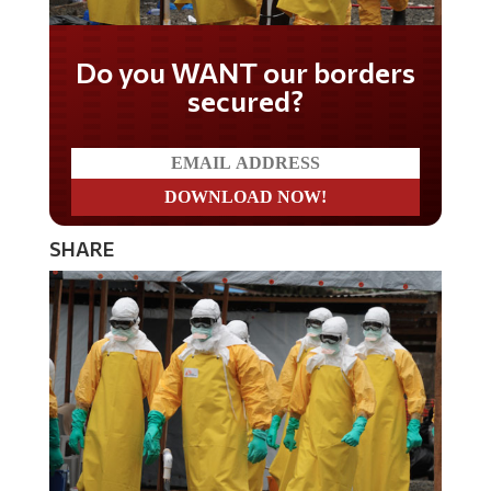
Do you WANT our borders
secured?
SHARE