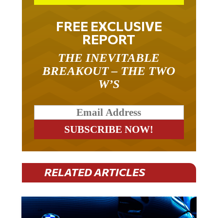
FREE EXCLUSIVE
REPORT
THE INEVITABLE
BREAKOUT – THE TWO
W’S
RELATED ARTICLES