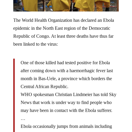
The World Health Organization has declared an Ebola
epidemic in the North East region of the Democratic
Republic of Congo. At least three deaths have thus far
been linked to the virus:
One of those killed had tested positive for Ebola
after coming down with a haemorrhagic fever last
month in Bas-Uele, a province which borders the
Central African Republic.
WHO spokesman Christian Lindmeier has told Sky
News that work is under way to find people who
may have been in contact with the Ebola sufferer.
…
Ebola occasionally jumps from animals including