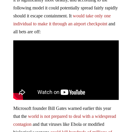
following model it could potentially spread fairly rapidly
should it escape containment. It
would take only one
individual to make it through an airport checkpoint
and
all bets are off:
Microsoft founder Bill Gates warned earlier this year
that the
world is not prepared to deal with a widespread
contagion
and that viruses like Ebola or modified