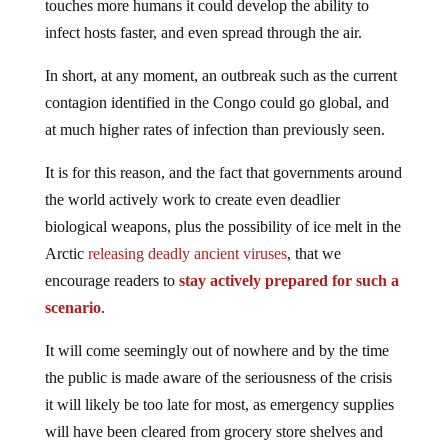
touches more humans it could develop the ability to
infect hosts faster, and even spread through the air.
In short, at any moment, an outbreak such as the current
contagion identified in the Congo could go global, and
at much higher rates of infection than previously seen.
It is for this reason, and the fact that governments around
the world actively work to create even deadlier
biological weapons, plus the possibility of ice melt in the
Arctic
releasing deadly ancient viruses
, that we
encourage readers to
stay actively prepared for such a
scenario
.
It will come seemingly out of nowhere and by the time
the public is made aware of the seriousness of the crisis
it will likely be too late for most, as emergency supplies
will have been cleared from grocery store shelves and