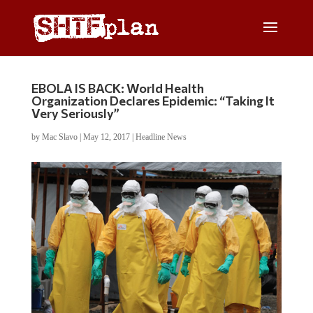
EBOLA IS BACK: World Health
Organization Declares Epidemic: “Taking It
Very Seriously”
by
Mac Slavo
|
May 12, 2017
|
Headline News