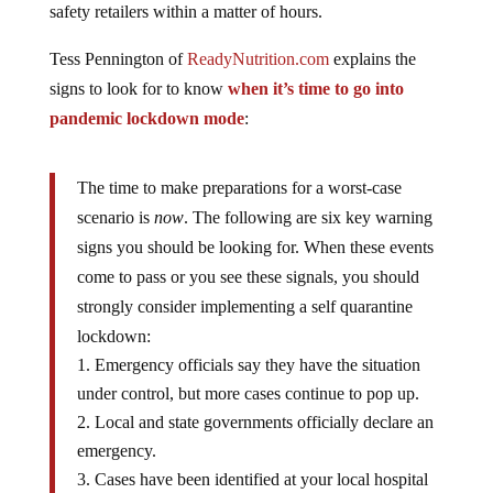
safety retailers within a matter of hours.
Tess Pennington of
ReadyNutrition.com
explains the
signs to look for to know
when it’s time to go into
pandemic lockdown mode
:
The time to make preparations for a worst-case
scenario is
now
. The following are six key warning
signs you should be looking for. When these events
come to pass or you see these signals, you should
strongly consider implementing a self quarantine
lockdown:
Emergency officials say they have the situation
under control, but more cases continue to pop up.
Local and state governments officially declare an
emergency.
Cases have been identified at your local hospital