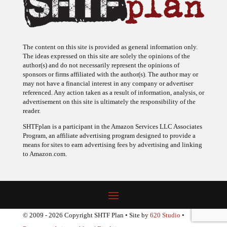
The content on this site is provided as general information only.
The ideas expressed on this site are solely the opinions of the
author(s) and do not necessarily represent the opinions of
sponsors or firms affiliated with the author(s). The author may or
may not have a financial interest in any company or advertiser
referenced. Any action taken as a result of information, analysis, or
advertisement on this site is ultimately the responsibility of the
reader.
SHTFplan is a participant in the Amazon Services LLC Associates
Program, an affiliate advertising program designed to provide a
means for sites to earn advertising fees by advertising and linking
to Amazon.com.
© 2009 - 2026 Copyright SHTF Plan • Site by
620 Studio
•