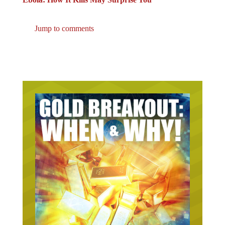
Jump to comments