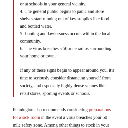
or at schools in your general vicinity.
The general public begins to panic and store
shelves start running out of key supplies like food
and bottled water.
Looting and lawlessness occurs within the local
community.
The virus breaches a 50-mile radius surrounding
your home or town.
If any of these signs begin to appear around you, it’s
time to seriously consider distancing yourself from
society, and especially highly dense venues like
retail stores, sporting events or schools.
Pennington also recommends considering
preparations
for a sick room
in the event a virus breaches your 50-
mile safety zone. Among other things to stock in your