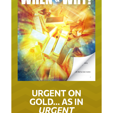
URGENT ON
GOLD… AS IN
URGENT