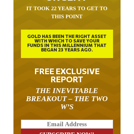
IT TOOK 22 YEARS TO GET TO
THIS POINT
GOLD HAS BEEN THE RIGHT ASSET
WITH WHICH TO SAVE YOUR
FUNDS IN THIS MILLENNIUM THAT
BEGAN 23 YEARS AGO.
FREE EXCLUSIVE
REPORT
THE INEVITABLE
BREAKOUT – THE TWO
W’S