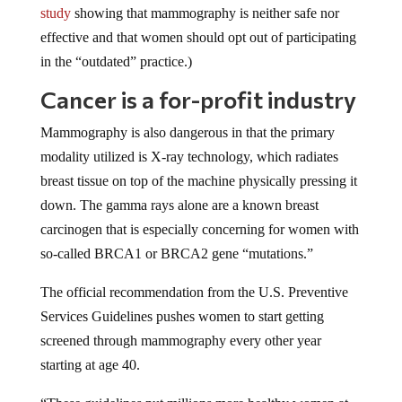
effective and that women should opt out of participating
in the “outdated” practice.)
Cancer is a for-profit industry
Mammography is also dangerous in that the primary
modality utilized is X-ray technology, which radiates
breast tissue on top of the machine physically pressing it
down. The gamma rays alone are a known breast
carcinogen that is especially concerning for women with
so-called BRCA1 or BRCA2 gene “mutations.”
The official recommendation from the U.S. Preventive
Services Guidelines pushes women to start getting
screened through mammography every other year
starting at age 40.
“These guidelines put millions more healthy women at