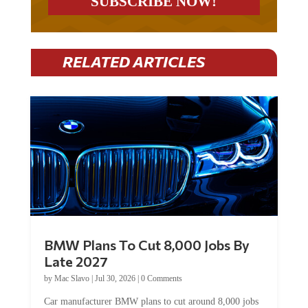
RELATED ARTICLES
BMW Plans To Cut 8,000 Jobs By
Late 2027
by
Mac Slavo
|
Jul 30, 2026
|
0 Comments
Car manufacturer BMW plans to cut around 8,000 jobs