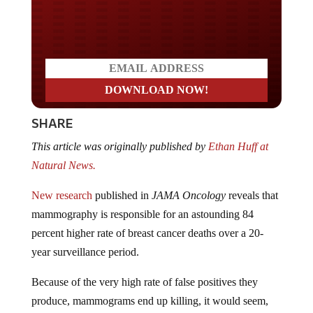
Do you LOVE America?
SHARE
This article was originally published by
Ethan Huff at
Natural News.
New research
published in
JAMA Oncology
reveals that
mammography is responsible for an astounding 84
percent higher rate of breast cancer deaths over a 20-
year surveillance period.
Because of the very high rate of false positives they
produce, mammograms end up killing, it would seem,
many more women than would otherwise die from