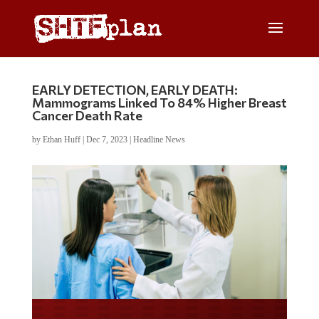
EARLY DETECTION, EARLY DEATH:
Mammograms Linked To 84% Higher Breast
Cancer Death Rate
by
Ethan Huff
|
Dec 7, 2023
|
Headline News