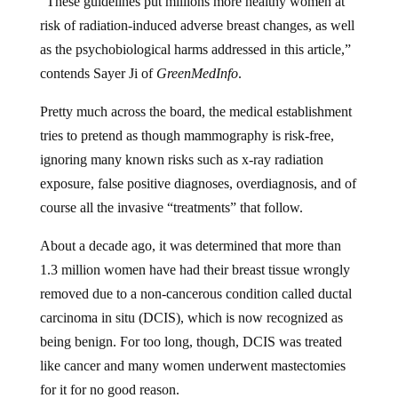
risk of radiation-induced adverse breast changes, as well
as the psychobiological harms addressed in this article,”
contends Sayer Ji of
GreenMedInfo
.
Pretty much across the board, the medical establishment
tries to pretend as though mammography is risk-free,
ignoring many known risks such as x-ray radiation
exposure, false positive diagnoses, overdiagnosis, and of
course all the invasive “treatments” that follow.
About a decade ago, it was determined that more than
1.3 million women have had their breast tissue wrongly
removed due to a non-cancerous condition called ductal
carcinoma in situ (DCIS), which is now recognized as
being benign. For too long, though, DCIS was treated
like cancer and many women underwent mastectomies
for it for no good reason.