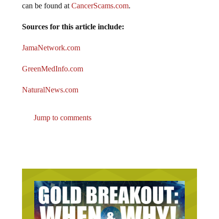
Sources for this article include:
JamaNetwork.com
GreenMedInfo.com
NaturalNews.com
Jump to comments