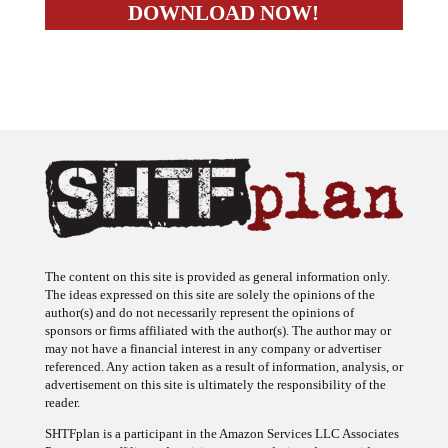
The content on this site is provided as general information only.
The ideas expressed on this site are solely the opinions of the
author(s) and do not necessarily represent the opinions of
sponsors or firms affiliated with the author(s). The author may or
may not have a financial interest in any company or advertiser
referenced. Any action taken as a result of information, analysis, or
advertisement on this site is ultimately the responsibility of the
reader.
SHTFplan is a participant in the Amazon Services LLC Associates
Program, an affiliate advertising program designed to provide a