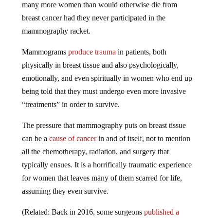
breast cancer had they never participated in the
mammography racket.
Mammograms
produce trauma
in patients, both
physically in breast tissue and also psychologically,
emotionally, and even spiritually in women who end up
being told that they must undergo even more invasive
“treatments” in order to survive.
The pressure that mammography puts on breast tissue
can be a
cause of cancer
in and of itself, not to mention
all the chemotherapy, radiation, and surgery that
typically ensues. It is a horrifically traumatic experience
for women that leaves many of them scarred for life,
assuming they even survive.
(Related: Back in 2016, some surgeons
published a
study
showing that mammography is neither safe nor