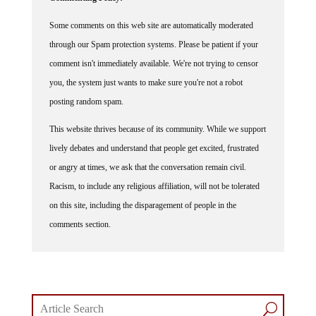
Some comments on this web site are automatically moderated
through our Spam protection systems. Please be patient if your
comment isn't immediately available. We're not trying to censor
you, the system just wants to make sure you're not a robot
posting random spam.
This website thrives because of its community. While we support
lively debates and understand that people get excited, frustrated
or angry at times, we ask that the conversation remain civil.
Racism, to include any religious affiliation, will not be tolerated
on this site, including the disparagement of people in the
comments section.