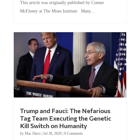
McEleney at The Mises Institute. Many...
Trump and Fauci: The Nefarious
Tag Team Executing the Genetic
Kill Switch on Humanity
by
Mac Slavo
|
Jul 30, 2026
|
0 Comments
This article was originally published by Mike Adams at