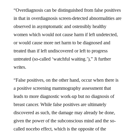
“Overdiagnosis can be distinguished from false positives
in that in overdiagnosis screen-detected abnormalities are
observed in asymptomatic and ostensibly healthy
women which would not cause harm if left undetected,
or would cause more net harm to be diagnosed and
treated than if left undiscovered or left to progress
untreated (so-called ‘watchful waiting.’),” Ji further
writes.
“False positives, on the other hand, occur when there is
a positive screening mammography assessment that
leads to more diagnostic work-up but no diagnosis of
breast cancer. While false positives are ultimately
discovered as such, the damage may already be done,
given the power of the subconscious mind and the so-
called nocebo effect, which is the opposite of the
placebo effect, to do profound emotional and bodily