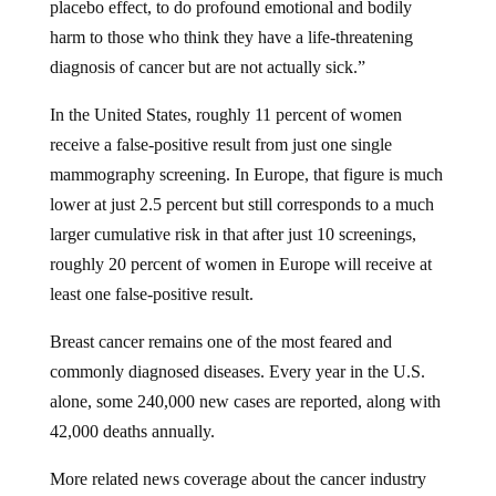
harm to those who think they have a life-threatening
diagnosis of cancer but are not actually sick.”
In the United States, roughly 11 percent of women
receive a false-positive result from just one single
mammography screening. In Europe, that figure is much
lower at just 2.5 percent but still corresponds to a much
larger cumulative risk in that after just 10 screenings,
roughly 20 percent of women in Europe will receive at
least one false-positive result.
Breast cancer remains one of the most feared and
commonly diagnosed diseases. Every year in the U.S.
alone, some 240,000 new cases are reported, along with
42,000 deaths annually.
More related news coverage about the cancer industry
can be found at
CancerScams.com
.