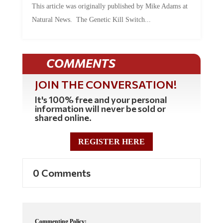
Natural News. The Genetic Kill Switch...
COMMENTS
JOIN THE CONVERSATION!
It's 100% free and your personal
information will never be sold or
shared online.
REGISTER HERE
0 Comments
Commenting Policy: