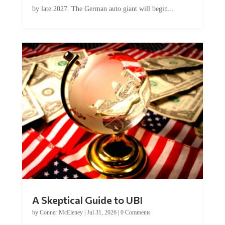
by late 2027. The German auto giant will begin...
A Skeptical Guide to UBI
by
Conner McEleney
|
Jul 31, 2026
|
0 Comments
This article was originally published by Conner