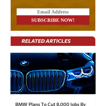
RELATED ARTICLES
BMW Plans To Cut 8,000 Jobs By
Late 2027