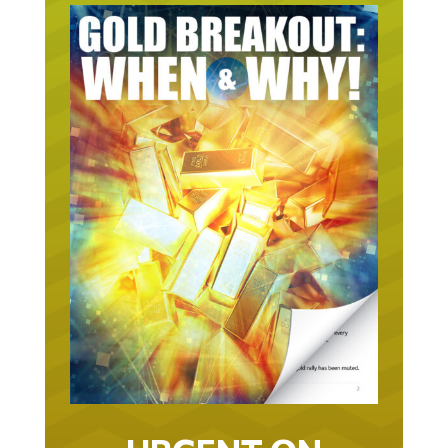
URGENT ON