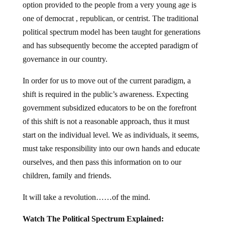
one of democrat , republican, or centrist. The traditional
political spectrum model has been taught for generations
and has subsequently become the accepted paradigm of
governance in our country.
In order for us to move out of the current paradigm, a
shift is required in the public’s awareness. Expecting
government subsidized educators to be on the forefront
of this shift is not a reasonable approach, thus it must
start on the individual level. We as individuals, it seems,
must take responsibility into our own hands and educate
ourselves, and then pass this information on to our
children, family and friends.
It will take a revolution……of the mind.
Watch The Political Spectrum Explained: