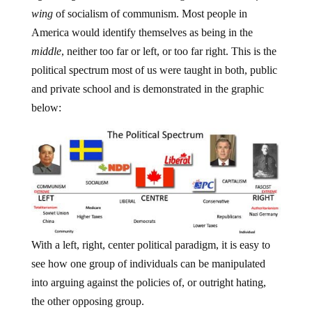
wing
of socialism of communism. Most people in
America would identify themselves as being in the
middle
, neither too far or left, or too far right. This is the
political spectrum most of us were taught in both, public
and private school and is demonstrated in the graphic
below:
With a left, right, center political paradigm, it is easy to
see how one group of individuals can be manipulated
into arguing against the policies of, or outright hating,
the other opposing group.