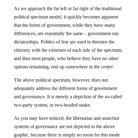
As we approach the far left or far right of the traditional
political spectrum model, it quickly becomes apparent
that the forms of government, while they have many
differences, are essentially the same – government run
dictatorships. Politics of fear are used to threaten the
citizenry with the extremes of each side of the spectrum,
and thus most people, who believe they have no other
options remaining, end up somewhere in the
center
.
The above political spectrum, however, does not
adequately address the different forms of government
and governance. It is merely a depiction of the so-called
two-party system, or two-headed snake.
As you may have noticed, the libertarian and anarchist
systems of governance are not depicted in the above
graphic, because there is simply no room for this mode