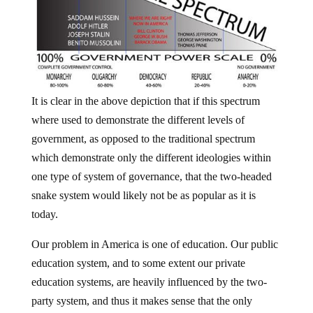
It is clear in the above depiction that if this spectrum
where used to demonstrate the different levels of
government, as opposed to the traditional spectrum
which demonstrate only the different ideologies within
one type of system of governance, that the two-headed
snake system would likely not be as popular as it is
today.
Our problem in America is one of education. Our public
education system, and to some extent our private
education systems, are heavily influenced by the two-
party system, and thus it makes sense that the only
option provided to the people from a very young age is