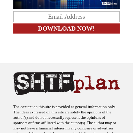
The content on this site is provided as general information only.
The ideas expressed on this site are solely the opinions of the
author(s) and do not necessarily represent the opinions of
sponsors or firms affiliated with the author(s). The author may or
may not have a financial interest in any company or advertiser
referenced. Any action taken as a result of information, analysis, or