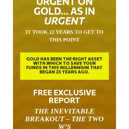
GOLD… AS IN
URGENT
IT TOOK 22 YEARS TO GET TO
THIS POINT
GOLD HAS BEEN THE RIGHT ASSET
WITH WHICH TO SAVE YOUR
FUNDS IN THIS MILLENNIUM THAT
BEGAN 23 YEARS AGO.
FREE EXCLUSIVE
REPORT
THE INEVITABLE
BREAKOUT – THE TWO
W’S