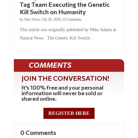
Kill Switch on Humanity
by
Mac Slavo
|
Jul 30, 2026
|
0 Comments
This article was originally published by Mike Adams at
Natural News. The Genetic Kill Switch...
COMMENTS
JOIN THE CONVERSATION!
It's 100% free and your personal
information will never be sold or
shared online.
REGISTER HERE
0 Comments