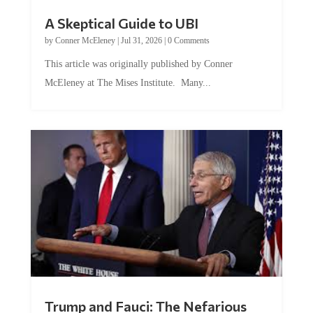
A Skeptical Guide to UBI
by
Conner McEleney
|
Jul 31, 2026
|
0 Comments
This article was originally published by Conner
McEleney at The Mises Institute. Many...
Trump and Fauci: The Nefarious
Tag Team Executing the Genetic