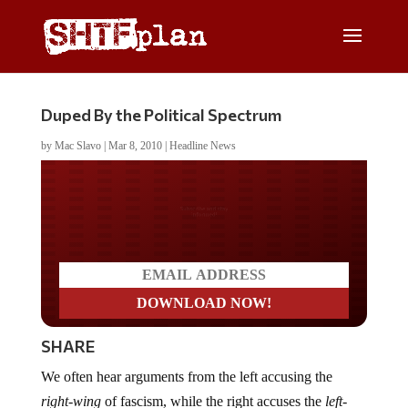
Duped By the Political Spectrum
by
Mac Slavo
|
Mar 8, 2010
|
Headline News
Do you LOVE America?
SHARE
We often hear arguments from the left accusing the
right-wing
of fascism, while the right accuses the
left-