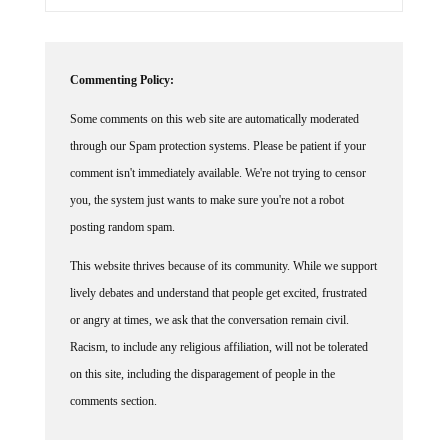
Commenting Policy:
Some comments on this web site are automatically moderated
through our Spam protection systems. Please be patient if your
comment isn't immediately available. We're not trying to censor
you, the system just wants to make sure you're not a robot
posting random spam.
This website thrives because of its community. While we support
lively debates and understand that people get excited, frustrated
or angry at times, we ask that the conversation remain civil.
Racism, to include any religious affiliation, will not be tolerated
on this site, including the disparagement of people in the
comments section.