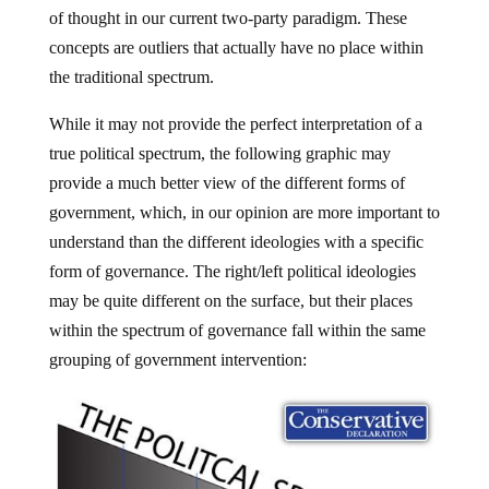
of thought in our current two-party paradigm. These
concepts are outliers that actually have no place within
the traditional spectrum.
While it may not provide the perfect interpretation of a
true political spectrum, the following graphic may
provide a much better view of the different forms of
government, which, in our opinion are more important to
understand than the different ideologies with a specific
form of governance. The right/left political ideologies
may be quite different on the surface, but their places
within the spectrum of governance fall within the same
grouping of government intervention: