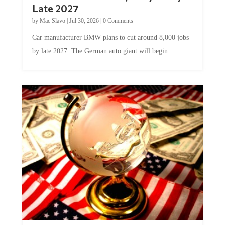
by
Mac Slavo
|
Jul 30, 2026
|
0 Comments
Car manufacturer BMW plans to cut around 8,000 jobs
by late 2027. The German auto giant will begin...