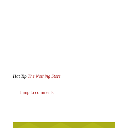
Hat Tip
The Nothing Store
Jump to comments