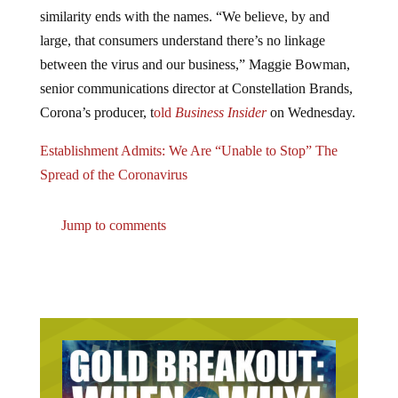
similarity ends with the names. “We believe, by and
large, that consumers understand there’s no linkage
between the virus and our business,” Maggie Bowman,
senior communications director at Constellation Brands,
Corona’s producer, t
old
Business Insider
on Wednesday.
Establishment Admits: We Are “Unable to Stop” The
Spread of the Coronavirus
Jump to comments