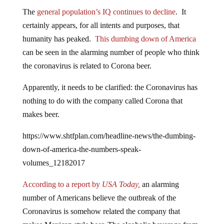
The
general population’s IQ continues to decline
. It
certainly appears, for all intents and purposes, that
humanity has peaked.
This dumbing down of America
can be seen in the alarming number of people who think
the coronavirus is related to Corona beer.
Apparently, it needs to be clarified: the Coronavirus has
nothing to do with the company called Corona that
makes beer.
https://www.shtfplan.com/headline-news/the-dumbing-
down-of-america-the-numbers-speak-
volumes_12182017
According to a report by
USA Today,
an alarming
number of Americans believe the outbreak of the
Coronavirus is somehow related the company that
makes Mexican style beer. The alcoholic beverage from