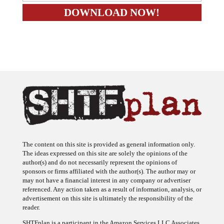
The content on this site is provided as general information only.
The ideas expressed on this site are solely the opinions of the
author(s) and do not necessarily represent the opinions of
sponsors or firms affiliated with the author(s). The author may or
may not have a financial interest in any company or advertiser
referenced. Any action taken as a result of information, analysis, or
advertisement on this site is ultimately the responsibility of the
reader.
SHTFplan is a participant in the Amazon Services LLC Associates
Program, an affiliate advertising program designed to provide a