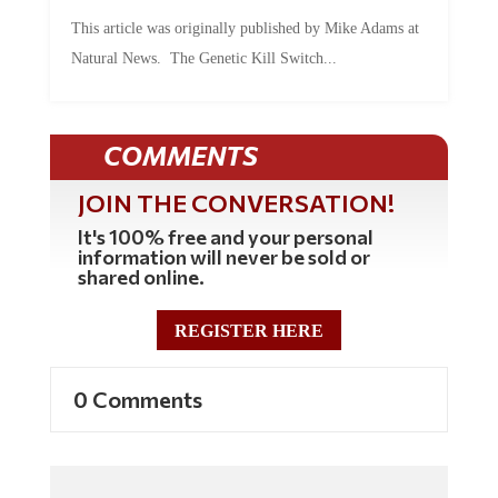
This article was originally published by Mike Adams at
Natural News. The Genetic Kill Switch...
COMMENTS
JOIN THE CONVERSATION!
It's 100% free and your personal
information will never be sold or
shared online.
REGISTER HERE
0 Comments
Commenting Policy: