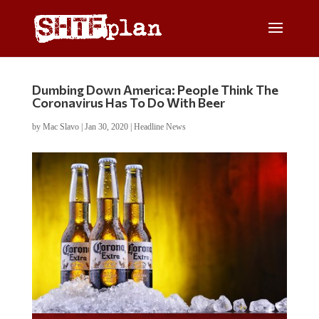
Dumbing Down America: People Think The
Coronavirus Has To Do With Beer
by
Mac Slavo
|
Jan 30, 2020
|
Headline News