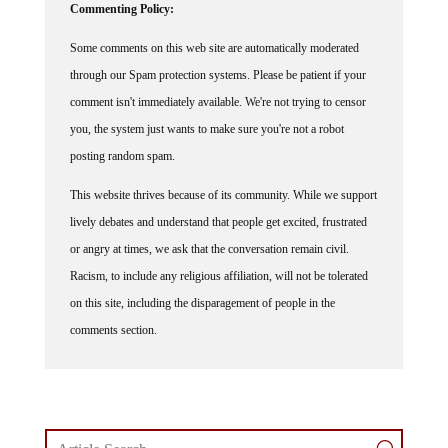
Some comments on this web site are automatically moderated
through our Spam protection systems. Please be patient if your
comment isn't immediately available. We're not trying to censor
you, the system just wants to make sure you're not a robot
posting random spam.
This website thrives because of its community. While we support
lively debates and understand that people get excited, frustrated
or angry at times, we ask that the conversation remain civil.
Racism, to include any religious affiliation, will not be tolerated
on this site, including the disparagement of people in the
comments section.