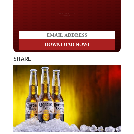
Do you LOVE America?
SHARE