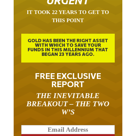
IT TOOK 22 YEARS TO GET TO
THIS POINT
GOLD HAS BEEN THE RIGHT ASSET
WITH WHICH TO SAVE YOUR
FUNDS IN THIS MILLENNIUM THAT
BEGAN 23 YEARS AGO.
FREE EXCLUSIVE
REPORT
THE INEVITABLE
BREAKOUT – THE TWO
W’S