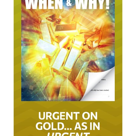
URGENT ON
GOLD… AS IN
URGENT