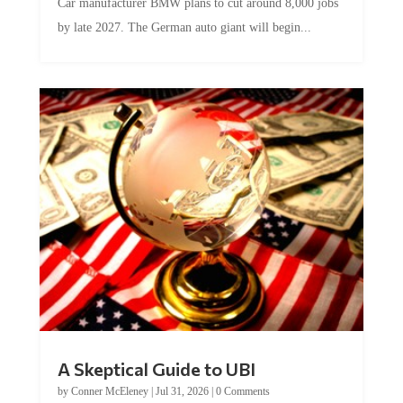
by late 2027. The German auto giant will begin...
A Skeptical Guide to UBI
by
Conner McEleney
|
Jul 31, 2026
|
0 Comments