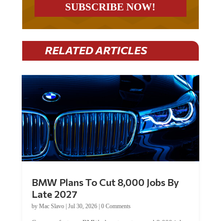
RELATED ARTICLES
BMW Plans To Cut 8,000 Jobs By
Late 2027
by
Mac Slavo
|
Jul 30, 2026
|
0 Comments
Car manufacturer BMW plans to cut around 8,000 jobs