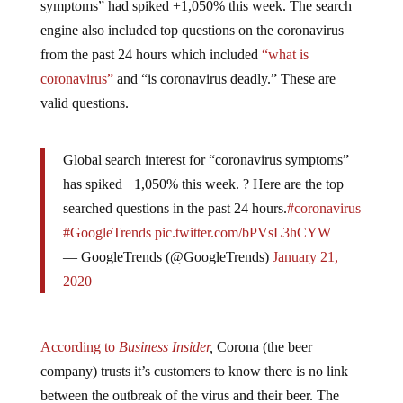
engine also included top questions on the coronavirus
from the past 24 hours which included
“what is
coronavirus”
and “is coronavirus deadly.” These are
valid questions.
Global search interest for “coronavirus symptoms”
has spiked +1,050% this week. ? Here are the top
searched questions in the past 24 hours.
#coronavirus
#GoogleTrends
pic.twitter.com/bPVsL3hCYW
— GoogleTrends (@GoogleTrends)
January 21,
2020
According to
Business Insider
,
Corona (the beer
company) trusts it’s customers to know there is no link
between the outbreak of the virus and their beer. The