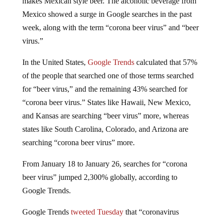
Mexico showed a surge in Google searches in the past
week, along with the term “corona beer virus” and “beer
virus.”
In the United States,
Google Trends
calculated that 57%
of the people that searched one of those terms searched
for “beer virus,” and the remaining 43% searched for
“corona beer virus.” States like Hawaii, New Mexico,
and Kansas are searching “beer virus” more, whereas
states like South Carolina, Colorado, and Arizona are
searching “corona beer virus” more.
From January 18 to January 26, searches for “corona
beer virus” jumped 2,300% globally, according to
Google Trends.
Google Trends
tweeted Tuesday
that “coronavirus
symptoms” had spiked +1,050% this week. The search