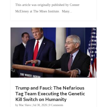
This article was originally published by Conner
McEleney at The Mises Institute. Many...
Trump and Fauci: The Nefarious
Tag Team Executing the Genetic
Kill Switch on Humanity
by
Mac Slavo
|
Jul 30, 2026
|
0 Comments