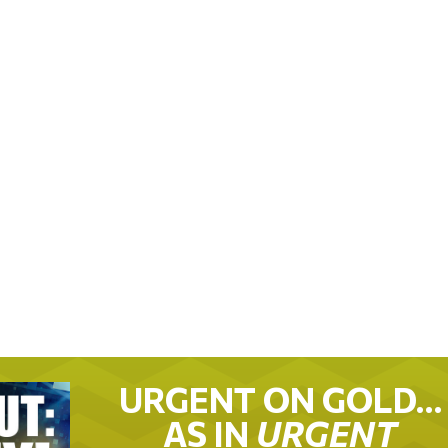
URGENT ON GOLD…
AS IN
URGENT