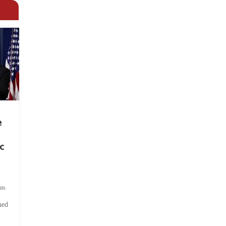
e
c
ts
hed
.