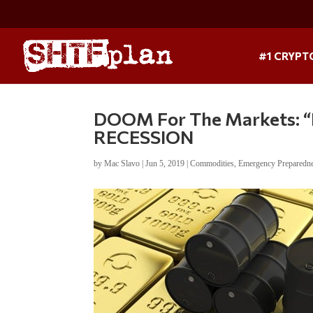
#1 CRYPT
DOOM For The Markets: “Bu
RECESSION
by
Mac Slavo
|
Jun 5, 2019
|
Commodities
,
Emergency Preparedn