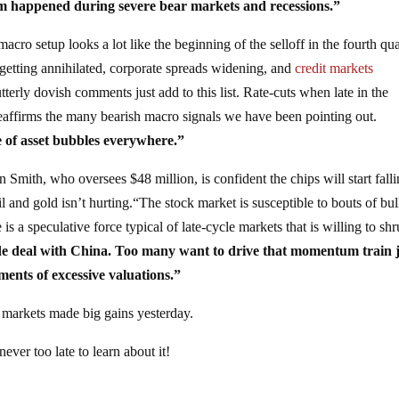
em happened during severe bear markets and recessions.”
macro setup looks a lot like the beginning of the selloff in the fourth qua
 getting annihilated, corporate spreads widening, and
credit markets
terly dovish comments just add to this list. Rate-cuts when late in the
 reaffirms the many bearish macro signals we have been pointing out.
 of asset bubbles everywhere.”
 Smith, who oversees $48 million, is confident the chips will start falli
oil and gold isn’t hurting.“The stock market is susceptible to bouts of bul
is a speculative force typical of late-cycle markets that is willing to shr
de deal with China. Too many want to drive that momentum train j
uments of excessive valuations.”
 markets made big gains yesterday.
never too late to learn about it!