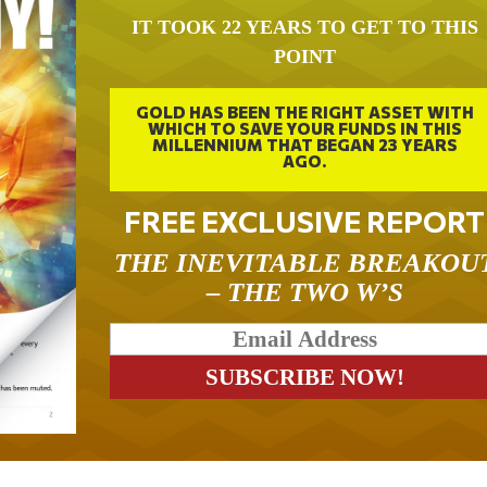
IT TOOK 22 YEARS TO GET TO THIS
POINT
GOLD HAS BEEN THE RIGHT ASSET WITH
WHICH TO SAVE YOUR FUNDS IN THIS
MILLENNIUM THAT BEGAN 23 YEARS
AGO.
FREE EXCLUSIVE REPORT
THE INEVITABLE BREAKOU
– THE TWO W’S