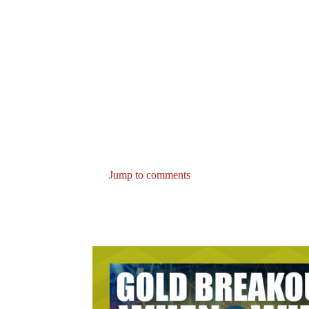
Jump to comments