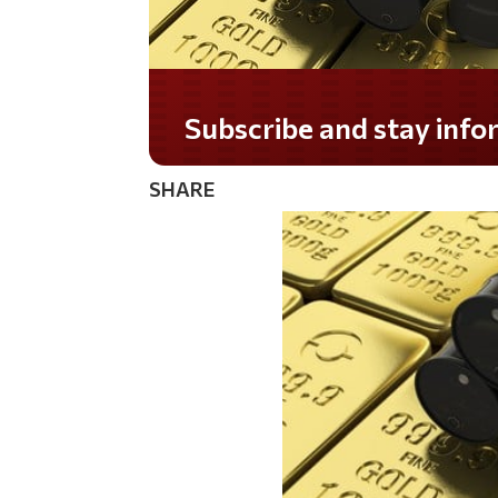
Do you LOVE America?
SHARE