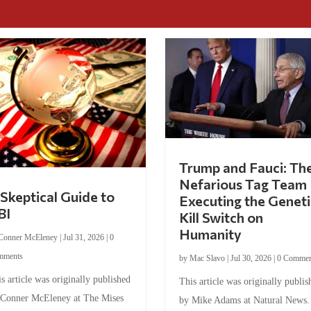
Trump and Fauci: Th
Nefarious Tag Team
Skeptical Guide to
Executing the Geneti
BI
Kill Switch on
Humanity
Conner McEleney
|
Jul 31, 2026
|
0
mments
by
Mac Slavo
|
Jul 30, 2026
|
0 Commen
s article was originally published
This article was originally publis
 Conner McEleney at The Mises
by Mike Adams at Natural News