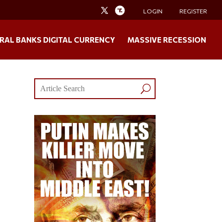
LOGIN
REGISTER
RAL BANKS DIGITAL CURRENCY
MASSIVE RECESSION