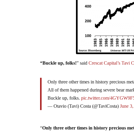
“Buckle up, folks!
” said
Crescat Capital’s Tavi C
Only three other times in history precious met
All of them happened during severe bear mark
Buckle up, folks.
pic.twitter.com/4GYGW9
— Otavio (Tavi) Costa (@TaviCosta)
June 3
“
Only three other times in history precious me