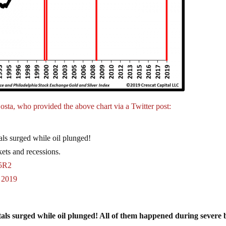
osta, who provided the above chart via a Twitter post:
als surged while oil plunged!
ets and recessions.
F5R2
, 2019
tals surged while oil plunged! All of them happened during severe 