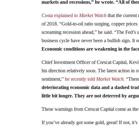
markets and recessions,” he wrote. “All of th
Costa explained to
Market Watch
that the current 
of 2018. “Gold-to-oil ratio surging, copper prices
screaming recession ahead,” he said. “The Fed’s ut
business cycle have never been a bullish sign. It
Economic conditions are weakening in the face
Chief Investment Officer of Crescat Capital, Kevin
his direction relatively soon. The latest action in 
sentiment,”
he recently told
Market Watch.
“There 
deteriorating economic data and a dashed tra
little bit longer. They are not deterred by arg
These warnings from Crescat Capital come as the
If you’ve already got some gold, great! If not, it’s 