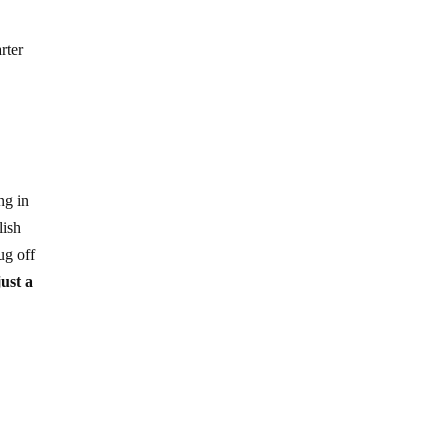
rter
ng in
lish
ug off
ust a