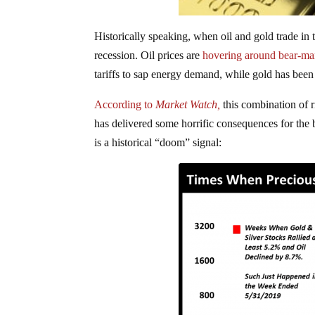
Historically speaking, when oil and gold trade in 
recession. Oil prices are
hovering around bear-mar
tariffs to sap energy demand, while gold has bee
According to
Market Watch,
this combination of r
has delivered some horrific consequences for the b
is a historical “doom” signal: