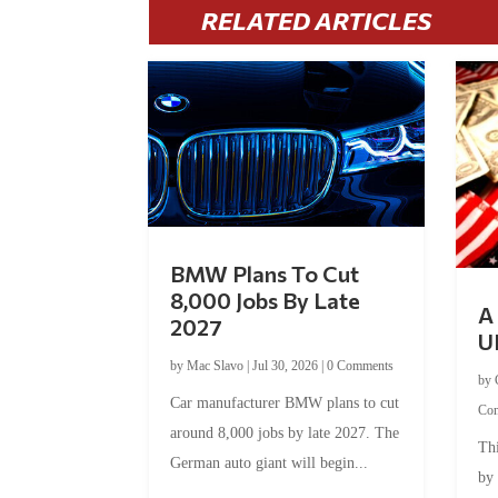
RELATED ARTICLES
BMW Plans To Cut
8,000 Jobs By Late
A 
2027
U
by
Mac Slavo
|
Jul 30, 2026
|
0 Comments
by
Car manufacturer BMW plans to cut
Co
around 8,000 jobs by late 2027. The
Thi
German auto giant will begin...
by