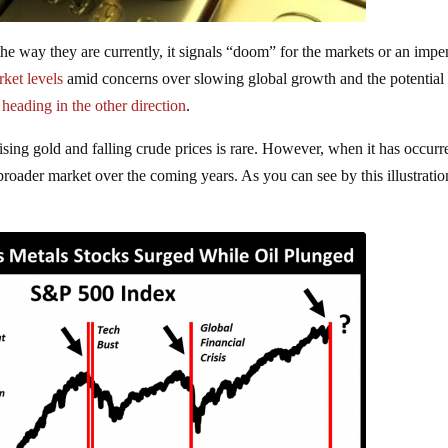
the way they are currently, it signals “doom” for the markets or an imp
ket levels
amid concerns over slowing global growth and the potential 
n
heading in the other direction
.
ising gold and falling crude prices is rare. However, when it has occurre
roader market over the coming years. As you can see by this illustration