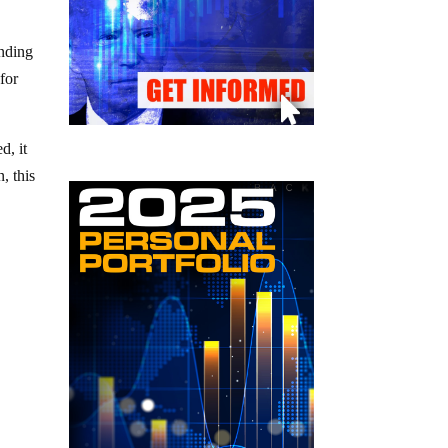
ending
for
d, it
, this