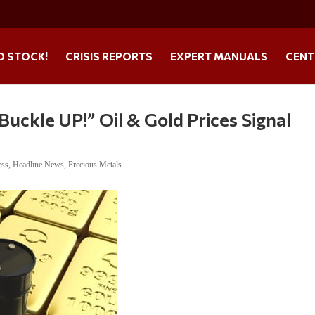
O STOCK!
CRISIS REPORTS
EXPERT MANUALS
CENT
ckle UP!” Oil & Gold Prices Signal
ess
,
Headline News
,
Precious Metals