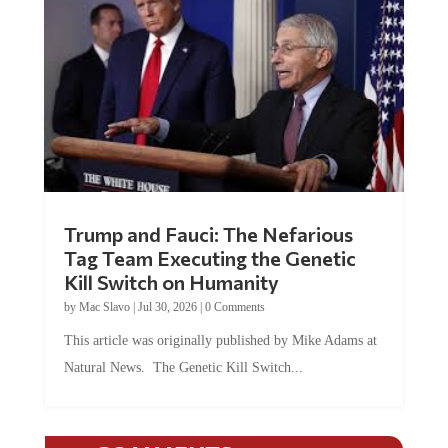
Trump and Fauci: The Nefarious
Tag Team Executing the Genetic
Kill Switch on Humanity
by
Mac Slavo
|
Jul 30, 2026
|
0 Comments
This article was originally published by Mike Adams at
Natural News. The Genetic Kill Switch...
COMMENTS