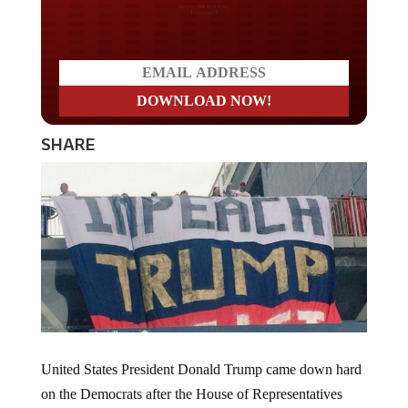
Do you LOVE America?
SHARE
United States President Donald Trump came down hard
on the Democrats after the House of Representatives
voted along mostly party lines, to approve articles of