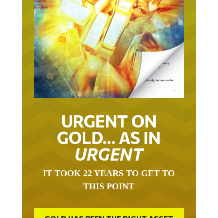
URGENT ON
GOLD… AS IN
URGENT
IT TOOK 22 YEARS TO GET TO
THIS POINT
GOLD HAS BEEN THE RIGHT ASSET
WITH WHICH TO SAVE YOUR