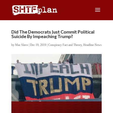
Did The Democrats Just Commit Political
Suicide By Impeaching Trump?
by
Mac Slavo
|
Dec 19, 2019
|
Conspiracy Fact and Theory
,
Headline News