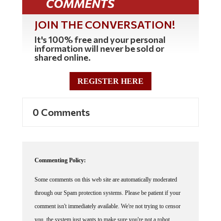
JOIN THE CONVERSATION!
It's 100% free and your personal
information will never be sold or
shared online.
REGISTER HERE
0 Comments
Commenting Policy:
Some comments on this web site are automatically moderated
through our Spam protection systems. Please be patient if your
comment isn't immediately available. We're not trying to censor
you, the system just wants to make sure you're not a robot