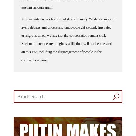
posting random spam.
This website thrives because of its community. While we support
lively debates and understand that people get excited, frustrated
or angry at times, we ask that the conversation remain civil.
Racism, to include any religious affiliation, will not be tolerated
on this site, including the disparagement of people in the
comments section.