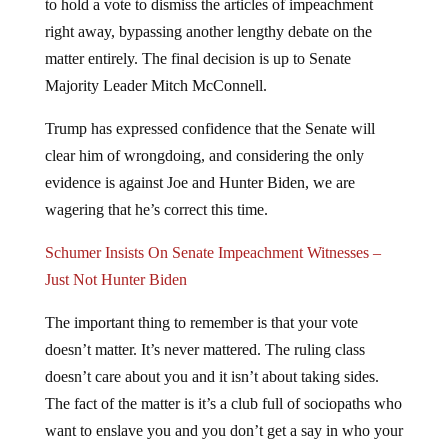
right away, bypassing another lengthy debate on the
matter entirely. The final decision is up to Senate
Majority Leader Mitch McConnell.
Trump has expressed confidence that the Senate will
clear him of wrongdoing, and considering the only
evidence is against Joe and Hunter Biden, we are
wagering that he’s correct this time.
Schumer Insists On Senate Impeachment Witnesses –
Just Not Hunter Biden
The important thing to remember is that your vote
doesn’t matter. It’s never mattered. The ruling class
doesn’t care about you and it isn’t about taking sides.
The fact of the matter is it’s a club full of sociopaths who
want to enslave you and you don’t get a say in who your
master is. The powers that shouldn’t be have just made