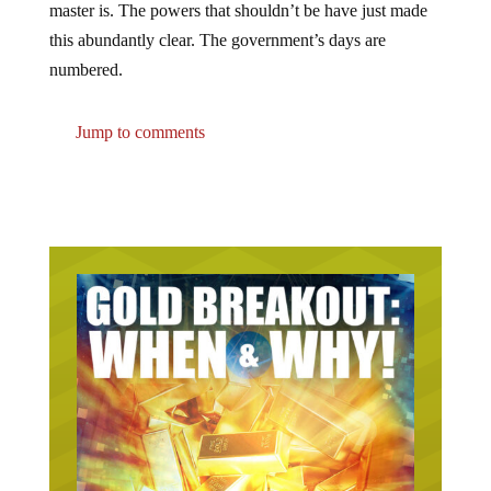
this abundantly clear. The government’s days are
numbered.
Jump to comments