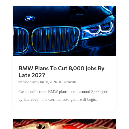
BMW Plans To Cut 8,000 Jobs By
Late 2027
by
Mac Slavo
|
Jul 30, 2026
|
0 Comments
Car manufacturer BMW plans to cut around 8,000 jobs
by late 2027. The German auto giant will begin...