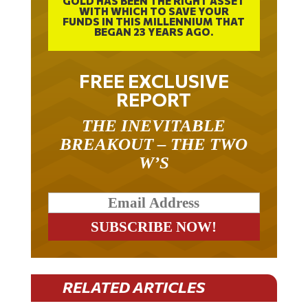
FUNDS IN THIS MILLENNIUM THAT
BEGAN 23 YEARS AGO.
FREE EXCLUSIVE
REPORT
THE INEVITABLE
BREAKOUT – THE TWO
W’S
RELATED ARTICLES