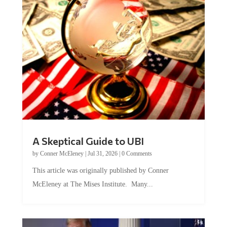
A Skeptical Guide to UBI
by
Conner McEleney
|
Jul 31, 2026
|
0 Comments
This article was originally published by Conner
McEleney at The Mises Institute. Many...