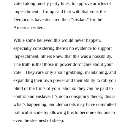
impeachment. Trump said that with that vote, the
Democrats have declared their “disdain” for the
American voters.
While some believed this would never happen,
especially considering there’s no evidence to support
impeachment, others knew that this was a possibility.
The truth is that those in power don’t care about your
vote. They care only about grabbing, maintaining, and
expanding their own power and their ability to rob you
blind of the fruits of your labor so they can be paid to
control and enslave. It’s not a conspiracy theory, this is
what’s happening, and democrats may have committed
political suicide by allowing this to become obvious to
even the sleepiest of sheep.