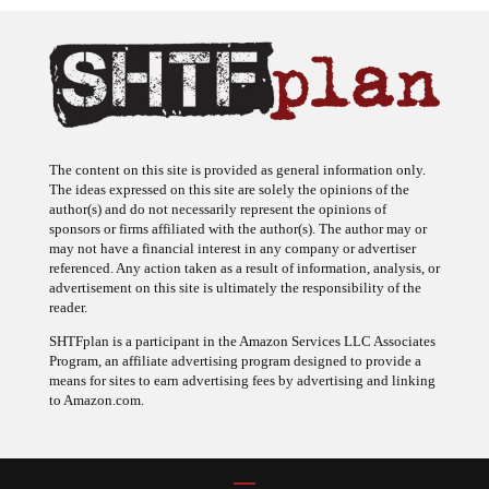
The content on this site is provided as general information only.
The ideas expressed on this site are solely the opinions of the
author(s) and do not necessarily represent the opinions of
sponsors or firms affiliated with the author(s). The author may or
may not have a financial interest in any company or advertiser
referenced. Any action taken as a result of information, analysis, or
advertisement on this site is ultimately the responsibility of the
reader.
SHTFplan is a participant in the Amazon Services LLC Associates
Program, an affiliate advertising program designed to provide a
means for sites to earn advertising fees by advertising and linking
to Amazon.com.