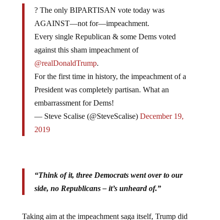
? The only BIPARTISAN vote today was
AGAINST—not for—impeachment.
Every single Republican & some Dems voted
against this sham impeachment of
@realDonaldTrump
.
For the first time in history, the impeachment of a
President was completely partisan. What an
embarrassment for Dems!
— Steve Scalise (@SteveScalise)
December 19,
2019
“Think of it, three Democrats went over to our
side, no Republicans – it’s unheard of.”
Taking aim at the impeachment saga itself, Trump did