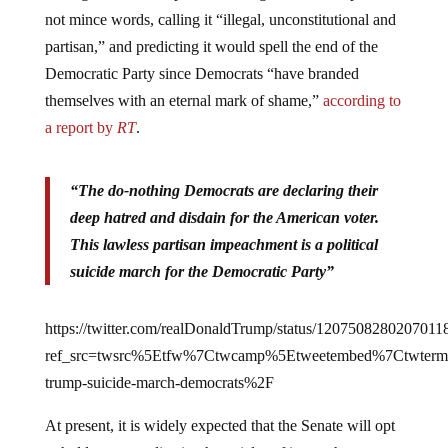
not mince words, calling it “illegal, unconstitutional and
partisan,” and predicting it would spell the end of the
Democratic Party since Democrats “have branded
themselves with an eternal mark of shame,”
according to
a report by
RT
.
“The do-nothing Democrats are declaring their
deep hatred and disdain for the American voter.
This lawless partisan impeachment is a political
suicide march for the Democratic Party”
https://twitter.com/realDonaldTrump/status/1207508280207011
ref_src=twsrc%5Etfw%7Ctwcamp%5Etweetembed%7Ctwter
trump-suicide-march-democrats%2F
At present, it is widely expected that the Senate will opt
to hold a vote to dismiss the articles of impeachment