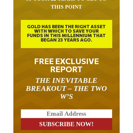
THIS POINT
GOLD HAS BEEN THE RIGHT ASSET
WITH WHICH TO SAVE YOUR
FUNDS IN THIS MILLENNIUM THAT
BEGAN 23 YEARS AGO.
FREE EXCLUSIVE
REPORT
THE INEVITABLE
BREAKOUT – THE TWO
W’S