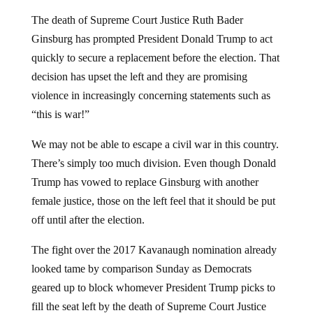
The death of Supreme Court Justice Ruth Bader
Ginsburg has prompted President Donald Trump to act
quickly to secure a replacement before the election. That
decision has upset the left and they are promising
violence in increasingly concerning statements such as
“this is war!”
We may not be able to escape a civil war in this country.
There’s simply too much division. Even though Donald
Trump has vowed to replace Ginsburg with another
female justice, those on the left feel that it should be put
off until after the election.
The fight over the 2017 Kavanaugh nomination already
looked tame by comparison Sunday as Democrats
geared up to block whomever President Trump picks to
fill the seat left by the death of Supreme Court Justice