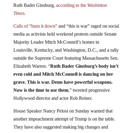
Ruth Bader Ginsburg,
according to the
Washinton
Times.
Calls of “burn it down”
and “this is war” raged on social
media as activists held weekend protests outside Senate
Majority Leader Mitch McConnell’s homes in
Louisville, Kentucky, and Washington, D.C., and a rally
outside the Supreme Court featuring Massachusetts Sen.
Elizabeth Warren. “
Ruth Bader Ginsburg’s body isn’t
even cold and Mitch McConnell is dancing on her
grave. This is war. Dems have powerful weapons.
Now is the time to use them
,” tweeted progressive
Hollywood director and actor Rob Reiner.
House Speaker Nancy Pelosi on Sunday warned that
another impeachment attempt of Trump is on the table.
They have also suggested making big changes and
expanding the government, which is never a good idea