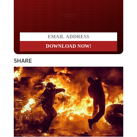
Do you LOVE America?
SHARE