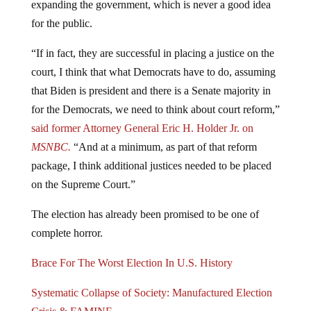
for the public.
“If in fact, they are successful in placing a justice on the
court, I think that what Democrats have to do, assuming
that Biden is president and there is a Senate majority in
for the Democrats, we need to think about court reform,”
said former Attorney General Eric H. Holder Jr. on
MSNBC.
“And at a minimum, as part of that reform
package, I think additional justices needed to be placed
on the Supreme Court.”
The election has already been promised to be one of
complete horror.
Brace For The Worst Election In U.S. History
Systematic Collapse of Society: Manufactured Election
Crisis & FAMINE