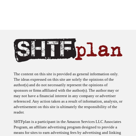
The content on this site is provided as general information only.
The ideas expressed on this site are solely the opinions of the
author(s) and do not necessarily represent the opinions of
sponsors or firms affiliated with the author(s). The author may or
may not have a financial interest in any company or advertiser
referenced. Any action taken as a result of information, analysis, or
advertisement on this site is ultimately the responsibility of the
reader.
SHTFplan is a participant in the Amazon Services LLC Associates
Program, an affiliate advertising program designed to provide a
means for sites to earn advertising fees by advertising and linking
to Amazon.com.