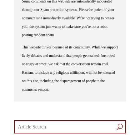
through our Spam protection systems. Please be patient if your
comment isn't immediately available. We're not trying to censor
you, the system just wants to make sure you're not a robot
posting random spam.
This website thrives because of its community. While we support
lively debates and understand that people get excited, frustrated
or angry at times, we ask that the conversation remain civil.
Racism, to include any religious affiliation, will not be tolerated
on this site, including the disparagement of people in the
comments section.