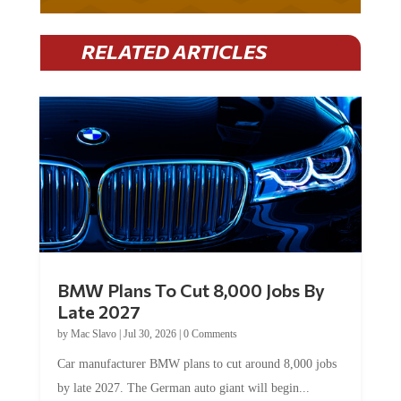
RELATED ARTICLES
BMW Plans To Cut 8,000 Jobs By
Late 2027
by
Mac Slavo
|
Jul 30, 2026
|
0 Comments
Car manufacturer BMW plans to cut around 8,000 jobs
by late 2027. The German auto giant will begin...