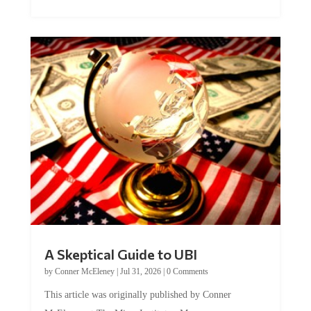
A Skeptical Guide to UBI
by
Conner McEleney
|
Jul 31, 2026
|
0 Comments
This article was originally published by Conner
McEleney at The Mises Institute. Many...