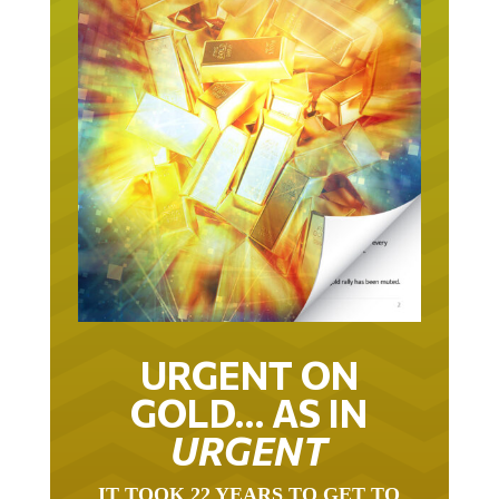
URGENT ON
GOLD… AS IN
URGENT
IT TOOK 22 YEARS TO GET TO