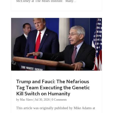
Trump and Fauci: The Nefarious
Tag Team Executing the Genetic
Kill Switch on Humanity
by
Mac Slavo
|
Jul 30, 2026
|
0 Comments
This article was originally published by Mike Adams at
Natural News. The Genetic Kill Switch...