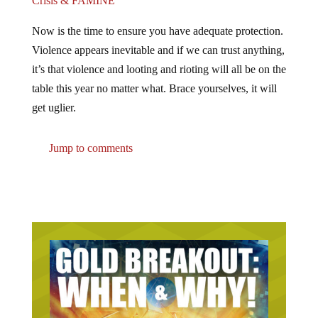
Now is the time to ensure you have adequate protection.
Violence appears inevitable and if we can trust anything,
it’s that violence and looting and rioting will all be on the
table this year no matter what. Brace yourselves, it will
get uglier.
Jump to comments