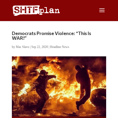
Democrats Promise Violence: “This Is
WAR!”
by
Mac Slavo
|
Sep 22, 2020
|
Headline News