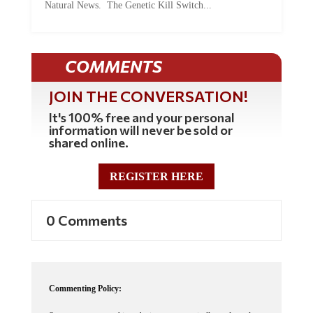
COMMENTS
JOIN THE CONVERSATION!
It's 100% free and your personal
information will never be sold or
shared online.
REGISTER HERE
0 Comments
Commenting Policy:
Some comments on this web site are automatically moderated