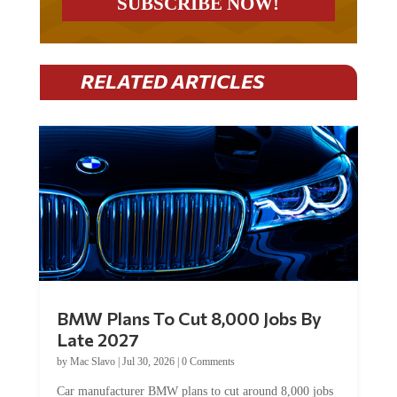
RELATED ARTICLES
BMW Plans To Cut 8,000 Jobs By
Late 2027
by
Mac Slavo
|
Jul 30, 2026
|
0 Comments
Car manufacturer BMW plans to cut around 8,000 jobs