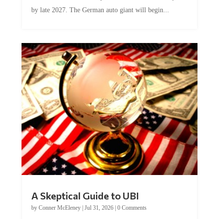
by late 2027. The German auto giant will begin...
A Skeptical Guide to UBI
by
Conner McEleney
|
Jul 31, 2026
|
0 Comments
This article was originally published by Conner