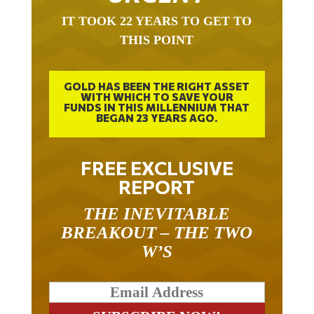
IT TOOK 22 YEARS TO GET TO
THIS POINT
GOLD HAS BEEN THE RIGHT ASSET
WITH WHICH TO SAVE YOUR
FUNDS IN THIS MILLENNIUM THAT
BEGAN 23 YEARS AGO.
FREE EXCLUSIVE
REPORT
THE INEVITABLE
BREAKOUT – THE TWO
W’S