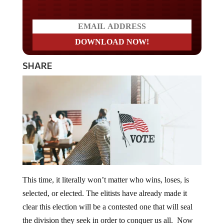
SHARE
This time, it literally won’t matter who wins, loses, is
selected, or elected. The elitists have already made it
clear this election will be a contested one that will seal
the division they seek in order to conquer us all. Now