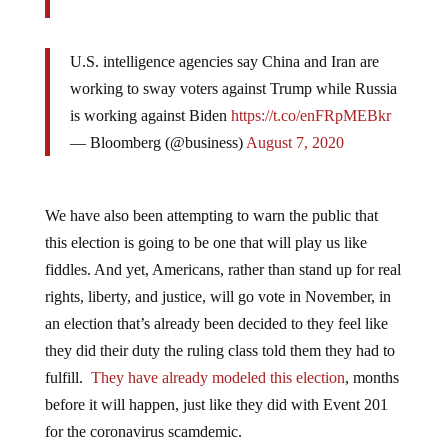
U.S. intelligence agencies say China and Iran are
working to sway voters against Trump while Russia
is working against Biden
https://t.co/enFRpMEBkr
— Bloomberg (@business)
August 7, 2020
We have also been attempting to warn the public that
this election is going to be one that will play us like
fiddles. And yet, Americans, rather than stand up for real
rights, liberty, and justice, will go vote in November, in
an election that’s already been decided to they feel like
they did their duty the ruling class told them they had to
fulfill.
They have already modeled this election
, months
before it will happen, just like they did with Event 201
for the coronavirus scamdemic.