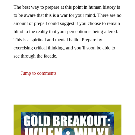
The best way to prepare at this point in human history is
to be aware that this is a war for your mind. There are no
amount of preps I could suggest if you choose to remain
blind to the reality that your perception is being altered.
This is a spiritual and mental battle. Prepare by
exercising critical thinking, and you’ll soon be able to
see through the facade.
Jump to comments