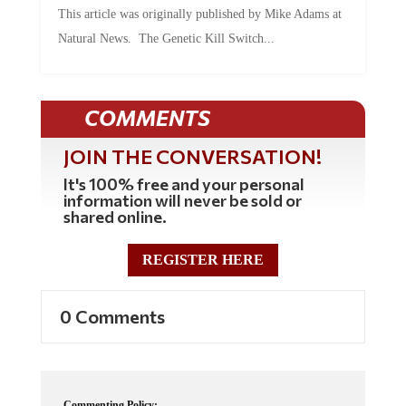
Natural News. The Genetic Kill Switch...
COMMENTS
JOIN THE CONVERSATION!
It's 100% free and your personal
information will never be sold or
shared online.
REGISTER HERE
0 Comments
Commenting Policy: