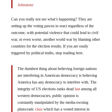
Johnstone
Can you really not see what’s happening? They are
setting up the voting pawns to react regardless of the
outcome, with potential violence that could lead to civil
war, or even worse, another world war by blaming other
countries for the election results. If you are easily
triggered by political truths, stop reading here.
The dumbest thing about believing foreign nations
are interfering in American democracy is believing
America has any democracy to interfere with. The
integrity of US elections ranks dead
last
among all
western democracies, public opinion is
constantly manipulated by the media-owning
plutocratic
class
which has a vested interest in
maintaining the status quo which keeps them rich