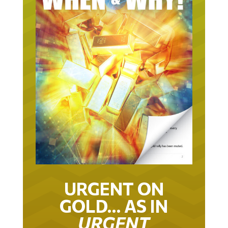
URGENT ON
GOLD… AS IN
URGENT