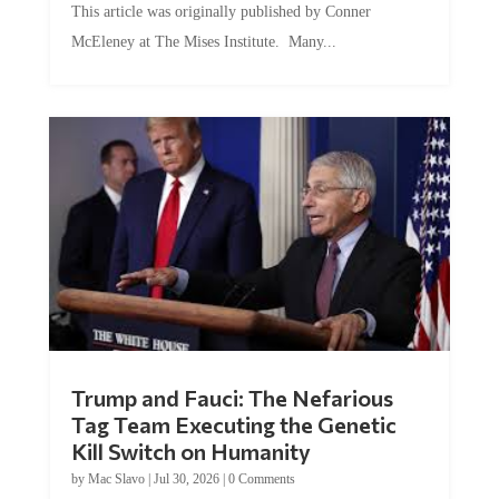
McEleney at The Mises Institute. Many...
Trump and Fauci: The Nefarious
Tag Team Executing the Genetic
Kill Switch on Humanity
by
Mac Slavo
|
Jul 30, 2026
|
0 Comments
This article was originally published by Mike Adams at