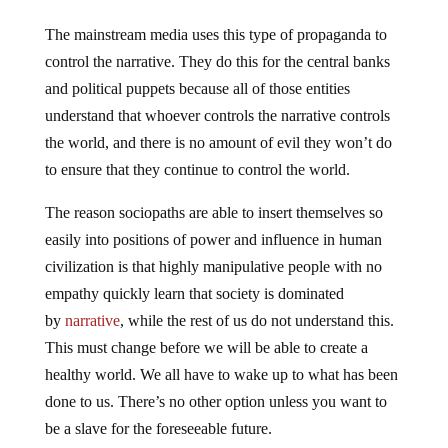
The mainstream media uses this type of propaganda to
control the narrative. They do this for the central banks
and political puppets because all of those entities
understand that whoever controls the narrative controls
the world, and there is no amount of evil they won’t do
to ensure that they continue to control the world.
The reason sociopaths are able to insert themselves so
easily into positions of power and influence in human
civilization is that highly manipulative people with no
empathy quickly learn that society is dominated
by
narrative
, while the rest of us do not understand this.
This must change before we will be able to create a
healthy world. We all have to wake up to what has been
done to us. There’s no other option unless you want to
be a slave for the foreseeable future.