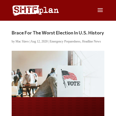
Brace For The Worst Election In U.S. History
by
Mac Slavo
|
Aug 12, 2020
|
Emergency Preparedness
,
Headline News
Do you LOVE America?