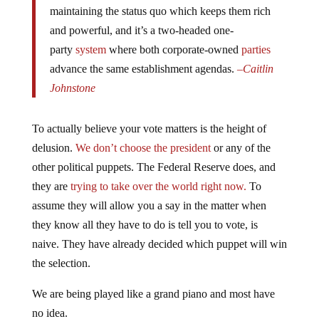
and powerful, and it’s a two-headed one-
party
system
where both corporate-owned
parties
advance the same establishment agendas.
–
Caitlin
Johnstone
To actually believe your vote matters is the height of
delusion.
We don’t choose the president
or any of the
other political puppets. The Federal Reserve does, and
they are
trying to take over the world right now.
To
assume they will allow you a say in the matter when
they know all they have to do is tell you to vote, is
naive. They have already decided which puppet will win
the selection.
We are being played like a grand piano and most have
no idea.