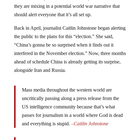
they are mixing in a potential world war narrative that
should alert everyone that it’s all set up.
Back in April, journalist Caitlin Johnstone began alerting
the public to the plans for this “election.” She said,
“China’s gonna be so surprised when it finds out it
interfered in the November election.” Now, three months
ahead of schedule China is already getting its surprise,
alongside Iran and Russia.
Mass media throughout the western world are
uncritically passing along a press release from the
US intelligence community because that’s what
passes for journalism in a world where God is dead
and everything is stupid.
–
Caitlin Johnstone