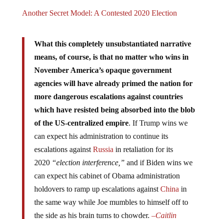
Another Secret Model: A Contested 2020 Election
What this completely unsubstantiated narrative
means, of course, is that no matter who wins in
November America’s opaque government
agencies will have already primed the nation for
more dangerous escalations against countries
which have resisted being absorbed into the blob
of the US-centralized empire
. If Trump wins we
can expect his administration to continue its
escalations against
Russia
in retaliation for its
2020
“election interference,”
and if Biden wins we
can expect his cabinet of Obama administration
holdovers to ramp up escalations against
China
in
the same way while Joe mumbles to himself off to
the side as his brain turns to chowder.
–
Caitlin