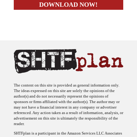
The content on this site is provided as general information only.
The ideas expressed on this site are solely the opinions of the
author(s) and do not necessarily represent the opinions of
sponsors or firms affiliated with the author(s). The author may or
may not have a financial interest in any company or advertiser
referenced. Any action taken as a result of information, analysis, or
advertisement on this site is ultimately the responsibility of the
reader.
SHTFplan is a participant in the Amazon Services LLC Associates
Program, an affiliate advertising program designed to provide a