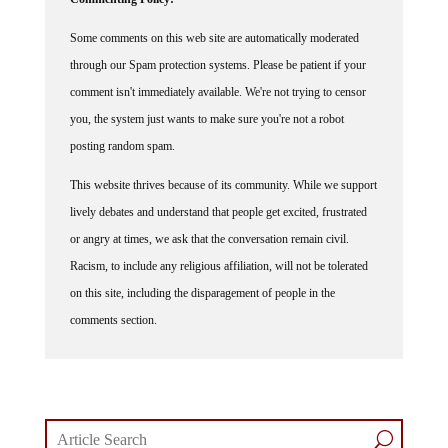
Some comments on this web site are automatically moderated
through our Spam protection systems. Please be patient if your
comment isn't immediately available. We're not trying to censor
you, the system just wants to make sure you're not a robot
posting random spam.
This website thrives because of its community. While we support
lively debates and understand that people get excited, frustrated
or angry at times, we ask that the conversation remain civil.
Racism, to include any religious affiliation, will not be tolerated
on this site, including the disparagement of people in the
comments section.