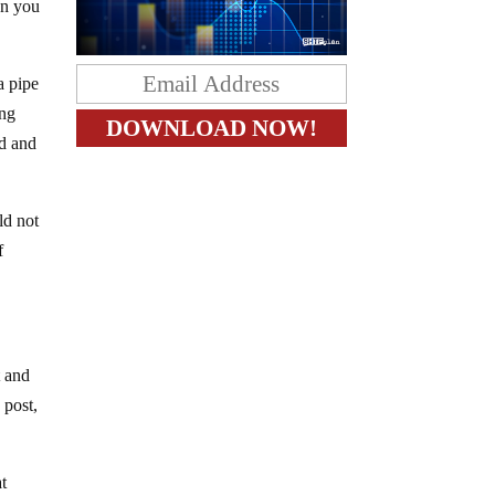
en you
a pipe
ing
ad and
ld not
f
t and
 post,
at