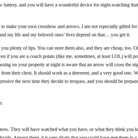
ew battery, and you will have a wonderful device for night-watching tha
y to make your own crossbow and arrows. I am not especially gifted for
 and my life and my beloved ones’ lives depend on that… you get it.
 you plenty of tips. You can store them also, and they are cheap, too. Oi
n if you are a couch potato (like me, sometimes, at least LOL) will pr
assing on your property at night is aware that an arrow will cross the ni
y from their chest. It should work as a deterrent, and a very good one. W
essive the next time they decide to trespass, and you should be prepar
e.
 know. They will have watched what you have, or what they think you h
decide. Among them, it is very likely that you could have met them in a