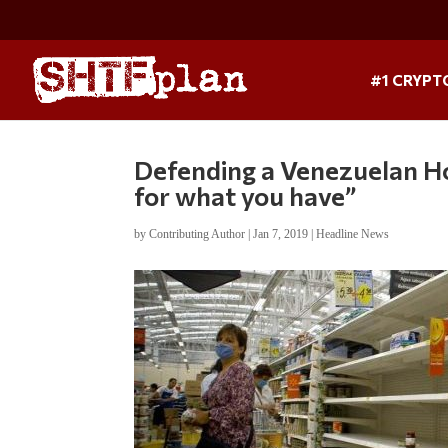
#1 CRYPT
Defending a Venezuelan Ho
for what you have”
by
Contributing Author
|
Jan 7, 2019
|
Headline News