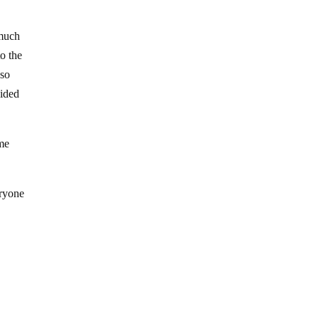
 much
to the
 so
vided
ome
eryone