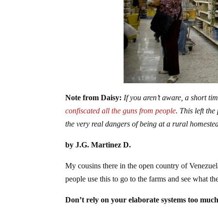
Note from Daisy:
If you aren’t aware, a short ti
confiscated all the guns from people
. This left th
the very real dangers of being at a rural homeste
by J.G. Martinez D.
My cousins there in the open country of Venezuel
people use this to go to the farms and see what the
Don’t rely on your elaborate systems too much