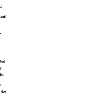
d.
tuff.
e
 but
ry
er.
a
 the