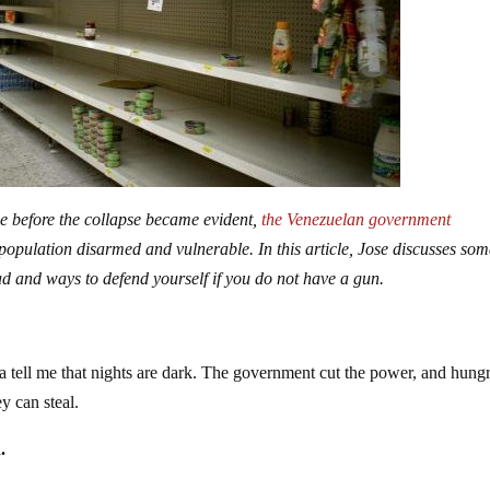
me before the collapse became evident,
the Venezuelan government
e population disarmed and vulnerable. In this article, Jose discusses som
ad and ways to defend yourself if you do not have a gun.
a tell me that nights are dark. The government cut the power, and hung
y can steal.
.