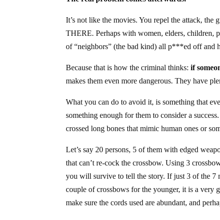
It’s not like the movies. You repel the attack, the 
THERE. Perhaps with women, elders, children, pe
of “neighbors” (the bad kind) all p***ed off and 
Because that is how the criminal thinks:
if someo
makes them even more dangerous. They have plent
What you can do to avoid it, is something that eve
something enough for them to consider a success
crossed long bones that mimic human ones or som
Let’s say 20 persons, 5 of them with edged weapon
that can’t re-cock the crossbow. Using 3 crossbows
you will survive to tell the story. If just 3 of t
couple of crossbows for the younger, it is a ver
make sure the cords used are abundant, and perha