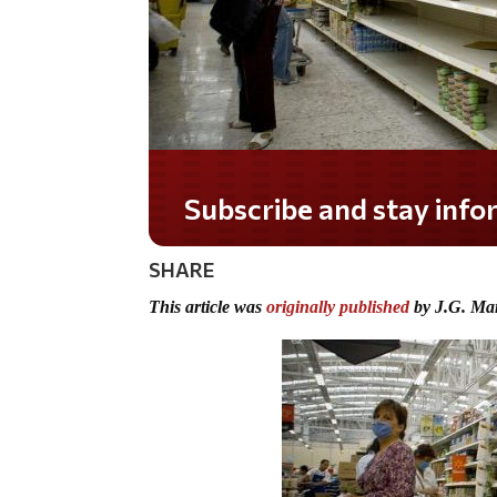
Subscribe and stay informed!
SHARE
This article was
originally published
by J.G. Mar