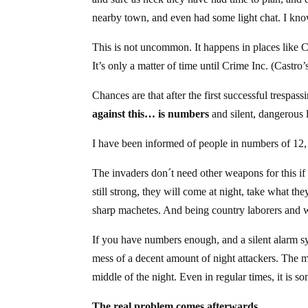
nearby town, and even had some light chat. I know
This is not uncommon. It happens in places like C
It’s only a matter of time until Crime Inc. (Castr
Chances are that after the first successful trespass
against this… is numbers
and silent, dangerous 
I have been informed of people in numbers of 12,
The invaders don´t need other weapons for this if
still strong, they will come at night, take what t
sharp machetes. And being country laborers and 
If you have numbers enough, and a silent alarm 
mess of a decent amount of night attackers. The 
middle of the night. Even in regular times, it is 
The real problem comes afterwards.