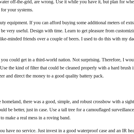
water off-the-grid, are wrong. Use it while you have it, but plan for wh
s for your systems.
uty equipment. If you can afford buying some additional meters of extr
n be very useful. Design with time. Learn to get pleasure from customiz
like-minded friends over a couple of beers. I used to do this with my d
you could get in a third-world nation. Not surprising. Therefore, I wou
Use the kind of filter that could be cleaned properly with a hard brush i
zer and direct the money to a good quality battery pack.
he homeland, there was a good, simple, and robust crossbow with a sigh
d be better, just in case. Use a tall tree for a camouflaged surveillance
to make a real mess in a roving band.
 you have no service. Just invest in a good waterproof case and an IR he