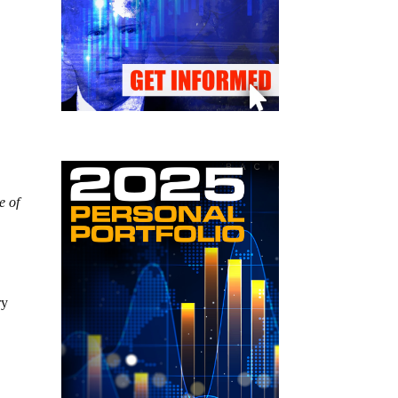
e of
ry