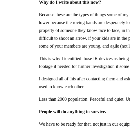
Why do I write about this now?
Because these are the types of things some of my 
lower because the roving bands are desperately look
property of someone they know face to face, in t
difficult to shoot an arrow, if your kids are in t
some of your members are young, and agile (not l
This is why I identified those IR devices as being
footage if needed for further investigation if som
I designed all of this after contacting them and 
used to know each other.
Less than 2000 population. Peaceful and quiet. U
People will do anything to survive.
We have to be ready for that, not just in our equi