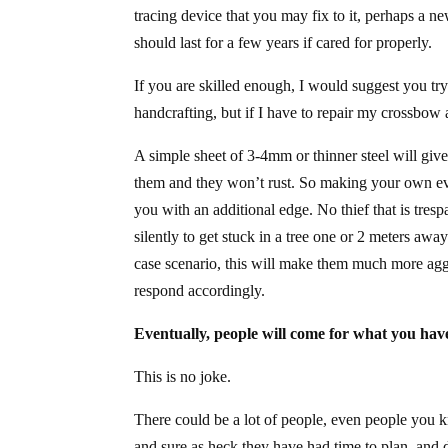
tracing device that you may fix to it, perhaps a n
should last for a few years if cared for properly.
If you are skilled enough, I would suggest you tr
handcrafting, but if I have to repair my crossbow
A simple sheet of 3-4mm or thinner steel will give
them and they won’t rust. So making your own eve
you with an additional edge. No thief that is tresp
silently to get stuck in a tree one or 2 meters awa
case scenario, this will make them much more aggr
respond accordingly.
Eventually, people will come for what you hav
This is no joke.
There could be a lot of people, even people you
and sure as heck they have had time to plan, and 