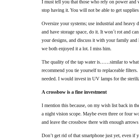
I must tell you that those who rely on power and 
stop having it. You will not be able to get supplie
Oversize your systems; use industrial and heavy d
and have storage space, do it. It won´t rot and ca
your designs, and discuss it with your family and 
we both enjoyed it a lot. I miss him.
The quality of the tap water is……similar to what 
recommend you tie yourself to replaceable filters. 
needed. I would invest in UV lamps for the sterili
A crossbow is a fine investment
I mention this because, on my wish list back in t
a night vision scope. Maybe even three or four woul
and leave the crossbow there with enough arrows 
Don’t get rid of that smartphone just yet, even if