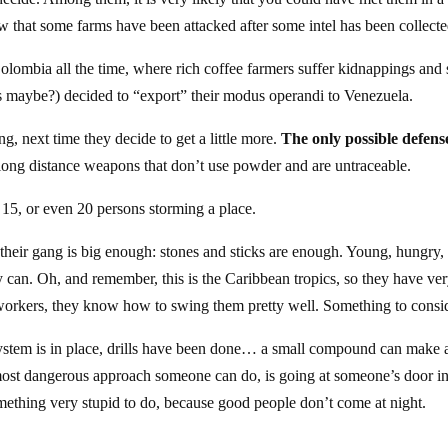
 that some farms have been attacked after some intel has been collecte
olombia all the time, where rich coffee farmers suffer kidnappings and s
o’s maybe?) decided to “export” their modus operandi to Venezuela.
ing, next time they decide to get a little more.
The only possible defens
long distance weapons that don’t use powder and are untraceable.
 15, or even 20 persons storming a place.
 their gang is big enough: stones and sticks are enough. Young, hungry,
hey can. Oh, and remember, this is the Caribbean tropics, so they have ve
workers, they know how to swing them pretty well. Something to consid
system is in place, drills have been done… a small compound can make 
most dangerous approach someone can do, is going at someone’s door in
something very stupid to do, because good people don’t come at night.