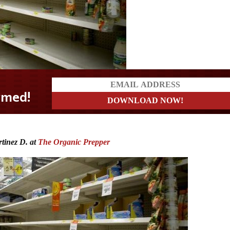
tinez D. at
The Organic Prepper