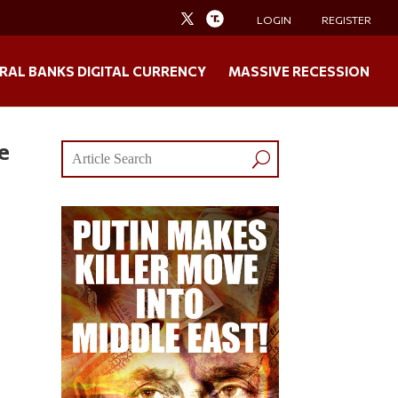
LOGIN
REGISTER
RAL BANKS DIGITAL CURRENCY
MASSIVE RECESSION
e