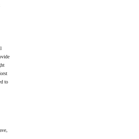
t
l
ovide
ght
orst
ed to
ave,