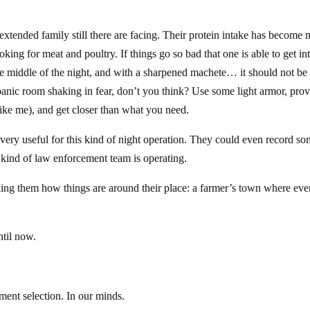
extended family still there are facing. Their protein intake has become
ing for meat and poultry. If things go so bad that one is able to get in
he middle of the night, and with a sharpened machete… it should not be
he panic room shaking in fear, don’t you think? Use some light armor, pro
ike me), and get closer than what you need.
 very useful for this kind of night operation. They could even record s
e kind of law enforcement team is operating.
asking them how things are around their place: a farmer’s town where ev
ntil now.
pment selection. In our minds.