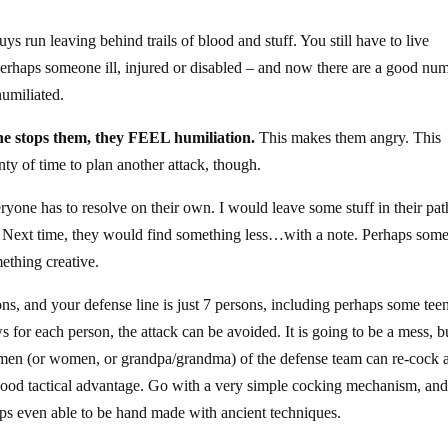
guys run leaving behind trails of blood and stuff. You still have to live
rhaps someone ill, injured or disabled – and now there are a good nu
humiliated.
ne stops them, they FEEL humiliation.
This makes them angry. This
y of time to plan another attack, though.
ryone has to resolve on their own. I would leave some stuff in their pat
. Next time, they would find something less…with a note. Perhaps som
ething creative.
s, and your defense line is just 7 persons, including perhaps some tee
 for each person, the attack can be avoided. It is going to be a mess, b
he 7 men (or women, or grandpa/grandma) of the defense team can re-cock 
y good tactical advantage. Go with a very simple cocking mechanism, an
ps even able to be hand made with ancient techniques.