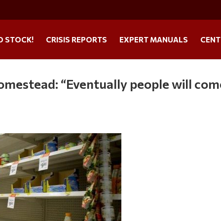
O STOCK!
CRISIS REPORTS
EXPERT MANUALS
CENT
mestead: “Eventually people will com