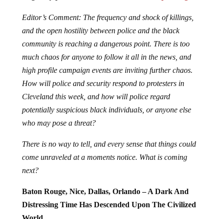
Editor’s Comment: The frequency and shock of killings,
and the open hostility between police and the black
community is reaching a dangerous point. There is too
much chaos for anyone to follow it all in the news, and
high profile campaign events are inviting further chaos.
How will police and security respond to protesters in
Cleveland this week, and how will police regard
potentially suspicious black individuals, or anyone else
who may pose a threat?
There is no way to tell, and every sense that things could
come unraveled at a moments notice. What is coming
next?
Baton Rouge, Nice, Dallas, Orlando – A Dark And
Distressing Time Has Descended Upon The Civilized
World