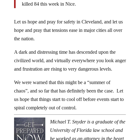
killed 84 this week in Nice.
Let us hope and pray for safety in Cleveland, and let us
hope and pray that tensions ease in major cities all over
the nation.
A dark and distressing time has descended upon the
civilized world, and virtually everywhere you look anger
and frustration are rising to very dangerous levels.
We were warned that this might be a “summer of
chaos”, and so far that has definitely been the case. Let
us hope that things start to cool off before events start to
spiral completely out of control.
Michael T. Snyder is a graduate of the
University of Florida law school and
he worked as an attorney in the heart