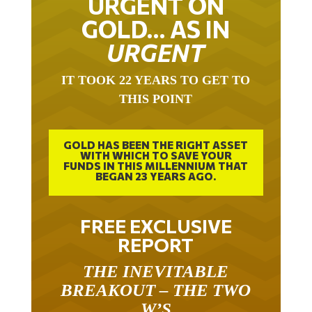
URGENT ON
GOLD… AS IN
URGENT
IT TOOK 22 YEARS TO GET TO
THIS POINT
GOLD HAS BEEN THE RIGHT ASSET
WITH WHICH TO SAVE YOUR
FUNDS IN THIS MILLENNIUM THAT
BEGAN 23 YEARS AGO.
FREE EXCLUSIVE
REPORT
THE INEVITABLE
BREAKOUT – THE TWO
W’S