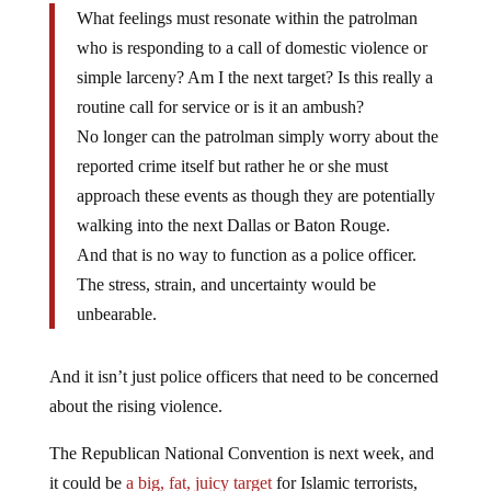
What feelings must resonate within the patrolman
who is responding to a call of domestic violence or
simple larceny? Am I the next target? Is this really a
routine call for service or is it an ambush?
No longer can the patrolman simply worry about the
reported crime itself but rather he or she must
approach these events as though they are potentially
walking into the next Dallas or Baton Rouge.
And that is no way to function as a police officer.
The stress, strain, and uncertainty would be
unbearable.
And it isn’t just police officers that need to be concerned
about the rising violence.
The Republican National Convention is next week, and
it could be
a big, fat, juicy target
for Islamic terrorists,