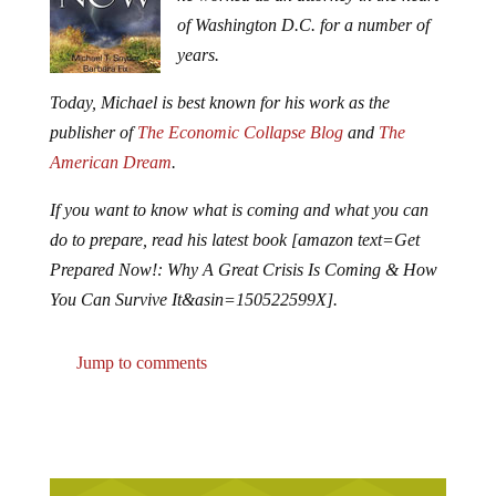
of Washington D.C. for a number of
years.
Today, Michael is best known for his work as the
publisher of
The Economic Collapse Blog
and
The
American Dream
.
If you want to know what is coming and what you can
do to prepare, read his latest book [amazon text=Get
Prepared Now!: Why A Great Crisis Is Coming & How
You Can Survive It&asin=150522599X].
Jump to comments