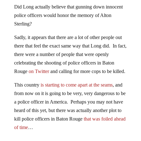
Did Long actually believe that gunning down innocent
police officers would honor the memory of Alton
Sterling?
Sadly, it appears that there are a lot of other people out
there that feel the exact same way that Long did. In fact,
there were a number of people that were openly
celebrating the shooting of police officers in Baton
Rouge
on Twitter
and calling for more cops to be killed.
This country
is starting to come apart at the seams
, and
from now on it is going to be very, very dangerous to be
a police officer in America. Perhaps you may not have
heard of this yet, but there was actually another plot to
kill police officers in Baton Rouge
that was foiled ahead
of time
…