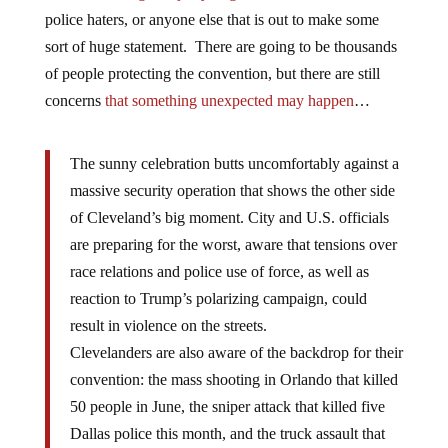
police haters, or anyone else that is out to make some
sort of huge statement. There are going to be thousands
of people protecting the convention, but there are still
concerns
that something unexpected may happen
…
The sunny celebration butts uncomfortably against a
massive security operation that shows the other side
of Cleveland’s big moment. City and U.S. officials
are preparing for the worst, aware that tensions over
race relations and police use of force, as well as
reaction to Trump’s polarizing campaign, could
result in violence on the streets.
Clevelanders are also aware of the backdrop for their
convention: the mass shooting in Orlando that killed
50 people in June, the sniper attack that killed five
Dallas police this month, and the truck assault that