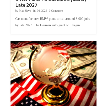
Late 2027
by
Mac Slavo
|
Jul 30, 2026
|
0 Comments
Car manufacturer BMW plans to cut around 8,000 jobs
by late 2027. The German auto giant will begin...