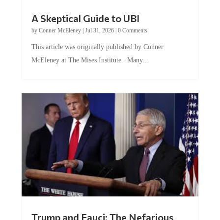
A Skeptical Guide to UBI
by
Conner McEleney
|
Jul 31, 2026
|
0 Comments
This article was originally published by Conner
McEleney at The Mises Institute. Many...
Trump and Fauci: The Nefarious