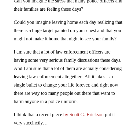
Can you imagine the stress that many police officers and
their families are feeling these days?
Could you imagine leaving home each day realizing that
there is a huge target painted on your chest and that you
might not make it home that night to see your family?
I am sure that a lot of law enforcement officers are
having some very serious family discussions these days.
And I am sure that a lot of them are actually considering
leaving law enforcement altogether. All it takes is a
single bullet to change your life forever, and right now
there are way too many people out there that want to
harm anyone in a police uniform.
I think that a recent piece
by Scott G. Erickson
put it
very succinctly…