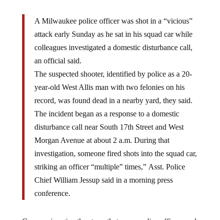
A Milwaukee police officer was shot in a “vicious”
attack early Sunday as he sat in his squad car while
colleagues investigated a domestic disturbance call,
an official said.
The suspected shooter, identified by police as a 20-
year-old West Allis man with two felonies on his
record, was found dead in a nearby yard, they said.
The incident began as a response to a domestic
disturbance call near South 17th Street and West
Morgan Avenue at about 2 a.m. During that
investigation, someone fired shots into the squad car,
striking an officer “multiple” times,” Asst. Police
Chief William Jessup said in a morning press
conference.