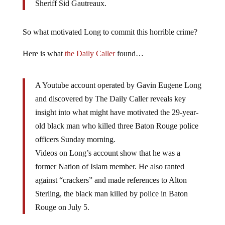
Sheriff Sid Gautreaux.
So what motivated Long to commit this horrible crime?
Here is what
the Daily Caller
found…
A Youtube account operated by Gavin Eugene Long
and discovered by The Daily Caller reveals key
insight into what might have motivated the 29-year-
old black man who killed three Baton Rouge police
officers Sunday morning.
Videos on Long’s account show that he was a
former Nation of Islam member. He also ranted
against “crackers” and made references to Alton
Sterling, the black man killed by police in Baton
Rouge on July 5.