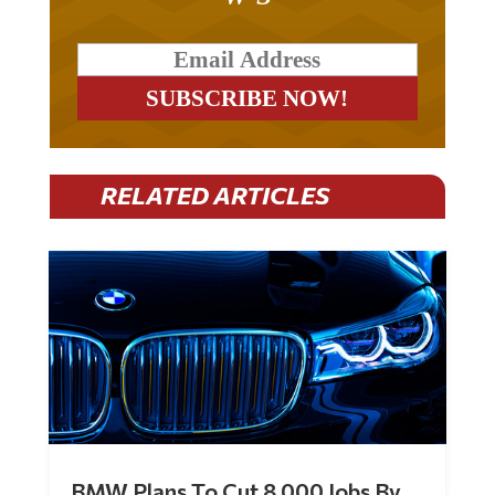
RELATED ARTICLES
BMW Plans To Cut 8,000 Jobs By