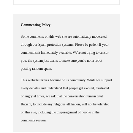
Commenting Policy:
Some comments on this web site are automatically moderated
through our Spam protection systems. Please be patient if your
comment isn't immediately available. We're not trying to censor
you, the system just wants to make sure you're not a robot
posting random spam.
This website thrives because of its community. While we support
lively debates and understand that people get excited, frustrated
or angry at times, we ask that the conversation remain civil.
Racism, to include any religious affiliation, will not be tolerated
on this site, including the disparagement of people in the
comments section.