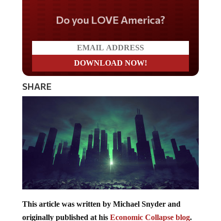
Do you LOVE America?
SHARE
This article was written by Michael Snyder and
originally published at his
Economic Collapse blog
.