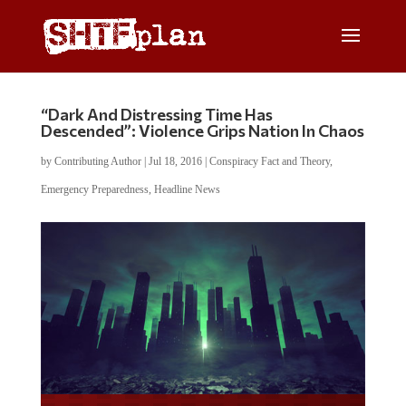
“Dark And Distressing Time Has
Descended”: Violence Grips Nation In Chaos
by
Contributing Author
|
Jul 18, 2016
|
Conspiracy Fact and Theory
,
Emergency Preparedness
,
Headline News