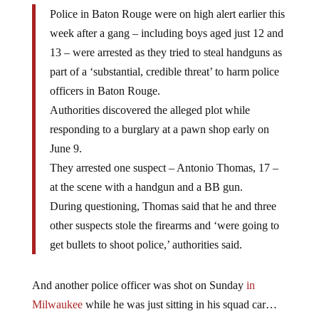
Police in Baton Rouge were on high alert earlier this
week after a gang – including boys aged just 12 and
13 – were arrested as they tried to steal handguns as
part of a ‘substantial, credible threat’ to harm police
officers in Baton Rouge.
Authorities discovered the alleged plot while
responding to a burglary at a pawn shop early on
June 9.
They arrested one suspect – Antonio Thomas, 17 –
at the scene with a handgun and a BB gun.
During questioning, Thomas said that he and three
other suspects stole the firearms and ‘were going to
get bullets to shoot police,’ authorities said.
And another police officer was shot on Sunday
in
Milwaukee
while he was just sitting in his squad car…