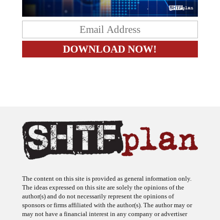
The content on this site is provided as general information only.
The ideas expressed on this site are solely the opinions of the
author(s) and do not necessarily represent the opinions of
sponsors or firms affiliated with the author(s). The author may or
may not have a financial interest in any company or advertiser