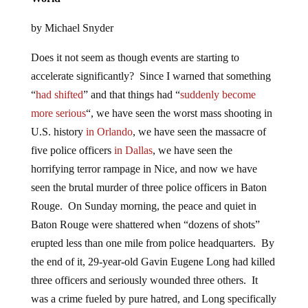
by Michael Snyder
Does it not seem as though events are starting to
accelerate significantly? Since I warned that something
“
had shifted
” and that things had “
suddenly become
more serious
“, we have seen the worst mass shooting in
U.S. history
in Orlando
, we have seen the massacre of
five police officers
in Dallas
, we have seen the
horrifying terror rampage in Nice, and now we have
seen the brutal murder of three police officers in Baton
Rouge. On Sunday morning, the peace and quiet in
Baton Rouge were shattered when “dozens of shots”
erupted less than one mile from police headquarters. By
the end of it, 29-year-old Gavin Eugene Long had killed
three officers and seriously wounded three others. It
was a crime fueled by pure hatred, and Long specifically