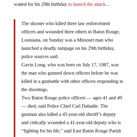
waited for his 29th birthday
to launch the attack
…
The shooter who killed three law enforcement
officers and wounded three others in Baton Rouge,
Louisiana, on Sunday was a Missouri man who
launched a deadly rampage on his 29th birthday,
police sources said.
Gavin Long, who was born on July 17, 1987, was
the man who gunned down officers before he was
killed in a gunbattle with other officers responding to
the shootings.
Two Baton Rouge police officers — ages 41 and 49
— died, said Police Chief Carl Dabadie. The
gunman also killed a 45-year-old sheriff’s deputy
and critically wounded a 41-year-old deputy who is
“fighting for his life,” said East Baton Rouge Parish