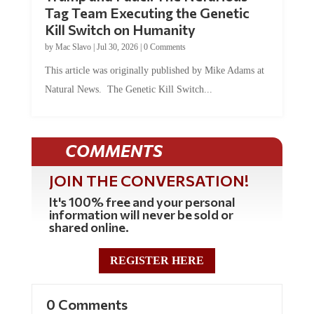
Tag Team Executing the Genetic
Kill Switch on Humanity
by
Mac Slavo
|
Jul 30, 2026
|
0 Comments
This article was originally published by Mike Adams at
Natural News. The Genetic Kill Switch...
COMMENTS
JOIN THE CONVERSATION!
It's 100% free and your personal
information will never be sold or
shared online.
REGISTER HERE
0 Comments