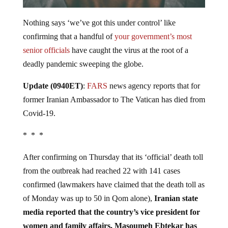
Nothing says ‘we’ve got this under control’ like
confirming that a handful of
your government’s most
senior officials
have caught the virus at the root of a
deadly pandemic sweeping the globe.
Update (0940ET)
:
FARS
news agency reports that for
former Iranian Ambassador to The Vatican has died from
Covid-19.
* * *
After confirming on Thursday that its ‘official’ death toll
from the outbreak had reached 22 with 141 cases
confirmed (lawmakers have claimed that the death toll as
of Monday was up to 50 in Qom alone),
Iranian state
media reported that the country’s vice president for
women and family affairs, Masoumeh Ebtekar has