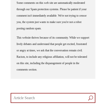
through our Spam protection systems. Please be patient if your
comment isn't immediately available. We're not trying to censor
you, the system just wants to make sure you're not a robot
posting random spam.
This website thrives because of its community. While we support
lively debates and understand that people get excited, frustrated
or angry at times, we ask that the conversation remain civil.
Racism, to include any religious affiliation, will not be tolerated
on this site, including the disparagement of people in the
comments section.