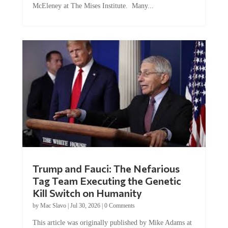
Trump and Fauci: The Nefarious
Tag Team Executing the Genetic
Kill Switch on Humanity
by
Mac Slavo
|
Jul 30, 2026
|
0 Comments
This article was originally published by Mike Adams at