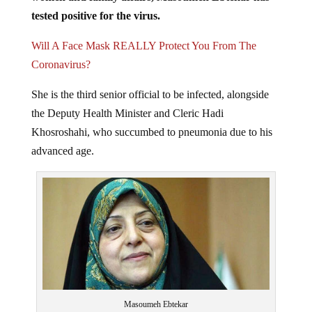
tested positive for the virus.
Will A Face Mask REALLY Protect You From The
Coronavirus?
She is the third senior official to be infected, alongside
the Deputy Health Minister and Cleric Hadi
Khosroshahi, who succumbed to pneumonia due to his
advanced age.
Masoumeh Ebtekar