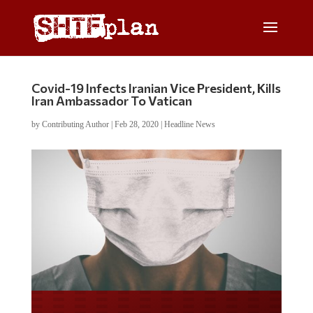
Covid-19 Infects Iranian Vice President, Kills
Iran Ambassador To Vatican
by
Contributing Author
|
Feb 28, 2020
|
Headline News