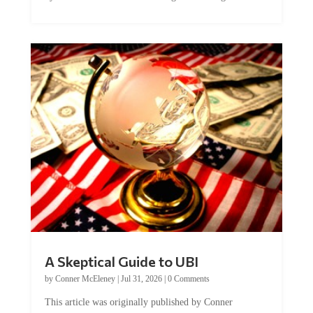
A Skeptical Guide to UBI
by
Conner McEleney
|
Jul 31, 2026
|
0 Comments
This article was originally published by Conner
McEleney at The Mises Institute. Many...