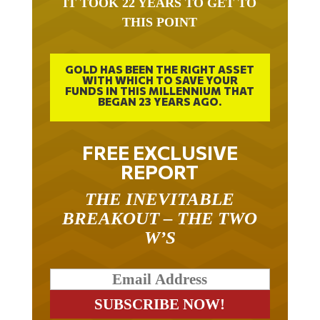
THIS POINT
GOLD HAS BEEN THE RIGHT ASSET
WITH WHICH TO SAVE YOUR
FUNDS IN THIS MILLENNIUM THAT
BEGAN 23 YEARS AGO.
FREE EXCLUSIVE
REPORT
THE INEVITABLE
BREAKOUT – THE TWO
W’S