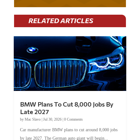
RELATED ARTICLES
BMW Plans To Cut 8,000 Jobs By
Late 2027
by
Mac Slavo
|
Jul 30, 2026
|
0 Comments
Car manufacturer BMW plans to cut around 8,000 jobs
by late 2027. The German auto giant will begin...