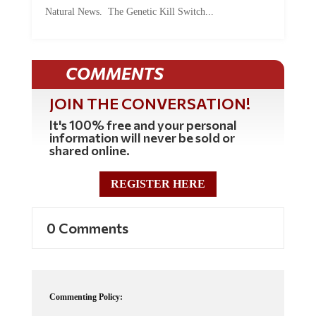
Natural News. The Genetic Kill Switch...
COMMENTS
JOIN THE CONVERSATION!
It's 100% free and your personal
information will never be sold or
shared online.
REGISTER HERE
0 Comments
Commenting Policy:
Some comments on this web site are automatically moderated