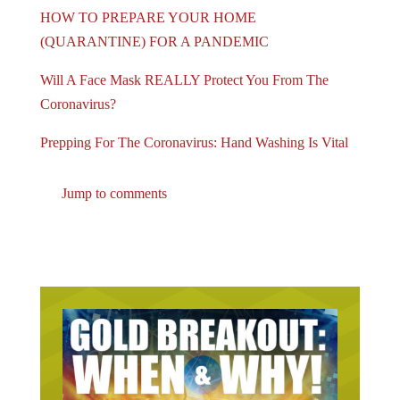
HOW TO PREPARE YOUR HOME
(QUARANTINE) FOR A PANDEMIC
Will A Face Mask REALLY Protect You From The
Coronavirus?
Prepping For The Coronavirus: Hand Washing Is Vital
Jump to comments