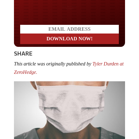
Do you LOVE America?
SHARE
This article was originally published by
Tyler Durden at
ZeroHedge.