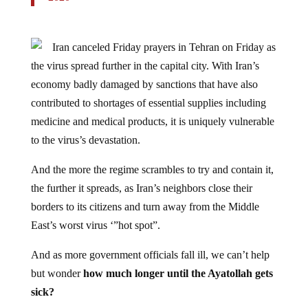
Iran canceled Friday prayers in Tehran on Friday as
the virus spread further in the capital city. With Iran’s
economy badly damaged by sanctions that have also
contributed to shortages of essential supplies including
medicine and medical products, it is uniquely vulnerable
to the virus’s devastation.
And the more the regime scrambles to try and contain it,
the further it spreads, as Iran’s neighbors close their
borders to its citizens and turn away from the Middle
East’s worst virus ‘”hot spot”.
And as more government officials fall ill, we can’t help
but wonder
how much longer until the Ayatollah gets
sick?