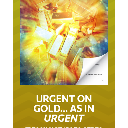
URGENT ON
GOLD… AS IN
URGENT
IT TOOK 22 YEARS TO GET TO