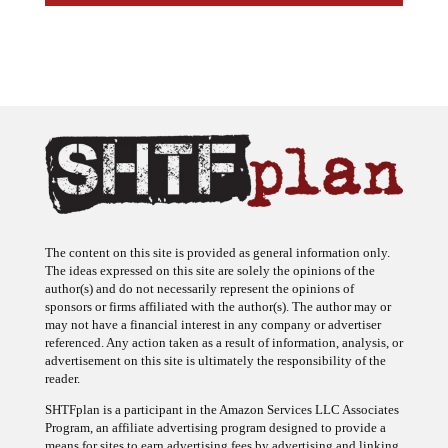
The content on this site is provided as general information only.
The ideas expressed on this site are solely the opinions of the
author(s) and do not necessarily represent the opinions of
sponsors or firms affiliated with the author(s). The author may or
may not have a financial interest in any company or advertiser
referenced. Any action taken as a result of information, analysis, or
advertisement on this site is ultimately the responsibility of the
reader.
SHTFplan is a participant in the Amazon Services LLC Associates
Program, an affiliate advertising program designed to provide a
means for sites to earn advertising fees by advertising and linking
to Amazon.com.