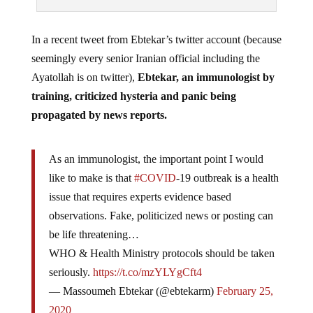
In a recent tweet from Ebtekar’s twitter account (because
seemingly every senior Iranian official including the
Ayatollah is on twitter),
Ebtekar, an immunologist by
training, criticized hysteria and panic being
propagated by news reports.
As an immunologist, the important point I would
like to make is that
#COVID
-19 outbreak is a health
issue that requires experts evidence based
observations. Fake, politicized news or posting can
be life threatening…
WHO & Health Ministry protocols should be taken
seriously.
https://t.co/mzYLYgCft4
— Massoumeh Ebtekar (@ebtekarm)
February 25,
2020