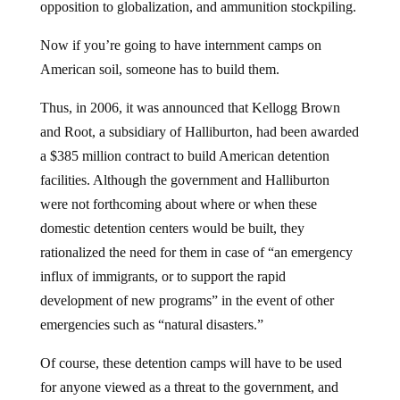
opposition to globalization, and ammunition stockpiling.
Now if you’re going to have internment camps on
American soil, someone has to build them.
Thus, in 2006, it was announced that Kellogg Brown
and Root, a subsidiary of Halliburton, had been awarded
a $385 million contract to build American detention
facilities. Although the government and Halliburton
were not forthcoming about where or when these
domestic detention centers would be built, they
rationalized the need for them in case of “an emergency
influx of immigrants, or to support the rapid
development of new programs” in the event of other
emergencies such as “natural disasters.”
Of course, these detention camps will have to be used
for anyone viewed as a threat to the government, and