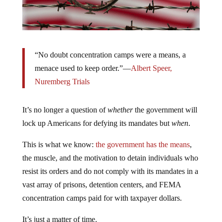
“No doubt concentration camps were a means, a
menace used to keep order.”—
Albert Speer,
Nuremberg Trials
It’s no longer a question of
whether
the government will
lock up Americans for defying its mandates but
when
.
This is what we know:
the government has the means
,
the muscle, and the motivation to detain individuals who
resist its orders and do not comply with its mandates in a
vast array of prisons, detention centers, and FEMA
concentration camps paid for with taxpayer dollars.
It’s just a matter of time.