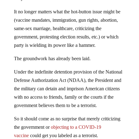
It no longer matters what the hot-button issue might be
(vaccine mandates, immigration, gun rights, abortion,
same-sex marriage, healthcare, criticizing the
government, protesting election results, etc.) or which
party is wielding its power like a hammer.
The groundwork has already been laid.
Under the indefinite detention provision of the National
Defense Authorization Act (NDAA), the President and
the military can detain and imprison American citizens
with no access to friends, family or the courts if the
government believes them to be a terrorist.
So it should come as no surprise that merely criticizing
the government or
objecting to a COVID-19
vaccine
could get you labeled as a terrorist.