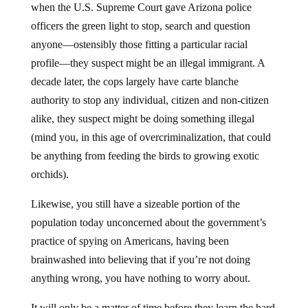
when the U.S. Supreme Court gave Arizona police
officers the green light to stop, search and question
anyone—ostensibly those fitting a particular racial
profile—they suspect might be an illegal immigrant. A
decade later, the cops largely have carte blanche
authority to stop any individual, citizen and non-citizen
alike, they suspect might be doing something illegal
(mind you, in this age of overcriminalization, that could
be anything from feeding the birds to growing exotic
orchids).
Likewise, you still have a sizeable portion of the
population today unconcerned about the government’s
practice of spying on Americans, having been
brainwashed into believing that if you’re not doing
anything wrong, you have nothing to worry about.
It will only be a matter of time before they learn the hard