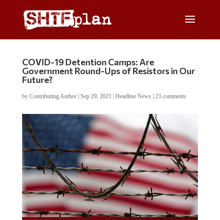
COVID-19 Detention Camps: Are
Government Round-Ups of Resistors in Our
Future?
by
Contributing Author
|
Sep 29, 2021
|
Headline News
|
23 comments