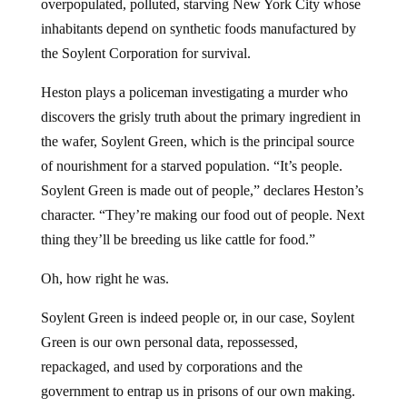
overpopulated, polluted, starving New York City whose
inhabitants depend on synthetic foods manufactured by
the Soylent Corporation for survival.
Heston plays a policeman investigating a murder who
discovers the grisly truth about the primary ingredient in
the wafer, Soylent Green, which is the principal source
of nourishment for a starved population. “It’s people.
Soylent Green is made out of people,” declares Heston’s
character. “They’re making our food out of people. Next
thing they’ll be breeding us like cattle for food.”
Oh, how right he was.
Soylent Green is indeed people or, in our case, Soylent
Green is our own personal data, repossessed,
repackaged, and used by corporations and the
government to entrap us in prisons of our own making.