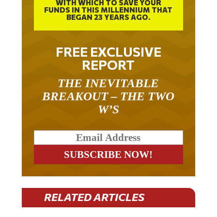
WITH WHICH TO SAVE YOUR
FUNDS IN THIS MILLENNIUM THAT
BEGAN 23 YEARS AGO.
FREE EXCLUSIVE
REPORT
THE INEVITABLE
BREAKOUT – THE TWO
W’S
RELATED ARTICLES