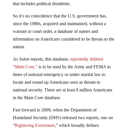
that includes political dissidents.
So it’s no coincidence that the U.S. government has,
since the 1980s, acquired and maintained, without a
warrant or court order, a database of names and
information on Americans considered to be threats to the
nation.
As
Salon
reports, this database,
reportedly dubbed
“Main Core,”
is to be used by the Army and FEMA in
times of national emergency or under martial law to
locate and round up Americans seen as threats to
national security. There are at least 8 million Americans
in the Main Core database.
Fast forward to 2009, when the Department of
Homeland Security (DHS) released two reports, one on
“
Rightwing Extremism
,” which broadly defines