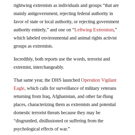
rightwing extremists as individuals and groups “that are
mainly antigovernment, rejecting federal authority in
favor of state or local authority, or rejecting government
authority entirely,” and one on “
Leftwing Extremism
,”
which labeled environmental and animal rights activist
groups as extremists.
Incredibly, both reports use the words, terrorist and
extremist, interchangeably.
That same year, the DHS launched
Operation Vigilant
Eagle
, which calls for surveillance of military veterans
returning from Iraq, Afghanistan, and other far-flung
places, characterizing them as extremists and potential
domestic terrorist threats because they may be
“disgruntled, disillusioned or suffering from the
psychological effects of war.”