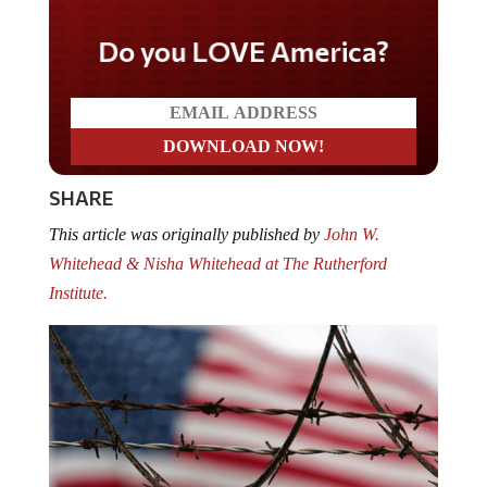
Do you LOVE America?
SHARE
This article was originally published by
John W.
Whitehead & Nisha Whitehead at The Rutherford
Institute.