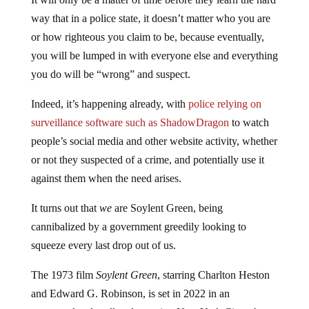
way that in a police state, it doesn’t matter who you are
or how righteous you claim to be, because eventually,
you will be lumped in with everyone else and everything
you do will be “wrong” and suspect.
Indeed, it’s happening already, with
police relying on
surveillance software such as ShadowDragon
to watch
people’s social media and other website activity, whether
or not they suspected of a crime, and potentially use it
against them when the need arises.
It turns out that
we
are Soylent Green, being
cannibalized by a government greedily looking to
squeeze every last drop out of us.
The 1973 film
Soylent Green
, starring Charlton Heston
and Edward G. Robinson, is set in 2022 in an