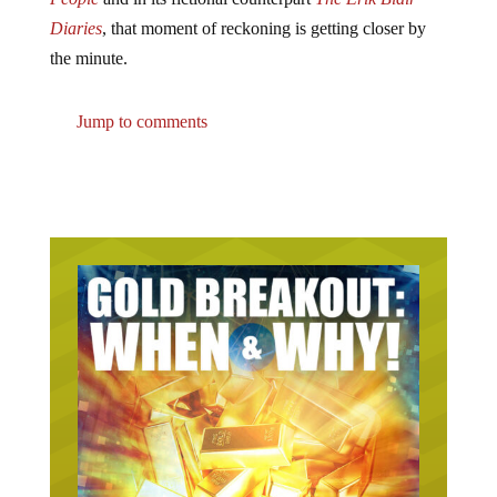
Diaries
, that moment of reckoning is getting closer by
the minute.
Jump to comments