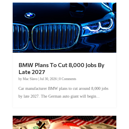
BMW Plans To Cut 8,000 Jobs By
Late 2027
by
Mac Slavo
|
Jul 30, 2026
|
0 Comments
Car manufacturer BMW plans to cut around 8,000 jobs
by late 2027. The German auto giant will begin...