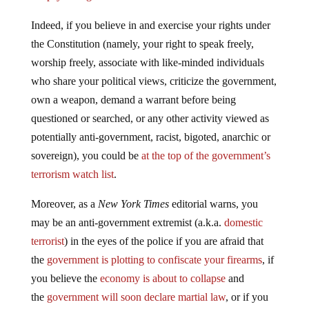
Indeed, if you believe in and exercise your rights under
the Constitution (namely, your right to speak freely,
worship freely, associate with like-minded individuals
who share your political views, criticize the government,
own a weapon, demand a warrant before being
questioned or searched, or any other activity viewed as
potentially anti-government, racist, bigoted, anarchic or
sovereign), you could be
at the top of the government’s
terrorism watch list
.
Moreover, as a
New York Times
editorial warns, you
may be an anti-government extremist (a.k.a.
domestic
terrorist
) in the eyes of the police if you are afraid that
the
government is plotting to confiscate your firearms
, if
you believe the
economy is about to collapse
and
the
government will soon declare martial law
, or if you