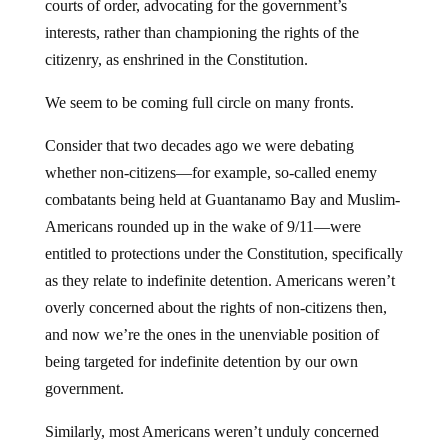
courts of order, advocating for the government’s
interests, rather than championing the rights of the
citizenry, as enshrined in the Constitution.
We seem to be coming full circle on many fronts.
Consider that two decades ago we were debating
whether non-citizens—for example, so-called enemy
combatants being held at Guantanamo Bay and Muslim-
Americans rounded up in the wake of 9/11—were
entitled to protections under the Constitution, specifically
as they relate to indefinite detention. Americans weren’t
overly concerned about the rights of non-citizens then,
and now we’re the ones in the unenviable position of
being targeted for indefinite detention by our own
government.
Similarly, most Americans weren’t unduly concerned