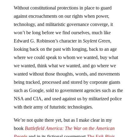
Without constitutional protections in place to guard
against encroachments on our rights when power,
technology, and militaristic governance converge, it
won’t be long before we find ourselves, much like
Edward G. Robinson’s character in
Soylent Green
,
looking back on the past with longing, back to an age
where we could speak to whom we wanted, buy what
we wanted, think what we wanted, and go where we
wanted without those thoughts, words, and movements
being tracked, processed and stored by corporate giants
such as Google, sold to government agencies such as the
NSA and CIA, and used against us by militarized police
with their army of futuristic technologies.
We’re not quite there yet, but as I make clear in my
book
Battlefield America: The War on the American
People
and in its fictional counterpart
The Erik Blair