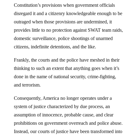
Constitution’s provisions when government officials
disregard it and a citizenry knowledgeable enough to be
outraged when those provisions are undermined, it
provides little to no protection against SWAT team raids,
domestic surveillance, police shootings of unarmed
citizens, indefinite detentions, and the like.
Frankly, the courts and the police have meshed in their
thinking to such an extent that anything goes when it’s
done in the name of national security, crime-fighting,
and terrorism.
Consequently, America no longer operates under a
system of justice characterized by due process, an
assumption of innocence, probable cause, and clear
prohibitions on government overreach and police abuse.
Instead, our courts of justice have been transformed into