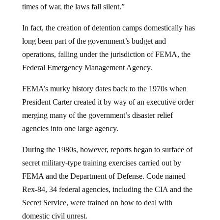
times of war, the laws fall silent.”
In fact, the creation of detention camps domestically has
long been part of the government’s budget and
operations, falling under the jurisdiction of FEMA, the
Federal Emergency Management Agency.
FEMA’s murky history dates back to the 1970s when
President Carter created it by way of an executive order
merging many of the government’s disaster relief
agencies into one large agency.
During the 1980s, however, reports began to surface of
secret military-type training exercises carried out by
FEMA and the Department of Defense. Code named
Rex-84, 34 federal agencies, including the CIA and the
Secret Service, were trained on how to deal with
domestic civil unrest.