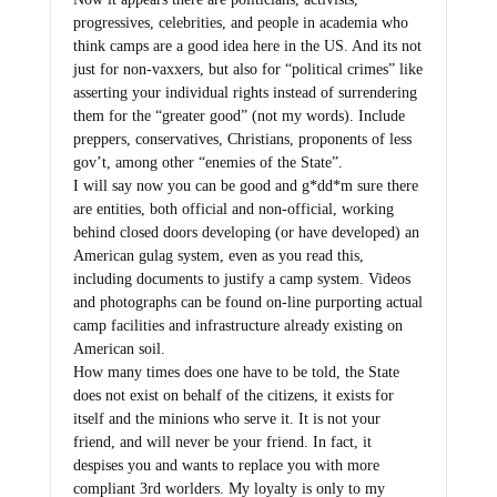
progressives, celebrities, and people in academia who
think camps are a good idea here in the US. And its not
just for non-vaxxers, but also for “political crimes” like
asserting your individual rights instead of surrendering
them for the “greater good” (not my words). Include
preppers, conservatives, Christians, proponents of less
gov’t, among other “enemies of the State”.
I will say now you can be good and g*dd*m sure there
are entities, both official and non-official, working
behind closed doors developing (or have developed) an
American gulag system, even as you read this,
including documents to justify a camp system. Videos
and photographs can be found on-line purporting actual
camp facilities and infrastructure already existing on
American soil.
How many times does one have to be told, the State
does not exist on behalf of the citizens, it exists for
itself and the minions who serve it. It is not your
friend, and will never be your friend. In fact, it
despises you and wants to replace you with more
compliant 3rd worlders. My loyalty is only to my