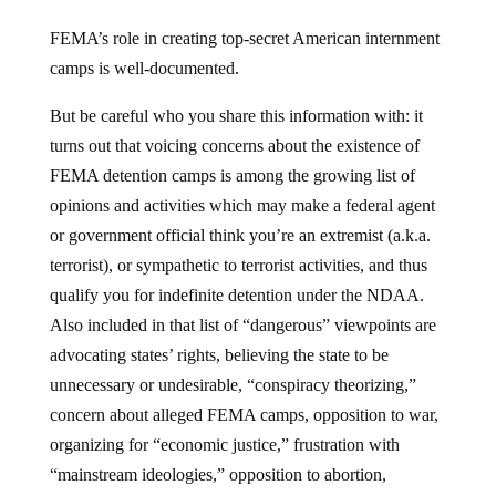
FEMA’s role in creating top-secret American internment
camps is well-documented.
But be careful who you share this information with: it
turns out that voicing concerns about the existence of
FEMA detention camps is among the growing list of
opinions and activities which may make a federal agent
or government official think you’re an extremist (a.k.a.
terrorist), or sympathetic to terrorist activities, and thus
qualify you for indefinite detention under the NDAA.
Also included in that list of “dangerous” viewpoints are
advocating states’ rights, believing the state to be
unnecessary or undesirable, “conspiracy theorizing,”
concern about alleged FEMA camps, opposition to war,
organizing for “economic justice,” frustration with
“mainstream ideologies,” opposition to abortion,