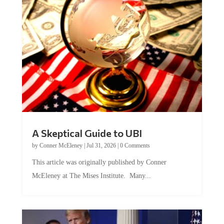
A Skeptical Guide to UBI
by
Conner McEleney
|
Jul 31, 2026
|
0 Comments
This article was originally published by Conner
McEleney at The Mises Institute. Many...