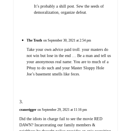
It’s probably a shill post. Sew the seeds of
demoralization, organize defeat.
The Truth
on September 30, 2021 at 2:54 pm
Take your own advice paid troll. your masters do
not win but lose in the end … Be a man and tell us
your anonymous real name. You are to much of a
P#ssy to do such and your Master Sloppy Hole
Joe’s basement smells like feces.
cranerigger
on September 29, 2021 at 11:16 pm
Did the idiots in charge fail to see the movie RED
DAWN? Incarcerating our family members &