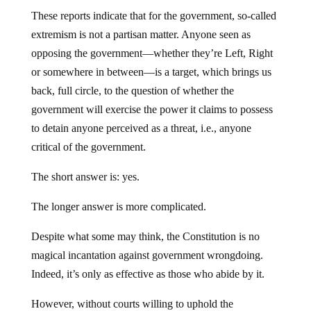
These reports indicate that for the government, so-called
extremism is not a partisan matter. Anyone seen as
opposing the government—whether they’re Left, Right
or somewhere in between—is a target, which brings us
back, full circle, to the question of whether the
government will exercise the power it claims to possess
to detain anyone perceived as a threat, i.e., anyone
critical of the government.
The short answer is: yes.
The longer answer is more complicated.
Despite what some may think, the Constitution is no
magical incantation against government wrongdoing.
Indeed, it’s only as effective as those who abide by it.
However, without courts willing to uphold the