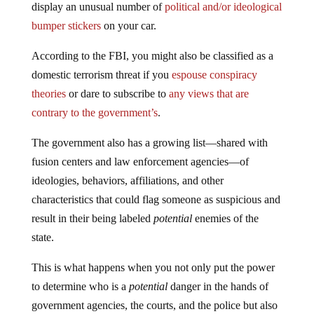
display an unusual number of
political and/or ideological
bumper stickers
on your car.
According to the FBI, you might also be classified as a
domestic terrorism threat if you
espouse conspiracy
theories
or dare to subscribe to
any views that are
contrary to the government’s
.
The government also has a growing list—shared with
fusion centers and law enforcement agencies—of
ideologies, behaviors, affiliations, and other
characteristics that could flag someone as suspicious and
result in their being labeled
potential
enemies of the
state.
This is what happens when you not only put the power
to determine who is a
potential
danger in the hands of
government agencies, the courts, and the police but also