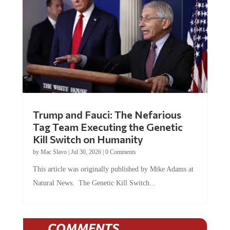
Trump and Fauci: The Nefarious
Tag Team Executing the Genetic
Kill Switch on Humanity
by
Mac Slavo
|
Jul 30, 2026
|
0 Comments
This article was originally published by Mike Adams at
Natural News. The Genetic Kill Switch...
COMMENTS