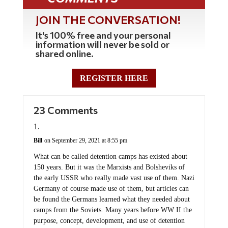
JOIN THE CONVERSATION!
It's 100% free and your personal
information will never be sold or
shared online.
REGISTER HERE
23 Comments
Bill
on September 29, 2021 at 8:55 pm
What can be called detention camps has existed about
150 years. But it was the Marxists and Bolsheviks of
the early USSR who really made vast use of them. Nazi
Germany of course made use of them, but articles can
be found the Germans learned what they needed about
camps from the Soviets. Many years before WW II the
purpose, concept, development, and use of detention