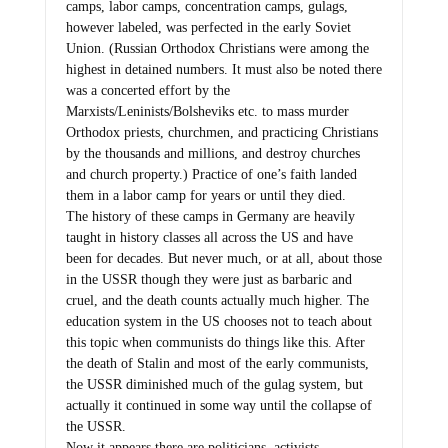
camps, labor camps, concentration camps, gulags,
however labeled, was perfected in the early Soviet
Union. (Russian Orthodox Christians were among the
highest in detained numbers. It must also be noted there
was a concerted effort by the
Marxists/Leninists/Bolsheviks etc. to mass murder
Orthodox priests, churchmen, and practicing Christians
by the thousands and millions, and destroy churches
and church property.) Practice of one’s faith landed
them in a labor camp for years or until they died.
The history of these camps in Germany are heavily
taught in history classes all across the US and have
been for decades. But never much, or at all, about those
in the USSR though they were just as barbaric and
cruel, and the death counts actually much higher. The
education system in the US chooses not to teach about
this topic when communists do things like this. After
the death of Stalin and most of the early communists,
the USSR diminished much of the gulag system, but
actually it continued in some way until the collapse of
the USSR.
Now it appears there are politicians, activists,