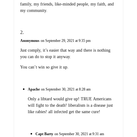
family, my friends, like-minded people, my faith, and
my community.
Anonymous
on September 29, 2021 at 9:35 pm
Just comply, it’s easier that way and there is nothing
you can do to stop it anyway.
You can’t win so give it up.
Apache
on September 30, 2021 at 8:28 am
Only a libtard would give up! TRUE Americans
will fight to the death! liberalism is a disease just
like rabies! all infected get the same cure!
Capt Barty
on September 30, 2021 at 9:31 am