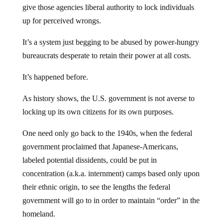
give those agencies liberal authority to lock individuals
up for perceived wrongs.
It’s a system just begging to be abused by power-hungry
bureaucrats desperate to retain their power at all costs.
It’s happened before.
As history shows, the U.S. government is not averse to
locking up its own citizens for its own purposes.
One need only go back to the 1940s, when the federal
government proclaimed that Japanese-Americans,
labeled potential dissidents, could be put in
concentration (a.k.a. internment) camps based only upon
their ethnic origin, to see the lengths the federal
government will go to in order to maintain “order” in the
homeland.