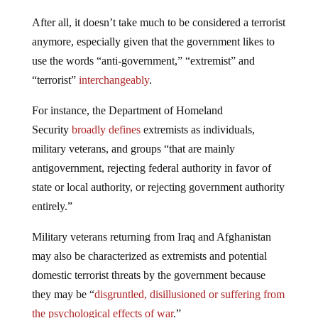
After all, it doesn’t take much to be considered a terrorist
anymore, especially given that the government likes to
use the words “anti-government,” “extremist” and
“terrorist”
interchangeably
.
For instance, the Department of Homeland
Security
broadly defines
extremists as individuals,
military veterans, and groups “that are mainly
antigovernment, rejecting federal authority in favor of
state or local authority, or rejecting government authority
entirely.”
Military veterans returning from Iraq and Afghanistan
may also be characterized as extremists and potential
domestic terrorist threats by the government because
they may be “
disgruntled, disillusioned or suffering from
the psychological effects of war
.”