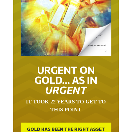
URGENT ON
GOLD… AS IN
URGENT
IT TOOK 22 YEARS TO GET TO
THIS POINT
GOLD HAS BEEN THE RIGHT ASSET