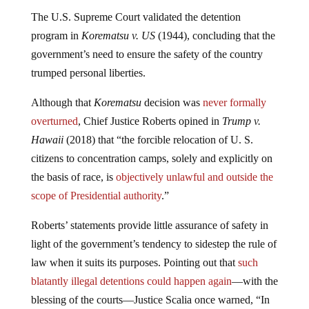
The U.S. Supreme Court validated the detention
program in
Korematsu v. US
(1944), concluding that the
government’s need to ensure the safety of the country
trumped personal liberties.
Although that
Korematsu
decision was
never formally
overturned
, Chief Justice Roberts opined in
Trump v.
Hawaii
(2018) that “the forcible relocation of U. S.
citizens to concentration camps, solely and explicitly on
the basis of race, is
objectively unlawful and outside the
scope of Presidential authority
.”
Roberts’ statements provide little assurance of safety in
light of the government’s tendency to sidestep the rule of
law when it suits its purposes. Pointing out that
such
blatantly illegal detentions could happen again
—with the
blessing of the courts—Justice Scalia once warned, “In