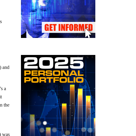
s
) and
’s a
it
in the
t) was