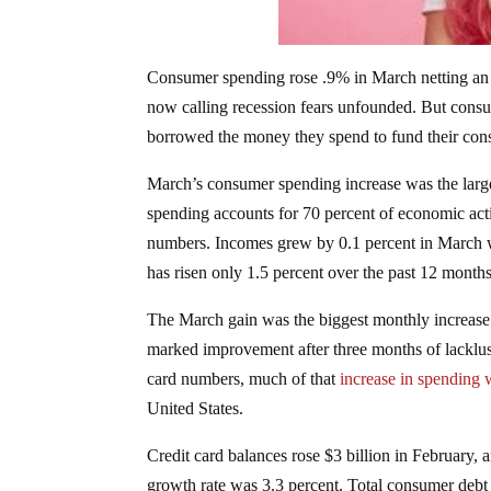
Consumer spending rose .9% in March netting an 
now calling recession fears unfounded. But consum
borrowed the money they spend to fund their co
March’s consumer spending increase was the large
spending accounts for 70 percent of economic acti
numbers. Incomes grew by 0.1 percent in March whi
has risen only 1.5 percent over the past 12 months,
The March gain was the biggest monthly increas
marked improvement after three months of lacklus
card numbers, much of that
increase in spending
United States.
Credit card balances rose $3 billion in February, a
growth rate was 3.3 percent. Total consumer debt 