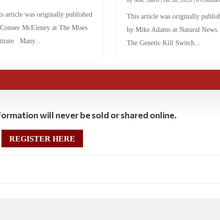
s article was originally published
This article was originally publis
 Conner McEleney at The Mises
by Mike Adams at Natural News
titute. Many...
The Genetic Kill Switch...
ormation will never be sold or shared online.
REGISTER HERE