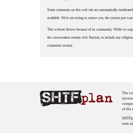
Some comments on this web site are automatically moderated 
available. We're not trying to censor you, the system just wa
This website thrives because of its community. While we suppo
the conversation remain civil. Racism, to include any religious 
comments section.
The co
necess
company
of the 
SHTFpl
earn a