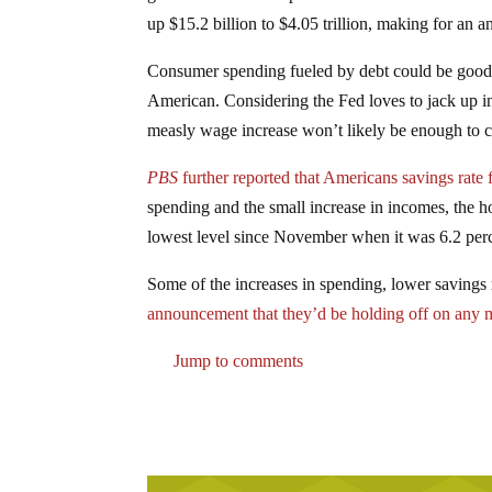
up $15.2 billion to $4.05 trillion, making for an a
Consumer spending fueled by debt could be good o
American. Considering the Fed loves to jack up i
measly wage increase won’t likely be enough to 
PBS
further reported that Americans savings rate f
spending and the small increase in incomes, the ho
lowest level since November when it was 6.2 per
Some of the increases in spending, lower savings r
announcement that they’d be holding off on any m
Jump to comments