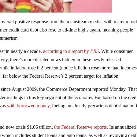
overall positive response from the mainstream media, with many report
er credit card debt also rose to all-time highs again, meaning people
nsumerism.
st in nearly a decade,
according to a report by
PBS
. While consumer
vity, there’s more ill-fated news hidden in these newly released
le inflation rose 0.2 percent (notice inflation rose more than incomes
 far below the Federal Reserve’s 2 percent target for inflation.
e since August 2009, the Commerce Department reported Monday. That
ter readings in this key segment of the economy. But based on the cred
 was with borrowed money
, fueling an already precarious debt situation 
nd now totals $1.06 trillion,
the Federal Reserve reports.
Its annualized
(which includes student loans and auto loans, as well as revolving deb