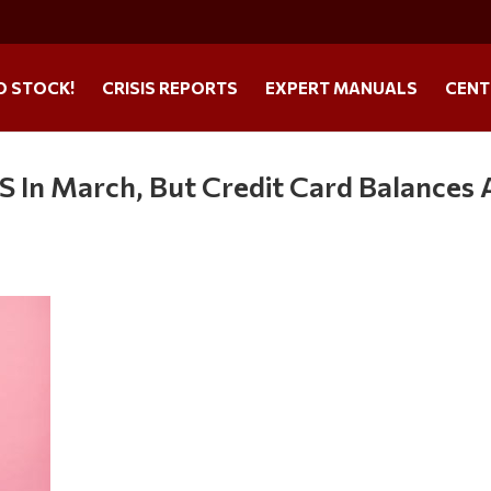
O STOCK!
CRISIS REPORTS
EXPERT MANUALS
CENT
 In March, But Credit Card Balances 