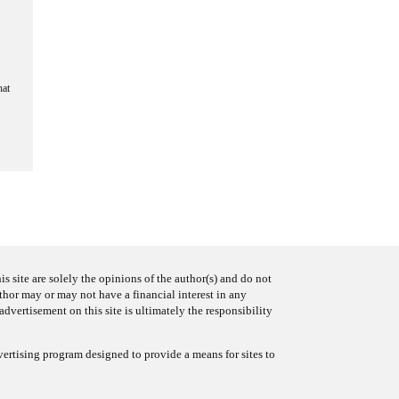
hat
s site are solely the opinions of the author(s) and do not
uthor may or may not have a financial interest in any
advertisement on this site is ultimately the responsibility
ertising program designed to provide a means for sites to