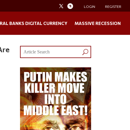
LOGIN
REGISTER
RAL BANKS DIGITAL CURRENCY
MASSIVE RECESSION
Are