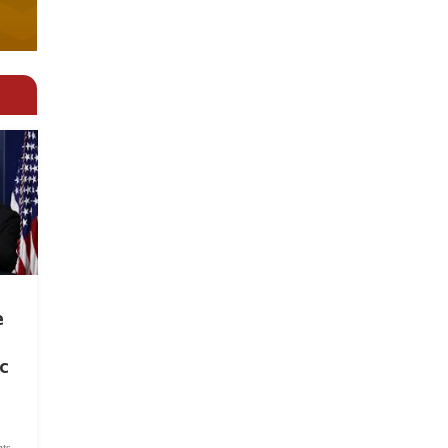
e
c
ts