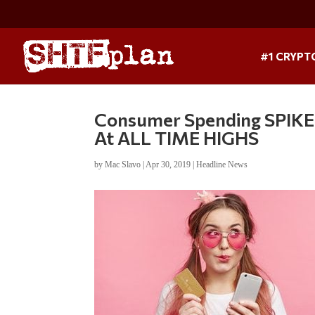
#1 CRYPT
Consumer Spending SPIKES
At ALL TIME HIGHS
by
Mac Slavo
|
Apr 30, 2019
|
Headline News