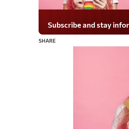
Subscribe and stay informed!
SHARE