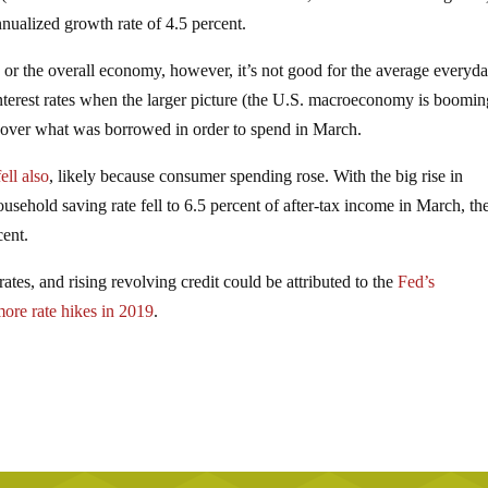
nnualized growth rate of 4.5 percent.
r the overall economy, however, it’s not good for the average everyd
nterest rates when the larger picture (the U.S. macroeconomy is boomin
cover what was borrowed in order to spend in March.
ell also
, likely because consumer spending rose. With the big rise in
usehold saving rate fell to 6.5 percent of after-tax income in March, th
cent.
ates, and rising revolving credit could be attributed to the
Fed’s
ore rate hikes in 2019
.