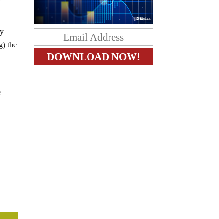
ay
g) the
e