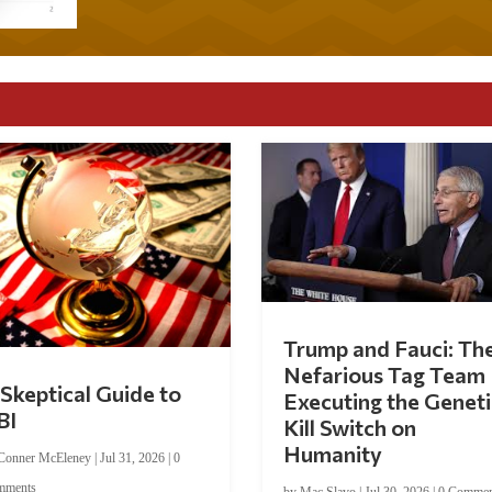
Trump and Fauci: Th
Nefarious Tag Team
Skeptical Guide to
Executing the Geneti
BI
Kill Switch on
Humanity
Conner McEleney
|
Jul 31, 2026
|
0
mments
by
Mac Slavo
|
Jul 30, 2026
|
0 Commen