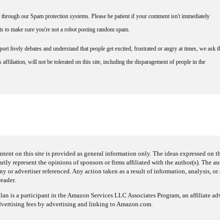
through our Spam protection systems. Please be patient if your comment isn't immediately
nts to make sure you're not a robot posting random spam.
rt lively debates and understand that people get excited, frustrated or angry at times, we ask t
affiliation, will not be tolerated on this site, including the disparagement of people in the
ntent on this site is provided as general information only. The ideas expressed on thi
arily represent the opinions of sponsors or firms affiliated with the author(s). The a
 or advertiser referenced. Any action taken as a result of information, analysis, or 
reader.
an is a participant in the Amazon Services LLC Associates Program, an affiliate adv
dvertising fees by advertising and linking to Amazon.com.