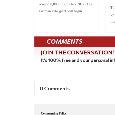
around 8,000 jobs by late 2027. The
Thi
German auto giant will begin...
by
Ins
COMMENTS
JOIN THE CONVERSATION!
It's 100% free and your personal inf
0 Comments
Commenting Policy: