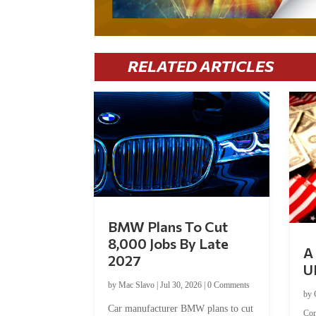
RELATED ARTICLES
BMW Plans To Cut
8,000 Jobs By Late
A 
2027
U
by
Mac Slavo
|
Jul 30, 2026
|
0 Comments
by
Car manufacturer BMW plans to cut
Co