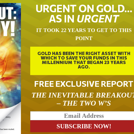
URGENT ON GOLD…
AS IN
URGENT
IT TOOK 22 YEARS TO GET TO THIS
POINT
GOLD HAS BEEN THE RIGHT ASSET WITH
WHICH TO SAVE YOUR FUNDS IN THIS
MILLENNIUM THAT BEGAN 23 YEARS
AGO.
FREE EXCLUSIVE REPORT
THE INEVITABLE BREAKOU
– THE TWO W’S