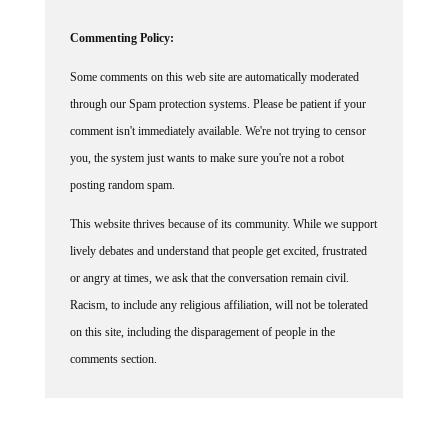
Commenting Policy:
Some comments on this web site are automatically moderated
through our Spam protection systems. Please be patient if your
comment isn't immediately available. We're not trying to censor
you, the system just wants to make sure you're not a robot
posting random spam.
This website thrives because of its community. While we support
lively debates and understand that people get excited, frustrated
or angry at times, we ask that the conversation remain civil.
Racism, to include any religious affiliation, will not be tolerated
on this site, including the disparagement of people in the
comments section.