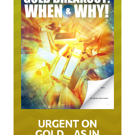
URGENT ON
GOLD… AS IN