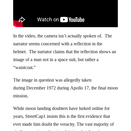
In the video, the camera isn’t actually spoken of. The
narrator seems concerned with a reflection in the
helmet. The narrator claims that the reflection shows an
image of a man not in a space suit, but rather a
“waistcoat.”
The image in question was allegedly taken
during December 1972 during Apollo 17, the final moon
mission.
While moon landing doubters have lurked online for
years, StreetCap1 insists this is the first evidence that
ever made him doubt the veracity. The vast majority of