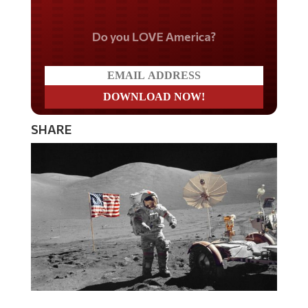
Do you LOVE America?
SHARE