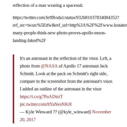
reflection of a man wearing a spacesuit.
https://twitter.com/JeffRoda1/status/932681037834084352?
ref_src=twsrc%5Etfw&ref_url=http%3A%2F%2Fwww.losta
many-people-think-new-photo-proves-apollo-moon-
landing-faked%2F
It's an astronaut in the reflection of the visor. Left, a
photo from
@NASA
of Apollo 17 astronaut Jack
Schmitt. Look at the pack on Schmitt's right side,
compare to the screenshot from the astronaut's visor.
I added an outline of the astronaut in the visor
https://t.co/g7PuADtrzT
pic.twitter.com/ltYaNesNKH
— Kyle Winward ?? (@kyle_winward)
November
20, 2017