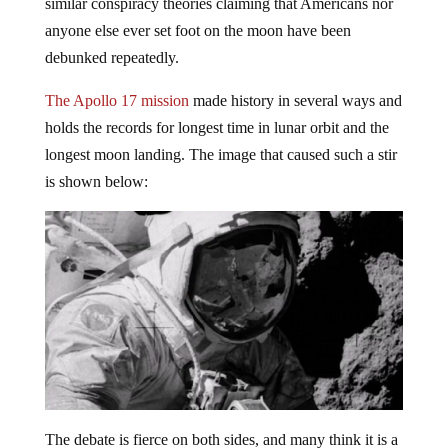
similar conspiracy theories claiming that Americans nor
anyone else ever set foot on the moon have been
debunked repeatedly.
The Apollo 17 mission
made history in several ways and
holds the records for longest time in lunar orbit and the
longest moon landing. The image that caused such a stir
is shown below:
The debate is fierce on both sides, and many think it is a