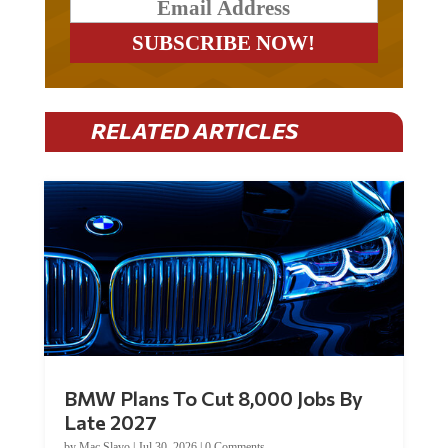
RELATED ARTICLES
BMW Plans To Cut 8,000 Jobs By
Late 2027
by
Mac Slavo
|
Jul 30, 2026
|
0 Comments