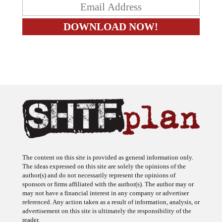
The content on this site is provided as general information only.
The ideas expressed on this site are solely the opinions of the
author(s) and do not necessarily represent the opinions of
sponsors or firms affiliated with the author(s). The author may or
may not have a financial interest in any company or advertiser
referenced. Any action taken as a result of information, analysis, or
advertisement on this site is ultimately the responsibility of the
reader.