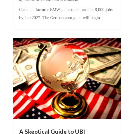
Car manufacturer BMW plans to cut around 8,000 jobs
by late 2027. The German auto giant will begin...
A Skeptical Guide to UBI