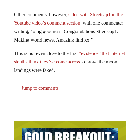
Other comments, however,
sided with Streetcap1 in the
Youtube video’s comment section
, with one commenter
writing, “omg goodness. Congratulations Streetcap1.
Making world news. Amazing find xx.”
This is not even close to the first
“evidence” that internet
sleuths think they’ve come across
to prove the moon
landings were faked.
Jump to comments