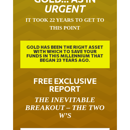
URGENT
IT TOOK 22 YEARS TO GET TO
THIS POINT
GOLD HAS BEEN THE RIGHT ASSET
WITH WHICH TO SAVE YOUR
FUNDS IN THIS MILLENNIUM THAT
BEGAN 23 YEARS AGO.
FREE EXCLUSIVE
REPORT
THE INEVITABLE
BREAKOUT – THE TWO
W’S