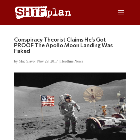
Conspiracy Theorist Claims He’s Got
PROOF The Apollo Moon Landing Was
Faked
by
Mac Slavo
|
Nov 29, 2017
|
Headline News