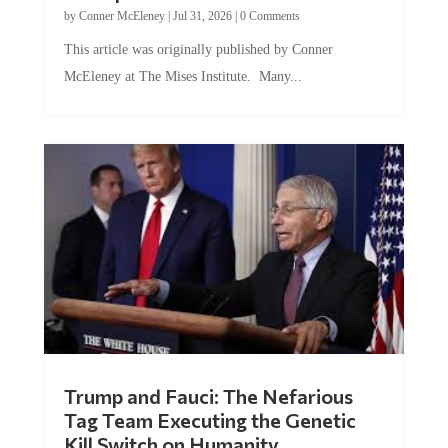
by
Conner McEleney
|
Jul 31, 2026
|
0 Comments
This article was originally published by Conner
McEleney at The Mises Institute. Many...
Trump and Fauci: The Nefarious
Tag Team Executing the Genetic
Kill Switch on Humanity