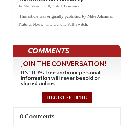
by
Mac Slavo
|
Jul 30, 2026
|
0 Comments
This article was originally published by Mike Adams at
Natural News. The Genetic Kill Switch...
COMMENTS
JOIN THE CONVERSATION!
It's 100% free and your personal
information will never be sold or
shared online.
REGISTER HERE
0 Comments