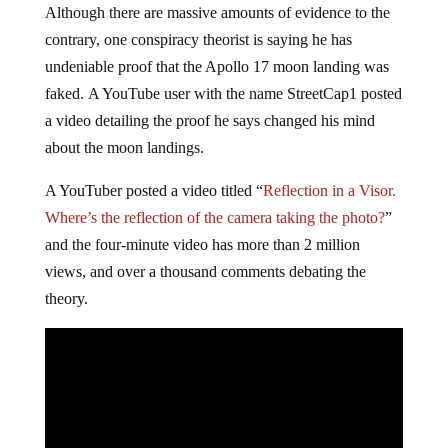
Although there are massive amounts of evidence to the
contrary, one conspiracy theorist is saying he has
undeniable proof that the Apollo 17 moon landing was
faked. A YouTube user with the name StreetCap1 posted
a video detailing the proof he says changed his mind
about the moon landings.
A YouTuber posted a video titled “
Reflection in a Visor.
Where’s the reflection of the camera taking the photo?
”
and the four-minute video has more than 2 million
views, and over a thousand comments debating the
theory.