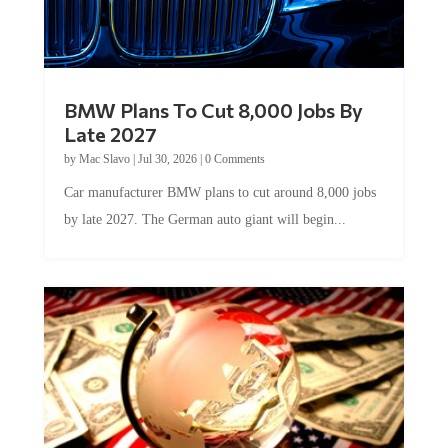
BMW Plans To Cut 8,000 Jobs By
Late 2027
by
Mac Slavo
|
Jul 30, 2026
|
0 Comments
Car manufacturer BMW plans to cut around 8,000 jobs
by late 2027. The German auto giant will begin...