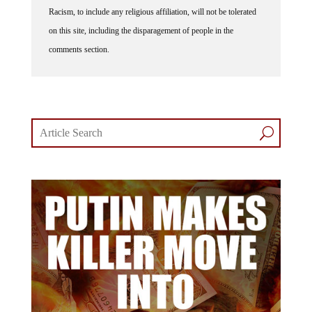
Racism, to include any religious affiliation, will not be tolerated
on this site, including the disparagement of people in the
comments section.