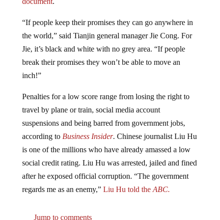
“If people keep their promises they can go anywhere in
the world,” said Tianjin general manager Jie Cong. For
Jie, it’s black and white with no grey area. “If people
break their promises they won’t be able to move an
inch!”
Penalties for a low score range from losing the right to
travel by plane or train, social media account
suspensions and being barred from government jobs,
according to
Business Insider
. Chinese journalist Liu Hu
is one of the millions who have already amassed a low
social credit rating. Liu Hu was arrested, jailed and fined
after he exposed official corruption. “The government
regards me as an enemy,”
Liu Hu told the
ABC.
Jump to comments