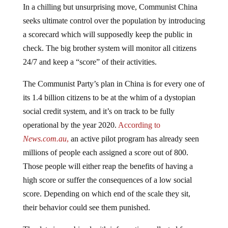
seeks ultimate control over the population by introducing
a scorecard which will supposedly keep the public in
check. The big brother system will monitor all citizens
24/7 and keep a “score” of their activities.
The Communist Party’s plan in China is for every one of
its 1.4 billion citizens to be at the whim of a dystopian
social credit system, and it’s on track to be fully
operational by the year 2020.
According to
News.com.au
,
an active pilot program has already seen
millions of people each assigned a score out of 800.
Those people will either reap the benefits of having a
high score or suffer the consequences of a low social
score. Depending on which end of the scale they sit,
their behavior could see them punished.
The data is combined with information collected from