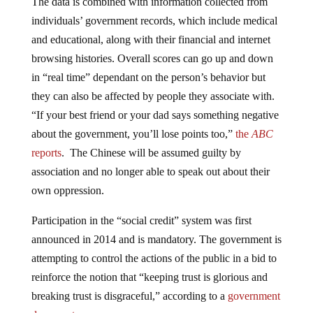
individuals’ government records, which include medical
and educational, along with their financial and internet
browsing histories. Overall scores can go up and down
in “real time” dependant on the person’s behavior but
they can also be affected by people they associate with.
“If your best friend or your dad says something negative
about the government, you’ll lose points too,”
the
ABC
reports
. The Chinese will be assumed guilty by
association and no longer able to speak out about their
own oppression.
Participation in the “social credit” system was first
announced in 2014 and is mandatory. The government is
attempting to control the actions of the public in a bid to
reinforce the notion that “keeping trust is glorious and
breaking trust is disgraceful,” according to a
government
document
.