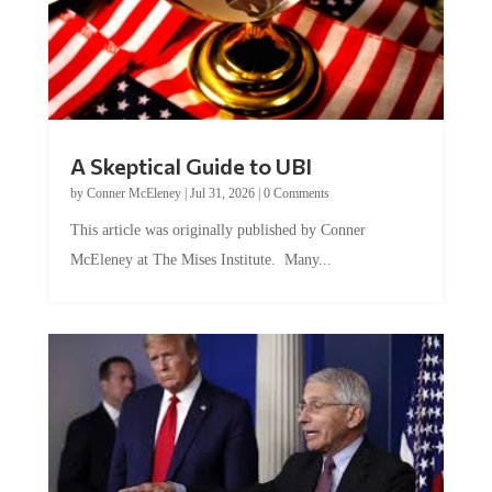
A Skeptical Guide to UBI
by
Conner McEleney
|
Jul 31, 2026
|
0 Comments
This article was originally published by Conner
McEleney at The Mises Institute. Many...