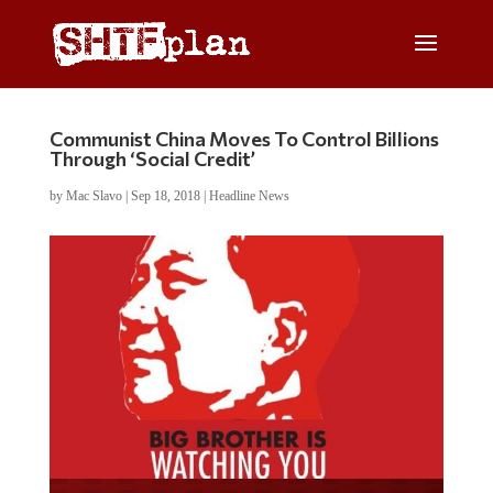
Communist China Moves To Control Billions
Through ‘Social Credit’
by
Mac Slavo
|
Sep 18, 2018
|
Headline News