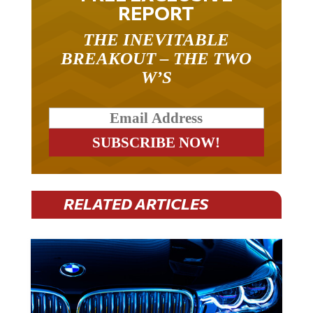
REPORT
THE INEVITABLE
BREAKOUT – THE TWO
W’S
RELATED ARTICLES