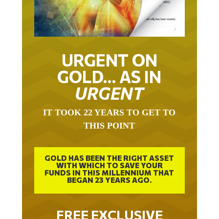
URGENT ON
GOLD… AS IN
URGENT
IT TOOK 22 YEARS TO GET TO
THIS POINT
GOLD HAS BEEN THE RIGHT ASSET
WITH WHICH TO SAVE YOUR
FUNDS IN THIS MILLENNIUM THAT
BEGAN 23 YEARS AGO.
FREE EXCLUSIVE