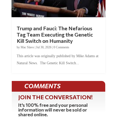
Trump and Fauci: The Nefarious
Tag Team Executing the Genetic
Kill Switch on Humanity
by
Mac Slavo
|
Jul 30, 2026
|
0 Comments
This article was originally published by Mike Adams at
Natural News. The Genetic Kill Switch...
COMMENTS
JOIN THE CONVERSATION!
It's 100% free and your personal
information will never be sold or
shared online.