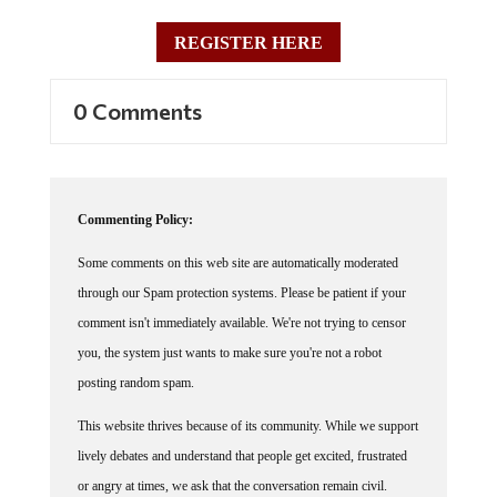
REGISTER HERE
0 Comments
Commenting Policy:
Some comments on this web site are automatically moderated
through our Spam protection systems. Please be patient if your
comment isn't immediately available. We're not trying to censor
you, the system just wants to make sure you're not a robot
posting random spam.
This website thrives because of its community. While we support
lively debates and understand that people get excited, frustrated
or angry at times, we ask that the conversation remain civil.