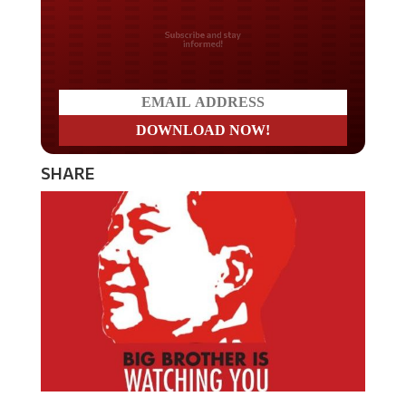
Do you LOVE America?
SHARE
In a chilling but unsurprising move, Communist China