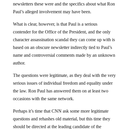
newsletters these were and the specifics about what Ron
Paul’s alleged involvement may have been.
What is clear, however, is that Paul is a serious
contender for the Office of the President, and the only
character assassination scandal they can come up with is
based on an obscure newsletter indirectly tied to Paul’s
name and controversial comments made by an unknown
author.
The questions were legitimate, as they deal with the very
serious issues of individual freedom and equality under
the law. Ron Paul has answered them on at least two
occasions with the same network.
Perhaps it’s time that CNN ask some more legitimate
questions and rehashes old material, but this time they
should be directed at the leading candidate of the