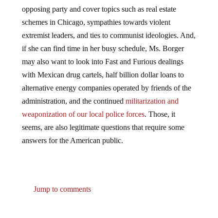
opposing party and cover topics such as real estate
schemes in Chicago, sympathies towards violent
extremist leaders, and ties to communist ideologies. And,
if she can find time in her busy schedule, Ms. Borger
may also want to look into Fast and Furious dealings
with Mexican drug cartels, half billion dollar loans to
alternative energy companies operated by friends of the
administration, and the continued
militarization and
weaponization of our local police forces
. Those, it
seems, are also legitimate questions that require some
answers for the American public.
Jump to comments