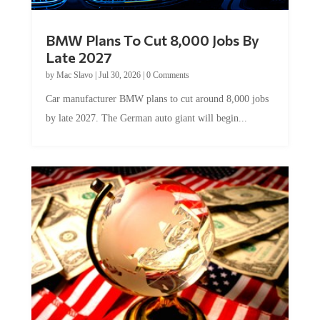
BMW Plans To Cut 8,000 Jobs By
Late 2027
by
Mac Slavo
|
Jul 30, 2026
|
0 Comments
Car manufacturer BMW plans to cut around 8,000 jobs
by late 2027. The German auto giant will begin...