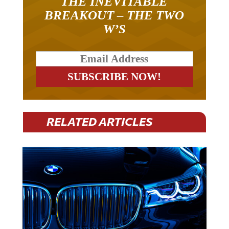
THE INEVITABLE
BREAKOUT – THE TWO
W’S
RELATED ARTICLES