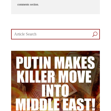
comments section.