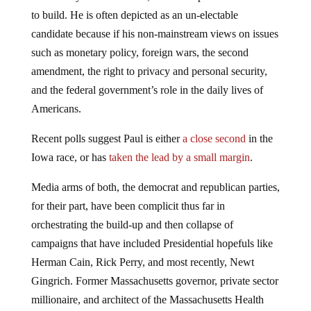
to build. He is often depicted as an un-electable
candidate because if his non-mainstream views on issues
such as monetary policy, foreign wars, the second
amendment, the right to privacy and personal security,
and the federal government’s role in the daily lives of
Americans.
Recent polls suggest Paul is either
a close second
in the
Iowa race, or has
taken the lead by a small margin
.
Media arms of both, the democrat and republican parties,
for their part, have been complicit thus far in
orchestrating the build-up and then collapse of
campaigns that have included Presidential hopefuls like
Herman Cain, Rick Perry, and most recently, Newt
Gingrich. Former Massachusetts governor, private sector
millionaire, and architect of the Massachusetts Health