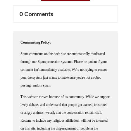
0 Comments
Commenting Policy:
Some comments on this web site are automatically moderated
through our Spam protection systems. Please be patient if your
comment isn't immediately available. We're not trying to censor
you, the system just wants to make sure you're not a robot
posting random spam.
This website thrives because of its community. While we support
lively debates and understand that people get excited, frustrated
or angry at times, we ask that the conversation remain civil.
Racism, to include any religious affiliation, will not be tolerated
on this site, including the disparagement of people in the