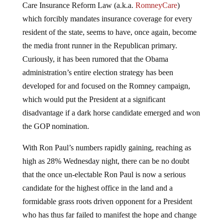
Care Insurance Reform Law (a.k.a.
RomneyCare
)
which forcibly mandates insurance coverage for every
resident of the state, seems to have, once again, become
the media front runner in the Republican primary.
Curiously, it has been rumored that the Obama
administration’s entire election strategy has been
developed for and focused on the Romney campaign,
which would put the President at a significant
disadvantage if a dark horse candidate emerged and won
the GOP nomination.
With Ron Paul’s numbers rapidly gaining, reaching as
high as 28% Wednesday night, there can be no doubt
that the once un-electable Ron Paul is now a serious
candidate for the highest office in the land and a
formidable grass roots driven opponent for a President
who has thus far failed to manifest the hope and change