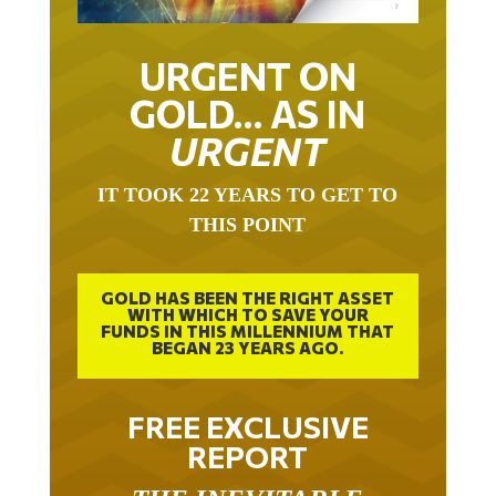
URGENT ON
GOLD… AS IN
URGENT
IT TOOK 22 YEARS TO GET TO
THIS POINT
GOLD HAS BEEN THE RIGHT ASSET
WITH WHICH TO SAVE YOUR
FUNDS IN THIS MILLENNIUM THAT
BEGAN 23 YEARS AGO.
FREE EXCLUSIVE
REPORT