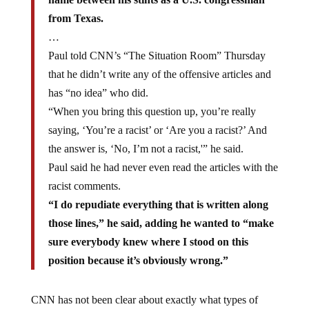
from Texas.
…
Paul told CNN’s “The Situation Room” Thursday
that he didn’t write any of the offensive articles and
has “no idea” who did.
“When you bring this question up, you’re really
saying, ‘You’re a racist’ or ‘Are you a racist?’ And
the answer is, ‘No, I’m not a racist,'” he said.
Paul said he had never even read the articles with the
racist comments.
“I do repudiate everything that is written along
those lines,” he said, adding he wanted to “make
sure everybody knew where I stood on this
position because it’s obviously wrong.”
CNN has not been clear about exactly what types of