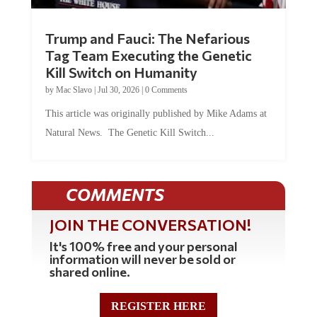
Trump and Fauci: The Nefarious
Tag Team Executing the Genetic
Kill Switch on Humanity
by
Mac Slavo
|
Jul 30, 2026
|
0 Comments
This article was originally published by Mike Adams at
Natural News. The Genetic Kill Switch...
COMMENTS
JOIN THE CONVERSATION!
It's 100% free and your personal
information will never be sold or
shared online.
REGISTER HERE