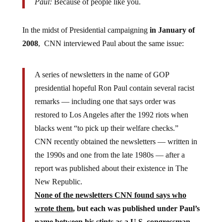
Paul:
Because of people like you.
In the midst of Presidential campaigning
in January of
2008
, CNN interviewed Paul about the same issue:
A series of newsletters in the name of GOP
presidential hopeful Ron Paul contain several racist
remarks — including one that says order was
restored to Los Angeles after the 1992 riots when
blacks went “to pick up their welfare checks.”
CNN recently obtained the newsletters — written in
the 1990s and one from the late 1980s — after a
report was published about their existence in The
New Republic.
None of the newsletters CNN found says who
wrote them
, but each was published under Paul’s
name between his stints as a U.S. congressman