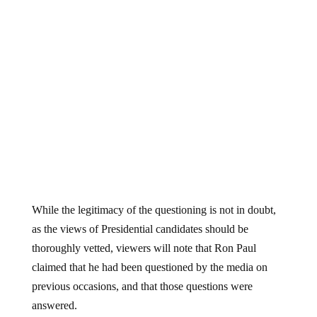
While the legitimacy of the questioning is not in doubt,
as the views of Presidential candidates should be
thoroughly vetted, viewers will note that Ron Paul
claimed that he had been questioned by the media on
previous occasions, and that those questions were
answered.