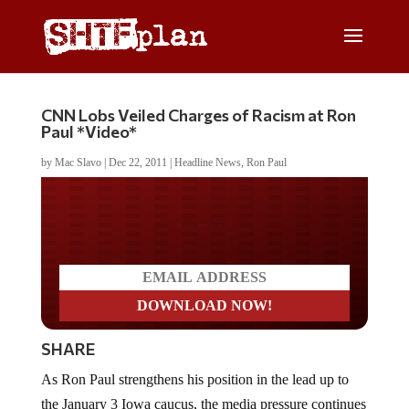
CNN Lobs Veiled Charges of Racism at Ron
Paul *Video*
by
Mac Slavo
|
Dec 22, 2011
|
Headline News
,
Ron Paul
Do you LOVE America?
SHARE
As Ron Paul strengthens his position in the lead up to
the January 3 Iowa caucus, the media pressure continues