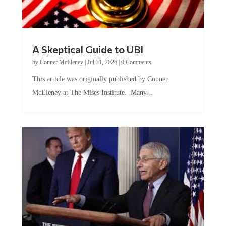
A Skeptical Guide to UBI
by
Conner McEleney
|
Jul 31, 2026
|
0 Comments
This article was originally published by Conner
McEleney at The Mises Institute. Many...