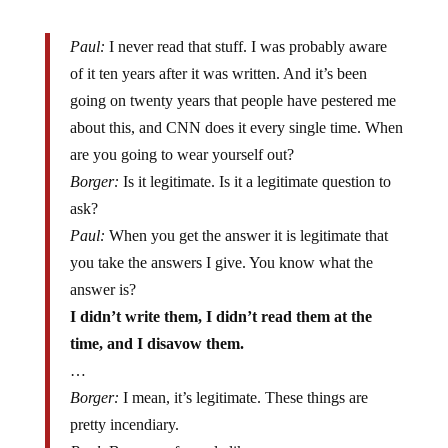
Paul:
I never read that stuff. I was probably aware
of it ten years after it was written. And it’s been
going on twenty years that people have pestered me
about this, and CNN does it every single time. When
are you going to wear yourself out?
Borger:
Is it legitimate. Is it a legitimate question to
ask?
Paul:
When you get the answer it is legitimate that
you take the answers I give. You know what the
answer is?
I didn’t write them, I didn’t read them at the
time, and I disavow them.
…
Borger:
I mean, it’s legitimate. These things are
pretty incendiary.