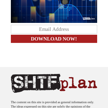
The content on this site is provided as general information only.
The ideas expressed on this site are solely the opinions of the