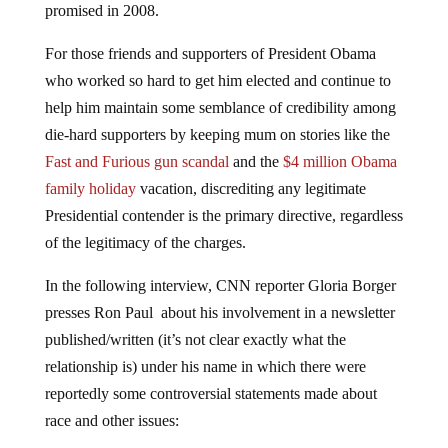
promised in 2008.
For those friends and supporters of President Obama
who worked so hard to get him elected and continue to
help him maintain some semblance of credibility among
die-hard supporters by keeping mum on stories like the
Fast and Furious gun scandal
and the
$4 million Obama
family holiday
vacation, discrediting any legitimate
Presidential contender is the primary directive, regardless
of the legitimacy of the charges.
In the following interview, CNN reporter Gloria Borger
presses Ron Paul about his involvement in a newsletter
published/written (it’s not clear exactly what the
relationship is) under his name in which there were
reportedly some controversial statements made about
race and other issues: