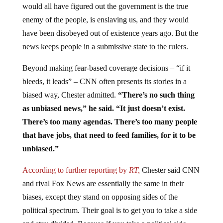
would all have figured out the government is the true
enemy of the people, is enslaving us, and they would
have been disobeyed out of existence years ago. But the
news keeps people in a submissive state to the rulers.
Beyond making fear-based coverage decisions – “if it
bleeds, it leads” – CNN often presents its stories in a
biased way, Chester admitted.
“There’s no such thing
as unbiased news,” he said. “It just doesn’t exist.
There’s too many agendas. There’s too many people
that have jobs, that need to feed families, for it to be
unbiased.”
According to further reporting by
RT,
Chester said CNN
and rival Fox News are essentially the same in their
biases, except they stand on opposing sides of the
political spectrum. Their goal is to get you to take a side