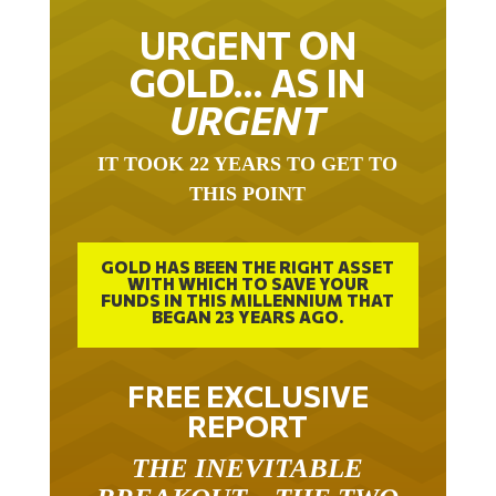
URGENT ON
GOLD… AS IN
URGENT
IT TOOK 22 YEARS TO GET TO
THIS POINT
GOLD HAS BEEN THE RIGHT ASSET
WITH WHICH TO SAVE YOUR
FUNDS IN THIS MILLENNIUM THAT
BEGAN 23 YEARS AGO.
FREE EXCLUSIVE
REPORT
THE INEVITABLE