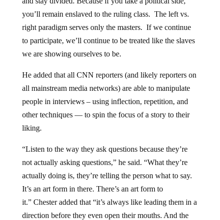
and stay divided. Because if you take a political side,
you’ll remain enslaved to the ruling class. The left vs.
right paradigm serves only the masters. If we continue
to participate, we’ll continue to be treated like the slaves
we are showing ourselves to be.
He added that all CNN reporters (and likely reporters on
all mainstream media networks) are able to manipulate
people in interviews – using inflection, repetition, and
other techniques — to spin the focus of a story to their
liking.
“Listen to the way they ask questions because they’re
not actually asking questions,” he said. “What they’re
actually doing is, they’re telling the person what to say.
It’s an art form in there. There’s an art form to
it.” Chester added that “it’s always like leading them in a
direction before they even open their mouths. And the