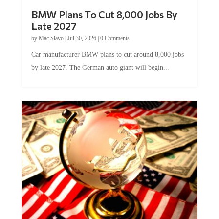
BMW Plans To Cut 8,000 Jobs By
Late 2027
by
Mac Slavo
|
Jul 30, 2026
|
0 Comments
Car manufacturer BMW plans to cut around 8,000 jobs
by late 2027. The German auto giant will begin...