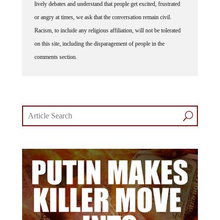
lively debates and understand that people get excited, frustrated
or angry at times, we ask that the conversation remain civil.
Racism, to include any religious affiliation, will not be tolerated
on this site, including the disparagement of people in the
comments section.