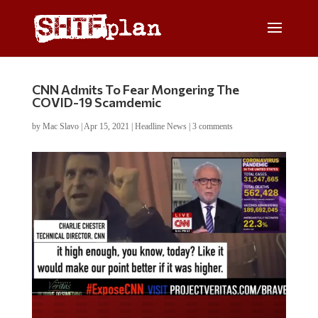
CNN Admits To Fear Mongering The
COVID-19 Scamdemic
by
Mac Slavo
|
Apr 15, 2021
|
Headline News
|
3 comments