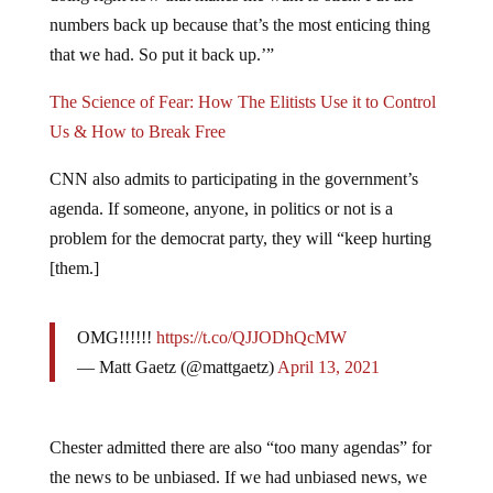
numbers back up because that’s the most enticing thing
that we had. So put it back up.’”
The Science of Fear: How The Elitists Use it to Control
Us & How to Break Free
CNN also admits to participating in the government’s
agenda. If someone, anyone, in politics or not is a
problem for the democrat party, they will “keep hurting
[them.]
OMG!!!!!!
https://t.co/QJJODhQcMW
— Matt Gaetz (@mattgaetz)
April 13, 2021
Chester admitted there are also “too many agendas” for
the news to be unbiased. If we had unbiased news, we