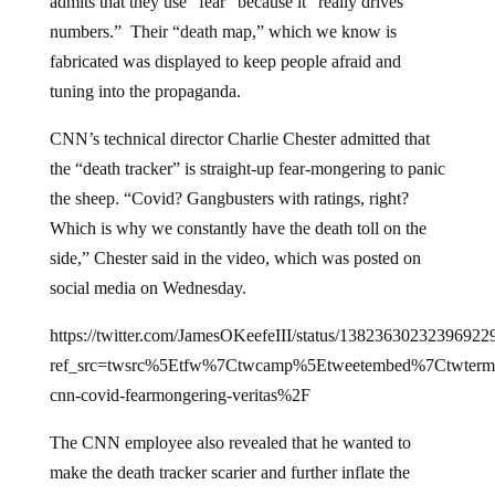
admits that they use “fear” because it “really drives
numbers.” Their “death map,” which we know is
fabricated was displayed to keep people afraid and
tuning into the propaganda.
CNN’s technical director Charlie Chester admitted that
the “death tracker” is straight-up fear-mongering to panic
the sheep. “Covid? Gangbusters with ratings, right?
Which is why we constantly have the death toll on the
side,” Chester said in the video, which was posted on
social media on Wednesday.
https://twitter.com/JamesOKeefeIII/status/13823630232396922
ref_src=twsrc%5Etfw%7Ctwcamp%5Etweetembed%7Ctwte
cnn-covid-fearmongering-veritas%2F
The CNN employee also revealed that he wanted to
make the death tracker scarier and further inflate the