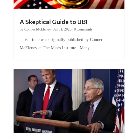
A Skeptical Guide to UBI
by
Conner McEleney
|
Jul 31, 2026
|
0 Comments
This article was originally published by Conner
McEleney at The Mises Institute. Many...