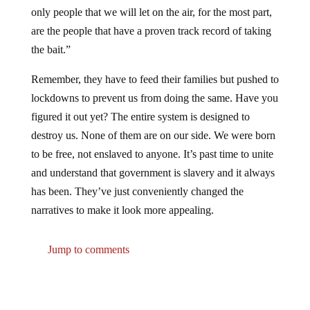
only people that we will let on the air, for the most part,
are the people that have a proven track record of taking
the bait.”
Remember, they have to feed their families but pushed to
lockdowns to prevent us from doing the same. Have you
figured it out yet? The entire system is designed to
destroy us. None of them are on our side. We were born
to be free, not enslaved to anyone. It’s past time to unite
and understand that government is slavery and it always
has been. They’ve just conveniently changed the
narratives to make it look more appealing.
Jump to comments