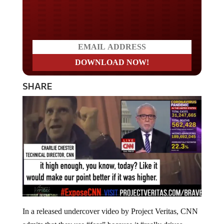
Do you WANT our borders
secured?
SHARE
In a released undercover video by Project Veritas, CNN