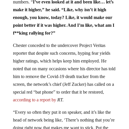
numbers. “
I’ve even looked at it and been like… let’s
make it higher,” he said. “Like, why isn’t it high
enough, you know, today? Like, it would make our
point better if it was higher. And I’m like, what am I
f**king rallying for?”
Chester conceded to the undercover Project Veritas
reporter that despite such concerns, hyping fear yields
higher ratings, which helps keep him employed. He
noted that on many occasions where his director has told
him to remove the Covid-19 death tracker from the
screen, the network’s chief (Jeff Zucker) has called on a
special red “bat phone” to order that it be restored,
according to a report by
RT.
“Every so often they put it on speaker, and it’s like the
head of network being like, ‘There’s nothing that you’re
doing right now that makes me want to stick. Put the