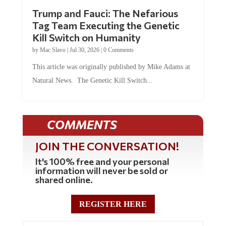
Trump and Fauci: The Nefarious
Tag Team Executing the Genetic
Kill Switch on Humanity
by
Mac Slavo
|
Jul 30, 2026
|
0 Comments
This article was originally published by Mike Adams at
Natural News. The Genetic Kill Switch...
COMMENTS
JOIN THE CONVERSATION!
It's 100% free and your personal
information will never be sold or
shared online.
REGISTER HERE