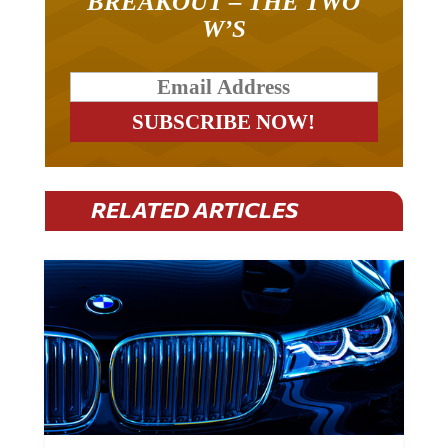
BREAKOUT – THE TWO
W’S
RELATED ARTICLES