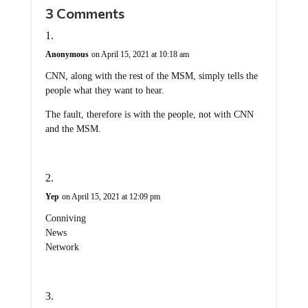
3 Comments
Anonymous
on April 15, 2021 at 10:18 am
CNN, along with the rest of the MSM, simply tells the
people what they want to hear.
The fault, therefore is with the people, not with CNN
and the MSM.
Yep
on April 15, 2021 at 12:09 pm
Conniving
News
Network