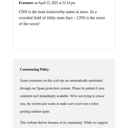
Evermore
on April 15, 2021 at 12:14 pm
CNN is the least trustworthy name in news. In a
crowded field of filthy msm liars – CNN is the worst
of the worst!
Commenting Policy:
Some comments on this web site are automatically moderated
through our Spam protection systems. Please be patient if your
comment isn't immediately available. We're not trying to censor
you, the system just wants to make sure you're not a robot
posting random spam.
This website thrives because of its community. While we support