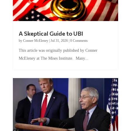
A Skeptical Guide to UBI
by
Conner McEleney
|
Jul 31, 2026
|
0 Comments
This article was originally published by Conner
McEleney at The Mises Institute. Many...