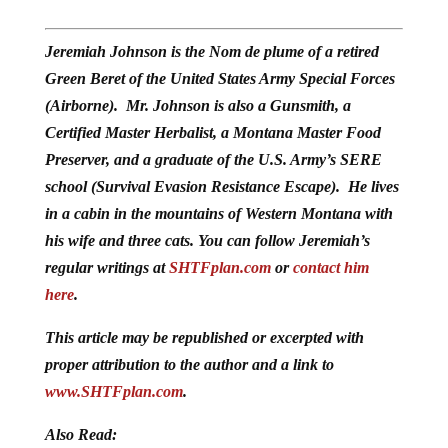
Jeremiah Johnson is the Nom de plume of a retired
Green Beret of the United States Army Special Forces
(Airborne). Mr. Johnson is also a Gunsmith, a
Certified Master Herbalist, a Montana Master Food
Preserver, and a graduate of the U.S. Army’s SERE
school (Survival Evasion Resistance Escape). He lives
in a cabin in the mountains of Western Montana with
his wife and three cats. You can follow Jeremiah’s
regular writings at
SHTFplan.com
or
contact him
here
.
This article may be republished or excerpted with
proper attribution to the author and a link to
www.SHTFplan.com
.
Also Read: