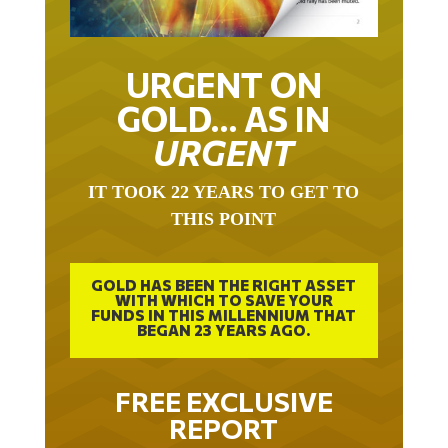
URGENT ON
GOLD… AS IN
URGENT
IT TOOK 22 YEARS TO GET TO
THIS POINT
GOLD HAS BEEN THE RIGHT ASSET
WITH WHICH TO SAVE YOUR
FUNDS IN THIS MILLENNIUM THAT
BEGAN 23 YEARS AGO.
FREE EXCLUSIVE
REPORT