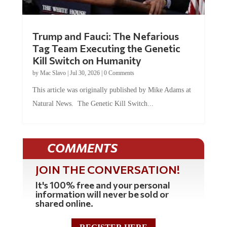
Trump and Fauci: The Nefarious
Tag Team Executing the Genetic
Kill Switch on Humanity
by
Mac Slavo
|
Jul 30, 2026
|
0 Comments
This article was originally published by Mike Adams at
Natural News. The Genetic Kill Switch...
COMMENTS
JOIN THE CONVERSATION!
It's 100% free and your personal
information will never be sold or
shared online.
REGISTER HERE