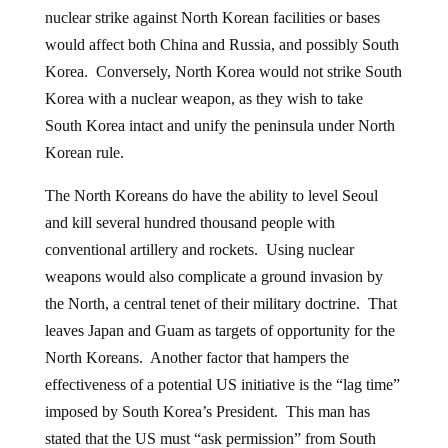
nuclear strike against North Korean facilities or bases
would affect both China and Russia, and possibly South
Korea. Conversely, North Korea would not strike South
Korea with a nuclear weapon, as they wish to take
South Korea intact and unify the peninsula under North
Korean rule.
The North Koreans do have the ability to level Seoul
and kill several hundred thousand people with
conventional artillery and rockets. Using nuclear
weapons would also complicate a ground invasion by
the North, a central tenet of their military doctrine. That
leaves Japan and Guam as targets of opportunity for the
North Koreans. Another factor that hampers the
effectiveness of a potential US initiative is the “lag time”
imposed by South Korea’s President. This man has
stated that the US must “ask permission” from South