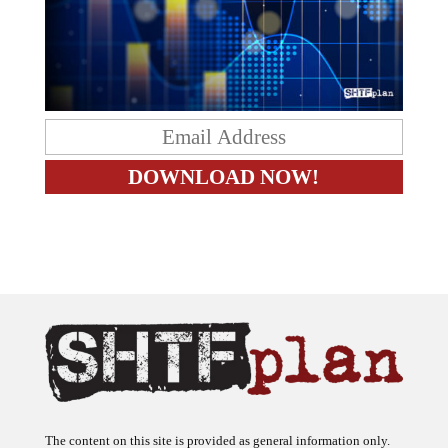
The content on this site is provided as general information only.
The ideas expressed on this site are solely the opinions of the