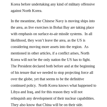
Korea before undertaking any kind of military offensive
against North Korea.
In the meantime, the Chinese Navy is moving ships into
the area, as live exercises in Bohai Bay are taking place
with emphasis on surface-to-air missile systems. In all
likelihood, they won’t leave the area, as the US is
considering moving more assets into the region. As
mentioned in other articles, if a conflict arises, North
Korea will not be the only nation the US has to fight.
The President declared both before and at the beginning
of his tenure that we needed to stop projecting force all
over the globe, yet that seems to be the definitive
continued policy. North Korea knows what happened to
Libya and Iraq, and for this reason they will not
relinquish any development of their nuclear capabilities.
They also know that China will be on their side.