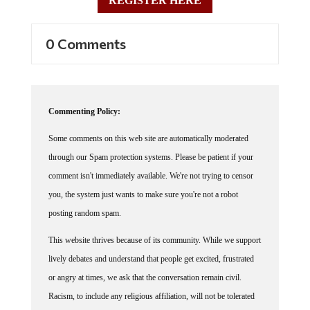
0 Comments
Commenting Policy:
Some comments on this web site are automatically moderated
through our Spam protection systems. Please be patient if your
comment isn't immediately available. We're not trying to censor
you, the system just wants to make sure you're not a robot
posting random spam.
This website thrives because of its community. While we support
lively debates and understand that people get excited, frustrated
or angry at times, we ask that the conversation remain civil.
Racism, to include any religious affiliation, will not be tolerated
on this site, including the disparagement of people in the