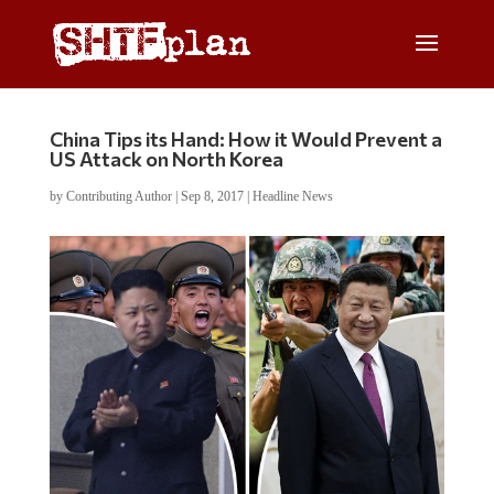
China Tips its Hand: How it Would Prevent a
US Attack on North Korea
by
Contributing Author
|
Sep 8, 2017
|
Headline News