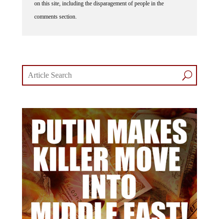
comments section.