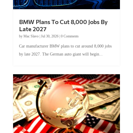
BMW Plans To Cut 8,000 Jobs By
Late 2027
by
Mac Slavo
|
Jul 30, 2026
|
0 Comments
Car manufacturer BMW plans to cut around 8,000 jobs
by late 2027. The German auto giant will begin...