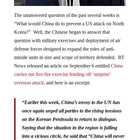
The unanswered question of the past several weeks is
“What would China do to prevent a US attack on North
Korea?” Well, the Chinese began to answer that
question with military exercises and deployment of air
defense forces designed to expand the roles of anti-
missile units in size and scope of territory defended. RT
News released an article on September 6
entitled
China
carries out live-fire exercise fending off ‘surprise’
overseas attack
, and here is an excerpt:
“
Earlier this week, China’s envoy to the UN has
once again urged all parties to the rising tensions
on the Korean Peninsula to return to dialogue.
Saying that the situation in the region is falling
into a vicious circle, he said that “
China will never
allow chaos and war on the peninsula
,” Xinhua