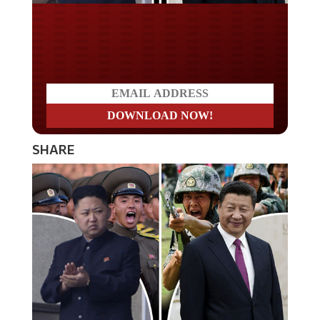
Do you LOVE America?
SHARE