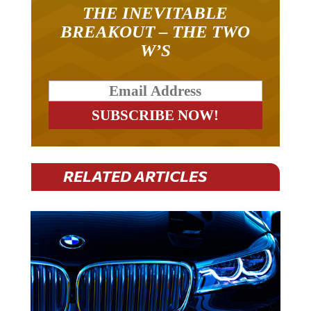
THE INEVITABLE
BREAKOUT – THE TWO
W’S
RELATED ARTICLES