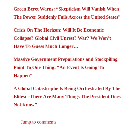
Green Beret Warns: “Skepticism Will Vanish When
The Power Suddenly Fails Across the United States”
Crisis On The Horizon: Will It Be Economic
Collapse? Global Civil Unrest? War? We Won’t
Have To Guess Much Longer…
Massive Government Preparations and Stockpiling
Point To One Thing: “An Event Is Going To
Happen”
A Global Catastrophe Is Being Orchestrated By The
Elites: “There Are Many Things The President Does
Not Know”
Jump to comments