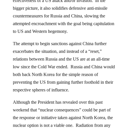
bigger picture, it also solidifies defensive anti-missile
countermeasures for Russia and China, slowing the
attempted encroachment with the goal being capitulation
to US and Western hegemony.
The attempt to begin sanctions against China further
exacerbates the situation, and instead of a “reset,”
relations between Russia and the US are at an all-time
low since the Cold War ended. Russia and China would
both back North Korea for the simple reason of
preventing the US from gaining further foothold in their
respective spheres of influence.
Although the President has revealed over this past
weekend that “nuclear consequences” could be part of
the response or initiative taken against North Korea, the
nuclear option is not a viable one. Radiation from any