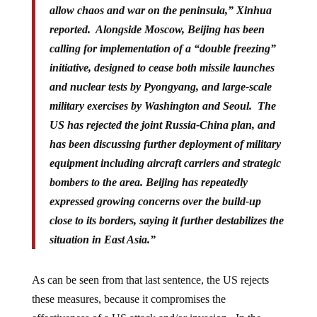
reported. Alongside Moscow, Beijing has been
calling for implementation of a “
double freezing
”
initiative, designed to cease both missile launches
and nuclear tests by Pyongyang, and large-scale
military exercises by Washington and Seoul. The
US has rejected the joint Russia-China plan, and
has been discussing further deployment of military
equipment including aircraft carriers and strategic
bombers to the area. Beijing has repeatedly
expressed growing concerns over the build-up
close to its borders, saying it further destabilizes the
situation in East Asia.”
As can be seen from that last sentence, the US rejects
these measures, because it compromises the
effectiveness of a US attack and/or invasion. In the