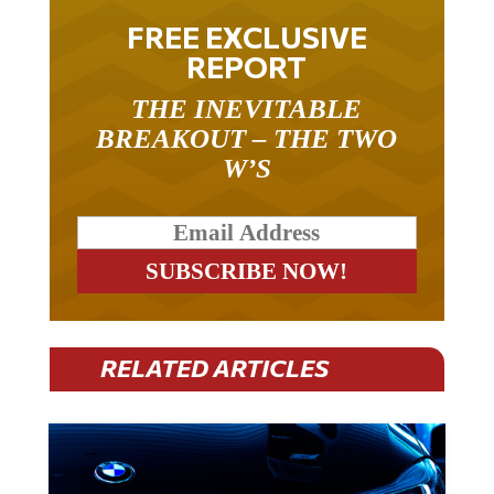
FREE EXCLUSIVE
REPORT
THE INEVITABLE
BREAKOUT – THE TWO
W’S
RELATED ARTICLES