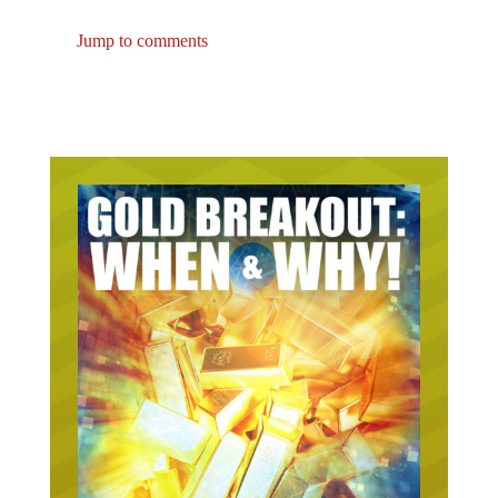
Jump to comments