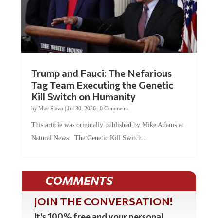
Trump and Fauci: The Nefarious
Tag Team Executing the Genetic
Kill Switch on Humanity
by
Mac Slavo
|
Jul 30, 2026
|
0 Comments
This article was originally published by Mike Adams at
Natural News. The Genetic Kill Switch...
COMMENTS
JOIN THE CONVERSATION!
It's 100% free and your personal
information will never be sold or