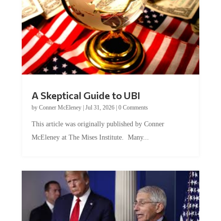
A Skeptical Guide to UBI
by
Conner McEleney
|
Jul 31, 2026
|
0 Comments
This article was originally published by Conner
McEleney at The Mises Institute. Many...