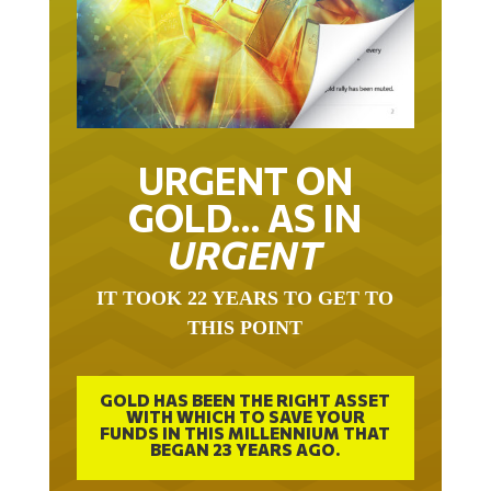
URGENT ON
GOLD… AS IN
URGENT
IT TOOK 22 YEARS TO GET TO
THIS POINT
GOLD HAS BEEN THE RIGHT ASSET
WITH WHICH TO SAVE YOUR
FUNDS IN THIS MILLENNIUM THAT
BEGAN 23 YEARS AGO.