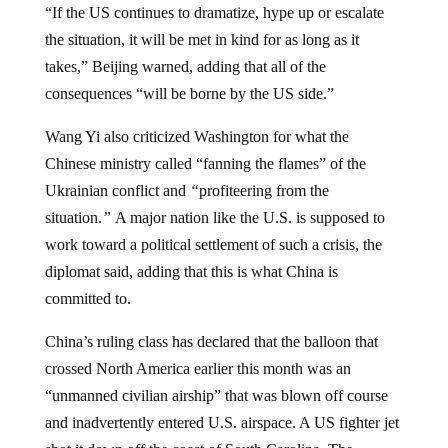
the situation, it will be met in kind for as long as it
takes,” Beijing warned, adding that all of the
consequences “will be borne by the US side.”
Wang Yi also criticized Washington for what the
Chinese ministry called “fanning the flames” of the
Ukrainian conflict and
“
profiteering from the
situation.
”
A major nation like the U.S. is supposed to
work toward a political settlement of such a crisis, the
diplomat said, adding that this is what China is
committed to.
China’s ruling class has declared that the balloon that
crossed North America earlier this month was an
“unmanned civilian airship” that was blown off course
and inadvertently entered U.S. airspace. A US fighter jet
shot it down off the coast of South Carolina. The