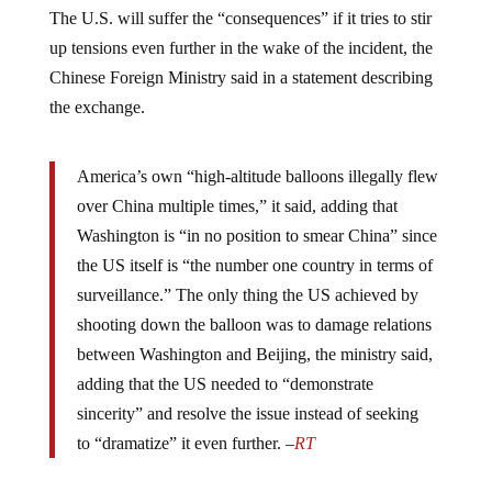
The U.S. will suffer the “consequences” if it tries to stir
up tensions even further in the wake of the incident, the
Chinese Foreign Ministry said in a statement describing
the exchange.
America’s own “high-altitude balloons illegally flew
over China multiple times,” it said, adding that
Washington is “in no position to smear China” since
the US itself is “the number one country in terms of
surveillance.” The only thing the US achieved by
shooting down the balloon was to damage relations
between Washington and Beijing, the ministry said,
adding that the US needed to “demonstrate
sincerity” and resolve the issue instead of seeking
to “dramatize” it even further. –
RT
“If the US continues to dramatize, hype up or escalate