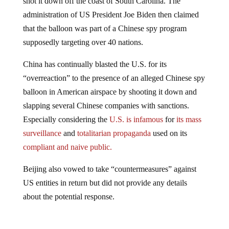
administration of US President Joe Biden then claimed
that the balloon was part of a Chinese spy program
supposedly targeting over 40 nations.
China has continually blasted the U.S. for its
“overreaction” to the presence of an alleged Chinese spy
balloon in American airspace by shooting it down and
slapping several Chinese companies with sanctions.
Especially considering the
U.S. is infamous
for
its mass
surveillance
and
totalitarian propaganda
used on its
compliant and naive public.
Beijing also vowed to take “countermeasures” against
US entities in return but did not provide any details
about the potential response.