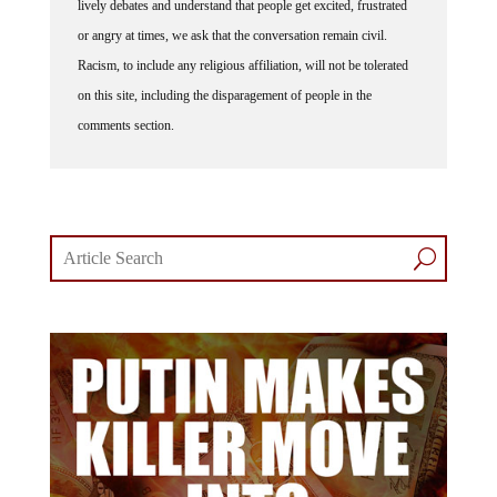
or angry at times, we ask that the conversation remain civil.
Racism, to include any religious affiliation, will not be tolerated
on this site, including the disparagement of people in the
comments section.