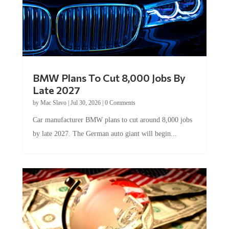
BMW Plans To Cut 8,000 Jobs By
Late 2027
by
Mac Slavo
|
Jul 30, 2026
|
0 Comments
Car manufacturer BMW plans to cut around 8,000 jobs
by late 2027. The German auto giant will begin...