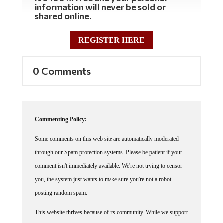
shared online.
REGISTER HERE
0 Comments
Commenting Policy:
Some comments on this web site are automatically moderated
through our Spam protection systems. Please be patient if your
comment isn't immediately available. We're not trying to censor
you, the system just wants to make sure you're not a robot
posting random spam.
This website thrives because of its community. While we support
lively debates and understand that people get excited, frustrated