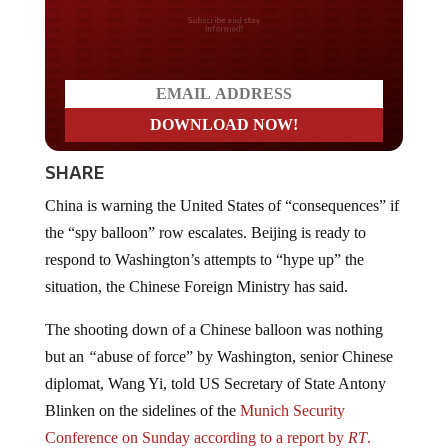
Do you LOVE America?
SHARE
China is warning the United States of “consequences” if
the “spy balloon” row escalates. Beijing is ready to
respond to Washington’s attempts to “hype up” the
situation, the Chinese Foreign Ministry has said.
The shooting down of a Chinese balloon was nothing
but an
“
abuse of force” by Washington, senior Chinese
diplomat, Wang Yi, told US Secretary of State Antony
Blinken on the sidelines of the
Munich Security
Conference on Sunday according to a report by
RT
.