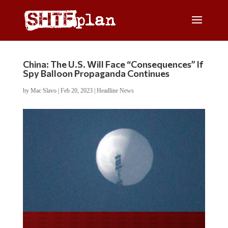
China: The U.S. Will Face “Consequences” If
Spy Balloon Propaganda Continues
by
Mac Slavo
|
Feb 20, 2023
|
Headline News