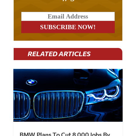
RELATED ARTICLES
BMW Plans To Cut 8,000 Jobs By