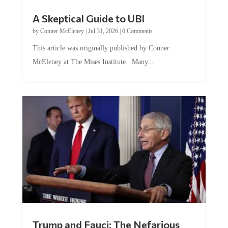
A Skeptical Guide to UBI
by
Conner McEleney
|
Jul 31, 2026
|
0 Comments
This article was originally published by Conner
McEleney at The Mises Institute. Many...
Trump and Fauci: The Nefarious