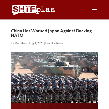
China Has Warned Japan Against Backing
NATO
by
Mac Slavo
|
Aug 4, 2023
|
Headline News