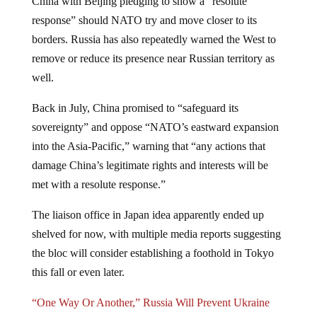
response” should NATO try and move closer to its
borders. Russia has also repeatedly warned the West to
remove or reduce its presence near Russian territory as
well.
Back in July, China promised to “safeguard its
sovereignty” and oppose “NATO’s eastward expansion
into the Asia-Pacific,” warning that “any actions that
damage China’s legitimate rights and interests will be
met with a resolute response.”
The liaison office in Japan idea apparently ended up
shelved for now, with multiple media reports suggesting
the bloc will consider establishing a foothold in Tokyo
this fall or even later.
“One Way Or Another,” Russia Will Prevent Ukraine
From Joining NATO