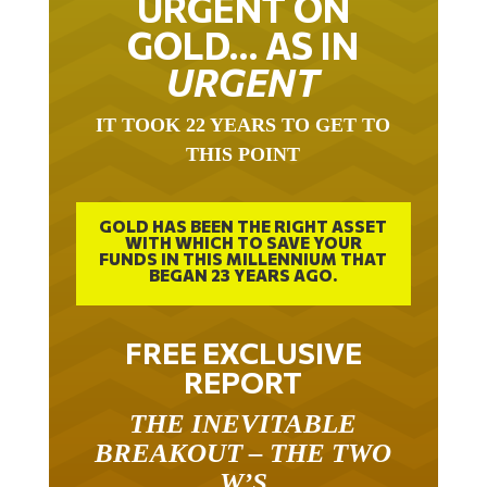
GOLD… AS IN
URGENT
IT TOOK 22 YEARS TO GET TO
THIS POINT
GOLD HAS BEEN THE RIGHT ASSET
WITH WHICH TO SAVE YOUR
FUNDS IN THIS MILLENNIUM THAT
BEGAN 23 YEARS AGO.
FREE EXCLUSIVE
REPORT
THE INEVITABLE
BREAKOUT – THE TWO
W’S