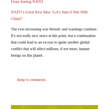
NATO‘s Great New Idea: ‘Let’s Start A War With
China!’
The ever-increasing war rhetoric and warnings continue.
It’s not really new news at this point, but a continuation
that could lead to an excuse to ignite another global
conflict that will affect millions, if not more, human
beings on this planet.
Jump to comments