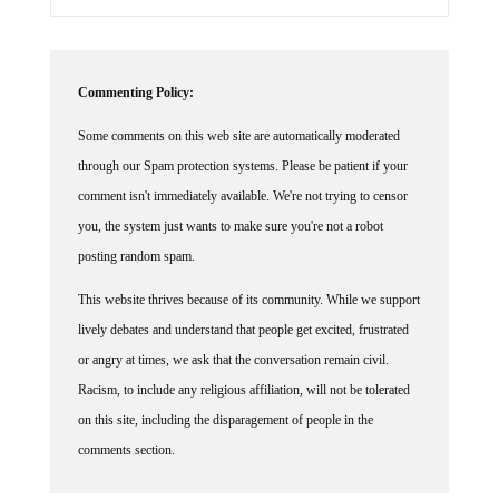
Commenting Policy:
Some comments on this web site are automatically moderated
through our Spam protection systems. Please be patient if your
comment isn't immediately available. We're not trying to censor
you, the system just wants to make sure you're not a robot
posting random spam.
This website thrives because of its community. While we support
lively debates and understand that people get excited, frustrated
or angry at times, we ask that the conversation remain civil.
Racism, to include any religious affiliation, will not be tolerated
on this site, including the disparagement of people in the
comments section.