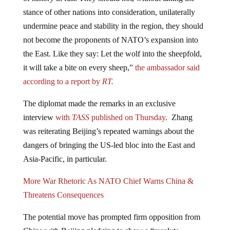
stance of other nations into consideration, unilaterally
undermine peace and stability in the region, they should
not become the proponents of NATO’s expansion into
the East. Like they say: Let the wolf into the sheepfold,
it will take a bite on every sheep,”
the ambassador said
according to a report by
RT.
The diplomat made the remarks in an exclusive
interview
with
TASS
published on Thursday
. Zhang
was reiterating Beijing’s repeated warnings about the
dangers of bringing the US-led bloc into the East and
Asia-Pacific, in particular.
More War Rhetoric As NATO Chief Warns China &
Threatens Consequences
The potential move has prompted firm opposition from
China with Beijing pledging to show a “resolute