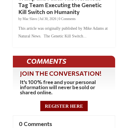
Tag Team Executing the Genetic
Kill Switch on Humanity
by
Mac Slavo
|
Jul 30, 2026
|
0 Comments
This article was originally published by Mike Adams at
Natural News. The Genetic Kill Switch...
COMMENTS
JOIN THE CONVERSATION!
It's 100% free and your personal
information will never be sold or
shared online.
REGISTER HERE
0 Comments