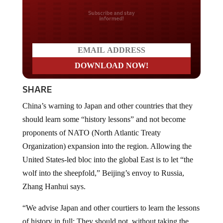
Do you LOVE America?
SHARE
China’s warning to Japan and other countries that they
should learn some “history lessons” and not become
proponents of NATO (North Atlantic Treaty
Organization) expansion into the region. Allowing the
United States-led bloc into the global East is to let “the
wolf into the sheepfold,” Beijing’s envoy to Russia,
Zhang Hanhui says.
“We advise Japan and other courtiers to learn the lessons
of history in full: They should not, without taking the