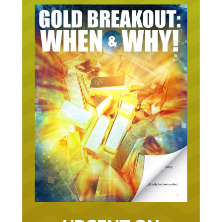
URGENT ON