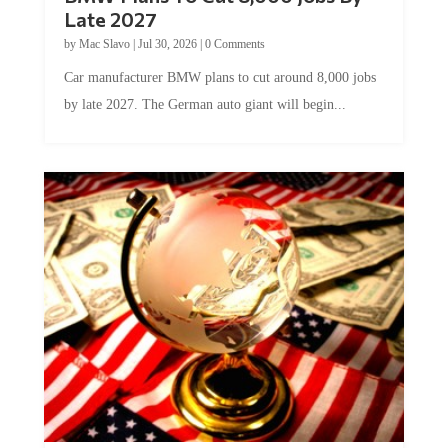
Late 2027
by
Mac Slavo
|
Jul 30, 2026
|
0 Comments
Car manufacturer BMW plans to cut around 8,000 jobs
by late 2027. The German auto giant will begin...