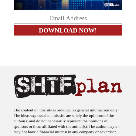
The content on this site is provided as general information only.
The ideas expressed on this site are solely the opinions of the
author(s) and do not necessarily represent the opinions of
sponsors or firms affiliated with the author(s). The author may or
may not have a financial interest in any company or advertiser
referenced. Any action taken as a result of information, analysis, or