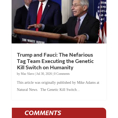
Trump and Fauci: The Nefarious
Tag Team Executing the Genetic
Kill Switch on Humanity
by
Mac Slavo
|
Jul 30, 2026
|
0 Comments
This article was originally published by Mike Adams at
Natural News. The Genetic Kill Switch...
COMMENTS