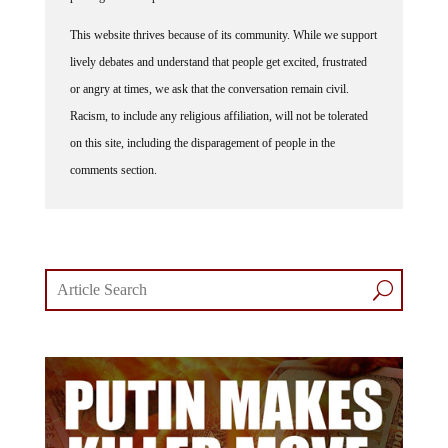
This website thrives because of its community. While we support
lively debates and understand that people get excited, frustrated
or angry at times, we ask that the conversation remain civil.
Racism, to include any religious affiliation, will not be tolerated
on this site, including the disparagement of people in the
comments section.