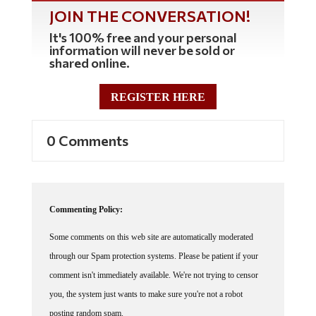
JOIN THE CONVERSATION!
It's 100% free and your personal
information will never be sold or
shared online.
REGISTER HERE
0 Comments
Commenting Policy:
Some comments on this web site are automatically moderated
through our Spam protection systems. Please be patient if your
comment isn't immediately available. We're not trying to censor
you, the system just wants to make sure you're not a robot
posting random spam.