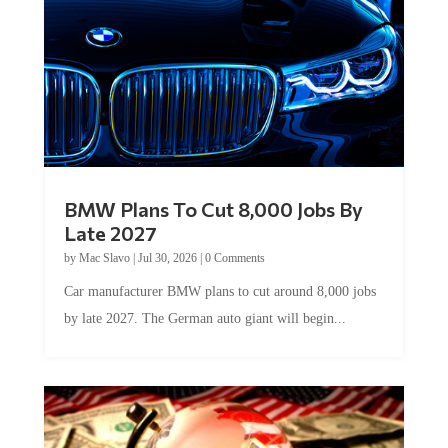
BMW Plans To Cut 8,000 Jobs By
Late 2027
by
Mac Slavo
|
Jul 30, 2026
|
0 Comments
Car manufacturer BMW plans to cut around 8,000 jobs
by late 2027. The German auto giant will begin...