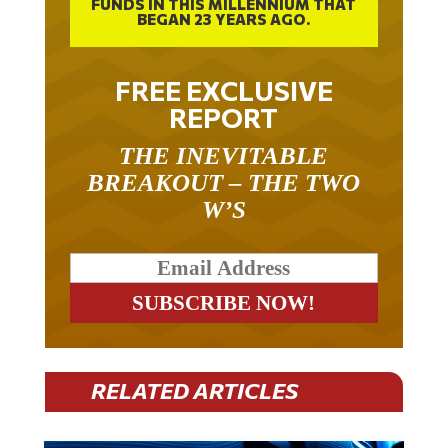
BEGAN 23 YEARS AGO.
FREE EXCLUSIVE
REPORT
THE INEVITABLE
BREAKOUT – THE TWO
W’S
RELATED ARTICLES