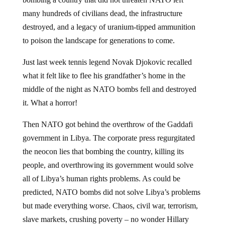
many hundreds of civilians dead, the infrastructure
destroyed, and a legacy of uranium-tipped ammunition
to poison the landscape for generations to come.
Just last week tennis legend Novak Djokovic recalled
what it felt like to flee his grandfather’s home in the
middle of the night as NATO bombs fell and destroyed
it. What a horror!
Then NATO got behind the overthrow of the Gaddafi
government in Libya. The corporate press regurgitated
the neocon lies that bombing the country, killing its
people, and overthrowing its government would solve
all of Libya’s human rights problems. As could be
predicted, NATO bombs did not solve Libya’s problems
but made everything worse. Chaos, civil war, terrorism,
slave markets, crushing poverty – no wonder Hillary
Clinton, Obama, and the neocons don’t want to talk