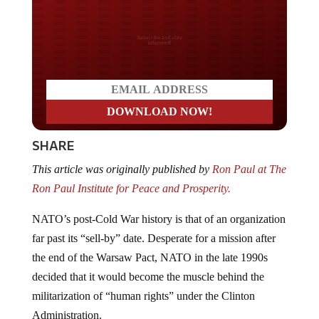
Do you LOVE America?
SHARE
This article was originally published by
Ron Paul at The
Ron Paul Institute for Peace and Prosperity.
NATO’s post-Cold War history is that of an organization
far past its “sell-by” date. Desperate for a mission after
the end of the Warsaw Pact, NATO in the late 1990s
decided that it would become the muscle behind the
militarization of “human rights” under the Clinton
Administration.