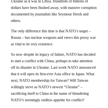
dollars have been flushed away, with massive corruption
documented by journalists like Seymour Hersh and
others.
The only difference this time is that NATO’s target –
Russia – has nuclear weapons and views this proxy war
as vital to its very existence.
So now despite its legacy of failure, NATO has decided
to start a conflict with China, perhaps to take attention
off its disaster in Ukraine. Last week NATO announced
that it will open its first-ever Asia office in Japan. What
next, NATO membership for Taiwan? Will Taiwan
willingly serve as NATO’s newest “Ukraine” –
sacrificing itself to China in the name of blundering
NATO’s seemingly endless appetite for conflict?
We can only hope that America will elect a president in