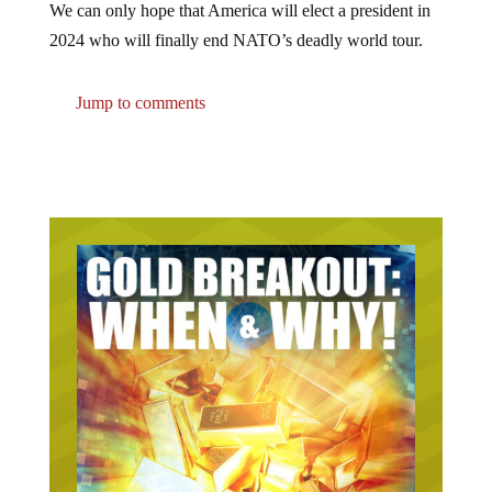
2024 who will finally end NATO’s deadly world tour.
Jump to comments