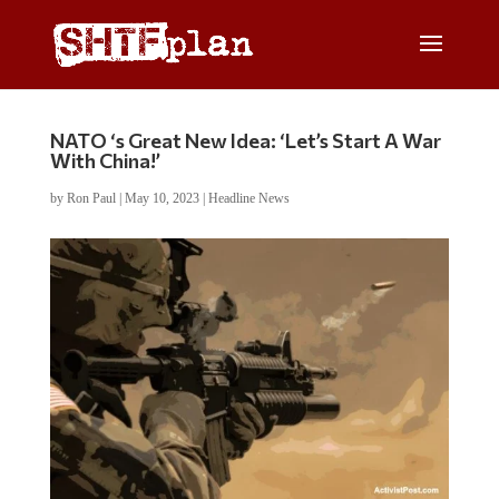
NATO ‘s Great New Idea: ‘Let’s Start A War
With China!’
by
Ron Paul
|
May 10, 2023
|
Headline News