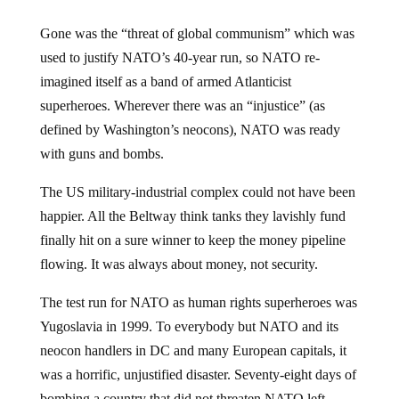
Gone was the “threat of global communism” which was
used to justify NATO’s 40-year run, so NATO re-
imagined itself as a band of armed Atlanticist
superheroes. Wherever there was an “injustice” (as
defined by Washington’s neocons), NATO was ready
with guns and bombs.
The US military-industrial complex could not have been
happier. All the Beltway think tanks they lavishly fund
finally hit on a sure winner to keep the money pipeline
flowing. It was always about money, not security.
The test run for NATO as human rights superheroes was
Yugoslavia in 1999. To everybody but NATO and its
neocon handlers in DC and many European capitals, it
was a horrific, unjustified disaster. Seventy-eight days of
bombing a country that did not threaten NATO left