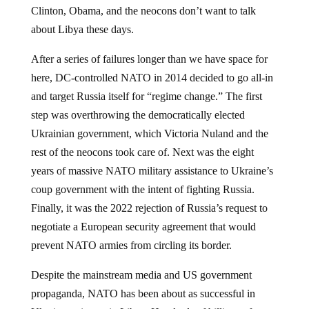
about Libya these days.
After a series of failures longer than we have space for
here, DC-controlled NATO in 2014 decided to go all-in
and target Russia itself for “regime change.” The first
step was overthrowing the democratically elected
Ukrainian government, which Victoria Nuland and the
rest of the neocons took care of. Next was the eight
years of massive NATO military assistance to Ukraine’s
coup government with the intent of fighting Russia.
Finally, it was the 2022 rejection of Russia’s request to
negotiate a European security agreement that would
prevent NATO armies from circling its border.
Despite the mainstream media and US government
propaganda, NATO has been about as successful in
Ukraine as it was in Libya. Hundreds of billions of