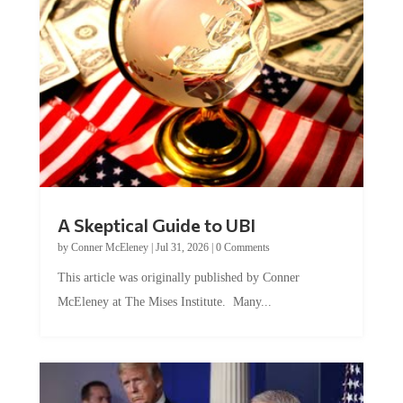
A Skeptical Guide to UBI
by
Conner McEleney
|
Jul 31, 2026
|
0 Comments
This article was originally published by Conner
McEleney at The Mises Institute. Many...