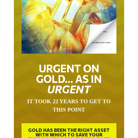
URGENT ON
GOLD… AS IN
URGENT
IT TOOK 22 YEARS TO GET TO
THIS POINT
GOLD HAS BEEN THE RIGHT ASSET
WITH WHICH TO SAVE YOUR
FUNDS IN THIS MILLENNIUM THAT