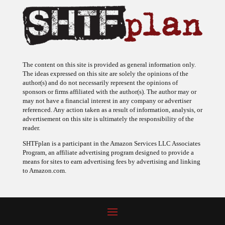
The content on this site is provided as general information only.
The ideas expressed on this site are solely the opinions of the
author(s) and do not necessarily represent the opinions of
sponsors or firms affiliated with the author(s). The author may or
may not have a financial interest in any company or advertiser
referenced. Any action taken as a result of information, analysis, or
advertisement on this site is ultimately the responsibility of the
reader.
SHTFplan is a participant in the Amazon Services LLC Associates
Program, an affiliate advertising program designed to provide a
means for sites to earn advertising fees by advertising and linking
to Amazon.com.
© 2009 - 2026 Copyright SHTF Plan • Site by
620 Studio
•