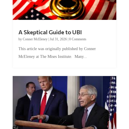
A Skeptical Guide to UBI
by
Conner McEleney
|
Jul 31, 2026
|
0 Comments
This article was originally published by Conner
McEleney at The Mises Institute. Many...