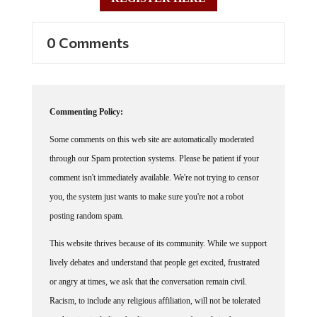
0 Comments
Commenting Policy:
Some comments on this web site are automatically moderated
through our Spam protection systems. Please be patient if your
comment isn't immediately available. We're not trying to censor
you, the system just wants to make sure you're not a robot
posting random spam.
This website thrives because of its community. While we support
lively debates and understand that people get excited, frustrated
or angry at times, we ask that the conversation remain civil.
Racism, to include any religious affiliation, will not be tolerated