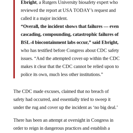
Ebright
, a Rutgers University biosafety expert who
reviewed the report at USA TODAY’s request and
called it a major incident.
“Overall, the incident shows that failures — even
cascading, compounding, catastrophic failures of
BSL-4 biocontainment labs occur,” said Ebright,
who has testified before Congress about CDC safety
issues. “And the attempted cover-up within the CDC
makes it clear that the CDC cannot be relied upon to
police its own, much less other institutions.”
The CDC made excuses, claimed that no breach of
safety had occurred, and essentially tried to sweep it
under the rug and cover up the incident as ‘no big deal.’
There has been an attempt at oversight in Congress in
order to reign in dangerous practices and establish a