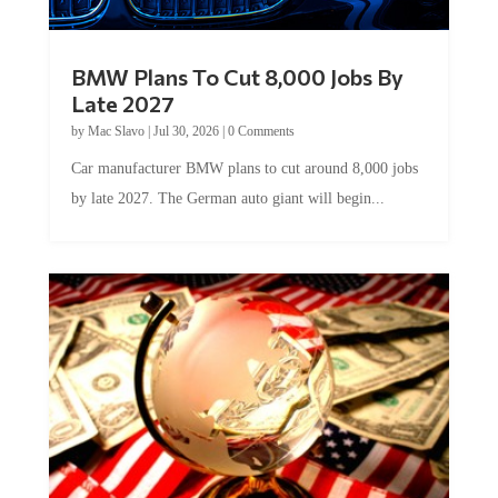
BMW Plans To Cut 8,000 Jobs By
Late 2027
by
Mac Slavo
|
Jul 30, 2026
|
0 Comments
Car manufacturer BMW plans to cut around 8,000 jobs
by late 2027. The German auto giant will begin...