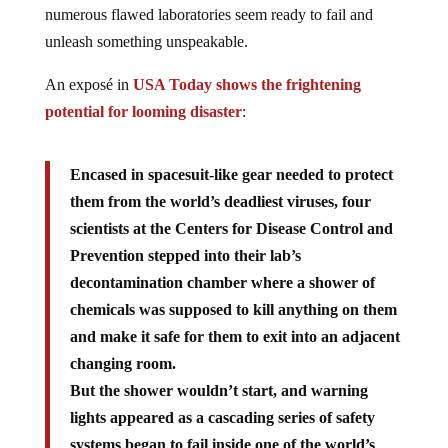
numerous flawed laboratories seem ready to fail and
unleash something unspeakable.
An exposé in
USA Today shows the frightening
potential for looming disaster
:
Encased in spacesuit-like gear needed to protect
them from the world’s deadliest viruses, four
scientists at the Centers for Disease Control and
Prevention stepped into their lab’s
decontamination chamber where a shower of
chemicals was supposed to kill anything on them
and make it safe for them to exit into an adjacent
changing room.
But the shower wouldn’t start, and warning
lights appeared as a cascading series of safety
systems began to fail inside one of the world’s