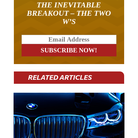
THE INEVITABLE
BREAKOUT – THE TWO
W’S
RELATED ARTICLES