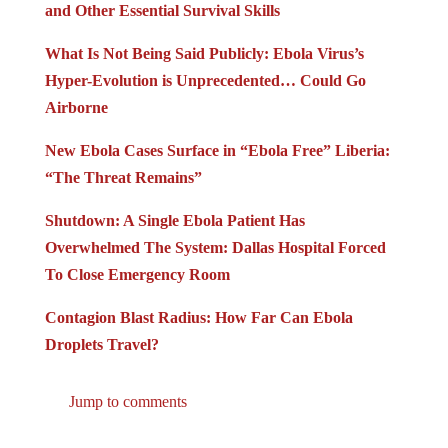
and Other Essential Survival Skills
What Is Not Being Said Publicly: Ebola Virus’s
Hyper-Evolution is Unprecedented… Could Go
Airborne
New Ebola Cases Surface in “Ebola Free” Liberia:
“The Threat Remains”
Shutdown: A Single Ebola Patient Has
Overwhelmed The System: Dallas Hospital Forced
To Close Emergency Room
Contagion Blast Radius: How Far Can Ebola
Droplets Travel?
Jump to comments