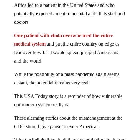
Africa led to a patient in the United States and who
potentially exposed an entire hospital and all its staff and
doctors.
One patient with ebola overwhelmed the entire
medical system
and put the entire country on edge as
fear over how far it would spread gripped Americans
and the world.
While the possibility of a mass pandemic again seems
distant, the potential remains very real.
This USA Today story is a reminder of how vulnerable
our modern system really is.
These alarming stories about the mismanagement at the
CDC should give pause to every American.
Who the hell do they think they are, and why are they so