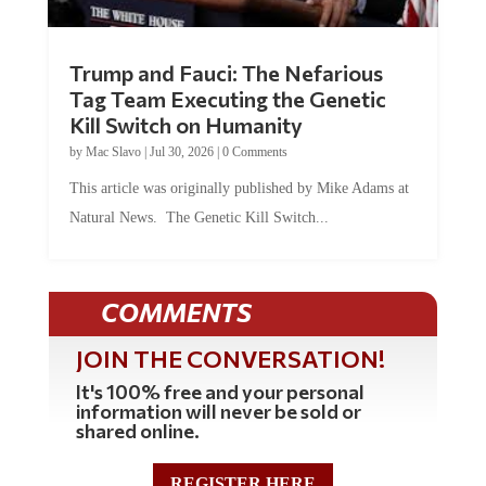
Trump and Fauci: The Nefarious
Tag Team Executing the Genetic
Kill Switch on Humanity
by
Mac Slavo
|
Jul 30, 2026
|
0 Comments
This article was originally published by Mike Adams at
Natural News. The Genetic Kill Switch...
COMMENTS
JOIN THE CONVERSATION!
It's 100% free and your personal
information will never be sold or
shared online.
REGISTER HERE