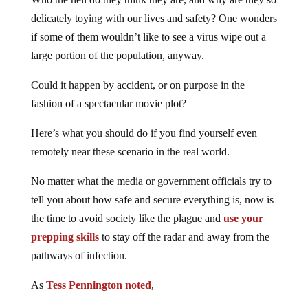
delicately toying with our lives and safety? One wonders
if some of them wouldn’t like to see a virus wipe out a
large portion of the population, anyway.
Could it happen by accident, or on purpose in the
fashion of a spectacular movie plot?
Here’s what you should do if you find yourself even
remotely near these scenario in the real world.
No matter what the media or government officials try to
tell you about how safe and secure everything is, now is
the time to avoid society like the plague and
use your
prepping skills
to stay off the radar and away from the
pathways of infection.
As
Tess Pennington noted
,