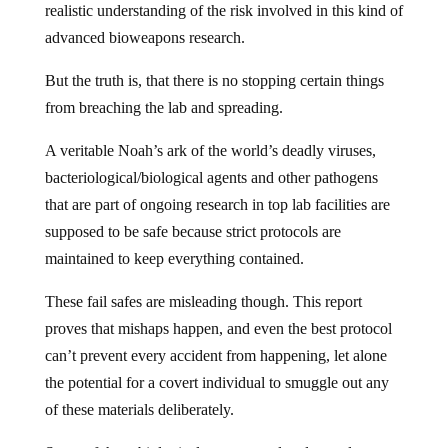
realistic understanding of the risk involved in this kind of
advanced bioweapons research.
But the truth is, that there is no stopping certain things
from breaching the lab and spreading.
A veritable Noah’s ark of the world’s deadly viruses,
bacteriological/biological agents and other pathogens
that are part of ongoing research in top lab facilities are
supposed to be safe because strict protocols are
maintained to keep everything contained.
These fail safes are misleading though. This report
proves that mishaps happen, and even the best protocol
can’t prevent every accident from happening, let alone
the potential for a covert individual to smuggle out any
of these materials deliberately.