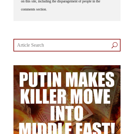
on this site, including the disparagement of people in the
comments section.