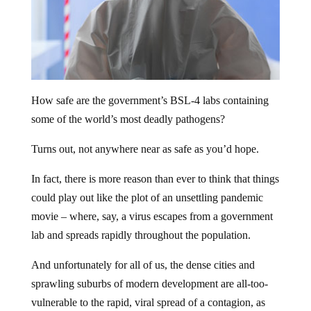
How safe are the government’s BSL-4 labs containing
some of the world’s most deadly pathogens?
Turns out, not anywhere near as safe as you’d hope.
In fact, there is more reason than ever to think that things
could play out like the plot of an unsettling pandemic
movie – where, say, a virus escapes from a government
lab and spreads rapidly throughout the population.
And unfortunately for all of us, the dense cities and
sprawling suburbs of modern development are all-too-
vulnerable to the rapid, viral spread of a contagion, as