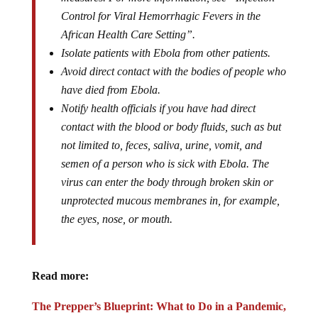
Control for Viral Hemorrhagic Fevers in the
African Health Care Setting”.
Isolate patients with Ebola from other patients.
Avoid direct contact with the bodies of people who
have died from Ebola.
Notify health officials if you have had direct
contact with the blood or body fluids, such as but
not limited to, feces, saliva, urine, vomit, and
semen of a person who is sick with Ebola. The
virus can enter the body through broken skin or
unprotected mucous membranes in, for example,
the eyes, nose, or mouth.
Read more:
The Prepper’s Blueprint: What to Do in a Pandemic,