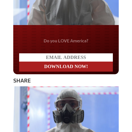
Do you LOVE America?
SHARE