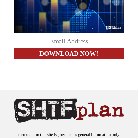
The content on this site is provided as general information only.