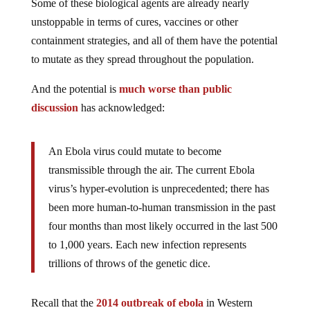
Some of these biological agents are already nearly
unstoppable in terms of cures, vaccines or other
containment strategies, and all of them have the potential
to mutate as they spread throughout the population.
And the potential is
much worse than public
discussion
has acknowledged:
An Ebola virus could mutate to become
transmissible through the air. The current Ebola
virus’s hyper-evolution is unprecedented; there has
been more human-to-human transmission in the past
four months than most likely occurred in the last 500
to 1,000 years. Each new infection represents
trillions of throws of the genetic dice.
Recall that the
2014 outbreak of ebola
in Western