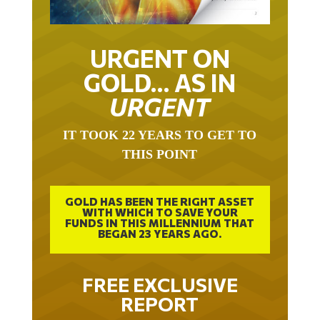
URGENT ON
GOLD… AS IN
URGENT
IT TOOK 22 YEARS TO GET TO
THIS POINT
GOLD HAS BEEN THE RIGHT ASSET
WITH WHICH TO SAVE YOUR
FUNDS IN THIS MILLENNIUM THAT
BEGAN 23 YEARS AGO.
FREE EXCLUSIVE
REPORT