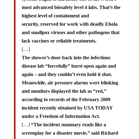
most advanced biosafety level 4 labs. That’s the
highest level of containment and
security, reserved for work with deadly Ebola
and smallpox viruses and other pathogens that
lack vaccines or reliable treatments.
[…]
The shower’s door back into the infectious
disease lab “forcefully” burst open again and
again – and they couldn’t even hold it shut.
Meanwhile, air pressure alarms were blinking
and monitors displayed the lab as “red,”
according to records of the February 2009
incident recently obtained by USA TODAY
under a Freedom of Information Act.
[…]
“The incident summary reads like a
screenplay for a disaster movie,” said Richard