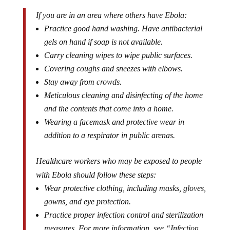
If you are in an area where others have Ebola:
Practice good hand washing. Have antibacterial
gels on hand if soap is not available.
Carry cleaning wipes to wipe public surfaces.
Covering coughs and sneezes with elbows.
Stay away from crowds.
Meticulous cleaning and disinfecting of the home
and the contents that come into a home.
Wearing a facemask and protective wear in
addition to a respirator in public arenas.
Healthcare workers who may be exposed to people
with Ebola should follow these steps:
Wear protective clothing, including masks, gloves,
gowns, and eye protection.
Practice proper infection control and sterilization
measures. For more information, see “Infection