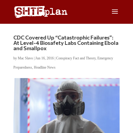
CDC Covered Up “Catastrophic Failures”:
At Level-4 Biosafety Labs Containing Ebola
and Smallpox
by
Mac Slavo
|
Jun 16, 2016
|
Conspiracy Fact and Theory
,
Emergency
Preparedness
,
Headline News