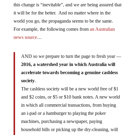
this change is “inevitable”, and we are being assured that
it will be for the better. And no matter where in the
world you go, the propaganda seems to be the same.
For example, the following comes from
an Australian
news source
…
AND so we prepare to turn the page to fresh year —
2016, a watershed year in which Australia will
accelerate towards becoming a genuine cashless
society
.
The cashless society will be a new world free of $1
and $2 coins, or $5 or $10 bank notes. A new world
in which all commercial transactions, from buying
an i-pad or a hamburger to playing the poker
machines, purchasing a newspaper, paying
household bills or picking up the dry-cleaning, will