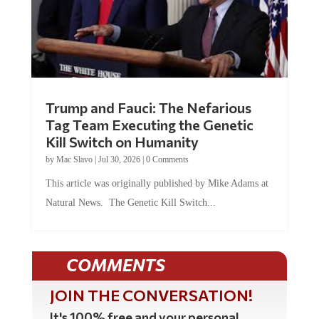
Trump and Fauci: The Nefarious
Tag Team Executing the Genetic
Kill Switch on Humanity
by
Mac Slavo
|
Jul 30, 2026
|
0 Comments
This article was originally published by Mike Adams at
Natural News. The Genetic Kill Switch...
COMMENTS
JOIN THE CONVERSATION!
It's 100% free and your personal