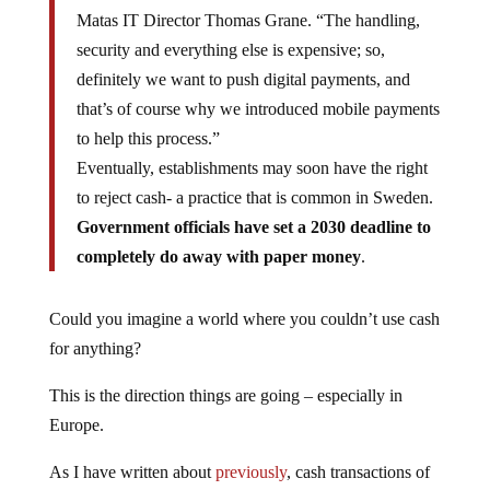
Matas IT Director Thomas Grane. “The handling,
security and everything else is expensive; so,
definitely we want to push digital payments, and
that’s of course why we introduced mobile payments
to help this process.”
Eventually, establishments may soon have the right
to reject cash- a practice that is common in Sweden.
Government officials have set a 2030 deadline to
completely do away with paper money
.
Could you imagine a world where you couldn’t use cash
for anything?
This is the direction things are going – especially in
Europe.
As I have written about
previously
, cash transactions of