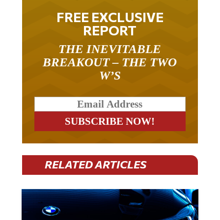
FREE EXCLUSIVE
REPORT
THE INEVITABLE
BREAKOUT – THE TWO
W’S
RELATED ARTICLES