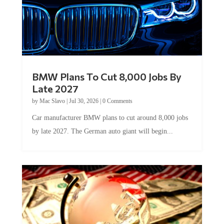
BMW Plans To Cut 8,000 Jobs By
Late 2027
by
Mac Slavo
|
Jul 30, 2026
|
0 Comments
Car manufacturer BMW plans to cut around 8,000 jobs
by late 2027. The German auto giant will begin...