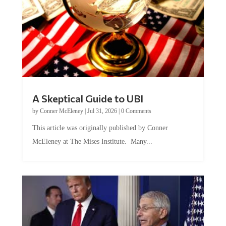
A Skeptical Guide to UBI
by
Conner McEleney
|
Jul 31, 2026
|
0 Comments
This article was originally published by Conner
McEleney at The Mises Institute. Many...