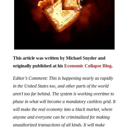
This article was written by Michael Snyder and
originally published at his
Economic Collapse Blog
.
Editor’s Comment: This is happening nearly as rapidly
in the United States too, and other parts of the world
aren’t too far behind. The system is working overtime to
phase in what will become a mandatory cashless grid. It
will make the real economy into a black market, where
anyone and everyone can be criminalized for making
unauthorized transactions of all kinds. It will make