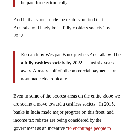
be paid for electronically.
And in that same article the readers are told that
Australia will likely be “a fully cashless society” by
2022…
Research by Westpac Bank predicts Australia will be
a fully cashless society by 2022
— just six years
away. Already half of all commercial payments are
now made electronically.
Even in some of the poorest areas on the entire globe we
are seeing a move toward a cashless society. In 2015,
banks in India made major progress on this front, and
income tax rebates are being considered by the
government as an incentive “
to encourage people to