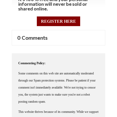
information will never be sold or
shared online.
REGISTER HERE
0 Comments
Commenting Policy:
Some comments on this web site are automatically moderated
through our Spam protection systems. Please be patient if your
comment isn't immediately available. We're not trying to censor
you, the system just wants to make sure you're not a robot
posting random spam.
This website thrives because of its community. While we support