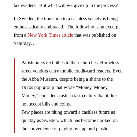
tax evaders. But what will we give up in the process?
In Sweden, the transition to a cashless society is being
enthusiastically embraced. The following is an excerpt
from a
New York Times article
that was published on
Saturday…
Parishioners text tithes to their churches. Homeless
street vendors carry mobile credit-card readers. Even
the Abba Museum, despite being a shrine to the
1970s pop group that wrote “Money, Money,
Money,” considers cash so last-century that it does
not accept bills and coins.
Few places are tilting toward a cashless future as
quickly as Sweden, which has become hooked on
the convenience of paying by app and plastic.