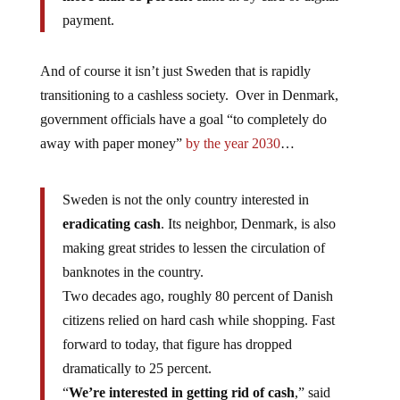
payment.
And of course it isn’t just Sweden that is rapidly
transitioning to a cashless society. Over in Denmark,
government officials have a goal “to completely do
away with paper money”
by the year 2030
…
Sweden is not the only country interested in
eradicating cash
. Its neighbor, Denmark, is also
making great strides to lessen the circulation of
banknotes in the country.
Two decades ago, roughly 80 percent of Danish
citizens relied on hard cash while shopping. Fast
forward to today, that figure has dropped
dramatically to 25 percent.
“
We’re interested in getting rid of cash
,” said