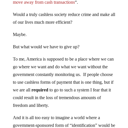
move away from cash transactions
“.
Would a truly cashless society reduce crime and make all
of our lives much more efficient?
Maybe.
But what would we have to give up?
To me, America is supposed to be a place where we can
go where we want and do what we want without the
government constantly monitoring us. If people choose
to use cashless forms of payment that is one thing, but if
we are all
required
to go to such a system I fear that it
could result in the loss of tremendous amounts of
freedom and liberty.
And it is all too easy to imagine a world where a
government-sponsored form of “identification” would be