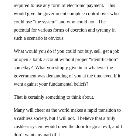
required to use any form of electronic payment. This
would give the government complete control over who
could use “the system” and who could not. The
potential for various forms of coercion and tyranny in
such a scenario is obvious.
What would you do if you could not buy, sell, get a job
or open a bank account without proper “identification”
someday? What you simply give in to whatever the
government was demanding of you at the time even if it
went against your fundamental beliefs?
That is certainly something to think about.
Many will cheer as the world makes a rapid transition to
a cashless society, but I will not. I believe that a truly
cashless system would open the door for great evil, and I
don’t want any part of it.