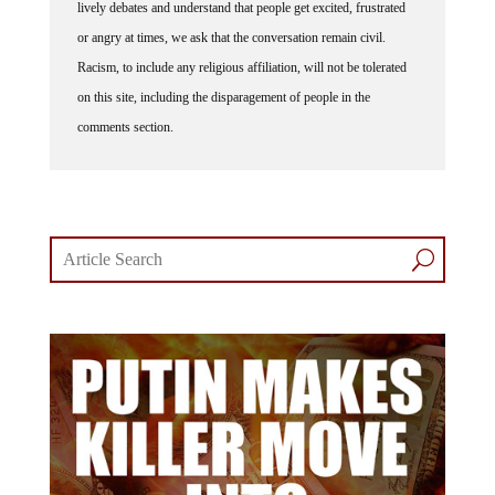
lively debates and understand that people get excited, frustrated
or angry at times, we ask that the conversation remain civil.
Racism, to include any religious affiliation, will not be tolerated
on this site, including the disparagement of people in the
comments section.