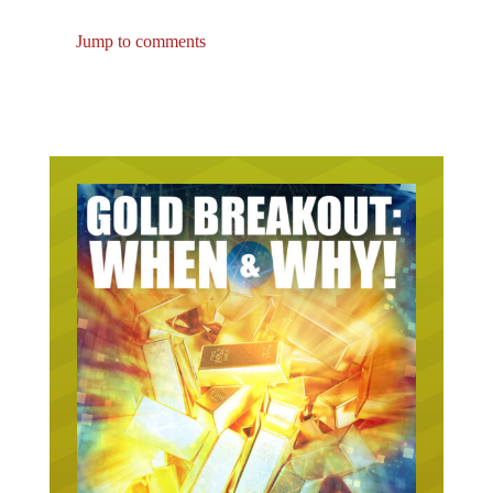
Jump to comments