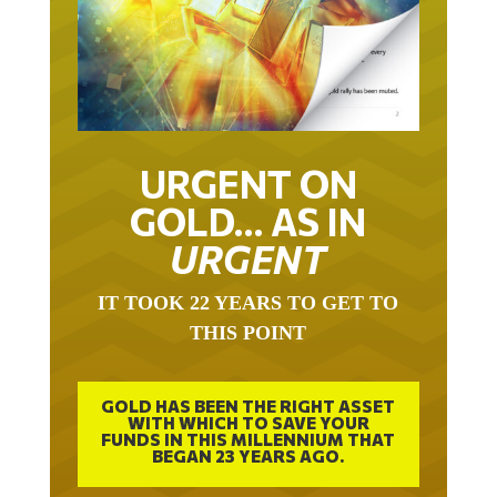
URGENT ON
GOLD… AS IN
URGENT
IT TOOK 22 YEARS TO GET TO
THIS POINT
GOLD HAS BEEN THE RIGHT ASSET
WITH WHICH TO SAVE YOUR
FUNDS IN THIS MILLENNIUM THAT
BEGAN 23 YEARS AGO.