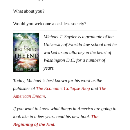
What about you?
Would you welcome a cashless society?
Michael T. Snyder is a graduate of the
University of Florida law school and he
worked as an attorney in the heart of
Washington D.C. for a number of
years.
Today, Michael is best known for his work as the
publisher of
The Economic Collapse Blog
and
The
American Dream
.
If you want to know what things in America are going to
look like in a few years read his new book
The
Beginning of the End
.