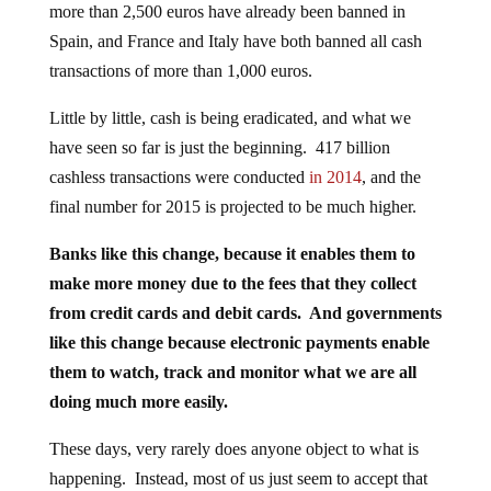
more than 2,500 euros have already been banned in
Spain, and France and Italy have both banned all cash
transactions of more than 1,000 euros.
Little by little, cash is being eradicated, and what we
have seen so far is just the beginning. 417 billion
cashless transactions were conducted
in 2014
, and the
final number for 2015 is projected to be much higher.
Banks like this change, because it enables them to
make more money due to the fees that they collect
from credit cards and debit cards. And governments
like this change because electronic payments enable
them to watch, track and monitor what we are all
doing much more easily.
These days, very rarely does anyone object to what is
happening. Instead, most of us just seem to accept that