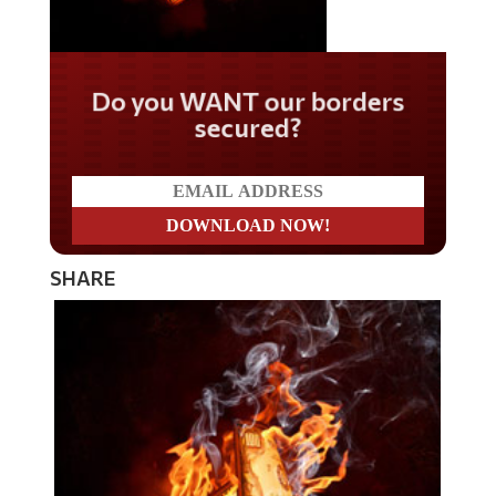
Do you WANT our borders
secured?
SHARE