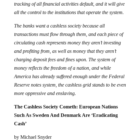
tracking of all financial activities default, and it will give
all the control to the institutions that operate the system.
The banks want a cashless society because all
transactions must flow through them, and each piece of
circulating cash represents money they aren’t investing
and profiting from, as well as money that they aren’t
charging deposit fees and fines upon. The system of
money reflects the freedom of a nation, and while
America has already suffered enough under the Federal
Reserve notes system, the cashless grid stands to be even
more oppressive and enslaving.
The Cashless Society Cometh: European Nations
Such As Sweden And Denmark Are ‘Eradicating
Cash’
by Michael Snyder