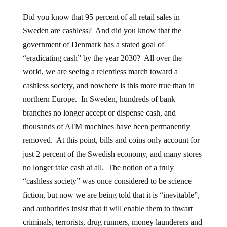
Did you know that 95 percent of all retail sales in
Sweden are cashless? And did you know that the
government of Denmark has a stated goal of
“eradicating cash” by the year 2030? All over the
world, we are seeing a relentless march toward a
cashless society, and nowhere is this more true than in
northern Europe. In Sweden, hundreds of bank
branches no longer accept or dispense cash, and
thousands of ATM machines have been permanently
removed. At this point, bills and coins only account for
just 2 percent of the Swedish economy, and many stores
no longer take cash at all. The notion of a truly
“cashless society” was once considered to be science
fiction, but now we are being told that it is “inevitable”,
and authorities insist that it will enable them to thwart
criminals, terrorists, drug runners, money launderers and