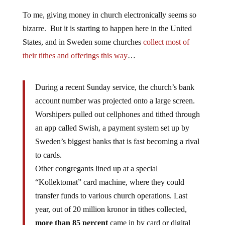
To me, giving money in church electronically seems so
bizarre. But it is starting to happen here in the United
States, and in Sweden some churches
collect most of
their tithes and offerings this way
…
During a recent Sunday service, the church’s bank
account number was projected onto a large screen.
Worshipers pulled out cellphones and tithed through
an app called Swish, a payment system set up by
Sweden’s biggest banks that is fast becoming a rival
to cards.
Other congregants lined up at a special
“Kollektomat” card machine, where they could
transfer funds to various church operations. Last
year, out of 20 million kronor in tithes collected,
more than 85 percent
came in by card or digital