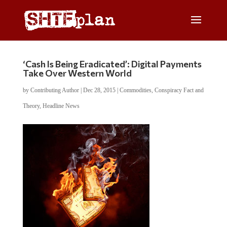
‘Cash Is Being Eradicated’: Digital Payments
Take Over Western World
by
Contributing Author
|
Dec 28, 2015
|
Commodities
,
Conspiracy Fact and
Theory
,
Headline News