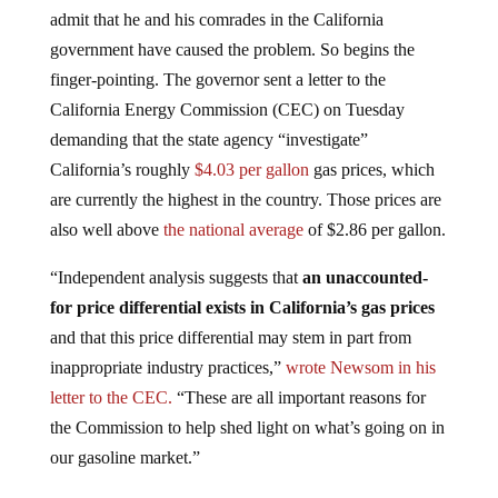
admit that he and his comrades in the California
government have caused the problem. So begins the
finger-pointing. The governor sent a letter to the
California Energy Commission (CEC) on Tuesday
demanding that the state agency “investigate”
California’s roughly
$4.03 per gallon
gas prices, which
are currently the highest in the country. Those prices are
also well above
the national average
of $2.86 per gallon.
“Independent analysis suggests that
an unaccounted-
for price differential exists in California’s gas prices
and that this price differential may stem in part from
inappropriate industry practices,”
wrote
Newsom in his
letter to the CEC.
“These are all important reasons for
the Commission to help shed light on what’s going on in
our gasoline market.”
California currently imposes the
second-highest