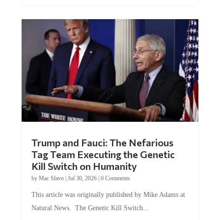
Trump and Fauci: The Nefarious
Tag Team Executing the Genetic
Kill Switch on Humanity
by
Mac Slavo
|
Jul 30, 2026
|
0 Comments
This article was originally published by Mike Adams at
Natural News. The Genetic Kill Switch...