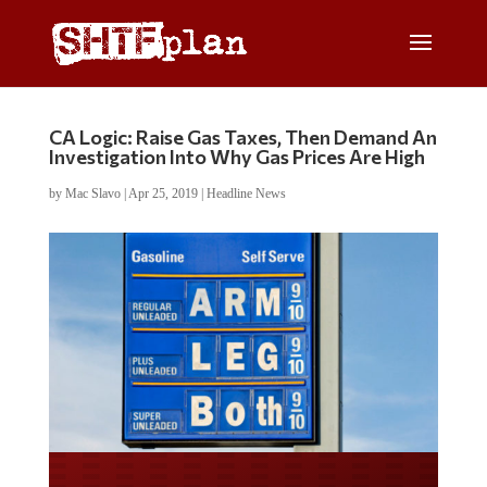
CA Logic: Raise Gas Taxes, Then Demand An
Investigation Into Why Gas Prices Are High
by
Mac Slavo
|
Apr 25, 2019
|
Headline News