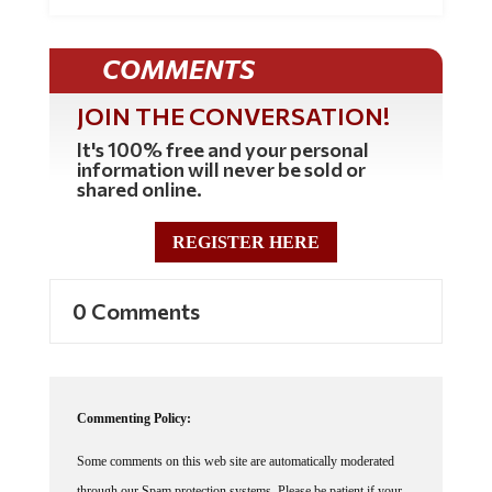
COMMENTS
JOIN THE CONVERSATION!
It's 100% free and your personal
information will never be sold or
shared online.
REGISTER HERE
0 Comments
Commenting Policy:
Some comments on this web site are automatically moderated
through our Spam protection systems. Please be patient if your