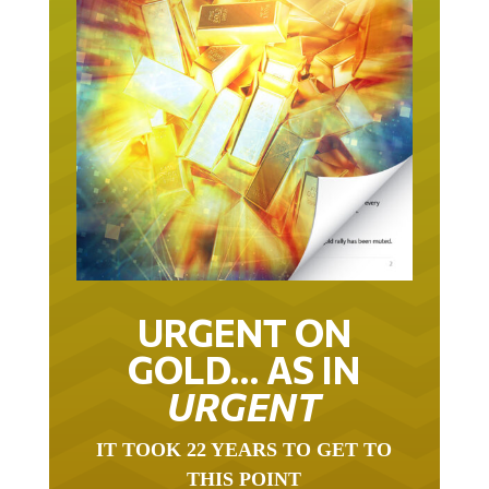
URGENT ON
GOLD… AS IN
URGENT
IT TOOK 22 YEARS TO GET TO
THIS POINT