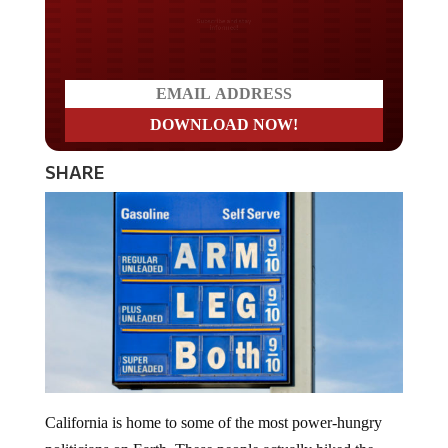
Do you LOVE America?
SHARE
California is home to some of the most power-hungry
politicians on Earth. These people actually hiked the