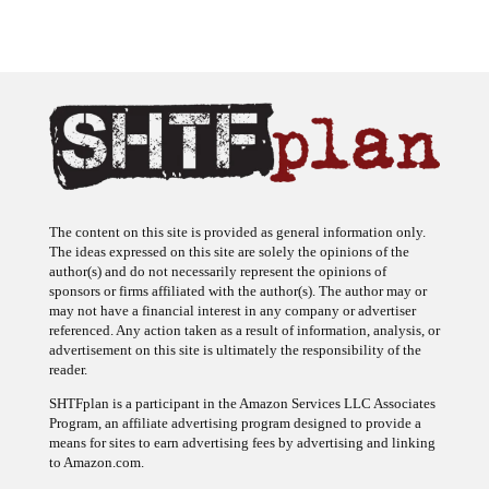
The content on this site is provided as general information only.
The ideas expressed on this site are solely the opinions of the
author(s) and do not necessarily represent the opinions of
sponsors or firms affiliated with the author(s). The author may or
may not have a financial interest in any company or advertiser
referenced. Any action taken as a result of information, analysis, or
advertisement on this site is ultimately the responsibility of the
reader.
SHTFplan is a participant in the Amazon Services LLC Associates
Program, an affiliate advertising program designed to provide a
means for sites to earn advertising fees by advertising and linking
to Amazon.com.