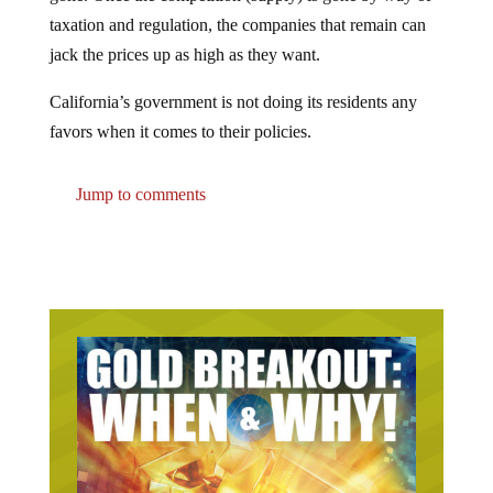
taxation and regulation, the companies that remain can
jack the prices up as high as they want.
California’s government is not doing its residents any
favors when it comes to their policies.
Jump to comments