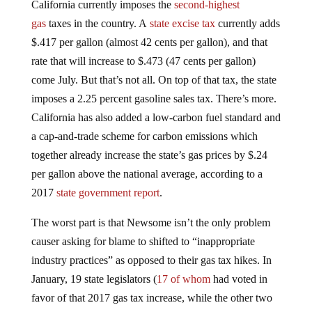
gas
taxes in the country. A
state excise tax
currently adds
$.417 per gallon (almost 42 cents per gallon), and that
rate that will increase to $.473 (47 cents per gallon)
come July. But that’s not all. On top of that tax, the state
imposes a 2.25 percent gasoline sales tax. There’s more.
California has also added a low-carbon fuel standard and
a cap-and-trade scheme for carbon emissions which
together already increase the state’s gas prices by $.24
per gallon above the national average, according to a
2017
state government report
.
The worst part is that Newsome isn’t the only problem
causer asking for blame to shifted to “inappropriate
industry practices” as opposed to their gas tax hikes. In
January, 19 state legislators (
17 of whom
had voted in
favor of that 2017 gas tax increase, while the other two
had only entered office in 2018)
sent a letter
to State