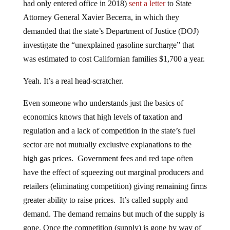
Attorney General Xavier Becerra, in which they
demanded that the state’s Department of Justice (DOJ)
investigate the “unexplained gasoline surcharge” that
was estimated to cost Californian families $1,700 a year.
Yeah. It’s a real head-scratcher.
Even someone who understands just the basics of
economics knows that high levels of taxation and
regulation and a lack of competition in the state’s fuel
sector are not mutually exclusive explanations to the
high gas prices. Government fees and red tape often
have the effect of squeezing out marginal producers and
retailers (eliminating competition) giving remaining firms
greater ability to raise prices. It’s called supply and
demand. The demand remains but much of the supply is
gone. Once the competition (supply) is gone by way of