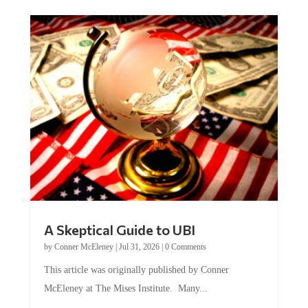
A Skeptical Guide to UBI
by
Conner McEleney
|
Jul 31, 2026
|
0 Comments
This article was originally published by Conner
McEleney at The Mises Institute. Many...