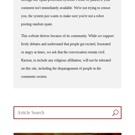
comment isn't immediately available. We're not trying to censor
you, the system just wants to make sure you're not a robot
posting random spam.
This website thrives because of its community. While we support
lively debates and understand that people get excited, frustrated
or angry at times, we ask that the conversation remain civil.
Racism, to include any religious affiliation, will not be tolerated
on this site, including the disparagement of people in the
comments section.