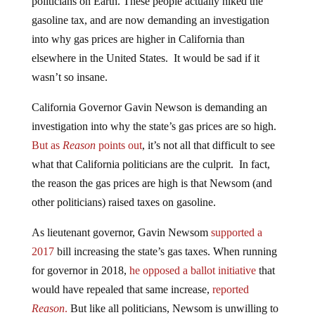
gasoline tax, and are now demanding an investigation
into why gas prices are higher in California than
elsewhere in the United States. It would be sad if it
wasn’t so insane.
California Governor Gavin Newson is demanding an
investigation into why the state’s gas prices are so high.
But as
Reason
points out
, it’s not all that difficult to see
what that California politicians are the culprit. In fact,
the reason the gas prices are high is that Newsom (and
other politicians) raised taxes on gasoline.
As lieutenant governor, Gavin Newsom
supported a
2017
bill increasing the state’s gas taxes. When running
for governor in 2018,
he opposed a ballot initiative
that
would have repealed that same increase,
reported
Reason
.
But like all politicians, Newsom is unwilling to