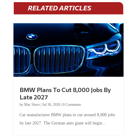
RELATED ARTICLES
BMW Plans To Cut 8,000 Jobs By
Late 2027
by
Mac Slavo
|
Jul 30, 2026
|
0 Comments
Car manufacturer BMW plans to cut around 8,000 jobs
by late 2027. The German auto giant will begin...