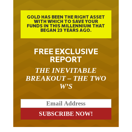
GOLD HAS BEEN THE RIGHT ASSET
WITH WHICH TO SAVE YOUR
FUNDS IN THIS MILLENNIUM THAT
BEGAN 23 YEARS AGO.
FREE EXCLUSIVE
REPORT
THE INEVITABLE
BREAKOUT – THE TWO
W’S