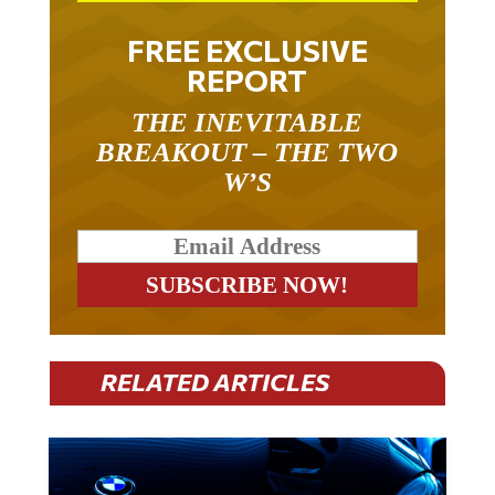
FREE EXCLUSIVE
REPORT
THE INEVITABLE
BREAKOUT – THE TWO
W’S
RELATED ARTICLES