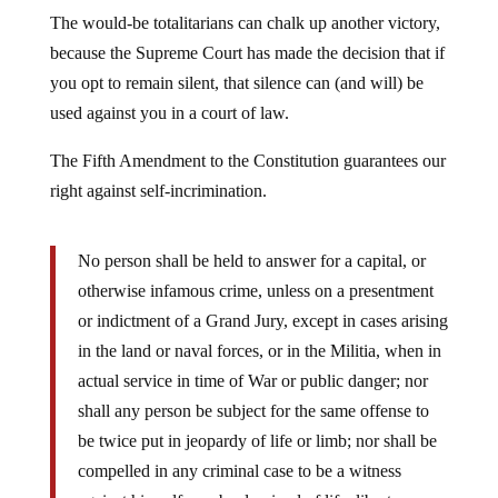
The would-be totalitarians can chalk up another victory,
because the Supreme Court has made the decision that if
you opt to remain silent, that silence can (and will) be
used against you in a court of law.
The Fifth Amendment to the Constitution guarantees our
right against self-incrimination.
No person shall be held to answer for a capital, or
otherwise infamous crime, unless on a presentment
or indictment of a Grand Jury, except in cases arising
in the land or naval forces, or in the Militia, when in
actual service in time of War or public danger; nor
shall any person be subject for the same offense to
be twice put in jeopardy of life or limb; nor shall be
compelled in any criminal case to be a witness