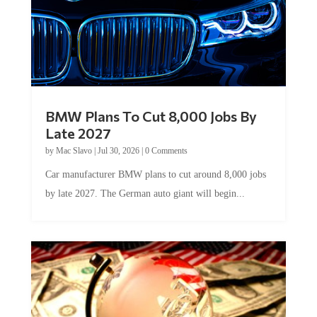
BMW Plans To Cut 8,000 Jobs By
Late 2027
by
Mac Slavo
|
Jul 30, 2026
|
0 Comments
Car manufacturer BMW plans to cut around 8,000 jobs
by late 2027. The German auto giant will begin...