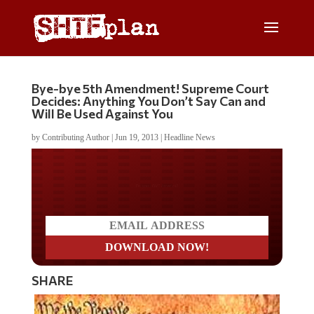
Bye-bye 5th Amendment! Supreme Court
Decides: Anything You Don’t Say Can and
Will Be Used Against You
by
Contributing Author
|
Jun 19, 2013
|
Headline News
Do you LOVE America?
SHARE