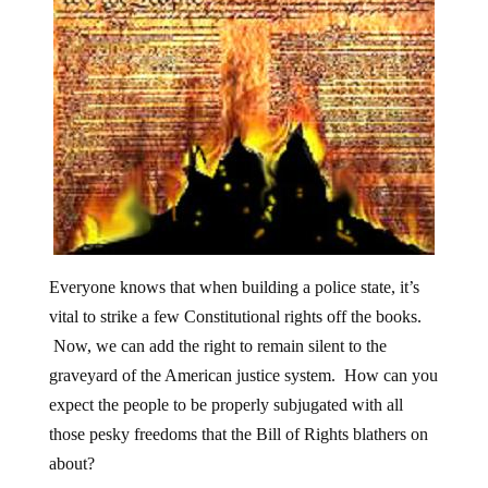
Everyone knows that when building a police state, it’s
vital to strike a few Constitutional rights off the books.
Now, we can add the right to remain silent to the
graveyard of the American justice system. How can you
expect the people to be properly subjugated with all
those pesky freedoms that the Bill of Rights blathers on
about?