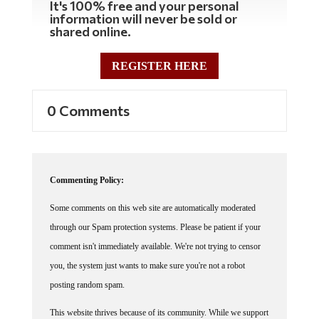
It's 100% free and your personal
information will never be sold or
shared online.
REGISTER HERE
0 Comments
Commenting Policy:
Some comments on this web site are automatically moderated
through our Spam protection systems. Please be patient if your
comment isn't immediately available. We're not trying to censor
you, the system just wants to make sure you're not a robot
posting random spam.
This website thrives because of its community. While we support