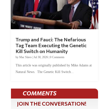
Trump and Fauci: The Nefarious
Tag Team Executing the Genetic
Kill Switch on Humanity
by
Mac Slavo
|
Jul 30, 2026
|
0 Comments
This article was originally published by Mike Adams at
Natural News. The Genetic Kill Switch...
COMMENTS
JOIN THE CONVERSATION!