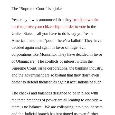
The “Supreme Court” is a joke.
Yesterday it was announced that they
struck down the
need to prove your citizenship in order to vote
in the
United States – all you have to do is say you’re an
American, and then “poof – here’s a ballot!” They have
decided again and again in favor of huge, evil
corporations like Monsanto. They have decided in favor
of Obamacare. The conflicts of interest within the
Supreme Court, large corporations, the banking industry,
and the government are so blatant that they don’t even
bother to defend themselves against accusations of such.
The checks and balances designed to be in place with
the three branches of power are all leaning to one side –
there is no balance. We are collapsing into a police state,
and the Judicial branch has just tipped us even further