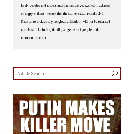
lively debates and understand that people get excited, frustrated
or angry at times, we ask that the conversation remain civil.
Racism, to include any religious affiliation, will not be tolerated
on this site, including the disparagement of people in the
comments section.