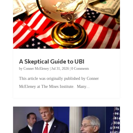
A Skeptical Guide to UBI
by
Conner McEleney
|
Jul 31, 2026
|
0 Comments
This article was originally published by Conner
McEleney at The Mises Institute. Many...