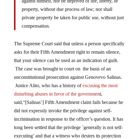
against himself, nor be deprived of life, liberty, or
property, without due process of law; nor shall
private property be taken for public use, without just
compensation.
The Supreme Court said that unless a person specifically
asks for their Fifth Amendment right to remain silence,
that your silence can be used as an indication of guilt.
The case was brought to court on the basis of an
unconstitutional prosecution against Genovevo Salinas.
Justice Alito, who has a history of
excusing the most
disturbing abuses in favor of the governmen
t,
said,“[Salinas’] Fifth Amendment claim fails because he
did not expressly invoke the privilege against self-
incrimination in response to the officer’s question. It has
long been settled that the privilege `generally is not self-
executing’ and that a witness who desires its protection