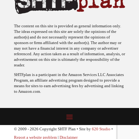
The content on this site is provided as general information only.
The ideas expressed on this site are solely the opinions of the
author(s) and do not necessarily represent the opinions of
sponsors or firms affiliated with the author(s). The author may or
may not have a financial interest in any company or advertiser
referenced. Any action taken as a result of information, analysis, or
advertisement on this site is ultimately the responsibility of the
reader.
SHTFplan is a participant in the Amazon Services LLC Associates
Program, an affiliate advertising program designed to provide a
means for sites to earn advertising fees by advertising and linking
to Amazon.com.
© 2009 - 2026 Copyright SHTF Plan • Site by
620 Studio
•
Report a website problem
|
Disclaimer