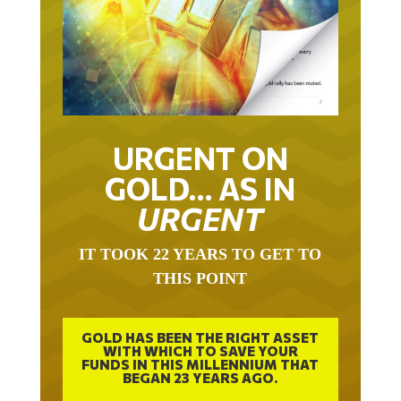
URGENT ON
GOLD… AS IN
URGENT
IT TOOK 22 YEARS TO GET TO
THIS POINT
GOLD HAS BEEN THE RIGHT ASSET
WITH WHICH TO SAVE YOUR
FUNDS IN THIS MILLENNIUM THAT
BEGAN 23 YEARS AGO.