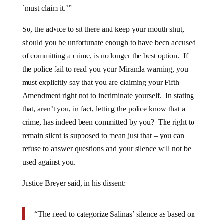
`must claim it.’”
So, the advice to sit there and keep your mouth shut,
should you be unfortunate enough to have been accused
of committing a crime, is no longer the best option. If
the police fail to read you your Miranda warning, you
must explicitly say that you are claiming your Fifth
Amendment right not to incriminate yourself. In stating
that, aren’t you, in fact, letting the police know that a
crime, has indeed been committed by you? The right to
remain silent is supposed to mean just that – you can
refuse to answer questions and your silence will not be
used against you.
Justice Breyer said, in his dissent:
“The need to categorize Salinas’ silence as based on