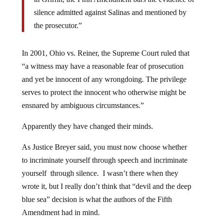
silence admitted against Salinas and mentioned by
the prosecutor.”
In 2001, Ohio vs. Reiner, the Supreme Court ruled that
“a witness may have a reasonable fear of prosecution
and yet be innocent of any wrongdoing. The privilege
serves to protect the innocent who otherwise might be
ensnared by ambiguous circumstances.”
Apparently they have changed their minds.
As Justice Breyer said, you must now choose whether
to incriminate yourself through speech and incriminate
yourself through silence. I wasn’t there when they
wrote it, but I really don’t think that “devil and the deep
blue sea” decision is what the authors of the Fifth
Amendment had in mind.