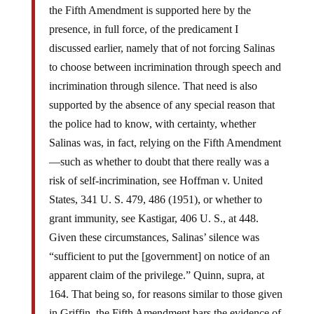
the Fifth Amendment is supported here by the
presence, in full force, of the predicament I
discussed earlier, namely that of not forcing Salinas
to choose between incrimination through speech and
incrimination through silence. That need is also
supported by the absence of any special reason that
the police had to know, with certainty, whether
Salinas was, in fact, relying on the Fifth Amendment
—such as whether to doubt that there really was a
risk of self-incrimination, see Hoffman v. United
States, 341 U. S. 479, 486 (1951), or whether to
grant immunity, see Kastigar, 406 U. S., at 448.
Given these circumstances, Salinas’ silence was
“sufficient to put the [government] on notice of an
apparent claim of the privilege.” Quinn, supra, at
164. That being so, for reasons similar to those given
in Griffin, the Fifth Amendment bars the evidence of