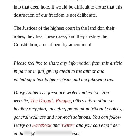
into that deep hole. It would be difficult to argue that this
destruction of our freedom is not deliberate.
The Justices of the highest court in the land don their
robes, they hear these cases, and they destroy the
Constitution, amendment by amendment.
Please feel free to share any information from this article
in part or in full, giving credit to the author and
including a link to her website and the following bio.
Daisy Luther is a freelance writer and editor. Her
website,
The Organic Prepper
, offers information on
healthy prepping, including premium nutritional choices,
general wellness and non-tech solutions. You can follow
Daisy on
Facebook
and
Twitter
, and you can email her
at
da
***
@
***************
er.ca