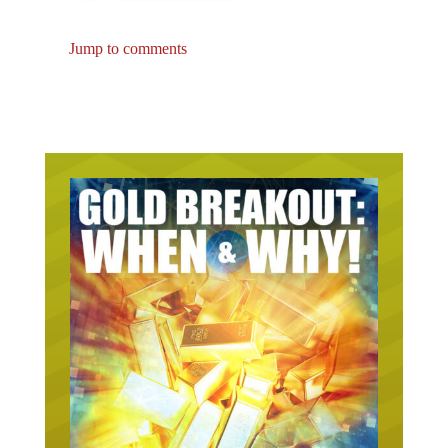
Jump to comments