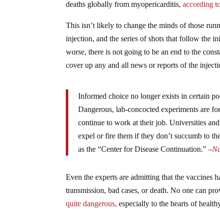
deaths globally from myopericarditis,
according to
This isn’t likely to change the minds of those 
injection, and the series of shots that follow the
worse, there is not going to be an end to the const
cover up any and all news or reports of the injec
Informed choice no longer exists in certain 
Dangerous, lab-concocted experiments are for
continue to work at their job. Universities an
expel or fire them if they don’t succumb to 
as the “Center for Disease Continuation.” –
Na
Even the experts are admitting that the vaccin
transmission, bad cases, or death. No one can pr
quite dangerous,
especially to the hearts of health