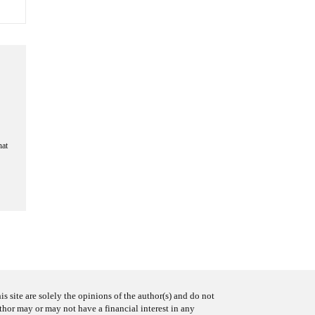
hat
s site are solely the opinions of the author(s) and do not
uthor may or may not have a financial interest in any