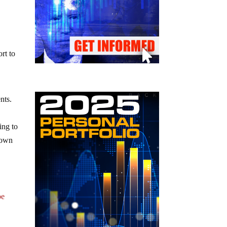
h
rt to
nts.
ing to
nown
be