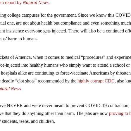
 a report by
Natural News
.
running college campuses for the government. Since we know this COVID
 initial one, are not about health but compliance and even something muc
ant insistence everyone gets injected. There will also be a continued effo
tions’ harm to humans.
pockets of America, when it comes to medical “procedures” and experime
ce-injected into healthy humans who simply want to attend a school or
d hospitals alike are continuing to force-vaccinate Americans by threaten
the deadly “clot shots” recommended by the
highly corrupt CDC
, also k
tural News
es have NEVER and were never meant to prevent COVID-19 contraction,
ove that they do anything other than harm. The jabs are now
proving to 
y students, teens, and children.