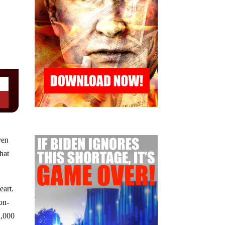
ven
hat
eart.
on-
2,000