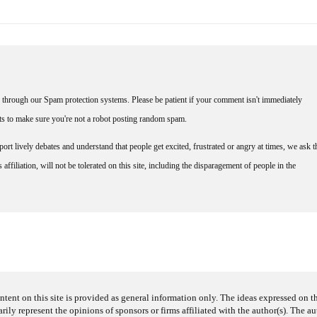
through our Spam protection systems. Please be patient if your comment isn't immediately
nts to make sure you're not a robot posting random spam.
rt lively debates and understand that people get excited, frustrated or angry at times, we ask t
affiliation, will not be tolerated on this site, including the disparagement of people in the
ntent on this site is provided as general information only. The ideas expressed on thi
arily represent the opinions of sponsors or firms affiliated with the author(s). The a