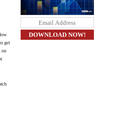
blow
to get
l on
ot
atch