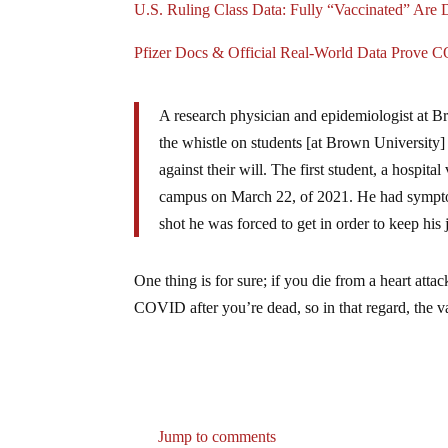
U.S. Ruling Class Data: Fully “Vaccinated” Are
Pfizer Docs & Official Real-World Data Prove 
A research physician and epidemiologist at B
the whistle on students [at Brown University]
against their will. The first student, a hospit
campus on March 22, of 2021. He had symptom
shot he was forced to get in order to keep his 
One thing is for sure; if you die from a heart a
COVID after you’re dead, so in that regard, the va
Jump to comments