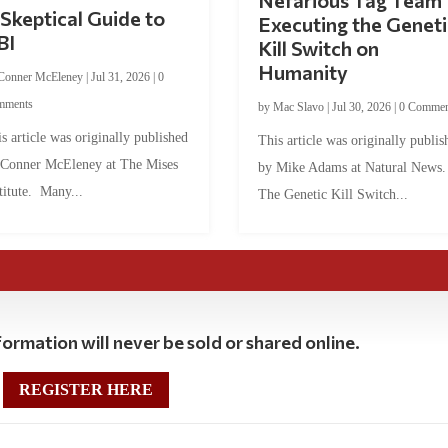
Nefarious Tag Team
Skeptical Guide to
Executing the Geneti
BI
Kill Switch on
Humanity
Conner McEleney
|
Jul 31, 2026
|
0
mments
by
Mac Slavo
|
Jul 30, 2026
|
0 Commen
s article was originally published
This article was originally publis
 Conner McEleney at The Mises
by Mike Adams at Natural News
titute. Many...
The Genetic Kill Switch...
ormation will never be sold or shared online.
REGISTER HERE