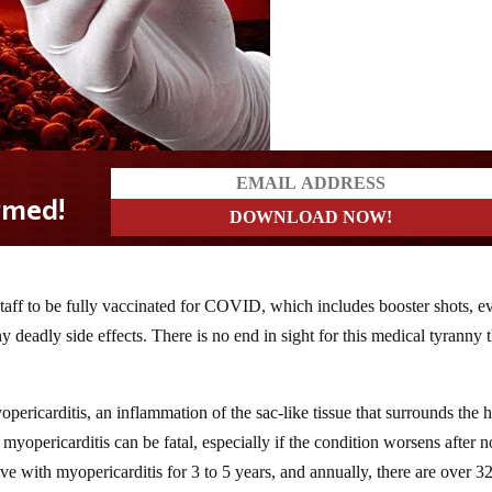
 staff to be fully vaccinated for COVID, which includes booster shots, e
 deadly side effects. There is no end in sight for this medical tyranny t
ricarditis, an inflammation of the sac-like tissue that surrounds the h
myopericarditis can be fatal, especially if the condition worsens after n
ve with myopericarditis for 3 to 5 years, and annually, there are over 3