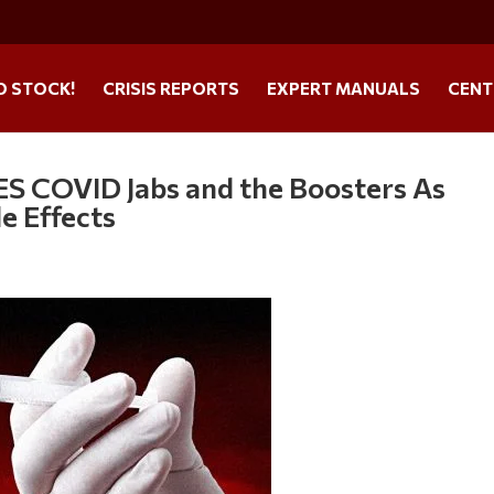
O STOCK!
CRISIS REPORTS
EXPERT MANUALS
CENT
S COVID Jabs and the Boosters As
e Effects