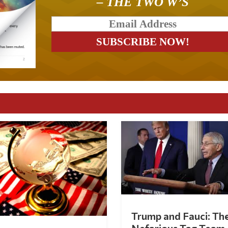
– THE TWO W’S
Trump and Fauci: Th