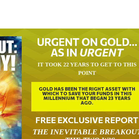
URGENT ON GOLD…
AS IN
URGENT
IT TOOK 22 YEARS TO GET TO THIS
POINT
GOLD HAS BEEN THE RIGHT ASSET WITH
WHICH TO SAVE YOUR FUNDS IN THIS
MILLENNIUM THAT BEGAN 23 YEARS
AGO.
FREE EXCLUSIVE REPORT
THE INEVITABLE BREAKOU