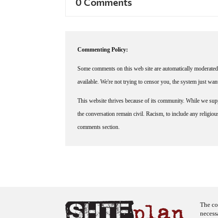
0 Comments
Commenting Policy:
Some comments on this web site are automatically moderated 
available. We're not trying to censor you, the system just wa
This website thrives because of its community. While we suppo
the conversation remain civil. Racism, to include any religious 
comments section.
The co
necess