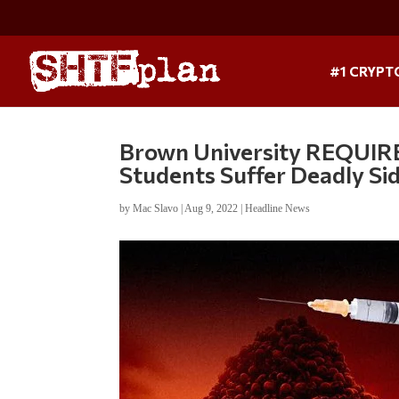
#1 CRYPT
Brown University REQUIRE
Students Suffer Deadly Sid
by
Mac Slavo
|
Aug 9, 2022
|
Headline News