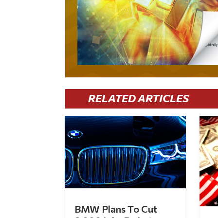
RELATED ARTICLES
BMW Plans To Cut