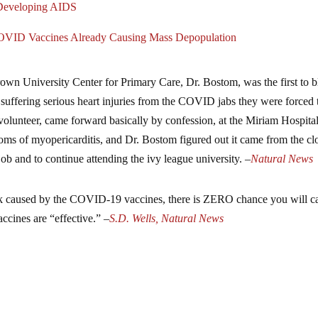
 Developing AIDS
COVID Vaccines Already Causing Mass Depopulation
rown University Center for Primary Care, Dr. Bostom, was the first to 
 suffering serious heart injuries from the COVID jabs they were forced 
al volunteer, came forward basically by confession, at the Miriam Hospita
s of myopericarditis, and Dr. Bostom figured out it came from the cl
job and to continue attending the ivy league university. –
Natural News
ttack caused by the COVID-19 vaccines, there is ZERO chance you will c
ccines are “effective.” –
S.D. Wells, Natural News