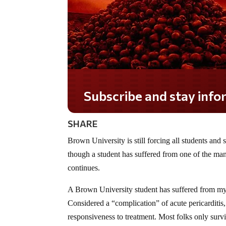
Subscribe and stay informed!
SHARE
Brown University is still forcing all students and
though a student has suffered from one of the many
continues.
A Brown University student has suffered from myope
Considered a “complication” of acute pericarditis, 
responsiveness to treatment. Most folks only survi