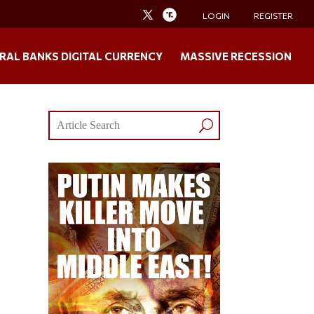
LOGIN
REGISTER
RAL BANKS DIGITAL CURRENCY
MASSIVE RECESSION