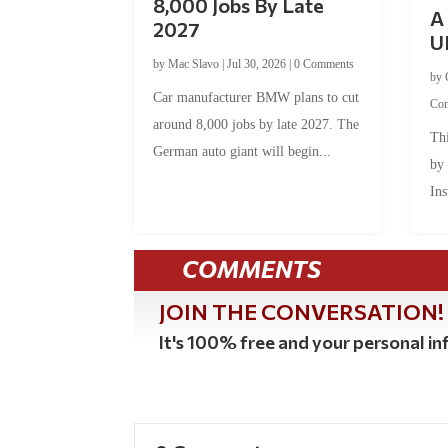
8,000 Jobs By Late
A 
2027
U
by
Mac Slavo
|
Jul 30, 2026
|
0 Comments
by
Car manufacturer BMW plans to cut
Co
around 8,000 jobs by late 2027. The
Thi
German auto giant will begin...
by
Ins
COMMENTS
JOIN THE CONVERSATION!
It's 100% free and your personal inf