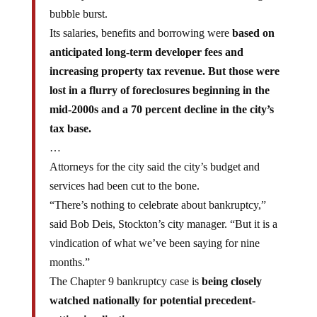
bubble burst.
Its salaries, benefits and borrowing were
based on
anticipated long-term developer fees and
increasing property tax revenue. But those were
lost in a flurry of foreclosures beginning in the
mid-2000s and a 70 percent decline in the city’s
tax base.
…
Attorneys for the city said the city’s budget and
services had been cut to the bone.
“There’s nothing to celebrate about bankruptcy,”
said Bob Deis, Stockton’s city manager. “But it is a
vindication of what we’ve been saying for nine
months.”
The Chapter 9 bankruptcy case is
being closely
watched nationally for potential precedent-
setting implications.