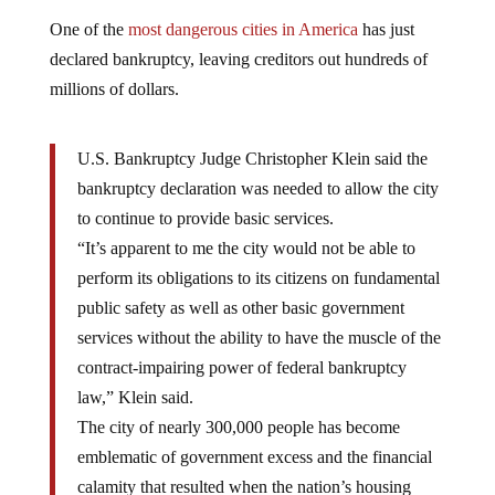
One of the
most dangerous cities in America
has just
declared bankruptcy, leaving creditors out hundreds of
millions of dollars.
U.S. Bankruptcy Judge Christopher Klein said the
bankruptcy declaration was needed to allow the city
to continue to provide basic services.
“It’s apparent to me the city would not be able to
perform its obligations to its citizens on fundamental
public safety as well as other basic government
services without the ability to have the muscle of the
contract-impairing power of federal bankruptcy
law,” Klein said.
The city of nearly 300,000 people has become
emblematic of government excess and the financial
calamity that resulted when the nation’s housing