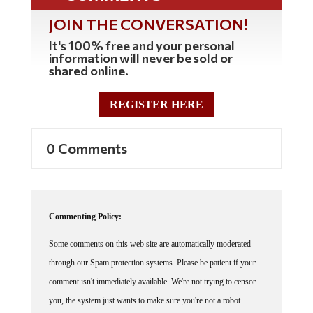
JOIN THE CONVERSATION!
It's 100% free and your personal
information will never be sold or
shared online.
REGISTER HERE
0 Comments
Commenting Policy:
Some comments on this web site are automatically moderated
through our Spam protection systems. Please be patient if your
comment isn't immediately available. We're not trying to censor
you, the system just wants to make sure you're not a robot
posting random spam.