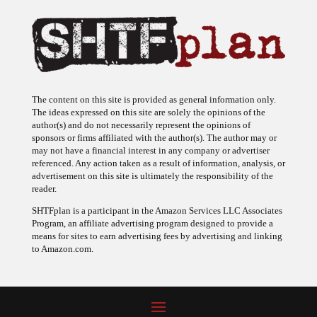
The content on this site is provided as general information only.
The ideas expressed on this site are solely the opinions of the
author(s) and do not necessarily represent the opinions of
sponsors or firms affiliated with the author(s). The author may or
may not have a financial interest in any company or advertiser
referenced. Any action taken as a result of information, analysis, or
advertisement on this site is ultimately the responsibility of the
reader.
SHTFplan is a participant in the Amazon Services LLC Associates
Program, an affiliate advertising program designed to provide a
means for sites to earn advertising fees by advertising and linking
to Amazon.com.