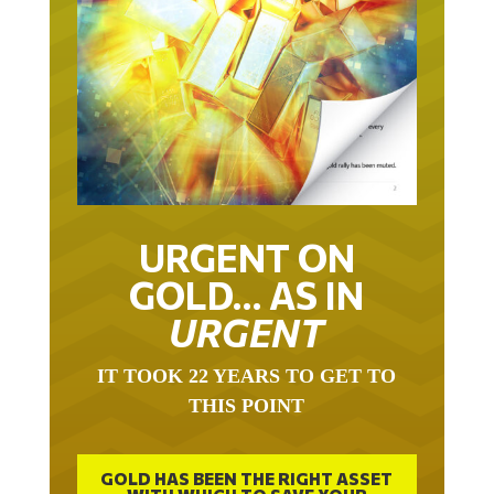
URGENT ON
GOLD… AS IN
URGENT
IT TOOK 22 YEARS TO GET TO
THIS POINT
GOLD HAS BEEN THE RIGHT ASSET
WITH WHICH TO SAVE YOUR
FUNDS IN THIS MILLENNIUM THAT