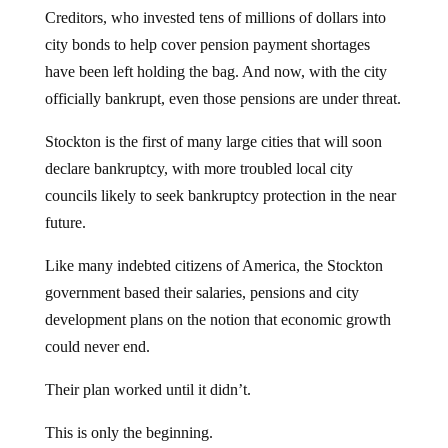
Creditors, who invested tens of millions of dollars into
city bonds to help cover pension payment shortages
have been left holding the bag. And now, with the city
officially bankrupt, even those pensions are under threat.
Stockton is the first of many large cities that will soon
declare bankruptcy, with more troubled local city
councils likely to seek bankruptcy protection in the near
future.
Like many indebted citizens of America, the Stockton
government based their salaries, pensions and city
development plans on the notion that economic growth
could never end.
Their plan worked until it didn’t.
This is only the beginning.