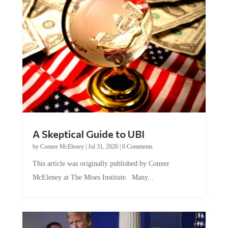
A Skeptical Guide to UBI
by
Conner McEleney
|
Jul 31, 2026
|
0 Comments
This article was originally published by Conner
McEleney at The Mises Institute. Many...