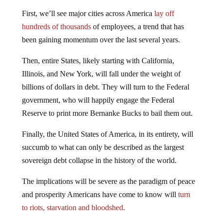
First, we’ll see major cities across America
lay off
hundreds of thousands
of employees, a trend that has
been gaining momentum over the last several years.
Then, entire States, likely starting with California,
Illinois, and New York, will fall under the weight of
billions of dollars in debt. They will turn to the Federal
government, who will happily engage the Federal
Reserve to print more Bernanke Bucks to bail them out.
Finally, the United States of America, in its entirety, will
succumb to what can only be described as the largest
sovereign debt collapse in the history of the world.
The implications will be severe as the paradigm of peace
and prosperity Americans have come to know will
turn
to riots, starvation and bloodshed
.