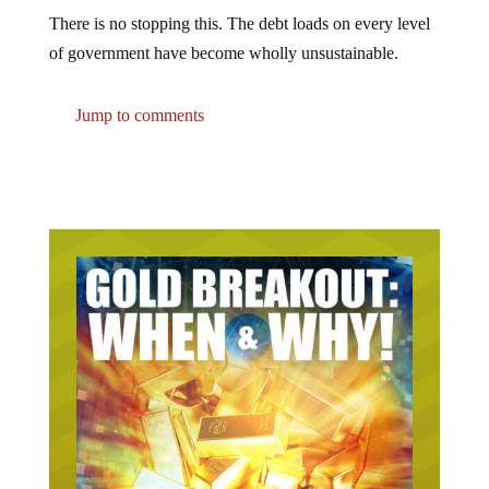
There is no stopping this. The debt loads on every level
of government have become wholly unsustainable.
Jump to comments