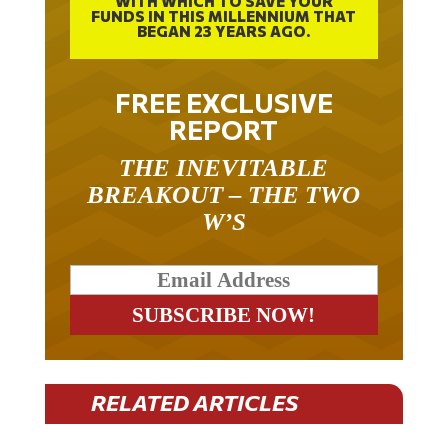
BEGAN 23 YEARS AGO.
FREE EXCLUSIVE
REPORT
THE INEVITABLE
BREAKOUT – THE TWO
W’S
RELATED ARTICLES