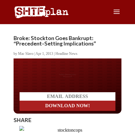
Broke: Stockton Goes Bankrupt:
“Precedent-Setting Implications”
by
Mac Slavo
|
Apr 1, 2013
|
Headline News
Do you LOVE America?
SHARE