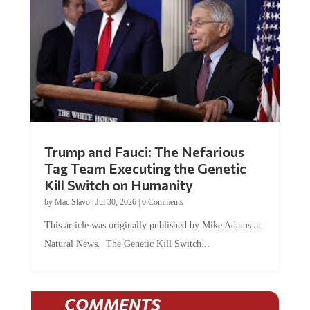
Trump and Fauci: The Nefarious
Tag Team Executing the Genetic
Kill Switch on Humanity
by
Mac Slavo
|
Jul 30, 2026
|
0 Comments
This article was originally published by Mike Adams at
Natural News. The Genetic Kill Switch...
COMMENTS