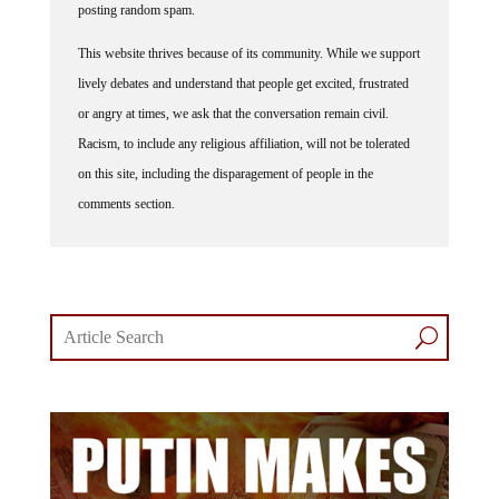
This website thrives because of its community. While we support
lively debates and understand that people get excited, frustrated
or angry at times, we ask that the conversation remain civil.
Racism, to include any religious affiliation, will not be tolerated
on this site, including the disparagement of people in the
comments section.