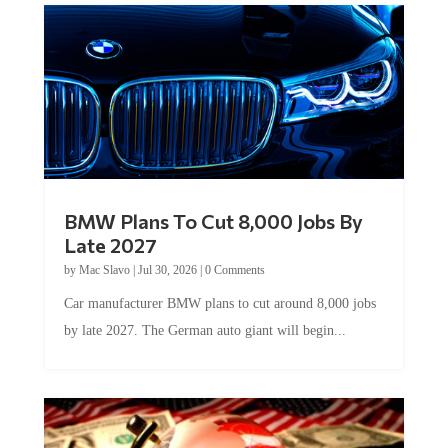
BMW Plans To Cut 8,000 Jobs By
Late 2027
by
Mac Slavo
|
Jul 30, 2026
|
0 Comments
Car manufacturer BMW plans to cut around 8,000 jobs
by late 2027. The German auto giant will begin...