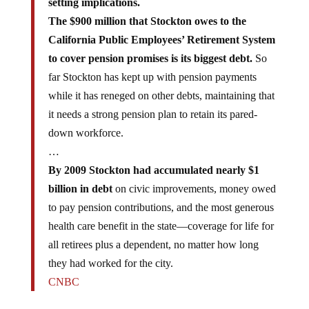
The $900 million that Stockton owes to the
California Public Employees’ Retirement System
to cover pension promises is its biggest debt.
So
far Stockton has kept up with pension payments
while it has reneged on other debts, maintaining that
it needs a strong pension plan to retain its pared-
down workforce.
…
By 2009 Stockton had accumulated nearly $1
billion in debt
on civic improvements, money owed
to pay pension contributions, and the most generous
health care benefit in the state—coverage for life for
all retirees plus a dependent, no matter how long
they had worked for the city.
CNBC