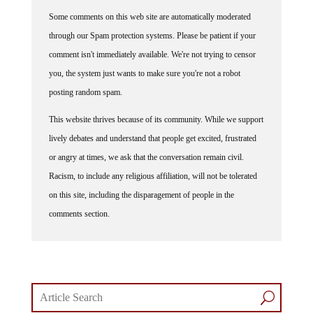
Some comments on this web site are automatically moderated
through our Spam protection systems. Please be patient if your
comment isn't immediately available. We're not trying to censor
you, the system just wants to make sure you're not a robot
posting random spam.
This website thrives because of its community. While we support
lively debates and understand that people get excited, frustrated
or angry at times, we ask that the conversation remain civil.
Racism, to include any religious affiliation, will not be tolerated
on this site, including the disparagement of people in the
comments section.