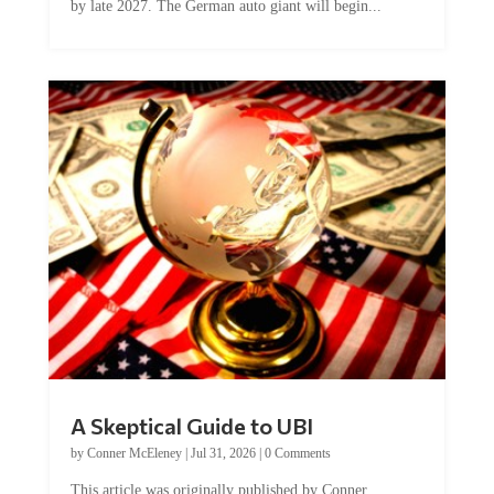
A Skeptical Guide to UBI
by
Conner McEleney
|
Jul 31, 2026
|
0 Comments
This article was originally published by Conner