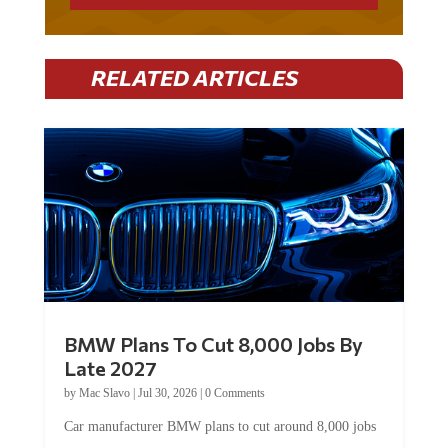
RELATED ARTICLES
BMW Plans To Cut 8,000 Jobs By
Late 2027
by
Mac Slavo
|
Jul 30, 2026
|
0 Comments
Car manufacturer BMW plans to cut around 8,000 jobs
by late 2027. The German auto giant will begin...