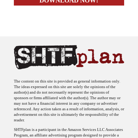
The content on this site is provided as general information only.
The ideas expressed on this site are solely the opinions of the
author(s) and do not necessarily represent the opinions of
sponsors or firms affiliated with the author(s). The author may or
may not have a financial interest in any company or advertiser
referenced. Any action taken as a result of information, analysis, or
advertisement on this site is ultimately the responsibility of the
reader.
SHTFplan is a participant in the Amazon Services LLC Associates
Program, an affiliate advertising program designed to provide a
means for sites to earn advertising fees by advertising and linking