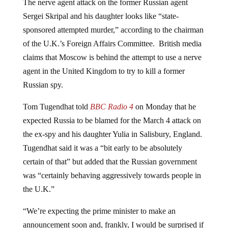
Sergei Skripal and his daughter looks like “state-
sponsored attempted murder,” according to the chairman
of the U.K.’s Foreign Affairs Committee. British media
claims that Moscow is behind the attempt to use a nerve
agent in the United Kingdom to try to kill a former
Russian spy.
Tom Tugendhat told
BBC Radio 4
on Monday that he
expected Russia to be blamed for the March 4 attack on
the ex-spy and his daughter Yulia in Salisbury, England.
Tugendhat said it was a “bit early to be absolutely
certain of that” but added that the Russian government
was “certainly behaving aggressively towards people in
the U.K.”
“We’re expecting the prime minister to make an
announcement soon and, frankly, I would be surprised if