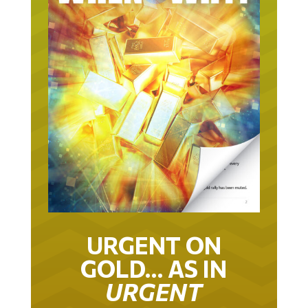
URGENT ON
GOLD… AS IN
URGENT
IT TOOK 22 YEARS TO GET TO