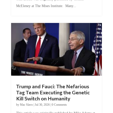
McEleney at The Mises Institute. Many...
Trump and Fauci: The Nefarious
Tag Team Executing the Genetic
Kill Switch on Humanity
by
Mac Slavo
|
Jul 30, 2026
|
0 Comments
This article was originally published by Mike Adams at