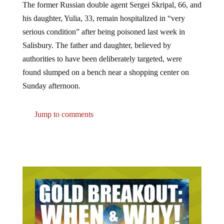
his daughter, Yulia, 33, remain hospitalized in “very
serious condition” after being poisoned last week in
Salisbury. The father and daughter, believed by
authorities to have been deliberately targeted, were
found slumped on a bench near a shopping center on
Sunday afternoon.
Jump to comments