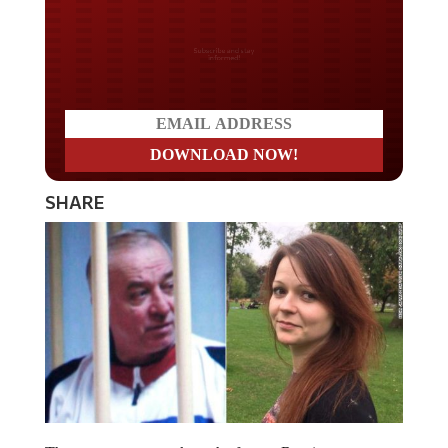
Do you LOVE America?
SHARE
The nerve agent attack on the former Russian agent