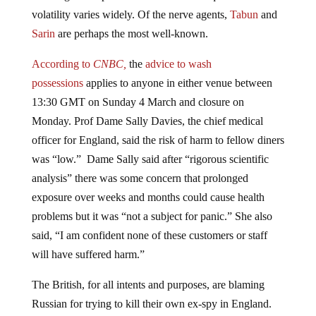
volatility varies widely. Of the nerve agents,
Tabun
and
Sarin
are perhaps the most well-known.
According to
CNBC,
the
advice to wash
possessions
applies to anyone in either venue between
13:30 GMT on Sunday 4 March and closure on
Monday. Prof Dame Sally Davies, the chief medical
officer for England, said the risk of harm to fellow diners
was “low.” Dame Sally said after “rigorous scientific
analysis” there was some concern that prolonged
exposure over weeks and months could cause health
problems but it was “not a subject for panic.” She also
said, “I am confident none of these customers or staff
will have suffered harm.”
The British, for all intents and purposes, are blaming
Russian for trying to kill their own ex-spy in England.
The former Russian double agent Sergei Skripal, 66, and