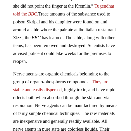
she did not point the finger at the Kremlin,”
Tugendhat
told the
BBC.
Trace amounts of the substance used to
poison Skripal and his daughter were found on and
around a table where the pair ate at the Italian restaurant
Zizzi, the
BBC
has learned. The table, along with other
items, has been removed and destroyed. Scientists have
advised police it could take weeks for the premises to
reopen.
Nerve agents are organic chemicals belonging to the
group of organo-phosphorus compounds.
They are
stable and easily dispersed
, highly toxic, and have rapid
effects both when absorbed through the skin and via
respiration. Nerve agents can be manufactured by means
of fairly simple chemical techniques. The raw materials
are inexpensive and generally readily available. All
nerve agents in pure state are colorless liquids. Their