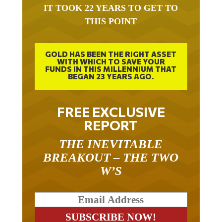
THIS POINT
GOLD HAS BEEN THE RIGHT ASSET
WITH WHICH TO SAVE YOUR
FUNDS IN THIS MILLENNIUM THAT
BEGAN 23 YEARS AGO.
FREE EXCLUSIVE
REPORT
THE INEVITABLE
BREAKOUT – THE TWO
W’S