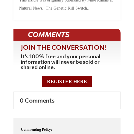
Natural News. The Genetic Kill Switch...
COMMENTS
JOIN THE CONVERSATION!
It's 100% free and your personal
information will never be sold or
shared online.
REGISTER HERE
0 Comments
Commenting Policy: