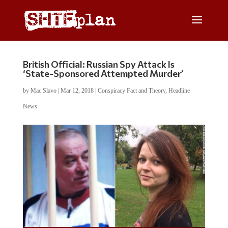
British Official: Russian Spy Attack Is
‘State-Sponsored Attempted Murder’
by
Mac Slavo
|
Mar 12, 2018
|
Conspiracy Fact and Theory
,
Headline
News