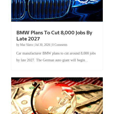
BMW Plans To Cut 8,000 Jobs By
Late 2027
by
Mac Slavo
|
Jul 30, 2026
|
0 Comments
Car manufacturer BMW plans to cut around 8,000 jobs
by late 2027. The German auto giant will begin...