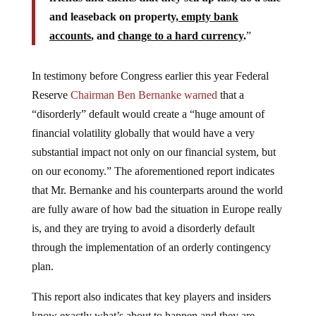
and leaseback on property,
empty bank
accounts
, and
change to a hard currency
.
”
In testimony before Congress earlier this year Federal
Reserve
Chairman Ben Bernanke warned
that a
“disorderly” default would create a “huge amount of
financial volatility globally that would have a very
substantial impact not only on our financial system, but
on our economy.” The aforementioned report indicates
that Mr. Bernanke and his counterparts around the world
are fully aware of how bad the situation in Europe really
is, and they are trying to avoid a disorderly default
through the implementation of an orderly contingency
plan.
This report also indicates that key players and insiders
know exactly what’s about to happen and they are