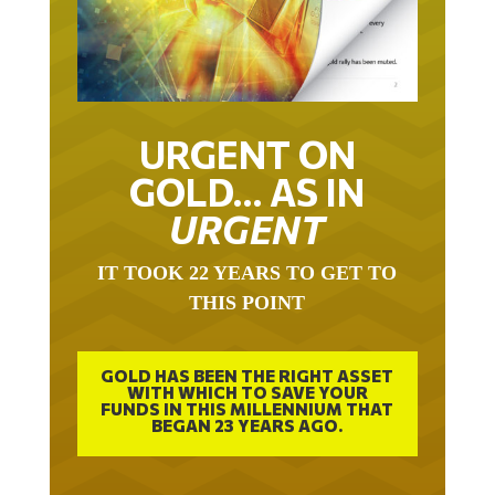
URGENT ON
GOLD… AS IN
URGENT
IT TOOK 22 YEARS TO GET TO
THIS POINT
GOLD HAS BEEN THE RIGHT ASSET
WITH WHICH TO SAVE YOUR
FUNDS IN THIS MILLENNIUM THAT
BEGAN 23 YEARS AGO.
FREE EXCLUSIVE