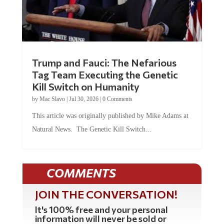
Trump and Fauci: The Nefarious
Tag Team Executing the Genetic
Kill Switch on Humanity
by
Mac Slavo
|
Jul 30, 2026
|
0 Comments
This article was originally published by Mike Adams at
Natural News. The Genetic Kill Switch...
COMMENTS
JOIN THE CONVERSATION!
It's 100% free and your personal
information will never be sold or
shared online.