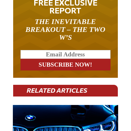
REPORT
THE INEVITABLE
BREAKOUT – THE TWO
W’S
RELATED ARTICLES