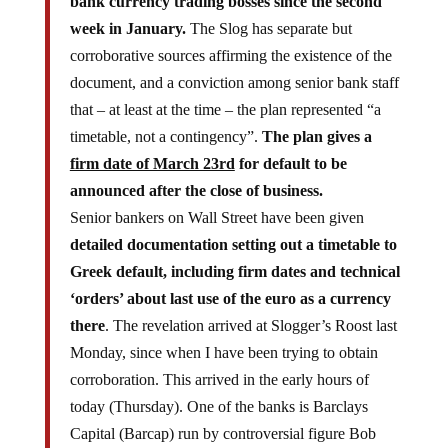
week in January.
The Slog has separate but
corroborative sources affirming the existence of the
document, and a conviction among senior bank staff
that – at least at the time – the plan represented “a
timetable, not a contingency”.
The plan gives a
firm date of March 23rd
for default to be
announced after the close of business.
Senior bankers on Wall Street have been given
detailed documentation setting out a timetable to
Greek default, including firm dates and technical
‘orders’ about last use of the euro as a currency
there
. The revelation arrived at Slogger’s Roost last
Monday, since when I have been trying to obtain
corroboration. This arrived in the early hours of
today (Thursday). One of the banks is Barclays
Capital (Barcap) run by controversial figure Bob
Diamond. The other must remain anonymous for the