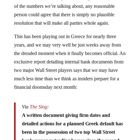
of the numbers we’re talking about, any reasonable
person could agree that there is simply no plausible
resolution that will make all parties whole again.
This has been playing out in Greece for nearly three
years, and we may very well be just weeks away from
the dreaded moment when it finally becomes official. An
exclusive report detailing internal bank documents from
two major Wall Street players says that we may have
much less time than we think as insiders prepare for a
financial doomsday next month:
Via
The Slog
:
A written document giving firm dates and
detailed actions for a planned Greek default has
been in the possession of two top Wall Street
bank currency trading bosses since the second