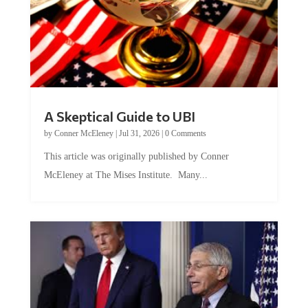
A Skeptical Guide to UBI
by
Conner McEleney
|
Jul 31, 2026
|
0 Comments
This article was originally published by Conner
McEleney at The Mises Institute. Many...