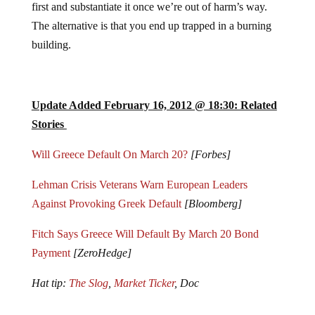
The alternative is that you end up trapped in a burning
building.
Update Added February 16, 2012 @ 18:30: Related
Stories
Will Greece Default On March 20?
[Forbes]
Lehman Crisis Veterans Warn European Leaders
Against Provoking Greek Default
[Bloomberg]
Fitch Says Greece Will Default By March 20 Bond
Payment
[ZeroHedge]
Hat tip:
The Slog
,
Market Ticker
, Doc
Jump to comments