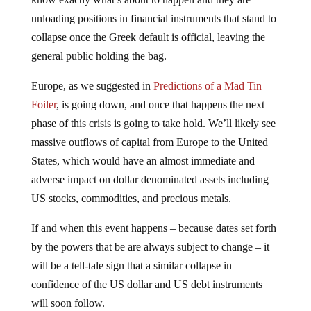
unloading positions in financial instruments that stand to
collapse once the Greek default is official, leaving the
general public holding the bag.
Europe, as we suggested in
Predictions of a Mad Tin
Foiler
, is going down, and once that happens the next
phase of this crisis is going to take hold. We’ll likely see
massive outflows of capital from Europe to the United
States, which would have an almost immediate and
adverse impact on dollar denominated assets including
US stocks, commodities, and precious metals.
If and when this event happens – because dates set forth
by the powers that be are always subject to change – it
will be a tell-tale sign that a similar collapse in
confidence of the US dollar and US debt instruments
will soon follow.