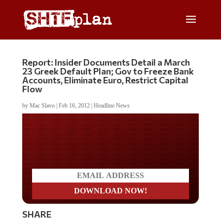
Report: Insider Documents Detail a March
23 Greek Default Plan; Gov to Freeze Bank
Accounts, Eliminate Euro, Restrict Capital
Flow
by
Mac Slavo
|
Feb 16, 2012
|
Headline News
Do you LOVE America?
SHARE