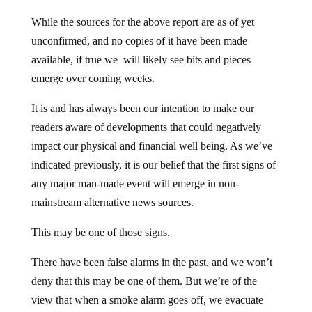
While the sources for the above report are as of yet
unconfirmed, and no copies of it have been made
available, if true we will likely see bits and pieces
emerge over coming weeks.
It is and has always been our intention to make our
readers aware of developments that could negatively
impact our physical and financial well being. As we’ve
indicated previously, it is our belief that the first signs of
any major man-made event will emerge in non-
mainstream alternative news sources.
This may be one of those signs.
There have been false alarms in the past, and we won’t
deny that this may be one of them. But we’re of the
view that when a smoke alarm goes off, we evacuate
first and substantiate it once we’re out of harm’s way.