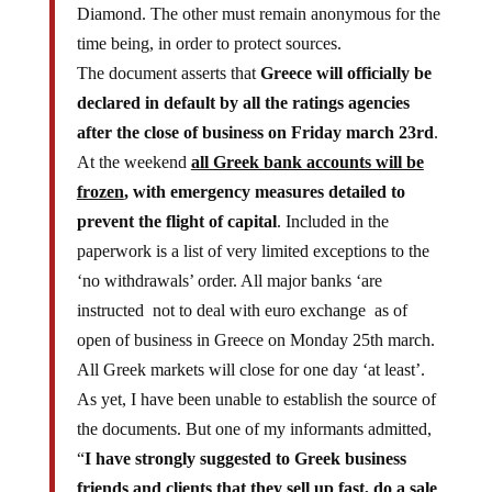
time being, in order to protect sources.
The document asserts that
Greece will officially be
declared in default by all the ratings agencies
after the close of business on Friday march 23rd
.
At the weekend
all Greek bank accounts will be
frozen
, with emergency measures detailed to
prevent the flight of capital
. Included in the
paperwork is a list of very limited exceptions to the
‘no withdrawals’ order. All major banks ‘are
instructed not to deal with euro exchange as of
open of business in Greece on Monday 25th march.
All Greek markets will close for one day ‘at least’.
As yet, I have been unable to establish the source of
the documents. But one of my informants admitted,
“
I have strongly suggested to Greek business
friends and clients that they sell up fast, do a sale