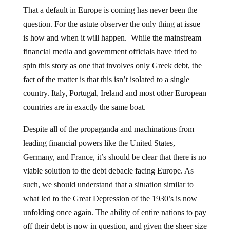
That a default in Europe is coming has never been the
question. For the astute observer the only thing at issue
is how and when it will happen. While the mainstream
financial media and government officials have tried to
spin this story as one that involves only Greek debt, the
fact of the matter is that this isn’t isolated to a single
country. Italy, Portugal, Ireland and most other European
countries are in exactly the same boat.
Despite all of the propaganda and machinations from
leading financial powers like the United States,
Germany, and France, it’s should be clear that there is no
viable solution to the debt debacle facing Europe. As
such, we should understand that a situation similar to
what led to the Great Depression of the 1930’s is now
unfolding once again. The ability of entire nations to pay
off their debt is now in question, and given the sheer size