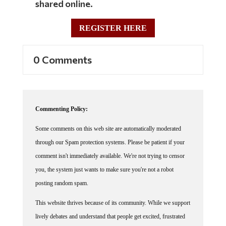
REGISTER HERE
0 Comments
Commenting Policy:
Some comments on this web site are automatically moderated
through our Spam protection systems. Please be patient if your
comment isn't immediately available. We're not trying to censor
you, the system just wants to make sure you're not a robot
posting random spam.
This website thrives because of its community. While we support
lively debates and understand that people get excited, frustrated
or angry at times, we ask that the conversation remain civil.