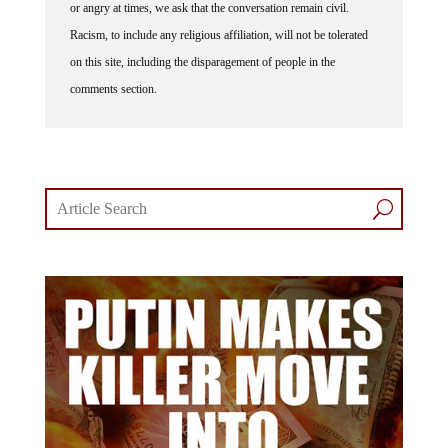
Racism, to include any religious affiliation, will not be tolerated
on this site, including the disparagement of people in the
comments section.