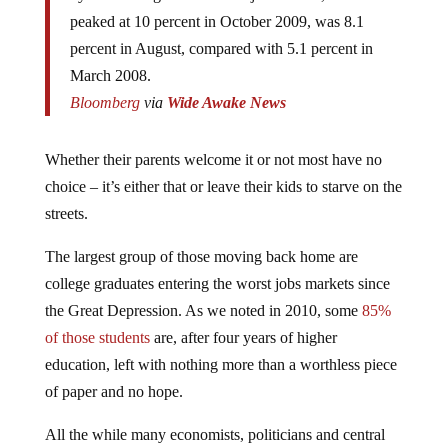
peaked at 10 percent in October 2009, was 8.1
percent in August, compared with 5.1 percent in
March 2008.
Bloomberg
via
Wide Awake News
Whether their parents welcome it or not most have no
choice – it’s either that or leave their kids to starve on the
streets.
The largest group of those moving back home are
college graduates entering the worst jobs markets since
the Great Depression. As we noted in 2010, some
85%
of those students
are, after four years of higher
education, left with nothing more than a worthless piece
of paper and no hope.
All the while many economists, politicians and central
bankers have argued that the nation has been on the road