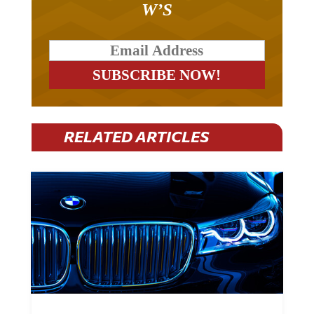
RELATED ARTICLES
BMW Plans To Cut 8,000 Jobs By