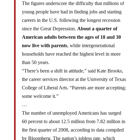
young people have had in finding jobs and starting
careers in the U.S. following the longest recession
since the Great Depression.
About a quarter of
American adults between the ages of 18 and 30
now live with parents
, while intergenerational
households have reached the highest level in more
than 50 years.
“There’s been a shift in attitude,” said Kate Brooks,
the career services director at the University of Texas
College of Liberal Arts. “Parents are more accepting;
some welcome it.”
…
The number of unemployed Americans has surged
60 percent to about 12.5 million from 7.82 million in
the first quarter of 2008, according to data compiled
by Bloomberg. The nation’s jobless rate, which