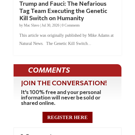
Tag Team Executing the Genetic
Kill Switch on Humanity
by
Mac Slavo
|
Jul 30, 2026
|
0 Comments
This article was originally published by Mike Adams at
Natural News. The Genetic Kill Switch...
COMMENTS
JOIN THE CONVERSATION!
It's 100% free and your personal
information will never be sold or
shared online.
REGISTER HERE
0 Comments