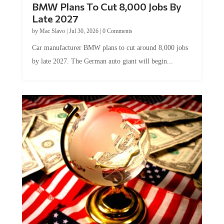
Late 2027
by
Mac Slavo
|
Jul 30, 2026
|
0 Comments
Car manufacturer BMW plans to cut around 8,000 jobs
by late 2027. The German auto giant will begin...