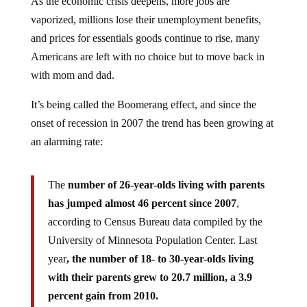
vaporized, millions lose their unemployment benefits,
and prices for essentials goods continue to rise, many
Americans are left with no choice but to move back in
with mom and dad.
It’s being called the Boomerang effect, and since the
onset of recession in 2007 the trend has been growing at
an alarming rate:
The
number of 26-year-olds living with parents
has jumped almost 46 percent since 2007
,
according to Census Bureau data compiled by the
University of Minnesota Population Center. Last
year
, the number of 18- to 30-year-olds living
with their parents grew to 20.7 million, a 3.9
percent gain from 2010.
The figures underscore the difficulty that millions of