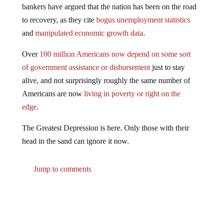
to recovery, as they cite
bogus unemployment statistics
and
manipulated economic growth data
.
Over
100 million Americans now depend on some sort
of government assistance or disbursement
just to stay
alive, and not surprisingly roughly the same number of
Americans are now
living in poverty or right on the
edge
.
The Greatest Depression is here. Only those with their
head in the sand can ignore it now.
Jump to comments