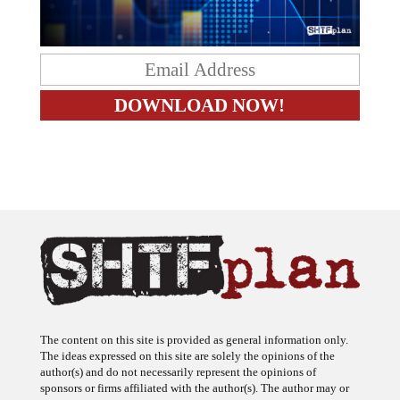
The content on this site is provided as general information only.
The ideas expressed on this site are solely the opinions of the
author(s) and do not necessarily represent the opinions of
sponsors or firms affiliated with the author(s). The author may or
may not have a financial interest in any company or advertiser