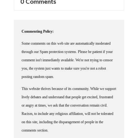
Commenting Policy:
Some comments on this web site are automatically moderated
through our Spam protection systems. Please be patient if your
comment isn't immediately available. We're not trying to censor
you, the system just wants to make sure you're not a robot
posting random spam.
This website thrives because of its community. While we support
lively debates and understand that people get excited, frustrated
or angry at times, we ask that the conversation remain civil.
Racism, to include any religious affiliation, will not be tolerated
on this site, including the disparagement of people in the
comments section.