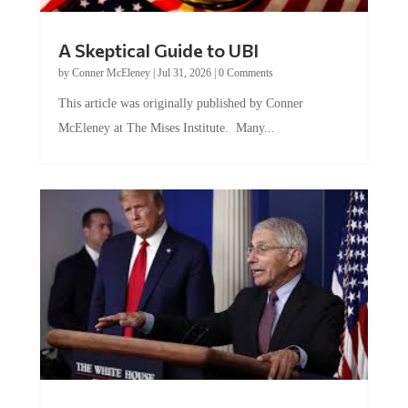
A Skeptical Guide to UBI
by
Conner McEleney
|
Jul 31, 2026
|
0 Comments
This article was originally published by Conner
McEleney at The Mises Institute. Many...
Trump and Fauci: The Nefarious