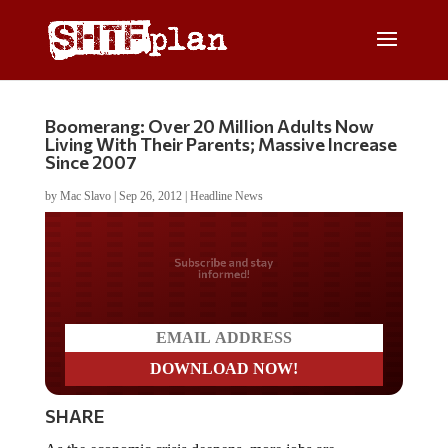
Boomerang: Over 20 Million Adults Now
Living With Their Parents; Massive Increase
Since 2007
by
Mac Slavo
|
Sep 26, 2012
|
Headline News
Do you LOVE America?
SHARE
As the economic crisis deepens, more jobs are