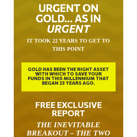
URGENT ON
GOLD… AS IN
URGENT
IT TOOK 22 YEARS TO GET TO
THIS POINT
GOLD HAS BEEN THE RIGHT ASSET
WITH WHICH TO SAVE YOUR
FUNDS IN THIS MILLENNIUM THAT
BEGAN 23 YEARS AGO.
FREE EXCLUSIVE
REPORT
THE INEVITABLE
BREAKOUT – THE TWO
W’S