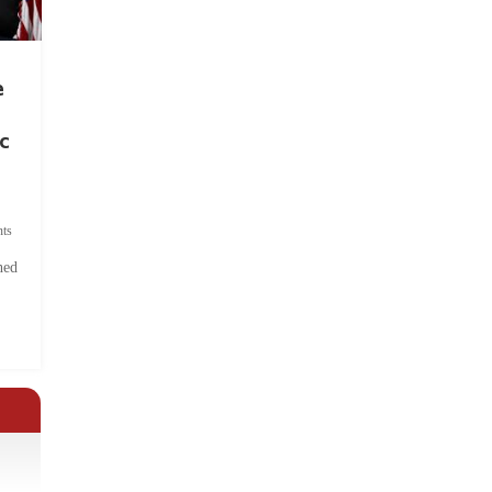
e
c
ts
hed
.