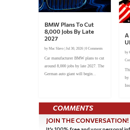
BMW Plans To Cut
8,000 Jobs By Late
A 
2027
U
by
Mac Slavo
|
Jul 30, 2026
|
0 Comments
by
Car manufacturer BMW plans to cut
Co
around 8,000 jobs by late 2027. The
Thi
German auto giant will begin...
by
Ins
COMMENTS
JOIN THE CONVERSATION!
It's 100% free and your personal inf