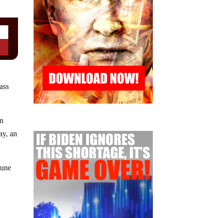
ass
an
ay, an
mune