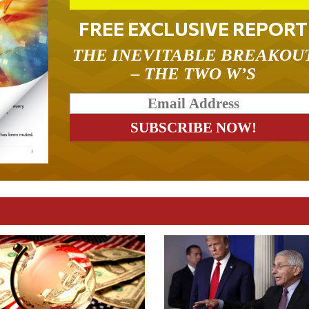
FREE EXCLUSIVE REPORT
THE INEVITABLE BREAKOU
– THE TWO W’S