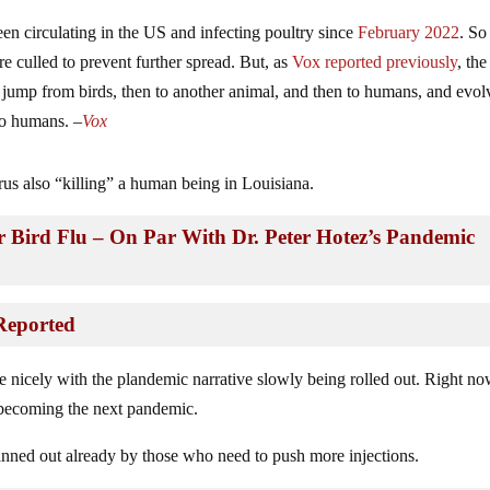
been circulating in the US and infecting poultry since
February 2022
. So
e culled to prevent further spread. But, as
Vox reported previously
, the
d jump from birds, then to another animal, and then to humans, and evol
to humans. –
Vox
us also “killing” a human being in Louisiana.
or Bird Flu – On Par With Dr. Peter Hotez’s Pandemic
Reported
ite nicely with the plandemic narrative slowly being rolled out. Right no
is becoming the next pandemic.
lanned out already by those who need to push more injections.