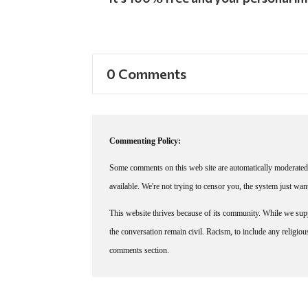
0 Comments
Commenting Policy:
Some comments on this web site are automatically moderated 
available. We're not trying to censor you, the system just wa
This website thrives because of its community. While we suppo
the conversation remain civil. Racism, to include any religious 
comments section.