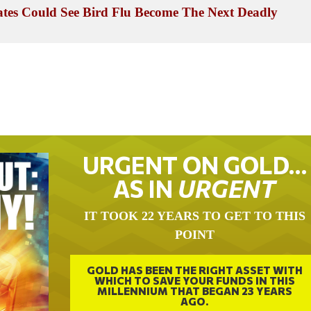
tes Could See Bird Flu Become The Next Deadly
URGENT ON GOLD…
AS IN
URGENT
IT TOOK 22 YEARS TO GET TO THIS
POINT
GOLD HAS BEEN THE RIGHT ASSET WITH
WHICH TO SAVE YOUR FUNDS IN THIS
MILLENNIUM THAT BEGAN 23 YEARS
AGO.