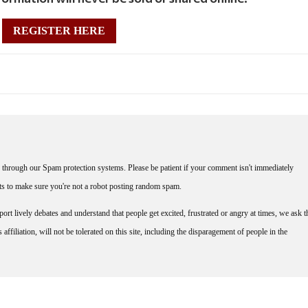
REGISTER HERE
through our Spam protection systems. Please be patient if your comment isn't immediately
nts to make sure you're not a robot posting random spam.
rt lively debates and understand that people get excited, frustrated or angry at times, we ask t
affiliation, will not be tolerated on this site, including the disparagement of people in the