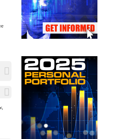
ve
w,