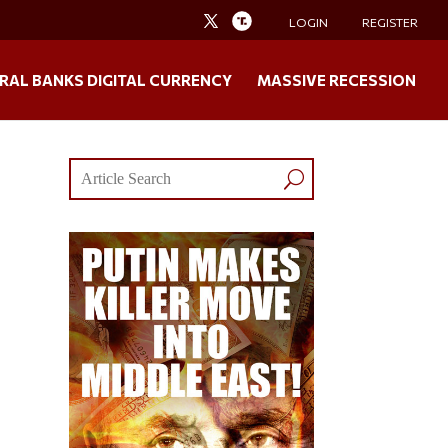
LOGIN
REGISTER
RAL BANKS DIGITAL CURRENCY
MASSIVE RECESSION