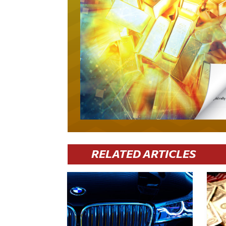
RELATED ARTICLES