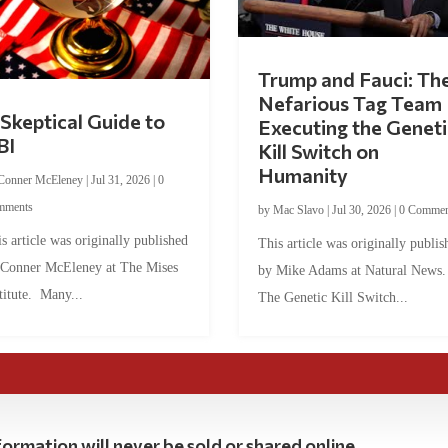
Trump and Fauci: Th
Nefarious Tag Team
Skeptical Guide to
Executing the Geneti
BI
Kill Switch on
Humanity
Conner McEleney
|
Jul 31, 2026
|
0
mments
by
Mac Slavo
|
Jul 30, 2026
|
0 Commen
s article was originally published
This article was originally publis
 Conner McEleney at The Mises
by Mike Adams at Natural News
titute. Many...
The Genetic Kill Switch...
ormation will never be sold or shared online.