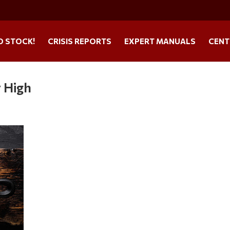
O STOCK!
CRISIS REPORTS
EXPERT MANUALS
CENT
y High