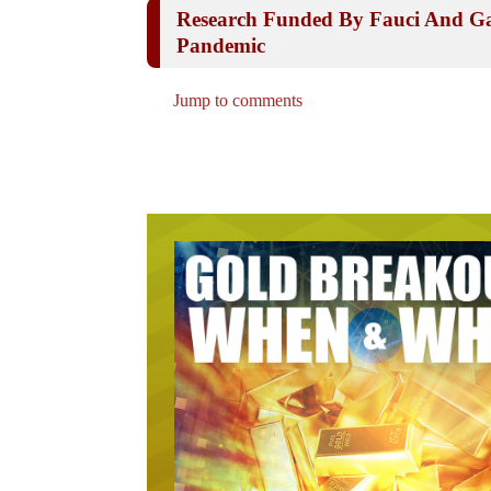
Research Funded By Fauci And Ga
Pandemic
Jump to comments