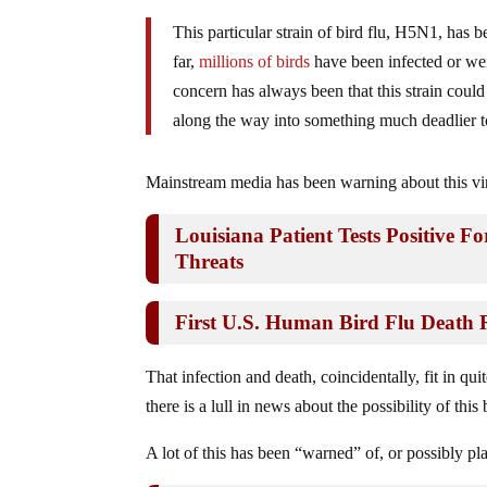
This particular strain of bird flu, H5N1, has 
far,
millions of birds
have been infected or wer
concern has always been that this strain coul
along the way into something much deadlier 
Mainstream media has been warning about this vir
Louisiana Patient Tests Positive F
Threats
First U.S. Human Bird Flu Death 
That infection and death, coincidentally, fit in qu
there is a lull in news about the possibility of th
A lot of this has been “warned” of, or possibly p