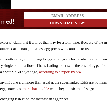
xperts” claim that it will be that way for a long time. Because of the m
outbreak and changing tastes, egg prices will continue to rise.
st month alone, contributing to egg shortages. One positive test for avi
y single bird in a flock. That’s leading to a rise in the cost of eggs. Tod
om about $2.50 a year ago,
according to a report by
Vox.
aying quite a bit more than usual at the supermarket. Eggs are not im
, eggs now cost
more than double
what they did six months ago.
hanging tastes” on the increase in egg prices.