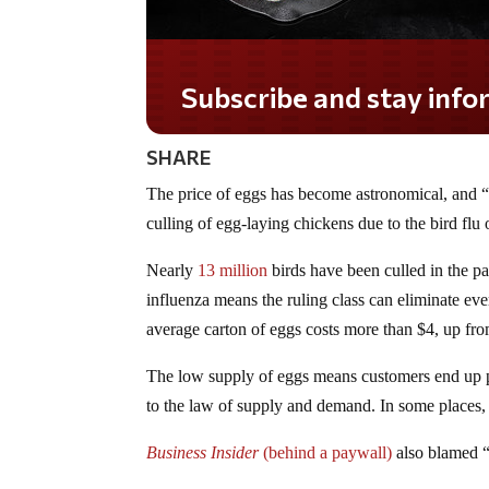
Subscribe and stay informed!
SHARE
The price of eggs has become astronomical, and “e
culling of egg-laying chickens due to the bird flu 
Nearly
13 million
birds have been culled in the pa
influenza means the ruling class can eliminate ever
average carton of eggs costs more than $4, up fr
The low supply of eggs means customers end up p
to the law of supply and demand. In some places
Business Insider
(behind a paywall)
also blamed “c