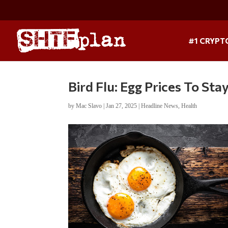
#1 CRYPT
Bird Flu: Egg Prices To Sta
by
Mac Slavo
|
Jan 27, 2025
|
Headline News
,
Health