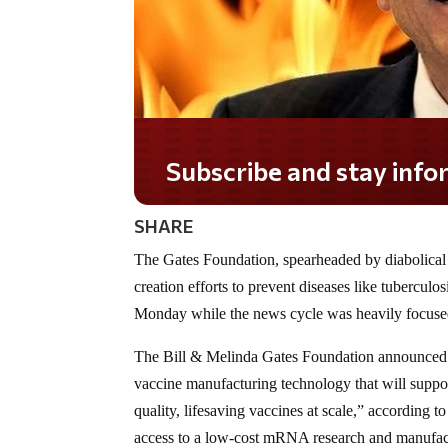
Subscribe and stay informed!
SHARE
The Gates Foundation, spearheaded by diabolical
creation efforts to prevent diseases like tubercu
Monday while the news cycle was heavily focused
The Bill & Melinda Gates Foundation announced 
vaccine manufacturing technology that will supp
quality, lifesaving vaccines at scale,” according 
access to a low-cost mRNA research and manufac