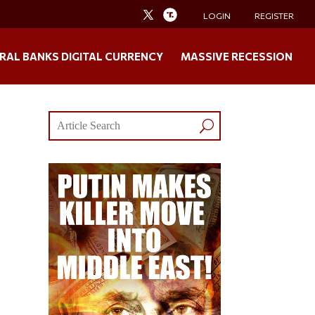
LOGIN
REGISTER
RAL BANKS DIGITAL CURRENCY
MASSIVE RECESSION