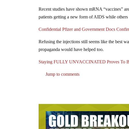
Recent studies have shown mRNA “vaccines” are nei
patients getting a new form of AIDS while others 
Confidential Pfizer and Government Docs Co
Refusing the injections still seems like the best 
propaganda would have helped too.
Staying FULLY UNVACCINATED Proves To Be T
Jump to comments