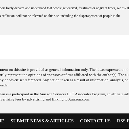
rt lively debates and understand that people get excited, frustrated or angry at times, we ask t
affiliation, will not be tolerated on this site, including the disparagement of people in the
ntent on this site is provided as general information only. The ideas expressed on thi
arily represent the opinions of sponsors or firms affiliated with the author(s). The a
 or advertiser referenced. Any action taken as a result of information, analysis, or 
reader.
an is a participant in the Amazon Services LLC Associates Program, an affiliate adv
dvertising fees by advertising and linking to Amazon.com.
ME
SUBMIT NEWS & ARTICLES
CONTACT US
RSS 