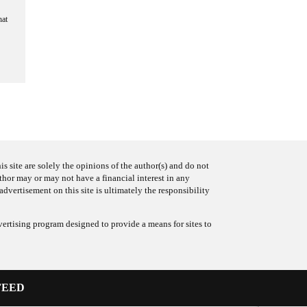
hat
s site are solely the opinions of the author(s) and do not
uthor may or may not have a financial interest in any
advertisement on this site is ultimately the responsibility
ertising program designed to provide a means for sites to
FEED