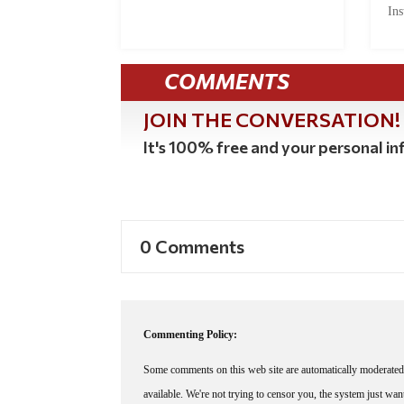
Ins
COMMENTS
JOIN THE CONVERSATION!
It's 100% free and your personal inf
0 Comments
Commenting Policy:
Some comments on this web site are automatically moderated 
available. We're not trying to censor you, the system just wa