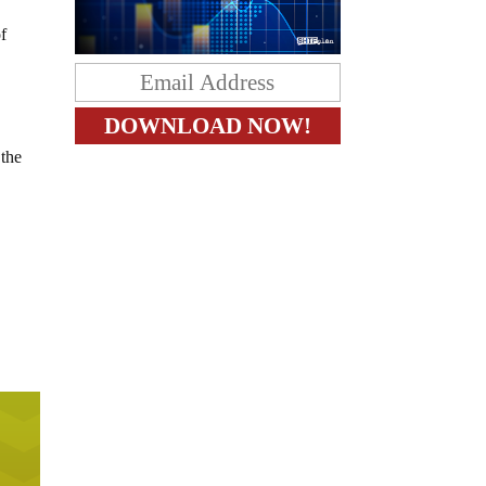
of
 the