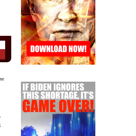
ine
-
g