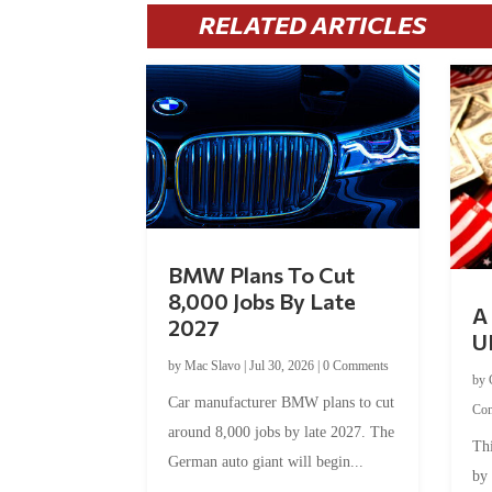
RELATED ARTICLES
BMW Plans To Cut
8,000 Jobs By Late
A 
2027
U
by
Mac Slavo
|
Jul 30, 2026
|
0 Comments
by
Car manufacturer BMW plans to cut
Co
around 8,000 jobs by late 2027. The
Thi
German auto giant will begin...
by