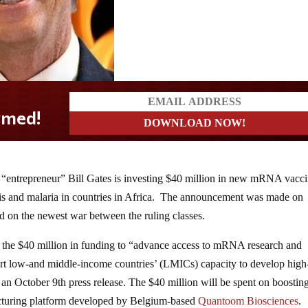
 “entrepreneur” Bill Gates is investing $40 million in new mRNA vacc
losis and malaria in countries in Africa. The announcement was made on
 on the newest war between the ruling classes.
the $40 million in funding to “advance access to mRNA research and
ort low-and middle-income countries’ (LMICs) capacity to develop high
to an October 9th press release. The $40 million will be spent on boostin
turing platform developed by Belgium-based
Quantoom Biosciences
.