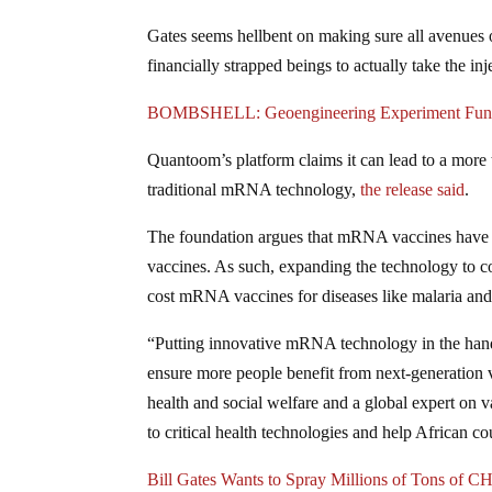
Gates seems hellbent on making sure all avenues
financially strapped beings to actually take the inj
BOMBSHELL: Geoengineering Experiment Funded
Quantoom’s platform claims it can lead to a mor
traditional mRNA technology,
the release
said
.
The foundation argues that mRNA vaccines have “
vaccines. As such, expanding the technology to c
cost mRNA vaccines for diseases like malaria and
“Putting innovative mRNA technology in the hands
ensure more people benefit from next-generation 
health and social welfare and a global expert on v
to critical health technologies and help African c
Bill Gates Wants to Spray Millions of Tons of 