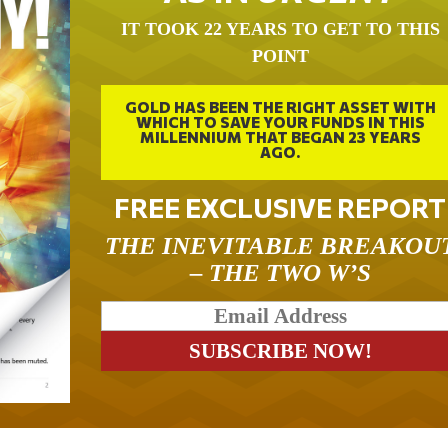
IT TOOK 22 YEARS TO GET TO THIS
POINT
GOLD HAS BEEN THE RIGHT ASSET WITH
WHICH TO SAVE YOUR FUNDS IN THIS
MILLENNIUM THAT BEGAN 23 YEARS
AGO.
FREE EXCLUSIVE REPORT
THE INEVITABLE BREAKOU
– THE TWO W’S