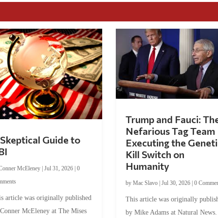
Trump and Fauci: Th
Nefarious Tag Team
Skeptical Guide to
Executing the Geneti
BI
Kill Switch on
Humanity
Conner McEleney
|
Jul 31, 2026
|
0
mments
by
Mac Slavo
|
Jul 30, 2026
|
0 Commen
s article was originally published
This article was originally publis
 Conner McEleney at The Mises
by Mike Adams at Natural News