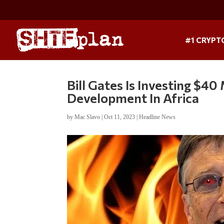
#1 CRYPT
Bill Gates Is Investing $4
Development In Africa
by
Mac Slavo
|
Oct 11, 2023
|
Headline News