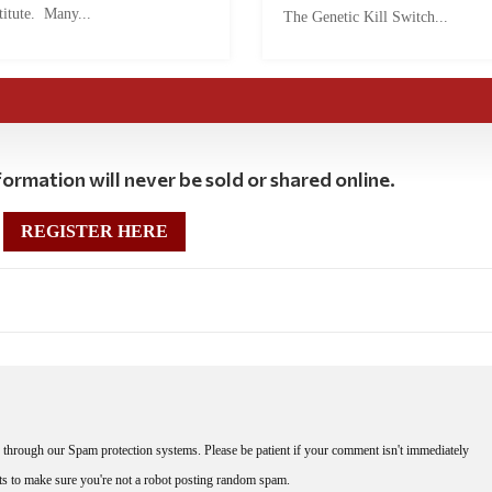
titute. Many...
The Genetic Kill Switch...
ormation will never be sold or shared online.
REGISTER HERE
through our Spam protection systems. Please be patient if your comment isn't immediately
nts to make sure you're not a robot posting random spam.