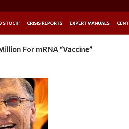
O STOCK!
CRISIS REPORTS
EXPERT MANUALS
CENT
0 Million For mRNA “Vaccine”