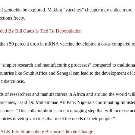
 of genocide be explored. Making “vaccines” cheaper may entice more
ections freely.
 By Bill Gates Is Tied To Depopulation
e than 50 percent drop in mRNA vaccine development costs compared t
simpler research and manufacturing processes” compared to traditiona
ountries like South Africa and Senegal can lead to the development of 
 tuberculosis.
 of researchers and manufacturers in Africa and around the world will
vaccines,” said Dr. Muhammad Ali Pate, Nigeria’s coordinating ministe
accines. “This collaboration is an encouraging step that will increase ac
ountries develop vaccines that meet the needs of their people.”
CHALK Into Stratosphere Because Climate Change