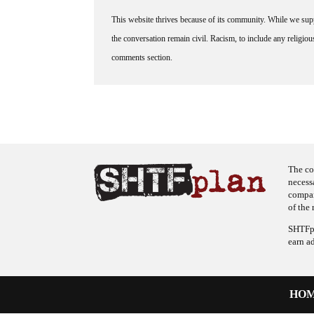
This website thrives because of its community. While we suppo
the conversation remain civil. Racism, to include any religious 
comments section.
The co
necess
company
of the 
SHTFpl
earn a
HO