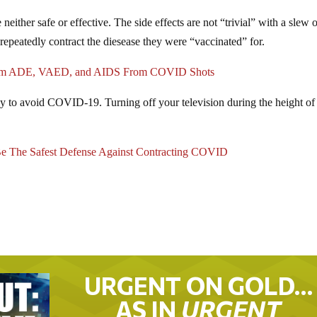
ther safe or effective. The side effects are not “trivial” with a slew 
repeatedly contract the diesease they were “vaccinated” for.
nfirm ADE, VAED, and AIDS From COVID Shots
way to avoid COVID-19. Turning off your television during the height of
he Safest Defense Against Contracting COVID
URGENT ON GOLD…
AS IN
URGENT