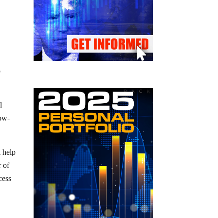
o
l
low-
 help
r of
cess