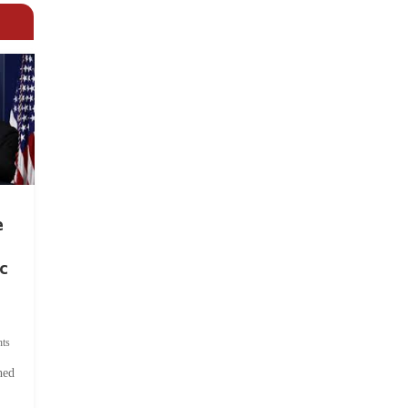
e
c
ts
hed
.