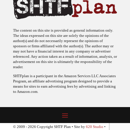
The content on this site is provided as general information only.
The ideas expressed on this site are solely the opinions of the
author(s) and do not necessarily represent the opinions of
sponsors or firms affiliated with the author(s). The author may or
may not have a financial interest in any company or advertiser
referenced. Any action taken as a result of information, analysis, or
advertisement on this site is ultimately the responsibility of the
reader.
SHTFplan is a participant in the Amazon Services LLC Associates
Program, an affiliate advertising program designed to provide a
means for sites to earn advertising fees by advertising and linking
to Amazon.com.
© 2009 - 2026 Copyright SHTF Plan • Site by
620 Studio
•