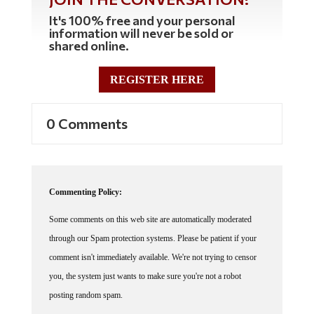
It's 100% free and your personal
information will never be sold or
shared online.
REGISTER HERE
0 Comments
Commenting Policy:
Some comments on this web site are automatically moderated
through our Spam protection systems. Please be patient if your
comment isn't immediately available. We're not trying to censor
you, the system just wants to make sure you're not a robot
posting random spam.
This website thrives because of its community. While we support