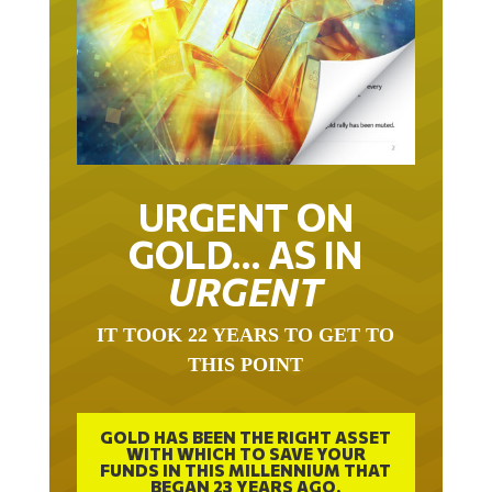
URGENT ON
GOLD… AS IN
URGENT
IT TOOK 22 YEARS TO GET TO
THIS POINT
GOLD HAS BEEN THE RIGHT ASSET
WITH WHICH TO SAVE YOUR
FUNDS IN THIS MILLENNIUM THAT
BEGAN 23 YEARS AGO.