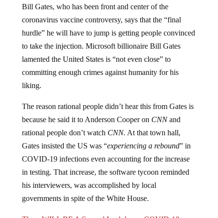
coronavirus vaccine controversy, says that the “final
hurdle” he will have to jump is getting people convinced
to take the injection. Microsoft billionaire Bill Gates
lamented the United States is “not even close” to
committing enough crimes against humanity for his
liking.
The reason rational people didn’t hear this from Gates is
because he said it to Anderson Cooper on
CNN
and
rational people don’t watch
CNN.
At that town hall,
Gates insisted the US was “
experiencing a rebound
” in
COVID-19 infections even accounting for the increase
in testing. That increase, the software tycoon reminded
his interviewers, was accomplished by local
governments in spite of the White House.
There WILL BE A Second Lockdown: COVID-19