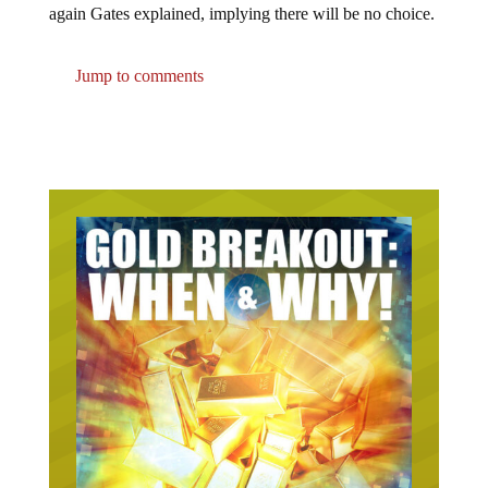
Jump to comments