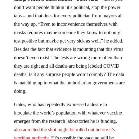
don’t want people thinkin’ it’s political, stop the power
tabs – and that does for every politician from mayors all
the way up. “Even to inconvenience themselves with
masks requires maybe someone they know to not only
test positive but maybe get very sick as well,” he added.
Besides the fact that evidence is mounting that this virus
doesn’t even exist. The tests are wrong more often than
they are right and all deaths are being labeled COVID
deaths. Is it any surprise people won’t comply? The data
is matching up to what the authoritarian governments are
doing.
Gates, who has repeatedly expressed a desire to
inoculate the world’s population with whatever vaccine
emerges from the research laboratories he is funding,
also admitted the shot might be rolled out before it’s
working perfectly.
“It’s possible the vaccine will be