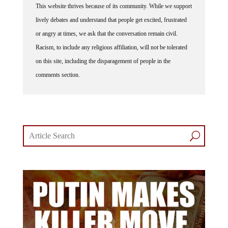
lively debates and understand that people get excited, frustrated
or angry at times, we ask that the conversation remain civil.
Racism, to include any religious affiliation, will not be tolerated
on this site, including the disparagement of people in the
comments section.