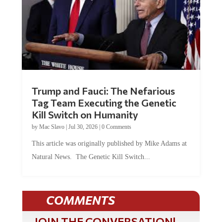
Trump and Fauci: The Nefarious
Tag Team Executing the Genetic
Kill Switch on Humanity
by
Mac Slavo
|
Jul 30, 2026
|
0 Comments
This article was originally published by Mike Adams at
Natural News. The Genetic Kill Switch...
COMMENTS
JOIN THE CONVERSATION!