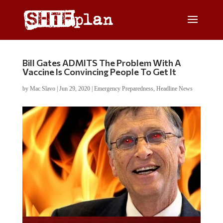
Bill Gates ADMITS The Problem With A
Vaccine Is Convincing People To Get It
by
Mac Slavo
|
Jun 29, 2020
|
Emergency Preparedness
,
Headline News