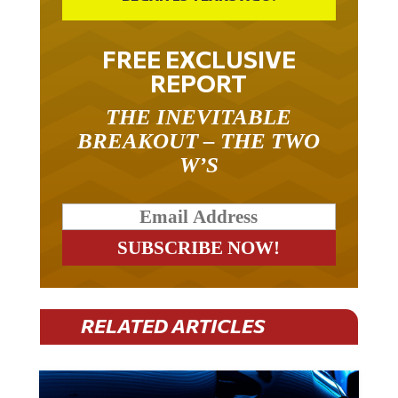
FREE EXCLUSIVE
REPORT
THE INEVITABLE
BREAKOUT – THE TWO
W’S
RELATED ARTICLES