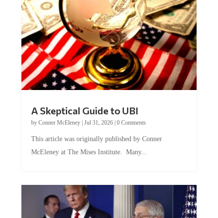
A Skeptical Guide to UBI
by
Conner McEleney
|
Jul 31, 2026
|
0 Comments
This article was originally published by Conner
McEleney at The Mises Institute. Many...