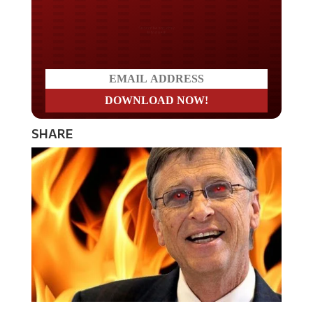
Do you LOVE America?
SHARE
Bill Gates, who has been front and center of the