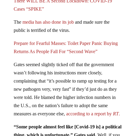
Cases “SPIKE”
The
media has also done its job
and made sure the
public is terrified of the virus.
Prepare for Fearful Masses: Toilet Paper Panic Buying
Returns As People Fall For “Second Wave”
Gates seemed slightly ticked off that the government
wasn’t following his instructions more closely,
complaining that “it’s possible to ramp up testing for a
new pathogen very, very fast” if they’d just do as they
were told. He blamed the higher infection numbers in
the U.S., on the nation’s failure to adopt the same
measures as everyone else,
according to a report by
RT
.
“Some people almost feel like [Covid-19 is] a political
thing, which is unfortunate,” Gates said.
Well, if you