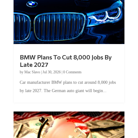
BMW Plans To Cut 8,000 Jobs By
Late 2027
by
Mac Slavo
|
Jul 30, 2026
|
0 Comments
Car manufacturer BMW plans to cut around 8,000 jobs
by late 2027. The German auto giant will begin...