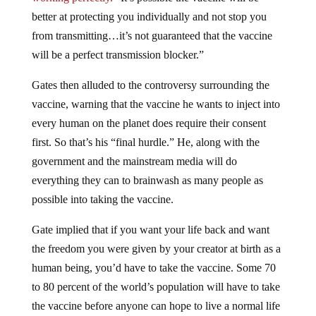
better at protecting you individually and not stop you
from transmitting…it’s not guaranteed that the vaccine
will be a perfect transmission blocker.”
Gates then alluded to the controversy surrounding the
vaccine, warning that the vaccine he wants to inject into
every human on the planet does require their consent
first. So that’s his “final hurdle.” He, along with the
government and the mainstream media will do
everything they can to brainwash as many people as
possible into taking the vaccine.
Gate implied that if you want your life back and want
the freedom you were given by your creator at birth as a
human being, you’d have to take the vaccine. Some 70
to 80 percent of the world’s population will have to take
the vaccine before anyone can hope to live a normal life
again Gates explained, implying there will be no choice.