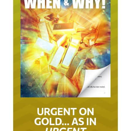
URGENT ON
GOLD… AS IN