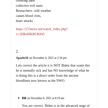
covering their
collective evil asses:
Researchers: cold weather
causes blood clots,
heart attacks
https://153news.net/watch_video.php?
v=2HK4NKRUK845
Apache54
on December 4, 2021 at 2:34 pm
Lets correct the article it is NOT Biden that wants this
he is mentally sick and has NO knowledge of what he
is doing this is a direct order from the ancient
bloodlines now known as the NWO.
Bill
on December 6, 2021 at 8:19 am
You are correct. Biden is in the advanced stage of