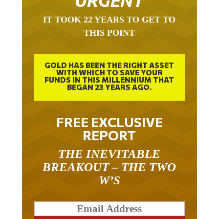
URGENT
IT TOOK 22 YEARS TO GET TO
THIS POINT
GOLD HAS BEEN THE RIGHT ASSET
WITH WHICH TO SAVE YOUR
FUNDS IN THIS MILLENNIUM THAT
BEGAN 23 YEARS AGO.
FREE EXCLUSIVE
REPORT
THE INEVITABLE
BREAKOUT – THE TWO
W’S