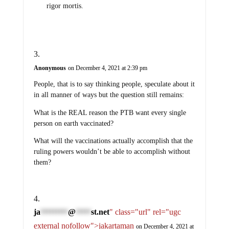
rigor mortis.
Anonymous
on December 4, 2021 at 2:39 pm
People, that is to say thinking people, speculate about it
in all manner of ways but the question still remains:
What is the REAL reason the PTB want every single
person on earth vaccinated?
What will the vaccinations actually accomplish that the
ruling powers wouldn’t be able to accomplish without
them?
ja
@
st.net
" class="url" rel="ugc
*********
*****
external nofollow">jakartaman
on December 4, 2021 at