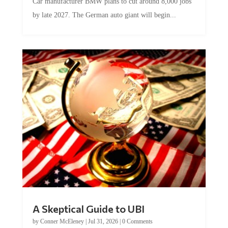
Car manufacturer BMW plans to cut around 8,000 jobs
by late 2027. The German auto giant will begin...
A Skeptical Guide to UBI
by
Conner McEleney
|
Jul 31, 2026
|
0 Comments