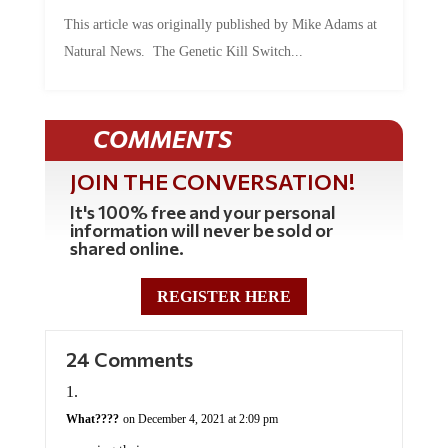
This article was originally published by Mike Adams at
Natural News. The Genetic Kill Switch...
COMMENTS
JOIN THE CONVERSATION!
It's 100% free and your personal
information will never be sold or
shared online.
REGISTER HERE
24 Comments
What????
on December 4, 2021 at 2:09 pm