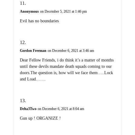
Anonymous
on December 5, 2021 at 1:46 pm
Evil has no boundaries
Gordon Freeman
on December 6, 2021 at 3:46 am
Dear Fellow Friends, i do think it’s a matter of months
until these devils mandate death squads coming to our
doors.The question is, how will we face them…..Lock
and Load…….
Delta3Two
on December 6, 2021 at 8:04 am
Gun up ! ORGANIZE !