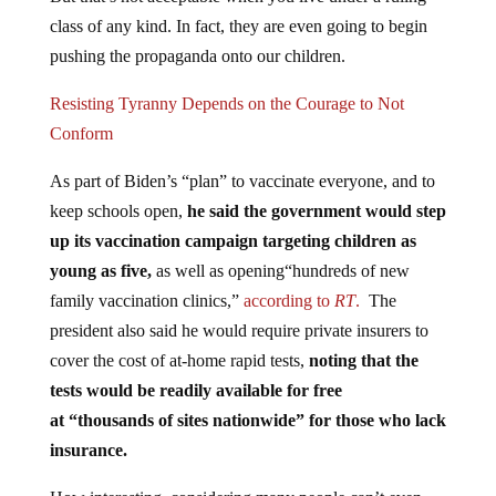
class of any kind. In fact, they are even going to begin
pushing the propaganda onto our children.
Resisting Tyranny Depends on the Courage to Not
Conform
As part of Biden’s “plan” to vaccinate everyone, and to
keep schools open,
he said the government would step
up its vaccination campaign targeting children as
young as five,
as well as opening“hundreds of new
family vaccination clinics,”
according to
RT
.
The
president also said he would require private insurers to
cover the cost of at-home rapid tests,
noting that the
tests would be readily available for free
at “thousands of sites nationwide” for those who lack
insurance.