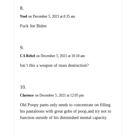
Noel
on December 5, 2021 at 8:35 am
Fuck Joe Biden
CA Rebel
on December 5, 2021 at 10:18 am
Isn’t this a weapon of mass destruction?
Clarence
on December 5, 2021 at 12:05 pm
Old Poopy pants only needs to concentrate on filling
his pantaloons with great gobs of poop,and try not to
function outside of his diminished mental capacity.