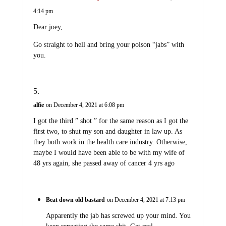
4:14 pm
Dear joey,
Go straight to hell and bring your poison “jabs” with
you.
alfie
on December 4, 2021 at 6:08 pm
I got the third ” shot ” for the same reason as I got the
first two, to shut my son and daughter in law up. As
they both work in the health care industry. Otherwise,
maybe I would have been able to be with my wife of
48 yrs again, she passed away of cancer 4 yrs ago
Beat down old bastard
on December 4, 2021 at 7:13 pm
Apparently the jab has screwed up your mind. You