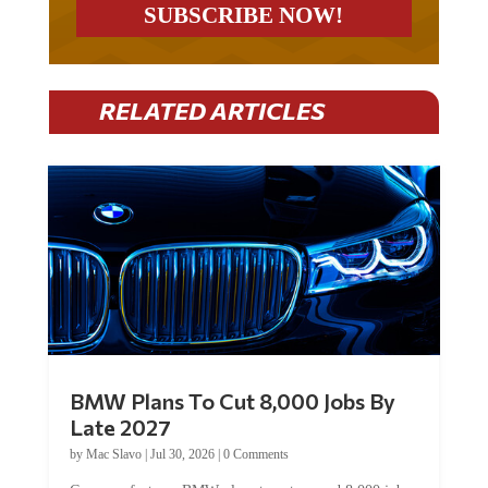
RELATED ARTICLES
BMW Plans To Cut 8,000 Jobs By
Late 2027
by
Mac Slavo
|
Jul 30, 2026
|
0 Comments