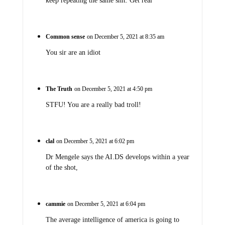
keep repeating the same shit. Get real
Common sense
on December 5, 2021 at 8:35 am
You sir are an idiot
The Truth
on December 5, 2021 at 4:50 pm
STFU! You are a really bad troll!
clal
on December 5, 2021 at 6:02 pm
Dr Mengele says the AI.DS develops within a year
of the shot,
cammie
on December 5, 2021 at 6:04 pm
The average intelligence of america is going to