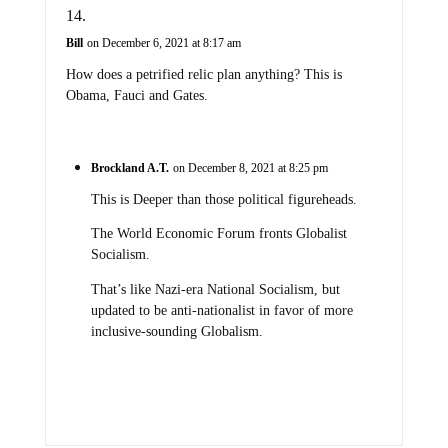
Bill
on December 6, 2021 at 8:17 am
How does a petrified relic plan anything? This is
Obama, Fauci and Gates.
Brockland A.T.
on December 8, 2021 at 8:25 pm
This is Deeper than those political figureheads.
The World Economic Forum fronts Globalist
Socialism.
That’s like Nazi-era National Socialism, but
updated to be anti-nationalist in favor of more
inclusive-sounding Globalism.