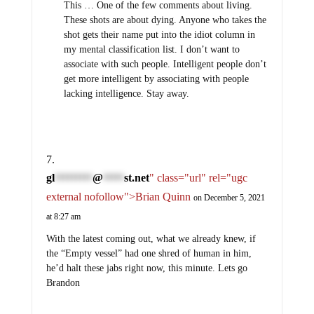
This … One of the few comments about living.
These shots are about dying. Anyone who takes the
shot gets their name put into the idiot column in
my mental classification list. I don’t want to
associate with such people. Intelligent people don’t
get more intelligent by associating with people
lacking intelligence. Stay away.
gl
@
st.net
" class="url" rel="ugc
*********
*****
external nofollow">Brian Quinn
on December 5, 2021
at 8:27 am
With the latest coming out, what we already knew, if
the “Empty vessel” had one shred of human in him,
he’d halt these jabs right now, this minute. Lets go
Brandon