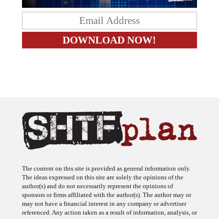
The content on this site is provided as general information only.
The ideas expressed on this site are solely the opinions of the
author(s) and do not necessarily represent the opinions of
sponsors or firms affiliated with the author(s). The author may or
may not have a financial interest in any company or advertiser
referenced. Any action taken as a result of information, analysis, or