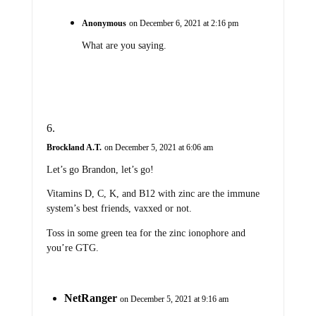
Anonymous
on December 6, 2021 at 2:16 pm
What are you saying.
Brockland A.T.
on December 5, 2021 at 6:06 am
Let’s go Brandon, let’s go!
Vitamins D, C, K, and B12 with zinc are the immune
system’s best friends, vaxxed or not.
Toss in some green tea for the zinc ionophore and
you’re GTG.
NetRanger
on December 5, 2021 at 9:16 am