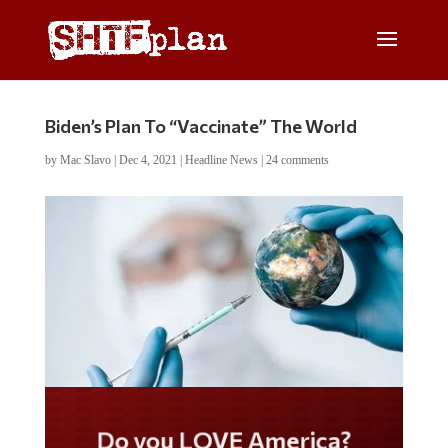
Biden’s Plan To “Vaccinate” The World
by
Mac Slavo
|
Dec 4, 2021
|
Headline News
|
24 comments
Do you LOVE America?