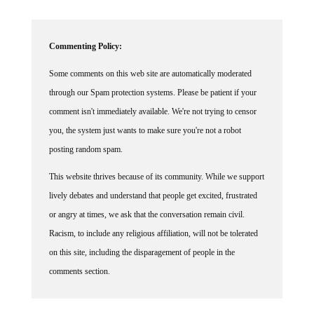
Commenting Policy:
Some comments on this web site are automatically moderated
through our Spam protection systems. Please be patient if your
comment isn't immediately available. We're not trying to censor
you, the system just wants to make sure you're not a robot
posting random spam.
This website thrives because of its community. While we support
lively debates and understand that people get excited, frustrated
or angry at times, we ask that the conversation remain civil.
Racism, to include any religious affiliation, will not be tolerated
on this site, including the disparagement of people in the
comments section.