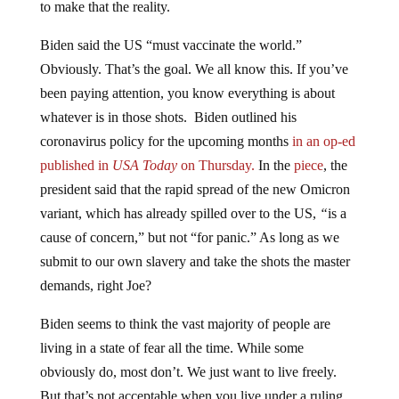
to make that the reality.
Biden said the US “must vaccinate the world.”
Obviously. That’s the goal. We all know this. If you’ve
been paying attention, you know everything is about
whatever is in those shots. Biden outlined his
coronavirus policy for the upcoming months
in an op-ed
published in
USA Today
on Thursday.
In the
piece
, the
president said that the rapid spread of the new Omicron
variant, which has already spilled over to the US,
“
is a
cause of concern,” but not “for panic.” As long as we
submit to our own slavery and take the shots the master
demands, right Joe?
Biden seems to think the vast majority of people are
living in a state of fear all the time. While some
obviously do, most don’t. We just want to live freely.
But that’s not acceptable when you live under a ruling