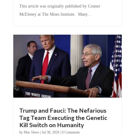
This article was originally published by Conner
McEleney at The Mises Institute. Many...
Trump and Fauci: The Nefarious
Tag Team Executing the Genetic
Kill Switch on Humanity
by
Mac Slavo
|
Jul 30, 2026
|
0 Comments