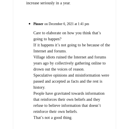
increase seriously in a year.
Pinner
on December 6, 2021 at 1:41 pm
Care to elaborate on how you think that’s
going to happen?
If it happens it’s not going to be because of the
Internet and forums.
Village idiots ruined the Internet and forums
years ago by collectively gathering online to
drown out the voices of reason.
Speculative opinions and misinformation were
passed and accepted as facts and the rest is
history.
People have gravitated towards information
that reinforces their own beliefs and they
refuse to believe information that doesn’t
reinforce their own beliefs.
That’s not a good thing.