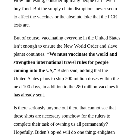
How interesting, considering many people can’t even
buy food. But the supply chain disruptions never seem
to affect the vaccines or the absolute joke that the PCR
tests are.
But of course, vaccinating everyone in the United States
isn’t enough to ensure the New World Order and slave
planet continues.
“
We must vaccinate the world and
strengthen international travel rules for people
coming into the US,”
Biden said, adding that the
United States plans to ship 200 million doses within the
next 100 days, in addition to the 280 million vaccines it
has already sent.
Is there seriously anyone out there that cannot see that
these shots are necessary somehow for the rulers to
complete their task of owning us all permanently?
Hopefully, Biden’s op-ed will do one thing: enlighten