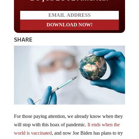
SHARE
For those paying attention, we already know when they
will stop with this hoax of pandemic.
It ends when the
world is vaccinated
, and now Joe Biden has plans to try