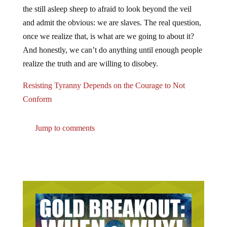
the still asleep sheep to afraid to look beyond the veil
and admit the obvious: we are slaves. The real question,
once we realize that, is what are we going to about it?
And honestly, we can’t do anything until enough people
realize the truth and are willing to disobey.
Resisting Tyranny Depends on the Courage to Not
Conform
Jump to comments