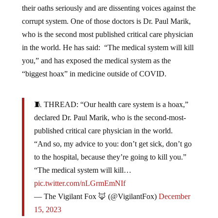
their oaths seriously and are dissenting voices against the
corrupt system. One of those doctors is Dr. Paul Marik,
who is the second most published critical care physician
in the world. He has said: “The medical system will kill
you,” and has exposed the medical system as the
“biggest hoax” in medicine outside of COVID.
🧵 THREAD: “Our health care system is a hoax,”
declared Dr. Paul Marik, who is the second-most-
published critical care physician in the world.
“And so, my advice to you: don’t get sick, don’t go
to the hospital, because they’re going to kill you.”
“The medical system will kill…
pic.twitter.com/nLGrmEmNIf
— The Vigilant Fox 🦊 (@VigilantFox)
December
15, 2023