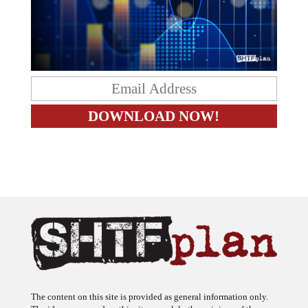
The content on this site is provided as general information only.
The ideas expressed on this site are solely the opinions of the