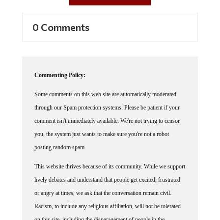
0 Comments
Commenting Policy:
Some comments on this web site are automatically moderated
through our Spam protection systems. Please be patient if your
comment isn't immediately available. We're not trying to censor
you, the system just wants to make sure you're not a robot
posting random spam.
This website thrives because of its community. While we support
lively debates and understand that people get excited, frustrated
or angry at times, we ask that the conversation remain civil.
Racism, to include any religious affiliation, will not be tolerated
on this site, including the disparagement of people in the