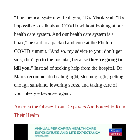
“The medical system will kill you,” Dr. Marik said. “It’s
impossible to talk about COVID without looking at our
health care system. And our health care system is a
hoax,” he said to a packed audience at the Florida
COVID summit. “And so, my advice to you: don’t get
sick, don’t go to the hospital, because
they’re going to
kill you
.” Instead of seeking help from the hospital, Dr.
Marik recommended eating right, sleeping right, getting
enough sunshine, lowering stress, and taking care of
your lifestyle because, again.
America the Obese: How Taxpayers Are Forced to Ruin
Their Health