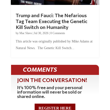
Trump and Fauci: The Nefarious
Tag Team Executing the Genetic
Kill Switch on Humanity
by
Mac Slavo
|
Jul 30, 2026
|
0 Comments
This article was originally published by Mike Adams at
Natural News. The Genetic Kill Switch...
COMMENTS
JOIN THE CONVERSATION!
It's 100% free and your personal
information will never be sold or
shared online.
REGISTER HERE