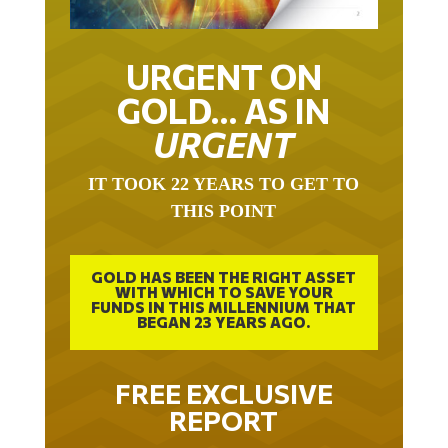
URGENT ON
GOLD… AS IN
URGENT
IT TOOK 22 YEARS TO GET TO
THIS POINT
GOLD HAS BEEN THE RIGHT ASSET
WITH WHICH TO SAVE YOUR
FUNDS IN THIS MILLENNIUM THAT
BEGAN 23 YEARS AGO.
FREE EXCLUSIVE
REPORT
THE INEVITABLE