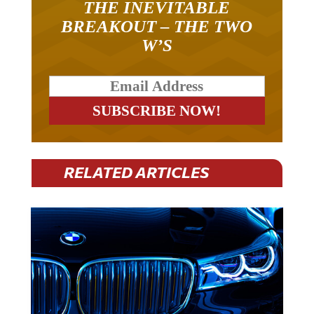
BREAKOUT – THE TWO
W’S
RELATED ARTICLES