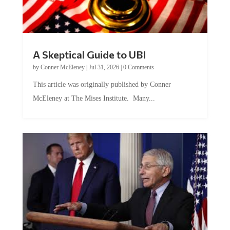
A Skeptical Guide to UBI
by
Conner McEleney
|
Jul 31, 2026
|
0 Comments
This article was originally published by Conner
McEleney at The Mises Institute. Many...