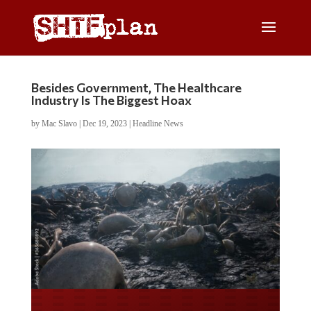
Besides Government, The Healthcare
Industry Is The Biggest Hoax
by
Mac Slavo
|
Dec 19, 2023
|
Headline News