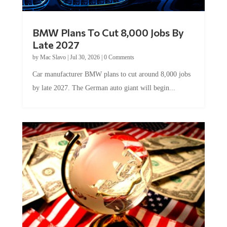
BMW Plans To Cut 8,000 Jobs By
Late 2027
by
Mac Slavo
|
Jul 30, 2026
|
0 Comments
Car manufacturer BMW plans to cut around 8,000 jobs
by late 2027. The German auto giant will begin...