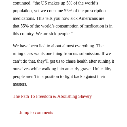
population, yet we consume 55% of the prescription
medications. This tells you how sick Americans are —
that 55% of the world’s consumption of medication is in
this country. We are sick people.”
We have been lied to about almost everything. The
ruling class wants one thing from us: submission. If we
can’t do that, they’ll get us to chase health after ruining it
ourselves while walking into an early grave. Unhealthy
people aren’t in a position to fight back against their
masters.
The Path To Freedom & Abolishing Slavery
Jump to comments