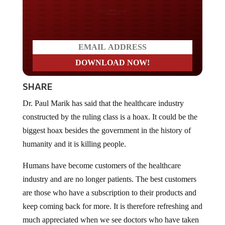
Do you LOVE America?
SHARE
Dr. Paul Marik has said that the healthcare industry
constructed by the ruling class is a hoax. It could be the
biggest hoax besides the government in the history of
humanity and it is killing people.
Humans have become customers of the healthcare
industry and are no longer patients. The best customers
are those who have a subscription to their products and
keep coming back for more. It is therefore refreshing and
much appreciated when we see doctors who have taken