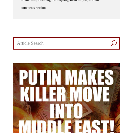
comments section.