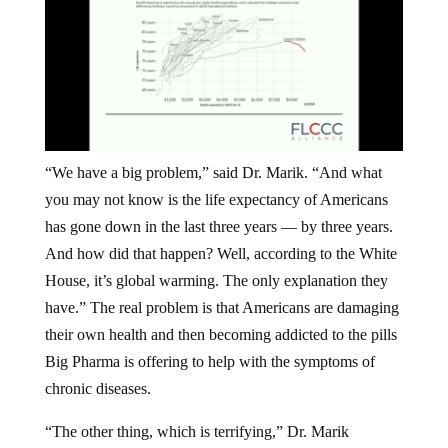
“We have a big problem,” said Dr. Marik. “And what
you may not know is the life expectancy of Americans
has gone down in the last three years — by three years.
And how did that happen? Well, according to the White
House, it’s global warming. The only explanation they
have.” The real problem is that Americans are damaging
their own health and then becoming addicted to the pills
Big Pharma is offering to help with the symptoms of
chronic diseases.
“The other thing, which is terrifying,” Dr. Marik
continued, “the US makes up 5% of the world’s