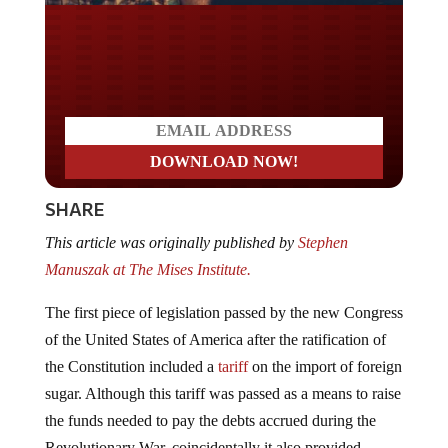
Do you LOVE America?
SHARE
This article was originally published by
Stephen
Manuszak at The Mises Institute.
The first piece of legislation passed by the new Congress
of the United States of America after the ratification of
the Constitution included a
tariff
on the import of foreign
sugar. Although this tariff was passed as a means to raise
the funds needed to pay the debts accrued during the
Revolutionary War, coincidentally it also provided