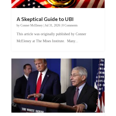
A Skeptical Guide to UBI
by
Conner McEleney
|
Jul 31, 2026
|
0 Comments
This article was originally published by Conner
McEleney at The Mises Institute. Many...