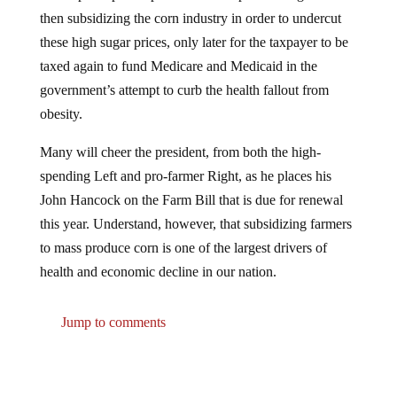
then subsidizing the corn industry in order to undercut
these high sugar prices, only later for the taxpayer to be
taxed again to fund Medicare and Medicaid in the
government’s attempt to curb the health fallout from
obesity.
Many will cheer the president, from both the high-
spending Left and pro-farmer Right, as he places his
John Hancock on the Farm Bill that is due for renewal
this year. Understand, however, that subsidizing farmers
to mass produce corn is one of the largest drivers of
health and economic decline in our nation.
Jump to comments