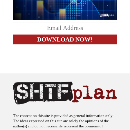
The content on this site is provided as general information only.
The ideas expressed on this site are solely the opinions of the
author(s) and do not necessarily represent the opinions of
sponsors or firms affiliated with the author(s). The author may or