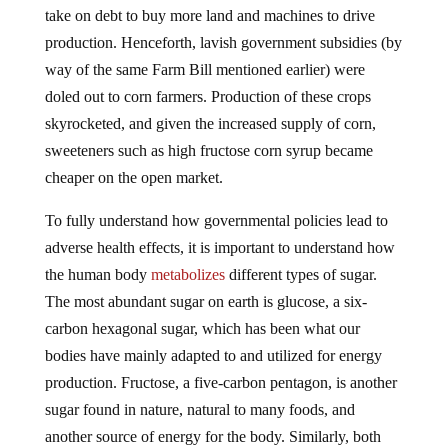
production. Henceforth, lavish government subsidies (by
way of the same Farm Bill mentioned earlier) were
doled out to corn farmers. Production of these crops
skyrocketed, and given the increased supply of corn,
sweeteners such as high fructose corn syrup became
cheaper on the open market.
To fully understand how governmental policies lead to
adverse health effects, it is important to understand how
the human body
metabolizes
different types of sugar.
The most abundant sugar on earth is glucose, a six-
carbon hexagonal sugar, which has been what our
bodies have mainly adapted to and utilized for energy
production. Fructose, a five-carbon pentagon, is another
sugar found in nature, natural to many foods, and
another source of energy for the body. Similarly, both
glucose and fructose are broken down in the body