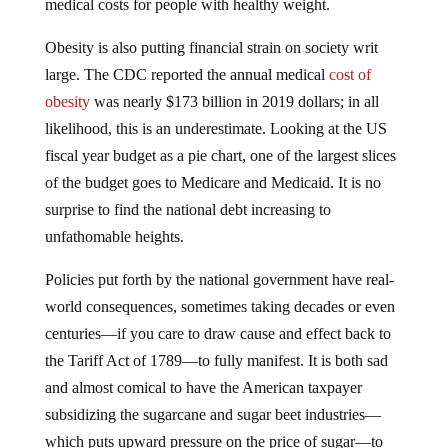
Obesity is also putting financial strain on society writ
large. The CDC reported the annual medical
cost of
obesity
was nearly $173 billion in 2019 dollars; in all
likelihood, this is an underestimate. Looking at the US
fiscal year budget as a pie chart, one of the largest slices
of the budget goes to Medicare and Medicaid. It is no
surprise to find the national debt increasing to
unfathomable heights.
Policies put forth by the national government have real-
world consequences, sometimes taking decades or even
centuries—if you care to draw cause and effect back to
the Tariff Act of 1789—to fully manifest. It is both sad
and almost comical to have the American taxpayer
subsidizing the sugarcane and sugar beet industries—
which puts upward pressure on the price of sugar—to