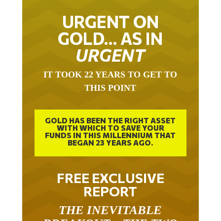
URGENT ON
GOLD… AS IN
URGENT
IT TOOK 22 YEARS TO GET TO
THIS POINT
GOLD HAS BEEN THE RIGHT ASSET
WITH WHICH TO SAVE YOUR
FUNDS IN THIS MILLENNIUM THAT
BEGAN 23 YEARS AGO.
FREE EXCLUSIVE
REPORT
THE INEVITABLE
BREAKOUT – THE TWO