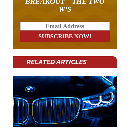
W’S
RELATED ARTICLES