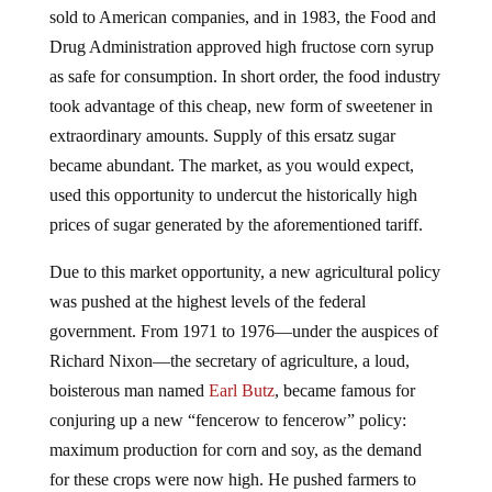
Drug Administration approved high fructose corn syrup
as safe for consumption. In short order, the food industry
took advantage of this cheap, new form of sweetener in
extraordinary amounts. Supply of this ersatz sugar
became abundant. The market, as you would expect,
used this opportunity to undercut the historically high
prices of sugar generated by the aforementioned tariff.
Due to this market opportunity, a new agricultural policy
was pushed at the highest levels of the federal
government. From 1971 to 1976—under the auspices of
Richard Nixon—the secretary of agriculture, a loud,
boisterous man named
Earl Butz
, became famous for
conjuring up a new “fencerow to fencerow” policy:
maximum production for corn and soy, as the demand
for these crops were now high. He pushed farmers to
take on debt to buy more land and machines to drive