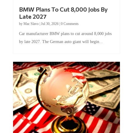
BMW Plans To Cut 8,000 Jobs By
Late 2027
by
Mac Slavo
|
Jul 30, 2026
|
0 Comments
Car manufacturer BMW plans to cut around 8,000 jobs
by late 2027. The German auto giant will begin...