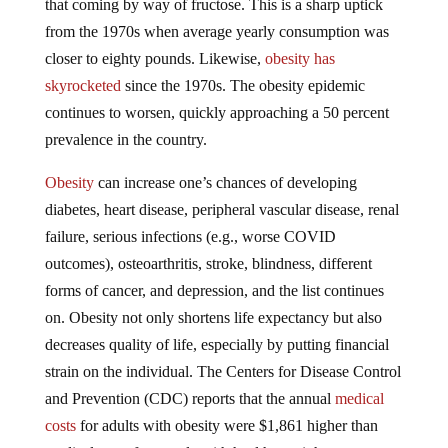
from the 1970s when average yearly consumption was
closer to eighty pounds. Likewise,
obesity has
skyrocketed
since the 1970s. The obesity epidemic
continues to worsen, quickly approaching a 50 percent
prevalence in the country.
Obesity
can increase one’s chances of developing
diabetes, heart disease, peripheral vascular disease, renal
failure, serious infections (e.g., worse COVID
outcomes), osteoarthritis, stroke, blindness, different
forms of cancer, and depression, and the list continues
on. Obesity not only shortens life expectancy but also
decreases quality of life, especially by putting financial
strain on the individual. The Centers for Disease Control
and Prevention (CDC) reports that the annual
medical
costs
for adults with obesity were $1,861 higher than
medical costs for people with healthy weight.