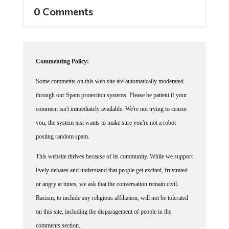
0 Comments
Commenting Policy:
Some comments on this web site are automatically moderated
through our Spam protection systems. Please be patient if your
comment isn't immediately available. We're not trying to censor
you, the system just wants to make sure you're not a robot
posting random spam.
This website thrives because of its community. While we support
lively debates and understand that people get excited, frustrated
or angry at times, we ask that the conversation remain civil.
Racism, to include any religious affiliation, will not be tolerated
on this site, including the disparagement of people in the
comments section.