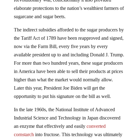
elaborate protections to the nation’s wealthiest farmers of
sugarcane and sugar beets.
The indirect subsidies afforded to the sugar producers by
the Tariff Act of 1789 have been reapproved and signed,
now via the Farm Bill, every five years by every
available president up to and including Donald J. Trump.
For more than two hundred years, these sugar producers
in America have been able to sell their products at prices
higher than what the market would normally allow.
Later this year, President Joe Biden will get the
opportunity to put his signature on the bill as well.
In the late 1960s, the National Institute of Advanced
Industrial Science and Technology in Japan discovered
an enzyme that effectively and easily
converted
cornstarch
into fructose. This technology was ultimately
sold to American companies, and in 1983, the Food and