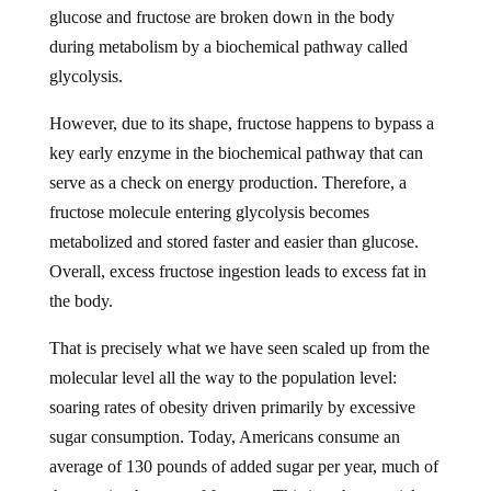
during metabolism by a biochemical pathway called
glycolysis.
However, due to its shape, fructose happens to bypass a
key early enzyme in the biochemical pathway that can
serve as a check on energy production. Therefore, a
fructose molecule entering glycolysis becomes
metabolized and stored faster and easier than glucose.
Overall, excess fructose ingestion leads to excess fat in
the body.
That is precisely what we have seen scaled up from the
molecular level all the way to the population level:
soaring rates of obesity driven primarily by excessive
sugar consumption. Today, Americans consume an
average of 130 pounds of added sugar per year, much of
that coming by way of fructose. This is a sharp uptick