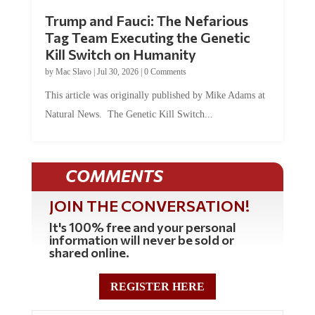
Trump and Fauci: The Nefarious
Tag Team Executing the Genetic
Kill Switch on Humanity
by
Mac Slavo
|
Jul 30, 2026
|
0 Comments
This article was originally published by Mike Adams at
Natural News. The Genetic Kill Switch...
COMMENTS
JOIN THE CONVERSATION!
It's 100% free and your personal
information will never be sold or
shared online.
REGISTER HERE