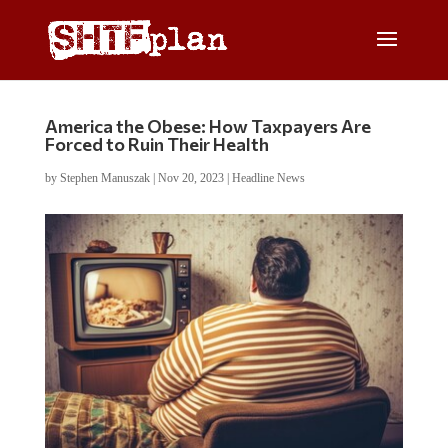
America the Obese: How Taxpayers Are
Forced to Ruin Their Health
by
Stephen Manuszak
|
Nov 20, 2023
|
Headline News