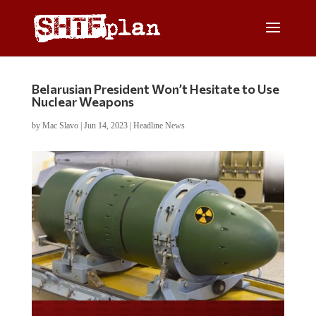
Belarusian President Won’t Hesitate to Use
Nuclear Weapons
by
Mac Slavo
|
Jun 14, 2023
|
Headline News