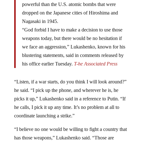
dropped on the Japanese cities of Hiroshima and
Nagasaki in 1945.
“God forbid I have to make a decision to use those
weapons today, but there would be no hesitation if
we face an aggression,” Lukashenko, known for his
blustering statements, said in comments released by
his office earlier Tuesday.
T-he Associated Press
“Listen, if a war starts, do you think I will look around?”
he said. “I pick up the phone, and wherever he is, he
picks it up,” Lukashenko said in a reference to Putin. “If
he calls, I pick it up any time. It’s no problem at all to
coordinate launching a strike.”
“I believe no one would be willing to fight a country that
has those weapons,” Lukashenko said. “Those are