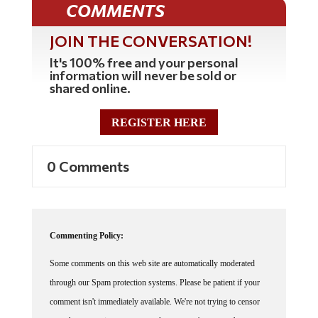
JOIN THE CONVERSATION!
It's 100% free and your personal
information will never be sold or
shared online.
REGISTER HERE
0 Comments
Commenting Policy:
Some comments on this web site are automatically moderated
through our Spam protection systems. Please be patient if your
comment isn't immediately available. We're not trying to censor
you, the system just wants to make sure you're not a robot