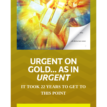
URGENT ON
GOLD… AS IN
URGENT
IT TOOK 22 YEARS TO GET TO
THIS POINT
GOLD HAS BEEN THE RIGHT ASSET