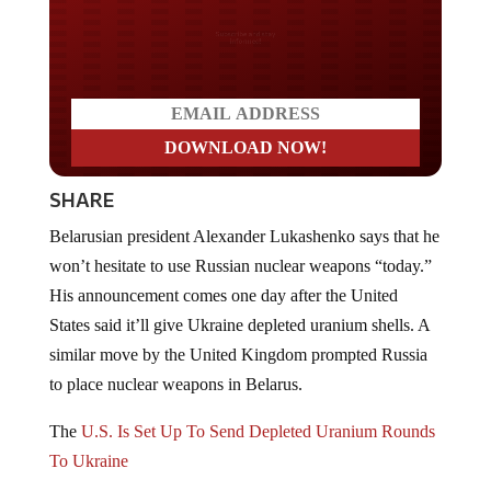
Do you LOVE America?
SHARE
Belarusian president Alexander Lukashenko says that he
won’t hesitate to use Russian nuclear weapons “today.”
His announcement comes one day after the United
States said it’ll give Ukraine depleted uranium shells. A
similar move by the United Kingdom prompted Russia
to place nuclear weapons in Belarus.
The
U.S. Is Set Up To Send Depleted Uranium Rounds
To Ukraine
Lukashenko claimed that it was he who had originally