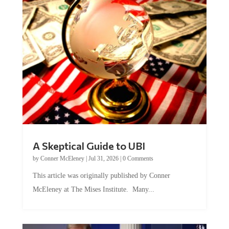
A Skeptical Guide to UBI
by
Conner McEleney
|
Jul 31, 2026
|
0 Comments
This article was originally published by Conner
McEleney at The Mises Institute. Many...