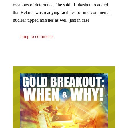
weapons of deterrence,” he said. Lukashenko added
that Belarus was readying facilities for intercontinental
nuclear-tipped missiles as well, just in case.
Jump to comments