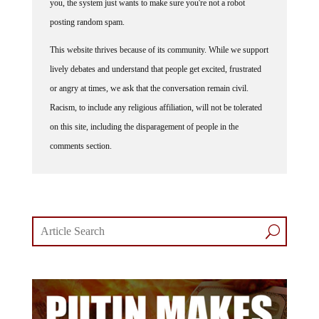
posting random spam.
This website thrives because of its community. While we support
lively debates and understand that people get excited, frustrated
or angry at times, we ask that the conversation remain civil.
Racism, to include any religious affiliation, will not be tolerated
on this site, including the disparagement of people in the
comments section.