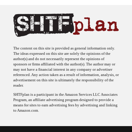
The content on this site is provided as general information only.
The ideas expressed on this site are solely the opinions of the
author(s) and do not necessarily represent the opinions of
sponsors or firms affiliated with the author(s). The author may or
may not have a financial interest in any company or advertiser
referenced. Any action taken as a result of information, analysis, or
advertisement on this site is ultimately the responsibility of the
reader.
SHTFplan is a participant in the Amazon Services LLC Associates
Program, an affiliate advertising program designed to provide a
means for sites to earn advertising fees by advertising and linking
to Amazon.com.