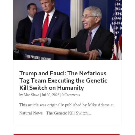
Trump and Fauci: The Nefarious
Tag Team Executing the Genetic
Kill Switch on Humanity
by
Mac Slavo
|
Jul 30, 2026
|
0 Comments
This article was originally published by Mike Adams at
Natural News. The Genetic Kill Switch...
COMMENTS