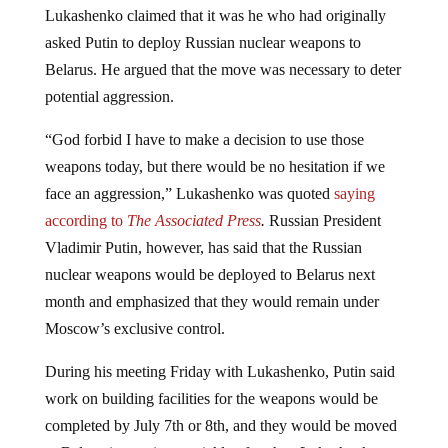
asked Putin to deploy Russian nuclear weapons to
Belarus. He argued that the move was necessary to deter
potential aggression.
“God forbid I have to make a decision to use those
weapons today, but there would be no hesitation if we
face an aggression,” Lukashenko was quoted
saying
according to
The Associated Press
.
Russian President
Vladimir Putin, however, has said that the Russian
nuclear weapons would be deployed to Belarus next
month and emphasized that they would remain under
Moscow’s exclusive control.
During his meeting Friday with Lukashenko, Putin said
work on building facilities for the weapons would be
completed by July 7th or 8th, and they would be moved
to Belarusian territory quickly after that. Lukashenko