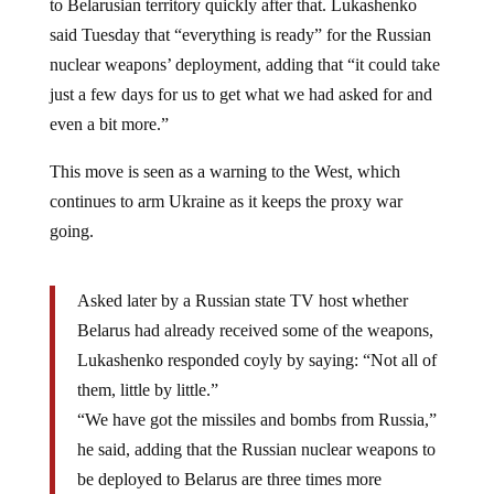
said Tuesday that “everything is ready” for the Russian
nuclear weapons’ deployment, adding that “it could take
just a few days for us to get what we had asked for and
even a bit more.”
This move is seen as a warning to the West, which
continues to arm Ukraine as it keeps the proxy war
going.
Asked later by a Russian state TV host whether
Belarus had already received some of the weapons,
Lukashenko responded coyly by saying: “Not all of
them, little by little.”
“We have got the missiles and bombs from Russia,”
he said, adding that the Russian nuclear weapons to
be deployed to Belarus are three times more
powerful than the U.S. atomic bombs that were