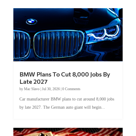
BMW Plans To Cut 8,000 Jobs By
Late 2027
by
Mac Slavo
|
Jul 30, 2026
|
0 Comments
Car manufacturer BMW plans to cut around 8,000 jobs
by late 2027. The German auto giant will begin...