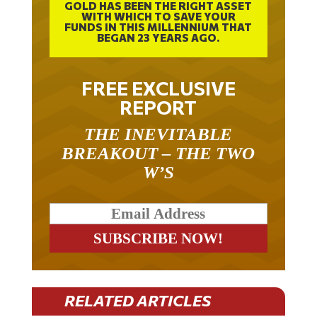
WITH WHICH TO SAVE YOUR
FUNDS IN THIS MILLENNIUM THAT
BEGAN 23 YEARS AGO.
FREE EXCLUSIVE
REPORT
THE INEVITABLE
BREAKOUT – THE TWO
W’S
RELATED ARTICLES