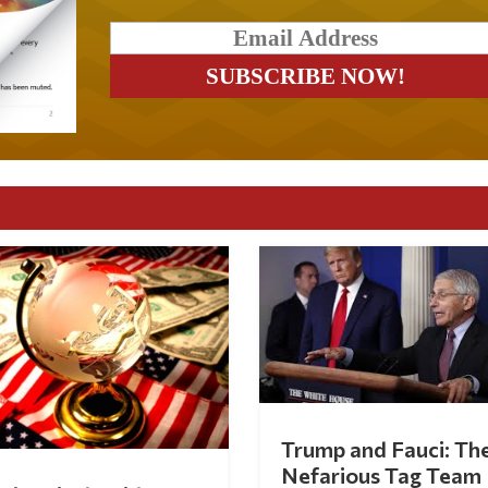
Trump and Fauci: Th
Nefarious Tag Team