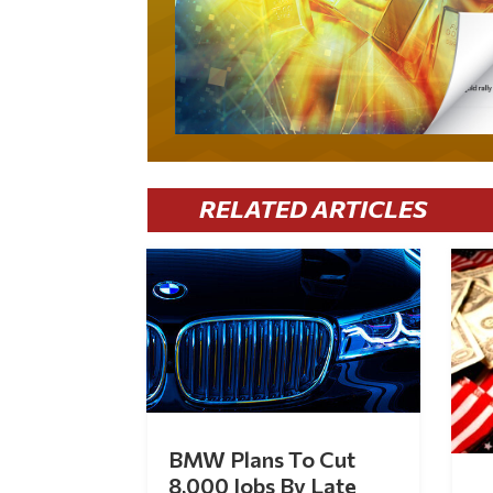
RELATED ARTICLES
BMW Plans To Cut
8,000 Jobs By Late