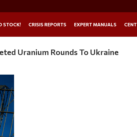
O STOCK!
CRISIS REPORTS
EXPERT MANUALS
CENT
pleted Uranium Rounds To Ukraine