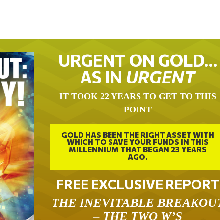
URGENT ON GOLD…
AS IN
URGENT
IT TOOK 22 YEARS TO GET TO THIS
POINT
GOLD HAS BEEN THE RIGHT ASSET WITH
WHICH TO SAVE YOUR FUNDS IN THIS
MILLENNIUM THAT BEGAN 23 YEARS
AGO.
FREE EXCLUSIVE REPORT
THE INEVITABLE BREAKOU
– THE TWO W’S