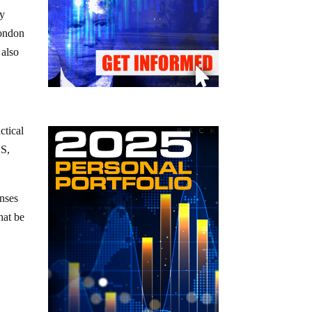
ey
London
 also
ctical
US,
onses
hat be