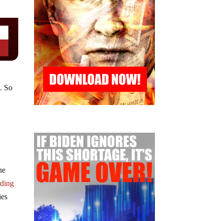
. So
he
rding
ies