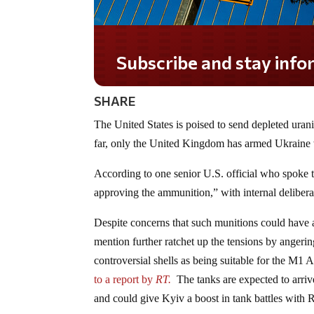
Subscribe and stay informed!
SHARE
The United States is poised to send depleted ura
far, only the United Kingdom has armed Ukraine 
According to one senior U.S. official who spoke 
approving the ammunition,” with internal delibera
Despite concerns that such munitions could have a
mention further ratchet up the tensions by angerin
controversial shells as being suitable for the M1
to a report by
RT.
The tanks are expected to arrive
and could give Kyiv a boost in tank battles with R