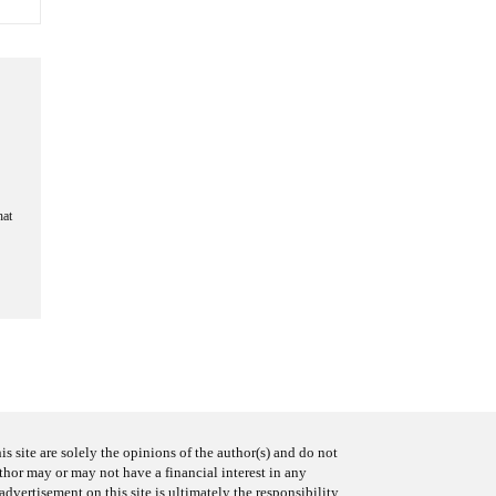
hat
s site are solely the opinions of the author(s) and do not
uthor may or may not have a financial interest in any
advertisement on this site is ultimately the responsibility