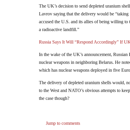
The UK’s decision to send depleted uranium shell
Lavrov saying that the delivery would be “taking 
accused the U.S. and its allies of being willing to
a radioactive landfill.”
Russia Says It Will “Respond Accordingly” If 
In the wake of the UK’s announcement, Russian P
nuclear weapons in neighboring Belarus. He noted 
which has nuclear weapons deployed in five Eur
The delivery of depleted uranium shells would, no
to the West and NATO’s obvious attempts to keep 
the case though?
Jump to comments