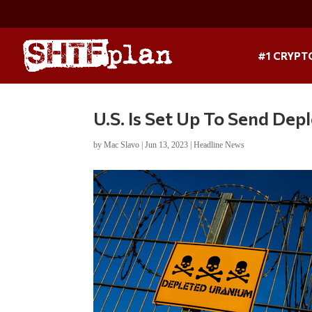
#1 CRYPT
U.S. Is Set Up To Send De
by
Mac Slavo
|
Jun 13, 2023
|
Headline News