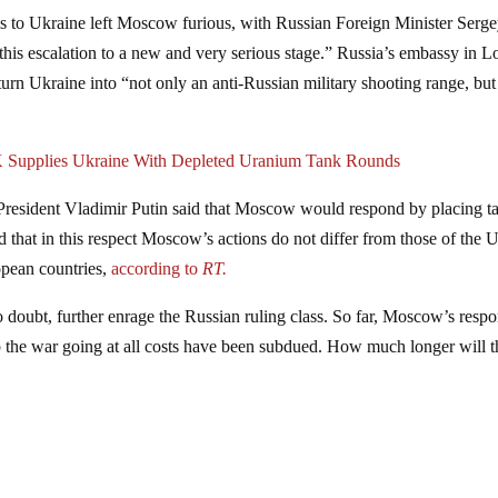
s to Ukraine left Moscow furious, with Russian Foreign Minister Serg
this escalation to a new and very serious stage.” Russia’s embassy in 
 turn Ukraine into “not only an anti-Russian military shooting range, but
UK Supplies Ukraine With Depleted Uranium Tank Rounds
resident Vladimir Putin said that Moscow would respond by placing ta
that in this respect Moscow’s actions do not differ from those of the 
opean countries,
according to
RT.
 doubt, further enrage the Russian ruling class. So far, Moscow’s resp
the war going at all costs have been subdued. How much longer will t