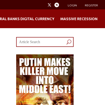
LOGIN
REGISTER
RAL BANKS DIGITAL CURRENCY
MASSIVE RECESSION