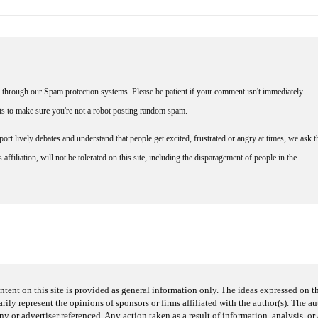
through our Spam protection systems. Please be patient if your comment isn't immediately
nts to make sure you're not a robot posting random spam.
rt lively debates and understand that people get excited, frustrated or angry at times, we ask t
affiliation, will not be tolerated on this site, including the disparagement of people in the
ntent on this site is provided as general information only. The ideas expressed on thi
arily represent the opinions of sponsors or firms affiliated with the author(s). The a
 or advertiser referenced. Any action taken as a result of information, analysis, or 