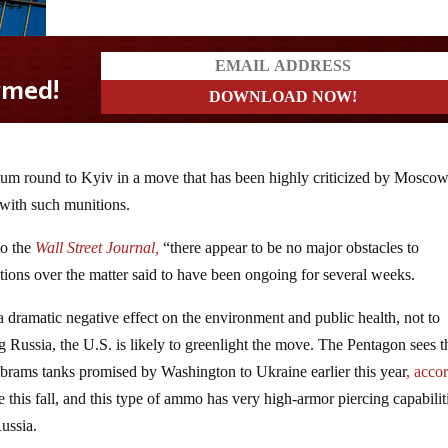
nium round to Kyiv in a move that has been highly criticized by Moscow
with such munitions.
to the
Wall Street Journal,
“there appear to be no major obstacles to
tions over the matter said to have been ongoing for several weeks.
 dramatic negative effect on the environment and public health, not to
g Russia, the U.S. is likely to greenlight the move. The Pentagon sees t
 Abrams tanks promised by Washington to Ukraine earlier this year
, acco
 this fall, and this type of ammo has very high-armor piercing capabilit
ussia.