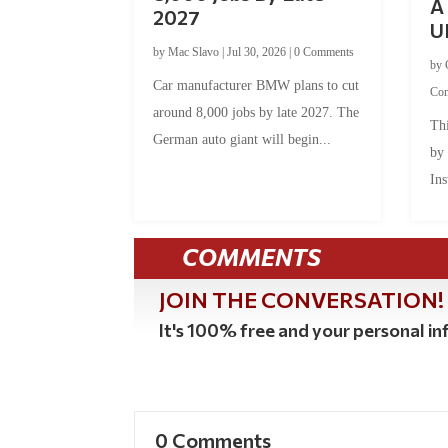
A 
2027
U
by
Mac Slavo
|
Jul 30, 2026
|
0 Comments
by
Car manufacturer BMW plans to cut
Co
around 8,000 jobs by late 2027. The
Thi
German auto giant will begin...
by
Ins
COMMENTS
JOIN THE CONVERSATION!
It's 100% free and your personal inf
0 Comments