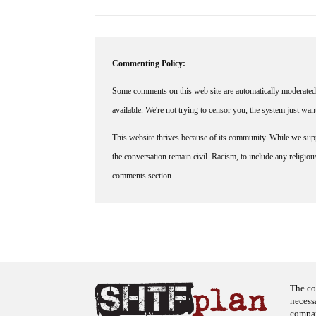
Commenting Policy:
Some comments on this web site are automatically moderated 
available. We're not trying to censor you, the system just wa
This website thrives because of its community. While we suppo
the conversation remain civil. Racism, to include any religious 
comments section.
The co
necess
company