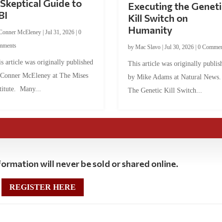
Skeptical Guide to
Executing the Geneti
BI
Kill Switch on
Humanity
Conner McEleney
|
Jul 31, 2026
|
0
mments
by
Mac Slavo
|
Jul 30, 2026
|
0 Commen
s article was originally published
This article was originally publis
 Conner McEleney at The Mises
by Mike Adams at Natural News
titute. Many...
The Genetic Kill Switch...
ormation will never be sold or shared online.
REGISTER HERE