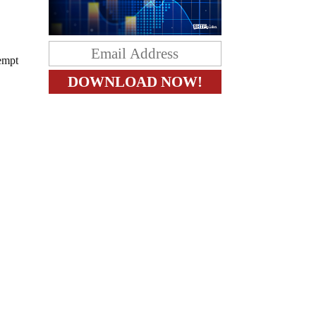
tempt