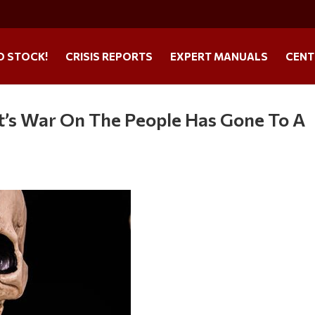
O STOCK!
CRISIS REPORTS
EXPERT MANUALS
CENT
’s War On The People Has Gone To A