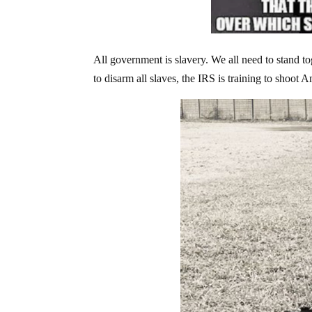
All government is slavery. We all need to stand to
to disarm all slaves, the IRS is training to shoot 