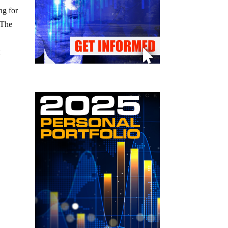
ng for
 The
t