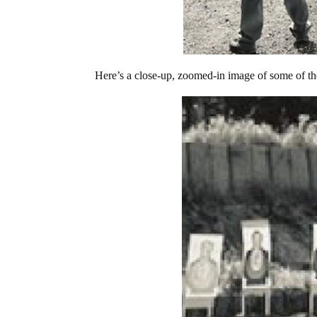
Here’s a close-up, zoomed-in image of some of the