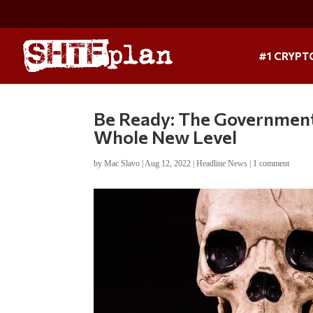
#1 CRYPT
Be Ready: The Government
Whole New Level
by
Mac Slavo
|
Aug 12, 2022
|
Headline News
|
1 comment