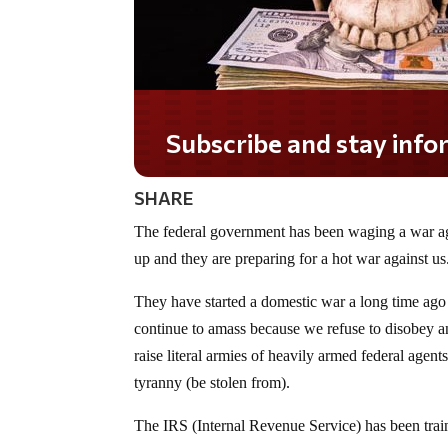
Do you LOVE America?
SHARE
The federal government has been waging a war ag
up and they are preparing for a hot war against us
They have started a domestic war a long time ago
continue to amass because we refuse to disobey and
raise literal armies of heavily armed federal age
tyranny (be stolen from).
The IRS (Internal Revenue Service) has been train