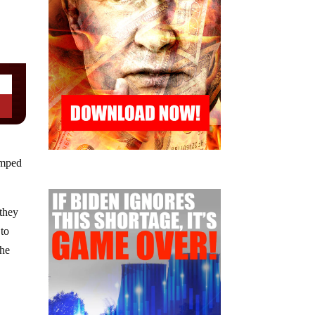
amped
 they
 to
the