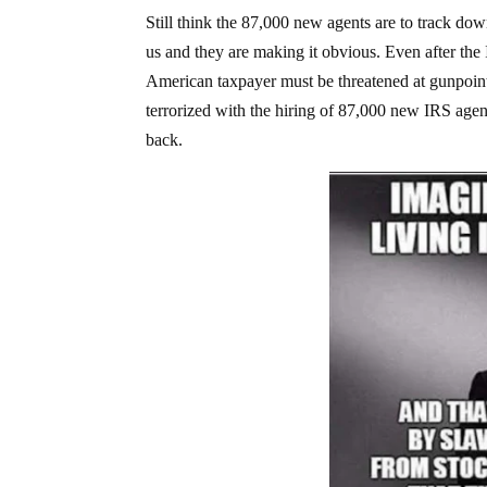
Still think the 87,000 new agents are to track do
us and they are making it obvious. Even after th
American taxpayer must be threatened at gunpoint, r
terrorized with the hiring of 87,000 new IRS agent
back.