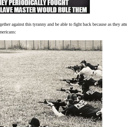
gether against this tyranny and be able to fight back because as they at
Americans: