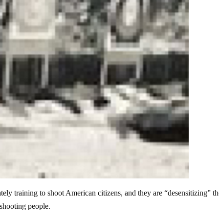
ately training to shoot American citizens, and they are “desensitizing” th
 shooting people.