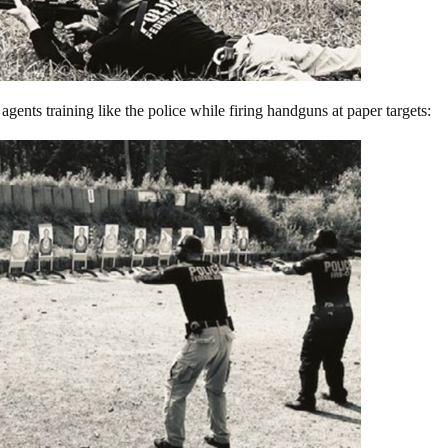
gents training like the police while firing handguns at paper targets: