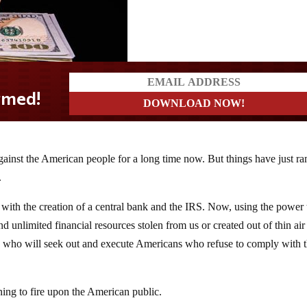
ainst the American people for a long time now. But things have just r
.
 with the creation of a central bank and the IRS. Now, using the power
 unlimited financial resources stolen from us or created out of thin air
nts who will seek out and execute Americans who refuse to comply with 
ing to fire upon the American public.