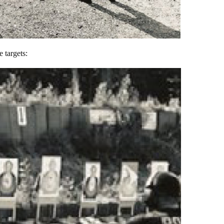
 targets: