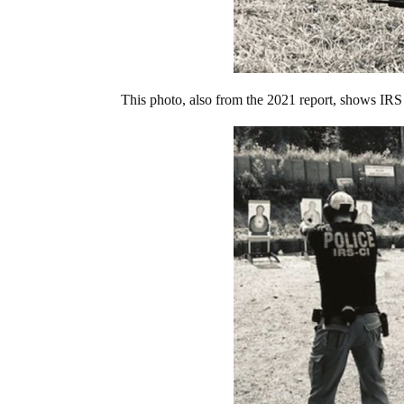
This photo, also from the 2021 report, shows IRS a