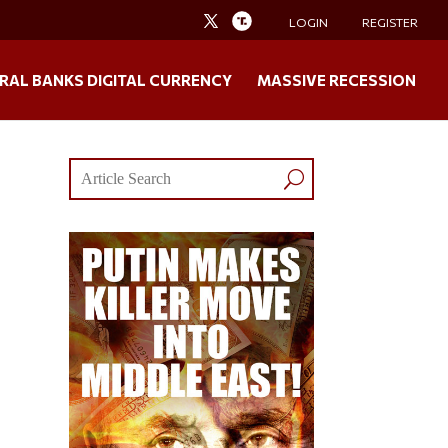
LOGIN
REGISTER
RAL BANKS DIGITAL CURRENCY
MASSIVE RECESSION