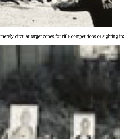
merely circular target zones for rifle competitions or sighting in: