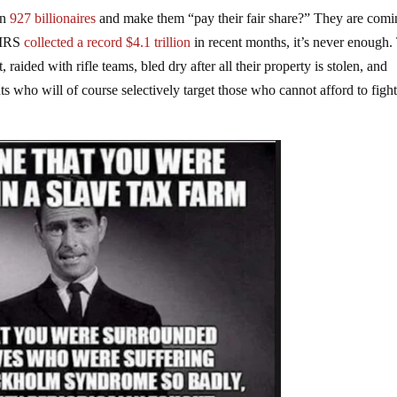
wn
927 billionaires
and make them “pay their fair share?” They are comi
e IRS
collected a record $4.1 trillion
in recent months, it’s never enough.
aided with rifle teams, bled dry after all their property is stolen, and
s who will of course selectively target those who cannot afford to figh