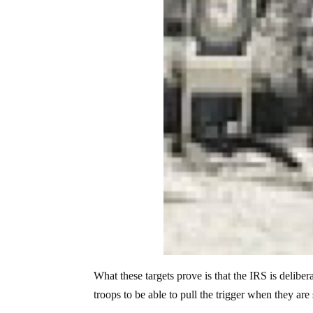
What these targets prove is that the IRS is deliber
troops to be able to pull the trigger when they are