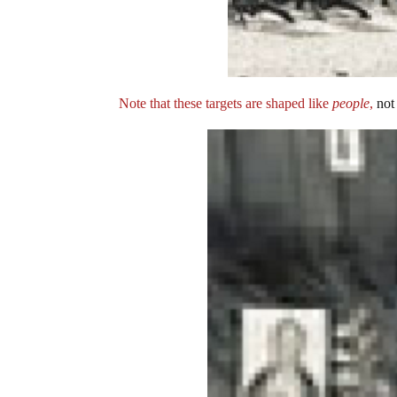
Note that these targets are shaped like
people
,
not 