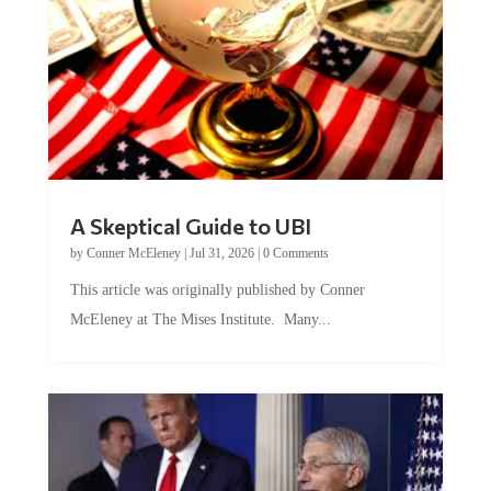
A Skeptical Guide to UBI
by
Conner McEleney
|
Jul 31, 2026
|
0 Comments
This article was originally published by Conner
McEleney at The Mises Institute. Many...