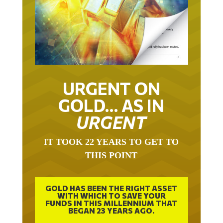
URGENT ON
GOLD… AS IN
URGENT
IT TOOK 22 YEARS TO GET TO
THIS POINT
GOLD HAS BEEN THE RIGHT ASSET
WITH WHICH TO SAVE YOUR
FUNDS IN THIS MILLENNIUM THAT
BEGAN 23 YEARS AGO.