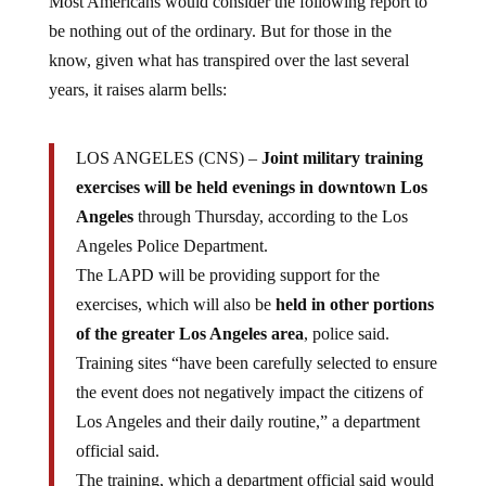
be nothing out of the ordinary. But for those in the
know, given what has transpired over the last several
years, it raises alarm bells:
LOS ANGELES (CNS) –
Joint military training
exercises will be held evenings in downtown Los
Angeles
through Thursday, according to the Los
Angeles Police Department.
The LAPD will be providing support for the
exercises, which will also be
held in other portions
of the greater Los Angeles area
, police said.
Training sites “have been carefully selected to ensure
the event does not negatively impact the citizens of
Los Angeles and their daily routine,” a department
official said.
The training, which a department official said would