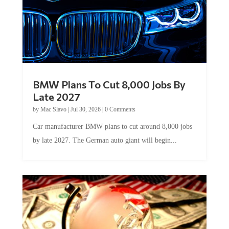
BMW Plans To Cut 8,000 Jobs By
Late 2027
by
Mac Slavo
|
Jul 30, 2026
|
0 Comments
Car manufacturer BMW plans to cut around 8,000 jobs
by late 2027. The German auto giant will begin...