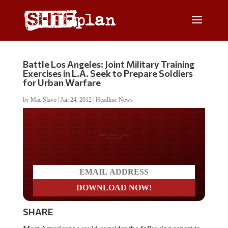
Battle Los Angeles: Joint Military Training
Exercises in L.A. Seek to Prepare Soldiers
for Urban Warfare
by
Mac Slavo
|
Jan 24, 2012
|
Headline News
Do you LOVE America?
SHARE
Most Americans would consider the following report to