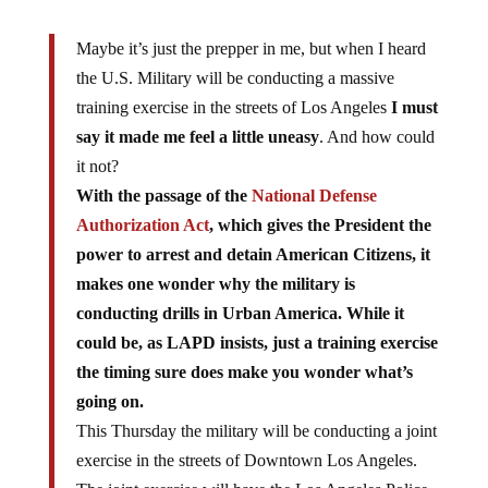
Maybe it’s just the prepper in me, but when I heard
the U.S. Military will be conducting a massive
training exercise in the streets of Los Angeles
I must
say it made me feel a little uneasy
. And how could
it not?
With the passage of the
National Defense
Authorization Act
, which gives the President the
power to arrest and detain American Citizens, it
makes one wonder why the military is
conducting drills in Urban America. While it
could be, as LAPD insists, just a training exercise
the timing sure does make you wonder what’s
going on.
This Thursday the military will be conducting a joint
exercise in the streets of Downtown Los Angeles.
The joint exercise will have the Los Angeles Police