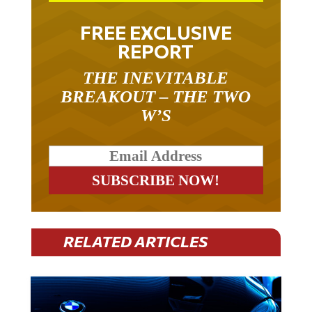
FREE EXCLUSIVE
REPORT
THE INEVITABLE
BREAKOUT – THE TWO
W’S
RELATED ARTICLES