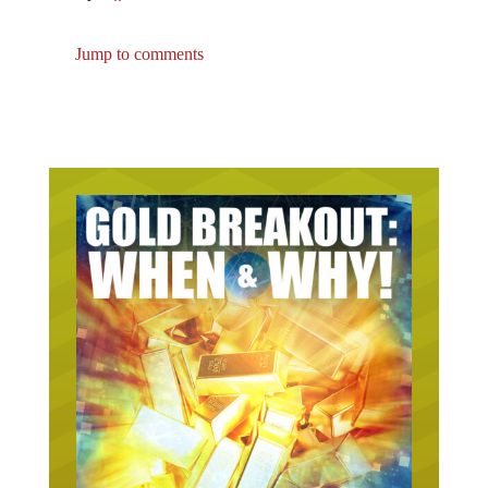
Jump to comments