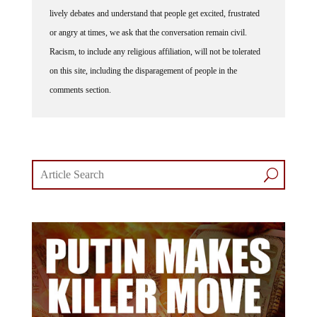
lively debates and understand that people get excited, frustrated
or angry at times, we ask that the conversation remain civil.
Racism, to include any religious affiliation, will not be tolerated
on this site, including the disparagement of people in the
comments section.