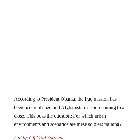
According to President Obama, the Iraq mission has
been accomplished and Afghanistan is soon coming to a
close. This begs the question: For which urban
environments and scenarios are these soldiers training?
Hat tip
Off Grid Survival