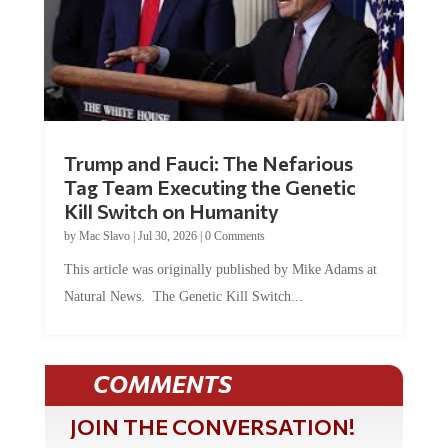
Trump and Fauci: The Nefarious
Tag Team Executing the Genetic
Kill Switch on Humanity
by
Mac Slavo
|
Jul 30, 2026
|
0 Comments
This article was originally published by Mike Adams at
Natural News. The Genetic Kill Switch...
COMMENTS
JOIN THE CONVERSATION!
It's 100% free and your personal