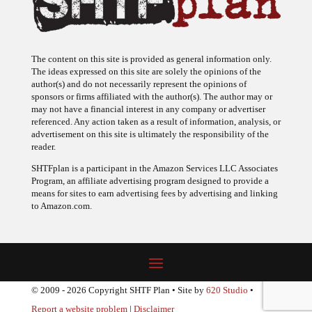
The content on this site is provided as general information only.
The ideas expressed on this site are solely the opinions of the
author(s) and do not necessarily represent the opinions of
sponsors or firms affiliated with the author(s). The author may or
may not have a financial interest in any company or advertiser
referenced. Any action taken as a result of information, analysis, or
advertisement on this site is ultimately the responsibility of the
reader.
SHTFplan is a participant in the Amazon Services LLC Associates
Program, an affiliate advertising program designed to provide a
means for sites to earn advertising fees by advertising and linking
to Amazon.com.
© 2009 - 2026 Copyright SHTF Plan • Site by
620 Studio
•
Report a website problem
|
Disclaimer