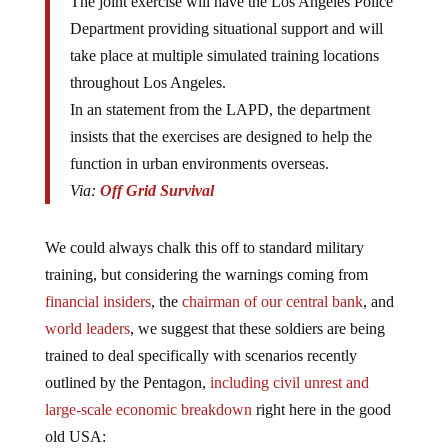
Department providing situational support and will
take place at multiple simulated training locations
throughout Los Angeles.
In an statement from the LAPD, the department
insists that the exercises are designed to help the
function in urban environments overseas.
Via:
Off Grid Survival
We could always chalk this off to standard military
training, but considering the warnings coming from
financial insiders
, the
chairman of our central bank
, and
world leaders
, we suggest that these soldiers are being
trained to deal specifically with scenarios recently
outlined by the Pentagon,
including civil unrest and
large-scale economic breakdown
right here in the good
old USA: