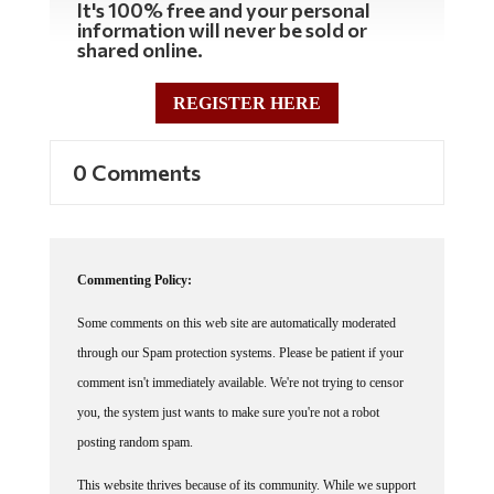
information will never be sold or
shared online.
REGISTER HERE
0 Comments
Commenting Policy:
Some comments on this web site are automatically moderated
through our Spam protection systems. Please be patient if your
comment isn't immediately available. We're not trying to censor
you, the system just wants to make sure you're not a robot
posting random spam.
This website thrives because of its community. While we support