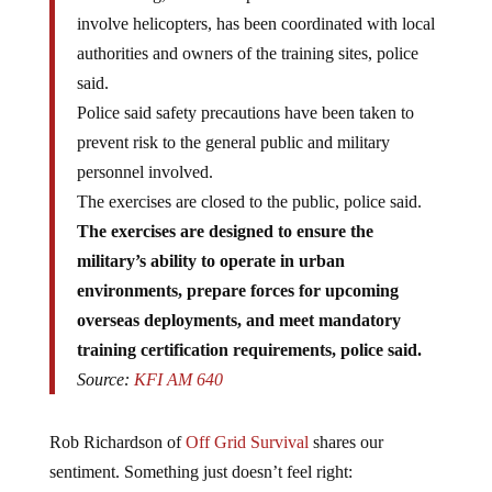
involve helicopters, has been coordinated with local
authorities and owners of the training sites, police
said.
Police said safety precautions have been taken to
prevent risk to the general public and military
personnel involved.
The exercises are closed to the public, police said.
The exercises are designed to ensure the
military’s ability to operate in urban
environments, prepare forces for upcoming
overseas deployments, and meet mandatory
training certification requirements, police said.
Source:
KFI AM 640
Rob Richardson of
Off Grid Survival
shares our
sentiment. Something just doesn’t feel right: