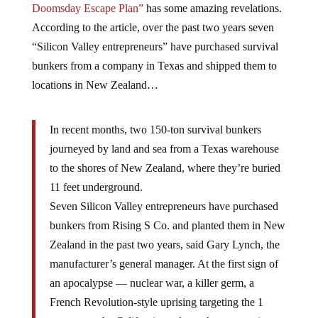
Doomsday Escape Plan”
has some amazing revelations.
According to the article, over the past two years seven
“Silicon Valley entrepreneurs” have purchased survival
bunkers from a company in Texas and shipped them to
locations in New Zealand…
In recent months, two 150-ton survival bunkers
journeyed by land and sea from a Texas warehouse
to the shores of New Zealand, where they’re buried
11 feet underground.
Seven Silicon Valley entrepreneurs have purchased
bunkers from Rising S Co. and planted them in New
Zealand in the past two years, said Gary Lynch, the
manufacturer’s general manager. At the first sign of
an apocalypse — nuclear war, a killer germ, a
French Revolution-style uprising targeting the 1