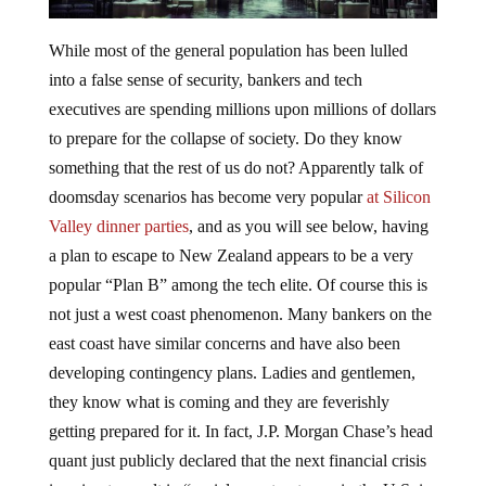
While most of the general population has been lulled
into a false sense of security, bankers and tech
executives are spending millions upon millions of dollars
to prepare for the collapse of society. Do they know
something that the rest of us do not? Apparently talk of
doomsday scenarios has become very popular
at Silicon
Valley dinner parties
, and as you will see below, having
a plan to escape to New Zealand appears to be a very
popular “Plan B” among the tech elite. Of course this is
not just a west coast phenomenon. Many bankers on the
east coast have similar concerns and have also been
developing contingency plans. Ladies and gentlemen,
they know what is coming and they are feverishly
getting prepared for it. In fact, J.P. Morgan Chase’s head
quant just publicly declared that the next financial crisis