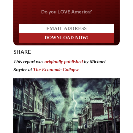
Do you LOVE America?
SHARE
This report was
originally published
by Michael
Snyder at
The Economic Collapse