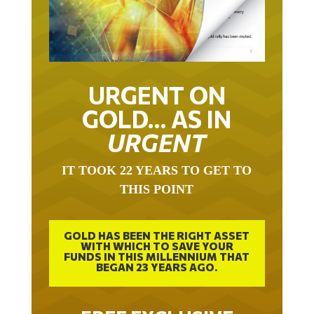
URGENT ON
GOLD… AS IN
URGENT
IT TOOK 22 YEARS TO GET TO
THIS POINT
GOLD HAS BEEN THE RIGHT ASSET
WITH WHICH TO SAVE YOUR
FUNDS IN THIS MILLENNIUM THAT
BEGAN 23 YEARS AGO.