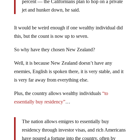
percent — the Californians plan to hop on a private
jet and hunker down, he said.
It would be weird enough if one wealthy individual did
this, but the count is now up to seven.
So why have they chosen New Zealand?
Well, it is because New Zealand doesn’t have any
enemies, English is spoken there, it is very stable, and it
is very far away from everything else.
Plus, the country allows wealthy individuals
“to
essentially buy residency”
…
The nation allows emigres to essentially buy
residency through investor visas, and rich Americans
have poured a fortune into the country, often by