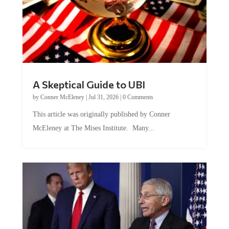
A Skeptical Guide to UBI
by
Conner McEleney
|
Jul 31, 2026
|
0 Comments
This article was originally published by Conner
McEleney at The Mises Institute. Many...