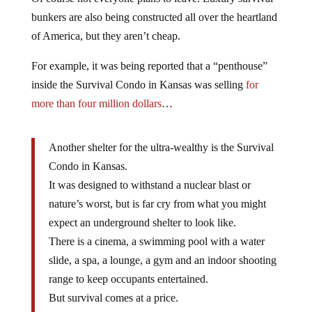
bunkers are also being constructed all over the heartland
of America, but they aren’t cheap.
For example, it was being reported that a “penthouse”
inside the Survival Condo in Kansas was selling
for
more than four million dollars
…
Another shelter for the ultra-wealthy is the Survival
Condo in Kansas.
It was designed to withstand a nuclear blast or
nature’s worst, but is far cry from what you might
expect an underground shelter to look like.
There is a cinema, a swimming pool with a water
slide, a spa, a lounge, a gym and an indoor shooting
range to keep occupants entertained.
But survival comes at a price.