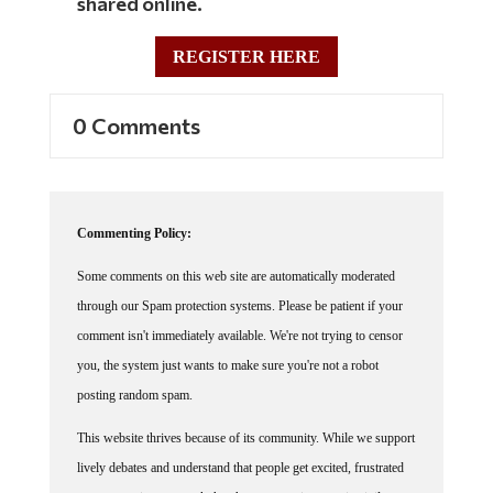
shared online.
REGISTER HERE
0 Comments
Commenting Policy:
Some comments on this web site are automatically moderated
through our Spam protection systems. Please be patient if your
comment isn't immediately available. We're not trying to censor
you, the system just wants to make sure you're not a robot
posting random spam.
This website thrives because of its community. While we support
lively debates and understand that people get excited, frustrated