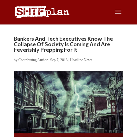
Bankers And Tech Executives Know The
Collapse Of Society Is Coming And Are
Feverishly Prepping For It
by
Contributing Author
|
Sep 7, 2018
|
Headline News