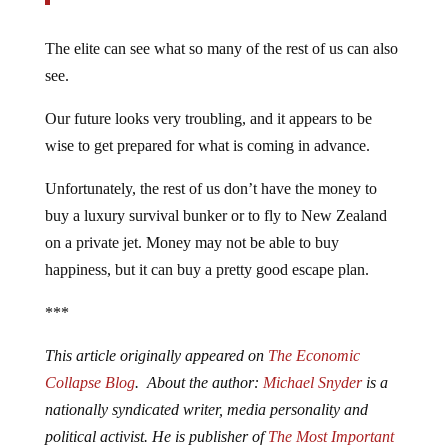
The elite can see what so many of the rest of us can also
see.
Our future looks very troubling, and it appears to be
wise to get prepared for what is coming in advance.
Unfortunately, the rest of us don’t have the money to
buy a luxury survival bunker or to fly to New Zealand
on a private jet. Money may not be able to buy
happiness, but it can buy a pretty good escape plan.
***
This article originally appeared on
The Economic
Collapse Blog
. About the author:
Michael Snyder
is a
nationally syndicated writer, media personality and
political activist. He is publisher of
The Most Important