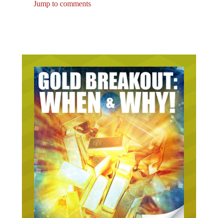
Jump to comments