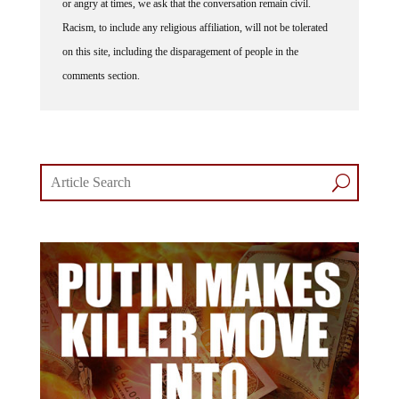
or angry at times, we ask that the conversation remain civil.
Racism, to include any religious affiliation, will not be tolerated
on this site, including the disparagement of people in the
comments section.