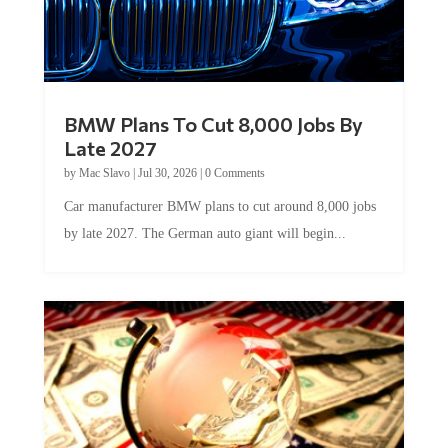
BMW Plans To Cut 8,000 Jobs By
Late 2027
by
Mac Slavo
|
Jul 30, 2026
|
0 Comments
Car manufacturer BMW plans to cut around 8,000 jobs
by late 2027. The German auto giant will begin...