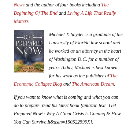
News
and the author of four books including
The
Beginning Of The End
and
Living A Life That Really
Matters
.
Michael T. Snyder is a graduate of the
University of Florida law school and
he worked as an attorney in the heart
of Washington D.C. for a number of
years.
Today, Michael is best known
for his work as the publisher of
The
Economic Collapse Blog
and
The American Dream
.
If you want to know what is coming and what you can
do to prepare, read his latest book [amazon text=Get
Prepared Now!: Why A Great Crisis Is Coming & How
You Can Survive It&asin=150522599X].