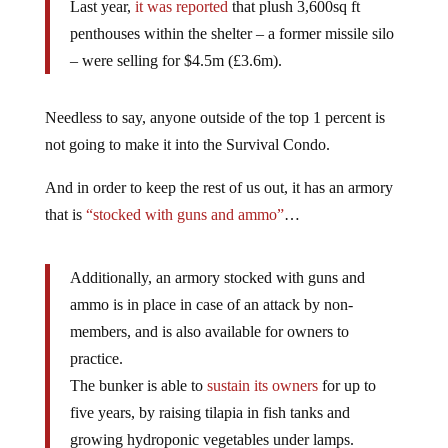
Last year,
it was reported
that plush 3,600sq ft
penthouses within the shelter – a former missile silo
– were selling for $4.5m (£3.6m).
Needless to say, anyone outside of the top 1 percent is
not going to make it into the Survival Condo.
And in order to keep the rest of us out, it has an armory
that is
“stocked with guns and ammo”
…
Additionally, an armory stocked with guns and
ammo is in place in case of an attack by non-
members, and is also available for owners to
practice.
The bunker is able to
sustain its owners
for up to
five years, by raising tilapia in fish tanks and
growing hydroponic vegetables under lamps.