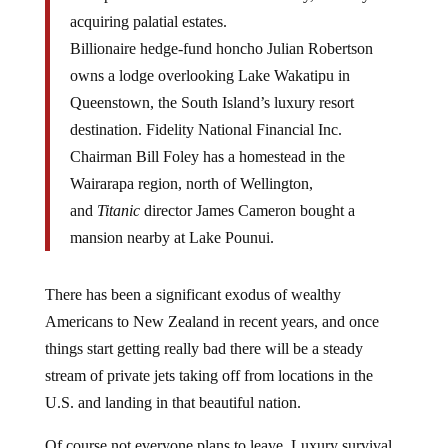
acquiring palatial estates.
Billionaire hedge-fund honcho Julian Robertson
owns a lodge overlooking Lake Wakatipu in
Queenstown, the South Island’s luxury resort
destination. Fidelity National Financial Inc.
Chairman Bill Foley has a homestead in the
Wairarapa region, north of Wellington,
and
Titanic
director James Cameron bought a
mansion nearby at Lake Pounui.
There has been a significant exodus of wealthy
Americans to New Zealand in recent years, and once
things start getting really bad there will be a steady
stream of private jets taking off from locations in the
U.S. and landing in that beautiful nation.
Of course not everyone plans to leave. Luxury survival