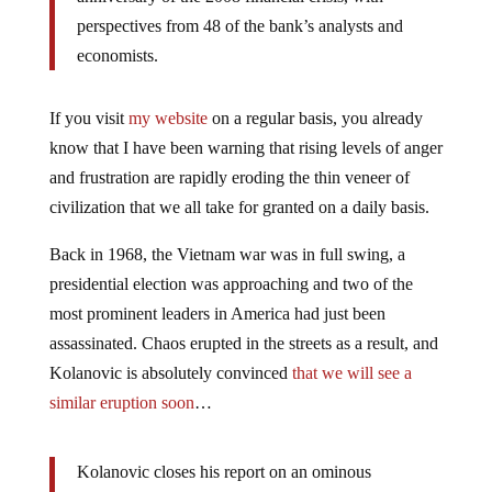
perspectives from 48 of the bank’s analysts and
economists.
If you visit
my website
on a regular basis, you already
know that I have been warning that rising levels of anger
and frustration are rapidly eroding the thin veneer of
civilization that we all take for granted on a daily basis.
Back in 1968, the Vietnam war was in full swing, a
presidential election was approaching and two of the
most prominent leaders in America had just been
assassinated. Chaos erupted in the streets as a result, and
Kolanovic is absolutely convinced
that we will see a
similar eruption soon
…
Kolanovic closes his report on an ominous