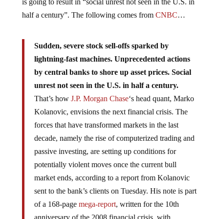
is going to result in “social unrest not seen in the U.S. in
half a century”. The following comes from
CNBC
…
Sudden, severe stock sell-offs sparked by
lightning-fast machines. Unprecedented actions
by central banks to shore up asset prices. Social
unrest not seen in the U.S. in half a century.
That’s how
J.P. Morgan Chase
‘s head quant, Marko
Kolanovic, envisions the next financial crisis. The
forces that have transformed markets in the last
decade, namely the rise of computerized trading and
passive investing, are setting up conditions for
potentially violent moves once the current bull
market ends, according to a report from Kolanovic
sent to the bank’s clients on Tuesday. His note is part
of a 168-page
mega-report
, written for the 10th
anniversary of the 2008 financial crisis, with