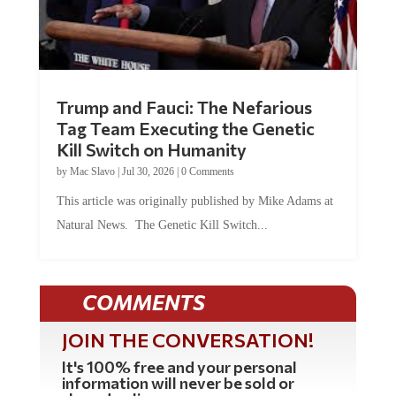
Trump and Fauci: The Nefarious
Tag Team Executing the Genetic
Kill Switch on Humanity
by
Mac Slavo
|
Jul 30, 2026
|
0 Comments
This article was originally published by Mike Adams at
Natural News. The Genetic Kill Switch...
COMMENTS
JOIN THE CONVERSATION!
It's 100% free and your personal
information will never be sold or