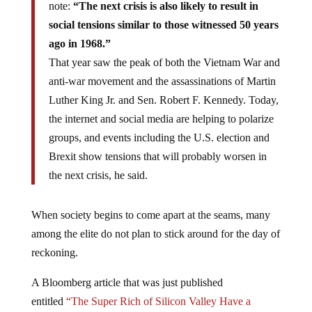
note:
“The next crisis is also likely to result in
social tensions similar to those witnessed 50 years
ago in 1968.”
That year saw the peak of both the Vietnam War and
anti-war movement and the assassinations of Martin
Luther King Jr. and Sen. Robert F. Kennedy. Today,
the internet and social media are helping to polarize
groups, and events including the U.S. election and
Brexit show tensions that will probably worsen in
the next crisis, he said.
When society begins to come apart at the seams, many
among the elite do not plan to stick around for the day of
reckoning.
A Bloomberg article that was just published
entitled
“The Super Rich of Silicon Valley Have a