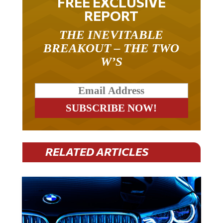
FREE EXCLUSIVE
REPORT
THE INEVITABLE
BREAKOUT – THE TWO
W’S
RELATED ARTICLES