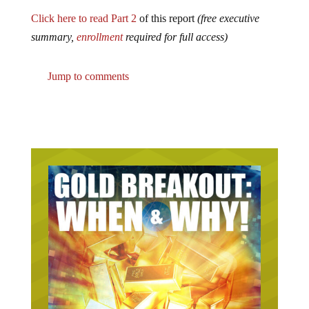
Click here to read Part 2
of this report
(free executive
summary,
enrollment
required for full access)
Jump to comments