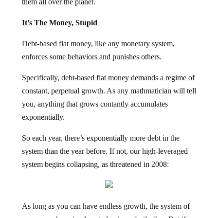
them all over the planet.
It’s The Money, Stupid
Debt-based fiat money, like any monetary system,
enforces some behaviors and punishes others.
Specifically, debt-based fiat money demands a regime of
constant, perpetual growth. As any mathmatician will tell
you, anything that grows contantly accumulates
exponentially.
So each year, there’s exponentially more debt in the
system than the year before. If not, our high-leveraged
system begins collapsing, as threatened in 2008:
As long as you can have endless growth, the system of