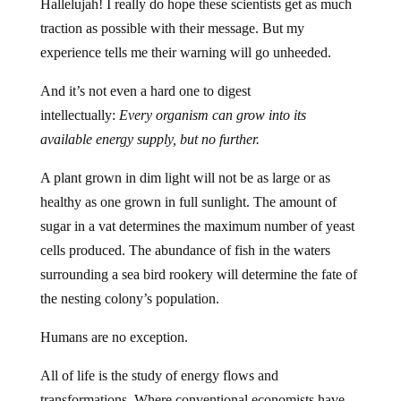
Hallelujah! I really do hope these scientists get as much
traction as possible with their message. But my
experience tells me their warning will go unheeded.
And it’s not even a hard one to digest
intellectually:
Every organism can grow into its
available energy supply, but no further.
A plant grown in dim light will not be as large or as
healthy as one grown in full sunlight. The amount of
sugar in a vat determines the maximum number of yeast
cells produced. The abundance of fish in the waters
surrounding a sea bird rookery will determine the fate of
the nesting colony’s population.
Humans are no exception.
All of life is the study of energy flows and
transformations. Where conventional economists have