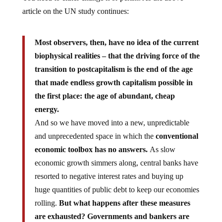
article on the UN study continues:
Most observers, then, have no idea of the current
biophysical realities – that the driving force of the
transition to postcapitalism is the end of the age
that made endless growth capitalism possible in
the first place: the age of abundant, cheap
energy.
And so we have moved into a new, unpredictable
and unprecedented space in which the
conventional
economic toolbox has no answers.
As slow
economic growth simmers along, central banks have
resorted to negative interest rates and buying up
huge quantities of public debt to keep our economies
rolling.
But what happens after these measures
are exhausted? Governments and bankers are