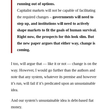
running out of options.
Capitalist markets will not be capable of facilitating
the required changes –
governments will need to
step up, and institutions will need to actively
shape markets to fit the goals of human survival.
Right now, the prospects for this look slim. But
the new paper argues that either way, change is
coming.
I too, will argue that — like it or not — change is on the
way. However, I would go further than the authors and
note that any system, whatever its premise and however
it’s run, will fail if it’s predicated upon an unsustainable
idea.
And our system’s unsustainable idea is debt-based fiat
money.