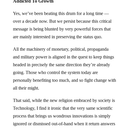
Addicted To Growth
Yes, we’ve been beating this drum for a long time —
over a decade now. But we persist because this critical
message is being blunted by very powerful forces that
are mainly interested in preserving the status quo.
All the machinery of monetary, political, propaganda
and military power is aligned in the quest to keep things
headed in precisely the same direction they’re already
going. Those who control the system today are
personally benefiting too much, and so fight change with
all their might.
That said, while the new religion embraced by society is
Technology, I find it ironic that the very same scientific
process that brings us wondrous innovations is simply
ignored or dismissed out-of-hand when it return answers