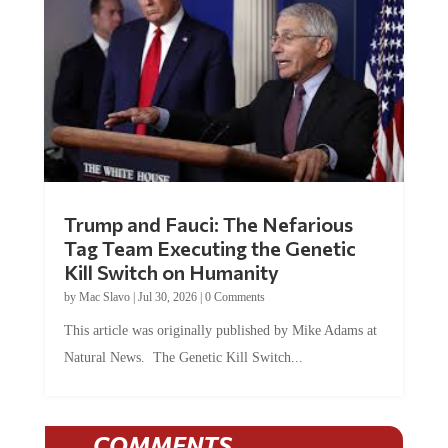
Trump and Fauci: The Nefarious
Tag Team Executing the Genetic
Kill Switch on Humanity
by
Mac Slavo
|
Jul 30, 2026
|
0 Comments
This article was originally published by Mike Adams at
Natural News. The Genetic Kill Switch...
COMMENTS