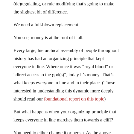
(de)regulating, or rule modifying that’s going to make
the slightest bit of difference.
We need a full-blown replacement.
You see, money is at the root of it all.
Every large, hierarchical assembly of people throughout
history has had an organizing principle that kept
everyone in line. Where once it was “royal blood” or
“direct access to the god(s)”, today it’s money. That’s
what keeps everyone in line and in their place. (Those
interested in understanding this dynamic more deeply
should read our
foundational report on this topic
)
But what happens when your organizing principle that
keeps everyone in line marches them towards a cliff?
You need to either change it or perish. As the above