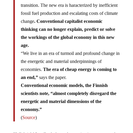
transition. The new era is haracterized by inefficient
fossil fuel production and escalating costs of climate
change
. Conventional capitalist economic
thinking can no longer explain, predict or solve
the workings of the global economy in this new
age.
“We live in an era of turmoil and profound change in
the energetic and material underpinnings of
economies.
The era of cheap energy is coming to
an end,”
says the paper.
Conventional economic models, the Finnish
scientists note, “almost completely disregard the
energetic and material dimensions of the
economy.”
(
Source
)