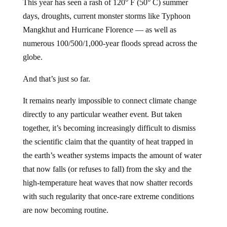
This year has seen a rash of 120° F (50° C) summer
days, droughts, current monster storms like Typhoon
Mangkhut and Hurricane Florence — as well as
numerous 100/500/1,000-year floods spread across the
globe.
And that’s just so far.
It remains nearly impossible to connect climate change
directly to any particular weather event. But taken
together, it’s becoming increasingly difficult to dismiss
the scientific claim that the quantity of heat trapped in
the earth’s weather systems impacts the amount of water
that now falls (or refuses to fall) from the sky and the
high-temperature heat waves that now shatter records
with such regularity that once-rare extreme conditions
are now becoming routine.