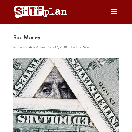
Bad Money
by
Contributing Author
|
Sep 17, 2018
|
Headline News