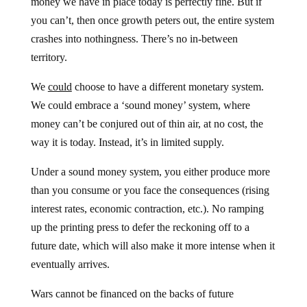
money we have in place today is perfectly fine. But if
you can’t, then once growth peters out, the entire system
crashes into nothingness. There’s no in-between
territory.
We
could
choose to have a different monetary system.
We could embrace a ‘sound money’ system, where
money can’t be conjured out of thin air, at no cost, the
way it is today. Instead, it’s in limited supply.
Under a sound money system, you either produce more
than you consume or you face the consequences (rising
interest rates, economic contraction, etc.). No ramping
up the printing press to defer the reckoning off to a
future date, which will also make it more intense when it
eventually arrives.
Wars cannot be financed on the backs of future