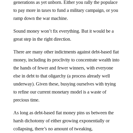
generations as yet unborn. Either you rally the populace
to pay more in taxes to fund a military campaign, or you
ramp down the war machine.
Sound money won’t fix everything. But it would be a
great step in the right direction.
There are many other indictments against debt-based fiat
money, including its proclivity to concentrate wealth into
the hands of fewer and fewer winners, with everyone
else in debt to that oligarchy (a process already well
underway). Given these, busying ourselves with trying
to refine our current monetary model is a waste of
precious time.
As long as debt-based fiat money pins us between the
harsh dichotomy of either growing exponentially or
collapsing, there’s no amount of tweaking,