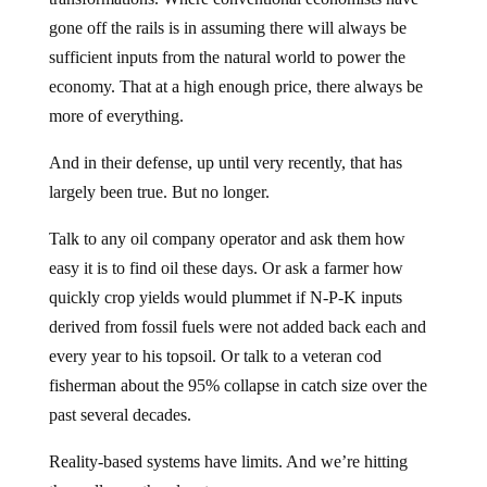
gone off the rails is in assuming there will always be
sufficient inputs from the natural world to power the
economy. That at a high enough price, there always be
more of everything.
And in their defense, up until very recently, that has
largely been true. But no longer.
Talk to any oil company operator and ask them how
easy it is to find oil these days. Or ask a farmer how
quickly crop yields would plummet if N-P-K inputs
derived from fossil fuels were not added back each and
every year to his topsoil. Or talk to a veteran cod
fisherman about the 95% collapse in catch size over the
past several decades.
Reality-based systems have limits. And we’re hitting