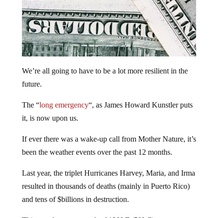
We’re all going to have to be a lot more resilient in the
future.
The “
long emergency
“, as James Howard Kunstler puts
it, is now upon us.
If ever there was a wake-up call from Mother Nature, it’s
been the weather events over the past 12 months.
Last year, the triplet Hurricanes Harvey, Maria, and Irma
resulted in thousands of deaths (mainly in Puerto Rico)
and tens of $billions in destruction.