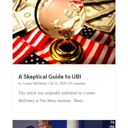
A Skeptical Guide to UBI
by
Conner McEleney
|
Jul 31, 2026
|
0 Comments
This article was originally published by Conner
McEleney at The Mises Institute. Many...