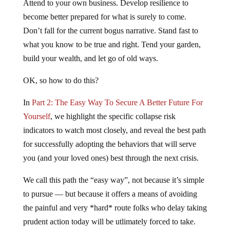
Attend to your own business. Develop resilience to
become better prepared for what is surely to come.
Don’t fall for the current bogus narrative. Stand fast to
what you know to be true and right. Tend your garden,
build your wealth, and let go of old ways.
OK, so how to do this?
In
Part 2: The Easy Way To Secure A Better Future For
Yourself
, we highlight the specific collapse risk
indicators to watch most closely, and reveal the best path
for successfully adopting the behaviors that will serve
you (and your loved ones) best through the next crisis.
We call this path the “easy way”, not because it’s simple
to pursue — but because it offers a means of avoiding
the painful and very *hard* route folks who delay taking
prudent action today will be utlimately forced to take.