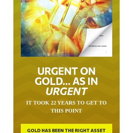
URGENT ON
GOLD… AS IN
URGENT
IT TOOK 22 YEARS TO GET TO
THIS POINT
GOLD HAS BEEN THE RIGHT ASSET