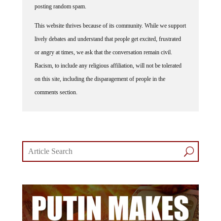
posting random spam.
This website thrives because of its community. While we support
lively debates and understand that people get excited, frustrated
or angry at times, we ask that the conversation remain civil.
Racism, to include any religious affiliation, will not be tolerated
on this site, including the disparagement of people in the
comments section.