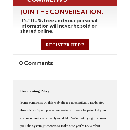
JOIN THE CONVERSATION!
It's 100% free and your personal
information will never be sold or
shared online.
REGISTER HERE
0 Comments
Commenting Policy:
Some comments on this web site are automatically moderated
through our Spam protection systems. Please be patient if your
comment isn't immediately available. We're not trying to censor
you, the system just wants to make sure you're not a robot