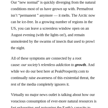
Our “new normal” is quickly diverging from the natural
conditions most of us have grown up with. Permafrost
isn’t “permanent ” anymore — it melts. The Arctic now
can be ice-free. In a growing number of regions in the
US, you can leave a screenless window open on an
August evening (with the lights on!), and remain
unmolested by the swarms of insects that used to prowl
the night.
All of these symptoms are connected by a root
cause:
our society’s relentless addiction to
growth
. And
while we do our best here at PeakProsperity.com to
continually raise awareness of this existential threat, the
rest of the media completely ignores it.
Virtually no major news outlet is talking about how our
voracious consumption of ever-more natural resources is
fast exhausting and poisoning the Earth’s capacity to