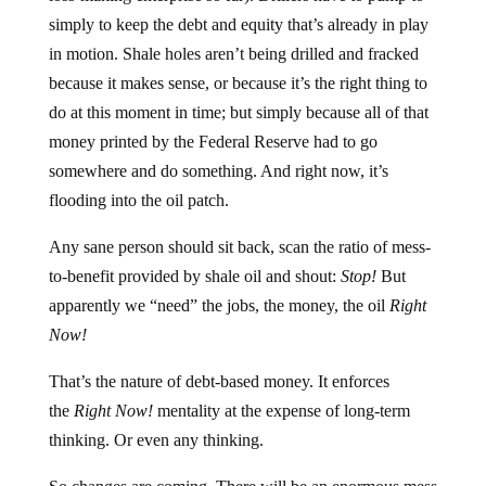
simply to keep the debt and equity that’s already in play
in motion. Shale holes aren’t being drilled and fracked
because it makes sense, or because it’s the right thing to
do at this moment in time; but simply because all of that
money printed by the Federal Reserve had to go
somewhere and do something. And right now, it’s
flooding into the oil patch.
Any sane person should sit back, scan the ratio of mess-
to-benefit provided by shale oil and shout:
Stop!
But
apparently we “need” the jobs, the money, the oil
Right
Now!
That’s the nature of debt-based money. It enforces
the
Right Now!
mentality at the expense of long-term
thinking. Or even any thinking.