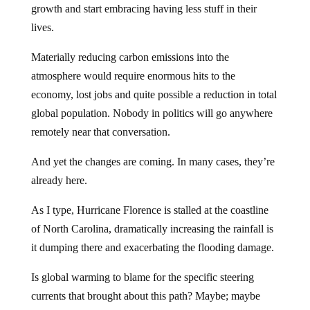
growth and start embracing having less stuff in their
lives.
Materially reducing carbon emissions into the
atmosphere would require enormous hits to the
economy, lost jobs and quite possible a reduction in total
global population. Nobody in politics will go anywhere
remotely near that conversation.
And yet the changes are coming. In many cases, they’re
already here.
As I type, Hurricane Florence is stalled at the coastline
of North Carolina, dramatically increasing the rainfall is
it dumping there and exacerbating the flooding damage.
Is global warming to blame for the specific steering
currents that brought about this path? Maybe; maybe