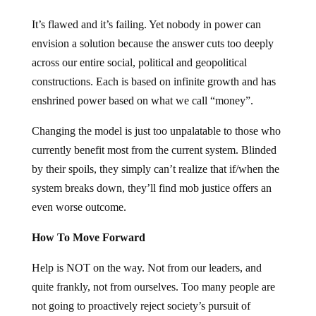
It’s flawed and it’s failing. Yet nobody in power can
envision a solution because the answer cuts too deeply
across our entire social, political and geopolitical
constructions. Each is based on infinite growth and has
enshrined power based on what we call “money”.
Changing the model is just too unpalatable to those who
currently benefit most from the current system. Blinded
by their spoils, they simply can’t realize that if/when the
system breaks down, they’ll find mob justice offers an
even worse outcome.
How To Move Forward
Help is NOT on the way. Not from our leaders, and
quite frankly, not from ourselves. Too many people are
not going to proactively reject society’s pursuit of