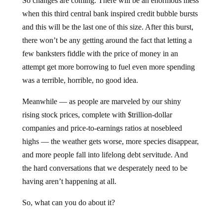
So changes are coming. There will be an enormous mess
when this third central bank inspired credit bubble bursts
and this will be the last one of this size. After this burst,
there won’t be any getting around the fact that letting a
few banksters fiddle with the price of money in an
attempt get more borrowing to fuel even more spending
was a terrible, horrible, no good idea.
Meanwhile — as people are marveled by our shiny
rising stock prices, complete with $trillion-dollar
companies and price-to-earnings ratios at nosebleed
highs — the weather gets worse, more species disappear,
and more people fall into lifelong debt servitude. And
the hard conversations that we desperately need to be
having aren’t happening at all.
So, what can you do about it?