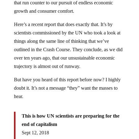
that run counter to our pursuit of endless economic
growth and consumer comfort.
Here’s a recent report that does exactly that. It’s by
scientists commissioned by the UN who took a look at
things along the same line of thinking that we’ve
outlined in the Crash Course. They conclude, as we did
over ten years ago, that our unsustainable economic
trajectory is almost out of runway.
But have you heard of this report before now? I highly
doubt it. It’s not a message “they” want the masses to
hear.
This is how UN scientists are preparing for the
end of capitalism
Sept 12, 2018