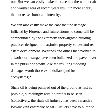
not. But we can easily make the case that the warmer air
and warmer seas of recent years result in more energy
that increases hurricane intensity.
We can also easily make the case that the damage
inflicted by Florence and future storms to come will be
compounded by the extremely short-sighted building
practices designed to maximize property values and real
estate development. Wetlands and dunes that evolved to
absorb storm surge have been bulldozed and paved over
in the pursuit of profits. Are the resulting flooding
damages worth those extra dollars (and lost
ecosystems)?
Shale oil is being pumped out of the ground as fast as
possible, surprisingly with no profits to be seen
(collectively, the shale oil industry has been a massive
loss-making enterprise so far). Drillers have to pump to