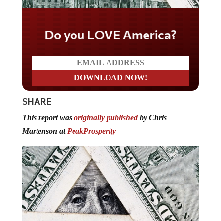
Do you LOVE America?
SHARE
This report was
originally published
by Chris
Martenson at
PeakProsperity