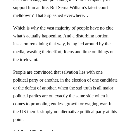
support human life. But Serna William’s latest court
meltdown? That’s splashed everwhere…
Which is why the vast majority of people have no clue
what’s actually happening. And a disturbing portion
insist on remaining that way, being led around by the
media, wasting their effort, focus and time on things on
the irrelevant.
People are convinced that salvation lies with one
political party or another, in the election of one candidate
or the defeat of another, when the sad truth is all major
political parties are on exactly the same side when it
comes to promoting endless growth or waging war. In
the US there’s simply no alternative political party at this
point.