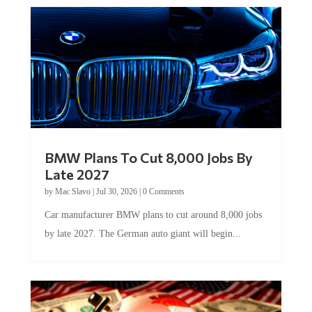
BMW Plans To Cut 8,000 Jobs By
Late 2027
by
Mac Slavo
|
Jul 30, 2026
|
0 Comments
Car manufacturer BMW plans to cut around 8,000 jobs
by late 2027. The German auto giant will begin...