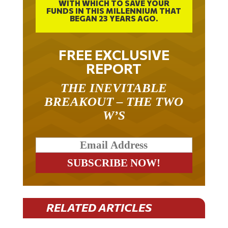
WITH WHICH TO SAVE YOUR
FUNDS IN THIS MILLENNIUM THAT
BEGAN 23 YEARS AGO.
FREE EXCLUSIVE
REPORT
THE INEVITABLE
BREAKOUT – THE TWO
W’S
RELATED ARTICLES