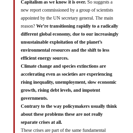
Capitalism as we know it is over.
So suggests a
new report commissioned by a group of scientists
appointed by the UN secretary general. The main
reason?
We’re transitioning rapidly to a radically
different global economy, due to our increasingly
unsustainable exploitation of the planet’s
environmental resources and the shift to less
efficient energy sources.
Climate change and species extinctions are
accelerating even as societies are experiencing
rising inequality, unemployment, slow economic
growth, rising debt levels, and impotent
governments.
Contrary to the way policymakers usually think
about these problems these are not really
separate crises at all.
These crises are part of the same fundamental