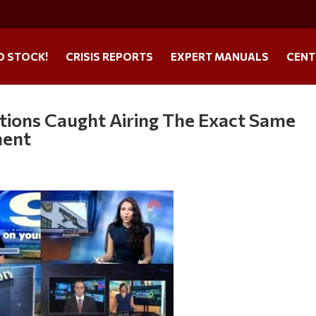
O STOCK!
CRISIS REPORTS
EXPERT MANUALS
CENT
ations Caught Airing The Exact Same
ment