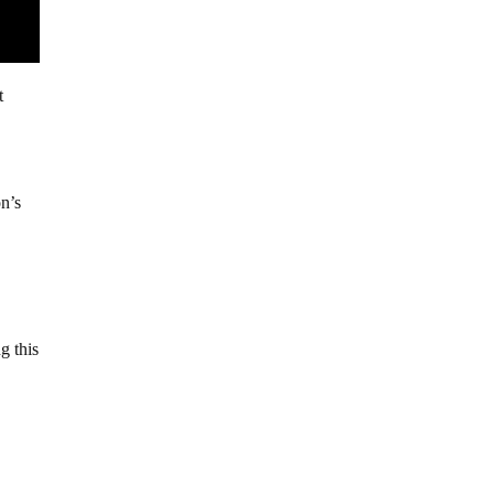
t
n’s
g this