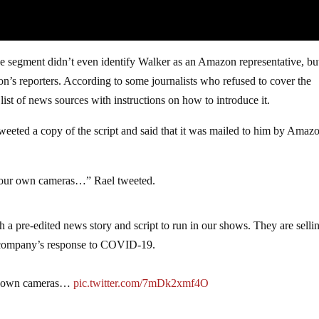
e segment didn’t even identify Walker as an Amazon representative, bu
ion’s reporters. According to some journalists who refused to cover the
ist of news sources with instructions on how to introduce it.
eted a copy of the script and said that it was mailed to him by Amazo
th our own cameras…” Rael tweeted.
a pre-edited news story and script to run in our shows. They are sellin
he company’s response to COVID-19.
our own cameras…
pic.twitter.com/7mDk2xmf4O