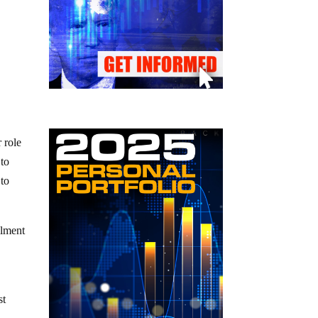
 role
 to
 to
llment
st