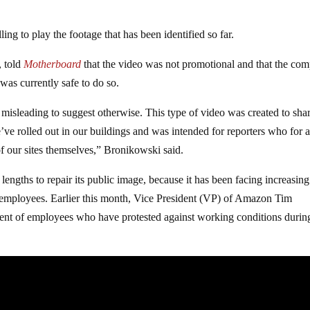
ing to play the footage that has been identified so far.
, told
Motherboard
that the video was not promotional and that the co
 was currently safe to do so.
 misleading to suggest otherwise. This type of video was created to sha
’ve rolled out in our buildings and was intended for reporters who for 
of our sites themselves,” Bronikowski said.
lengths to repair its public image, because it has been facing increasing
ts employees. Earlier this month, Vice President (VP) of Amazon Tim
ent of employees who have protested against working conditions durin