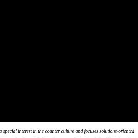
 special interest in the counter culture and focuses solutions-oriented