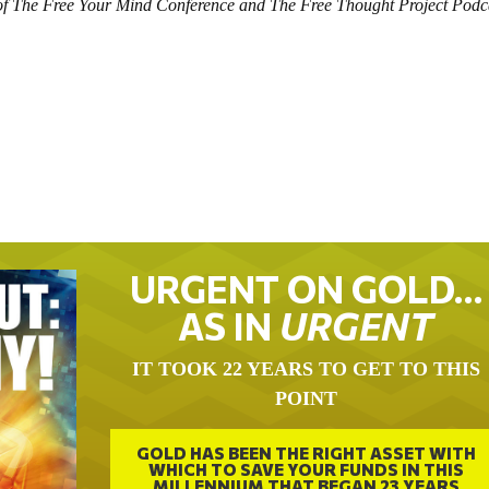
t of The Free Your Mind Conference and The Free Thought Project Podc
URGENT ON GOLD…
AS IN
URGENT
IT TOOK 22 YEARS TO GET TO THIS
POINT
GOLD HAS BEEN THE RIGHT ASSET WITH
WHICH TO SAVE YOUR FUNDS IN THIS