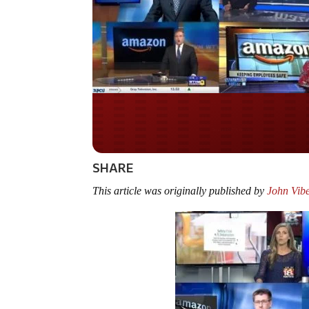
Do you WANT our bor
secured?
SHARE
This article was originally published by
John Vibe