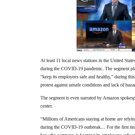
At least 11 local news stations in the United Sta
during the COVID-19 pandemic. The segment play
“keep its employees safe and healthy,” during this
protest against unsafe conditions and lack of haza
The segment is even narrated by Amazon spokesp
center.
“Millions of Americans staying at home are relyin
during the COVID-19 outbreak… For the first time,