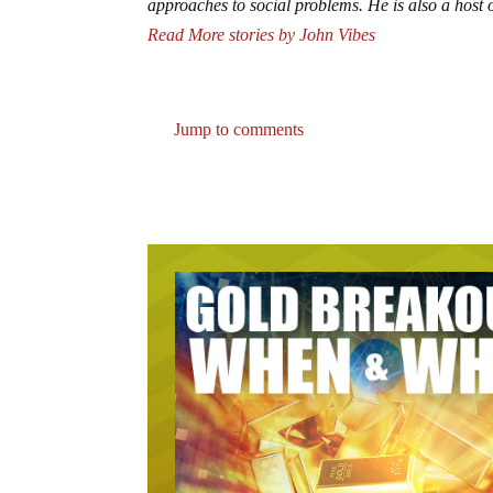
approaches to social problems. He is also a hos
Read More stories by John Vibes
Jump to comments