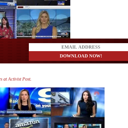
ders
s at Activist Post.