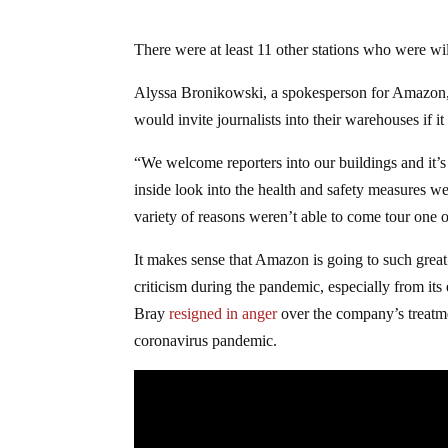
There were at least 11 other stations who were will
Alyssa Bronikowski, a spokesperson for Amazon
would invite journalists into their warehouses if it
“We welcome reporters into our buildings and it’s
inside look into the health and safety measures we
variety of reasons weren’t able to come tour one 
It makes sense that Amazon is going to such great 
criticism during the pandemic, especially from i
Bray
resigned in anger
over the company’s treatm
coronavirus pandemic.