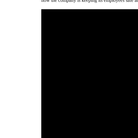
how the company is keeping its employees safe a