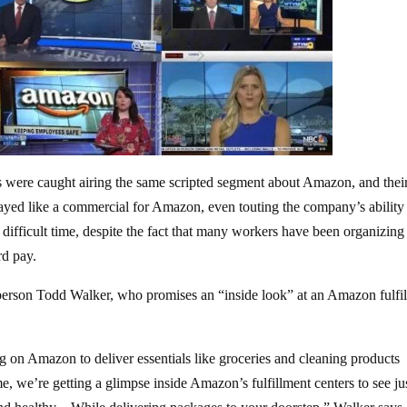
tes were caught airing the same scripted segment about Amazon, and their
ed like a commercial for Amazon, even touting the company’s ability
 difficult time, despite the fact that many workers have been organizing
rd pay.
erson Todd Walker, who promises an “inside look” at an Amazon fulfi
g on Amazon to deliver essentials like groceries and cleaning products
 we’re getting a glimpse inside Amazon’s fulfillment centers to see ju