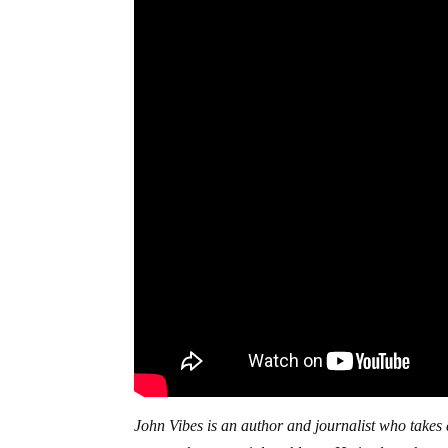
John Vibes is an author and journalist who takes a