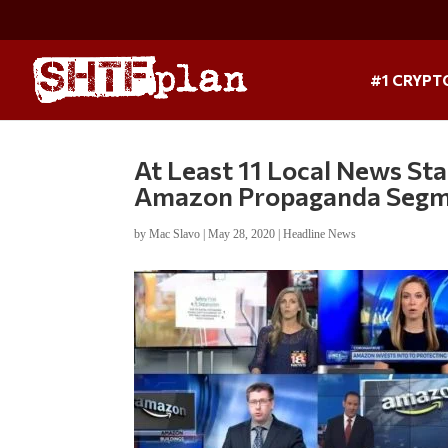
#1 CRYPT
At Least 11 Local News St
Amazon Propaganda Seg
by
Mac Slavo
|
May 28, 2020
|
Headline News