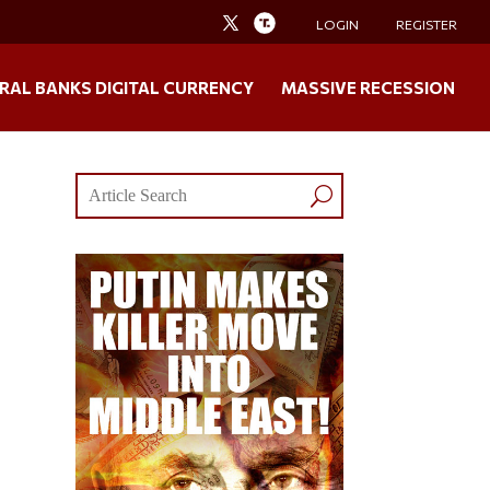
LOGIN
REGISTER
RAL BANKS DIGITAL CURRENCY
MASSIVE RECESSION