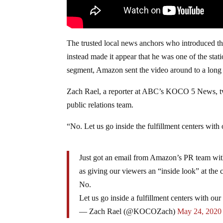
The trusted local news anchors who introduced th
instead made it appear that he was one of the stat
segment, Amazon sent the video around to a long l
Zach Rael, a reporter at ABC’s KOCO 5 News, twe
public relations team.
“No. Let us go inside the fulfillment centers wi
Just got an email from Amazon’s PR team with 
as giving our viewers an “inside look” at t
No.
Let us go inside a fulfillment centers with 
— Zach Rael (@KOCOZach)
May 24, 2020