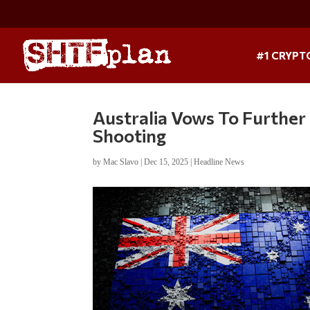
#1 CRYPT
Australia Vows To Furthe
Shooting
by
Mac Slavo
|
Dec 15, 2025
|
Headline News