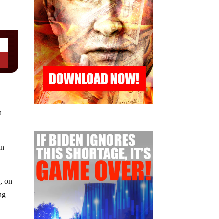
a
in
, on
ng