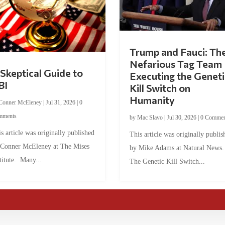
Trump and Fauci: Th
Nefarious Tag Team
Skeptical Guide to
Executing the Geneti
BI
Kill Switch on
Humanity
Conner McEleney
|
Jul 31, 2026
|
0
mments
by
Mac Slavo
|
Jul 30, 2026
|
0 Commen
s article was originally published
This article was originally publis
 Conner McEleney at The Mises
by Mike Adams at Natural News
titute. Many...
The Genetic Kill Switch...