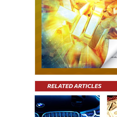
RELATED ARTICLES