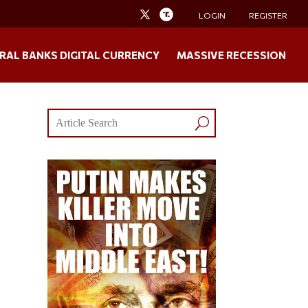
LOGIN
REGISTER
RAL BANKS DIGITAL CURRENCY
MASSIVE RECESSION