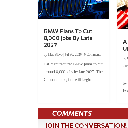
BMW Plans To Cut
8,000 Jobs By Late
A 
2027
U
by
Mac Slavo
|
Jul 30, 2026
|
0 Comments
by
Car manufacturer BMW plans to cut
Co
around 8,000 jobs by late 2027. The
Thi
German auto giant will begin...
by
Ins
COMMENTS
JOIN THE CONVERSATION!