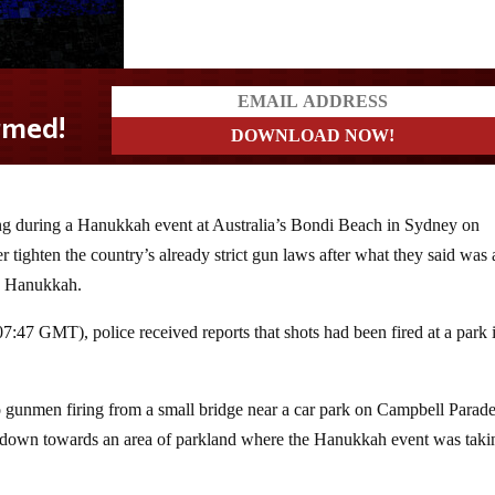
ting during a Hanukkah event
at Australia’s Bondi Beach in Sydney on
r tighten the country’s already strict gun laws after what they said was 
ng Hanukkah.
:47 GMT), police received reports that shots had been fired at a park 
 gunmen firing from a small bridge near a car park on Campbell Parade
g down towards an area of parkland where the Hanukkah event was taki