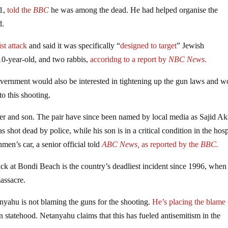
1,
told the
BBC
he was among the dead. He had helped organise the
d.
st attack
and said it was specifically “
designed to target
” Jewish
 10-year-old, and two rabbis,
accoridng to a report by
NBC News.
vernment would also be interested in tightening up the gun laws and w
to this shooting.
er and son. The pair have since been named by local media as Sajid A
ot dead by police, while his son is in a critical condition in the hosp
men’s car, a senior official told
ABC News,
as reported by the
BBC.
ack at Bondi Beach is the country’s deadliest incident since 1996, when
assacre.
yahu is not blaming the guns for the shooting.
He’s placing the blame
n statehood. Netanyahu claims that this has fueled antisemitism in the