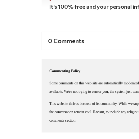
It's 100% free and your personal inf
0 Comments
Commenting Policy:
Some comments on this web site are automatically moderated 
available. We're not trying to censor you, the system just wa
This website thrives because of its community. While we suppo
the conversation remain civil. Racism, to include any religious 
comments section.