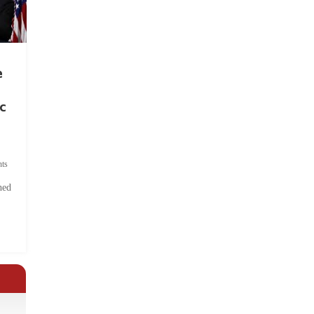
e
c
ts
hed
.