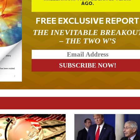
AGO.
FREE EXCLUSIVE REPORT
THE INEVITABLE BREAKOU
– THE TWO W’S