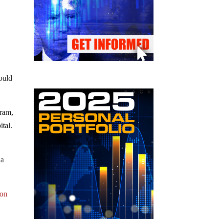
ould
kram,
ital.
 a
 on