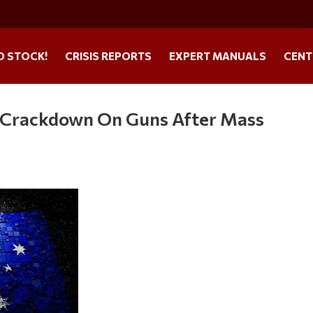
O STOCK!
CRISIS REPORTS
EXPERT MANUALS
CENT
r Crackdown On Guns After Mass