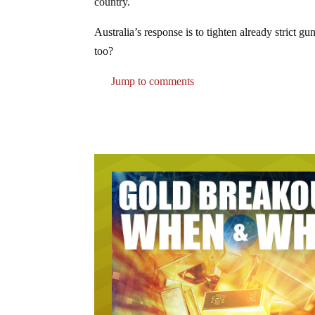
country.
Australia’s response is to tighten already strict g
too?
Jump to comments