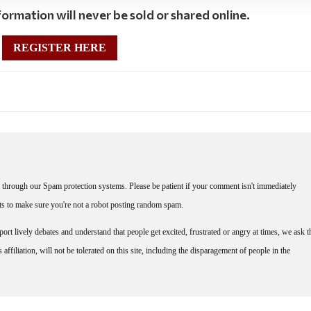
ormation will never be sold or shared online.
REGISTER HERE
through our Spam protection systems. Please be patient if your comment isn't immediately
nts to make sure you're not a robot posting random spam.
rt lively debates and understand that people get excited, frustrated or angry at times, we ask t
affiliation, will not be tolerated on this site, including the disparagement of people in the