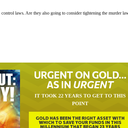
un control laws. Are they also going to consider tightening the murder la
URGENT ON GOLD…
AS IN
URGENT
IT TOOK 22 YEARS TO GET TO THIS
POINT
GOLD HAS BEEN THE RIGHT ASSET WITH
WHICH TO SAVE YOUR FUNDS IN THIS
MILLENNIUM THAT BEGAN 23 YEARS