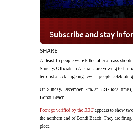
Subscribe and stay informed!
SHARE
At least 15 people were killed after a mass shoo
Sunday. Officials in Australia are vowing to furthe
terrorist attack targeting Jewish people celebrati
On Sunday, December 14th, at 18:47 local time (07
Bondi Beach.
Footage verified by the
BBC
appears to show two
the northern end of Bondi Beach. They are firin
place.