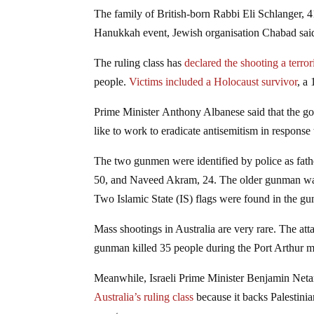
The family of British-born Rabbi Eli Schlanger, 4
Hanukkah event, Jewish organisation Chabad sai
The ruling class has
declared the shooting a terrori
people.
Victims included a Holocaust survivor
, a
Prime Minister Anthony Albanese said that the go
like to work to eradicate antisemitism in response 
The two gunmen were identified by police as fath
50, and Naveed Akram, 24. The older gunman was sh
Two Islamic State (IS) flags were found in the gun
Mass shootings in Australia are very rare. The att
gunman killed 35 people during the Port Arthur m
Meanwhile, Israeli Prime Minister Benjamin Netan
Australia’s ruling class
because it backs Palestinia