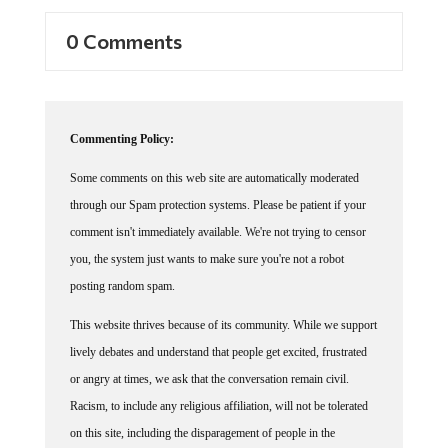
0 Comments
Commenting Policy:
Some comments on this web site are automatically moderated
through our Spam protection systems. Please be patient if your
comment isn't immediately available. We're not trying to censor
you, the system just wants to make sure you're not a robot
posting random spam.
This website thrives because of its community. While we support
lively debates and understand that people get excited, frustrated
or angry at times, we ask that the conversation remain civil.
Racism, to include any religious affiliation, will not be tolerated
on this site, including the disparagement of people in the
comments section.