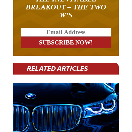
BREAKOUT – THE TWO
W’S
RELATED ARTICLES