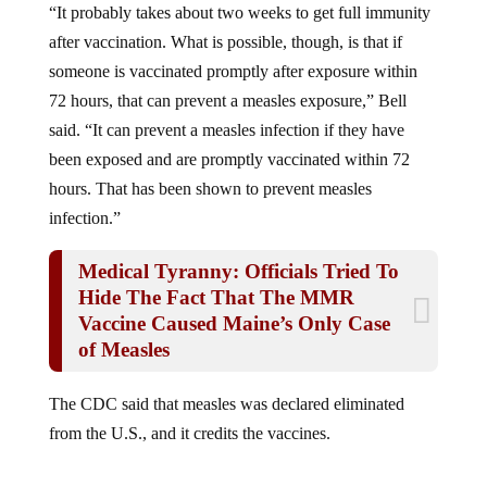
after vaccination. What is possible, though, is that if
someone is vaccinated promptly after exposure within
72 hours, that can prevent a measles exposure,” Bell
said. “It can prevent a measles infection if they have
been exposed and are promptly vaccinated within 72
hours. That has been shown to prevent measles
infection.”
Medical Tyranny: Officials Tried To
Hide The Fact That The MMR
Vaccine Caused Maine’s Only Case
of Measles
The CDC said that measles was declared eliminated
from the U.S., and it credits the vaccines.
Measles was declared eliminated from the United