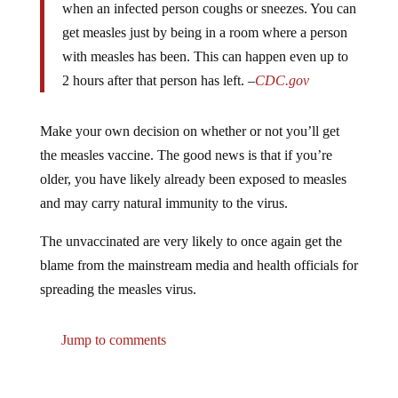
get measles just by being in a room where a person
with measles has been. This can happen even up to
2 hours after that person has left. –
CDC.gov
Make your own decision on whether or not you’ll get
the measles vaccine. The good news is that if you’re
older, you have likely already been exposed to measles
and may carry natural immunity to the virus.
The unvaccinated are very likely to once again get the
blame from the mainstream media and health officials for
spreading the measles virus.
Jump to comments