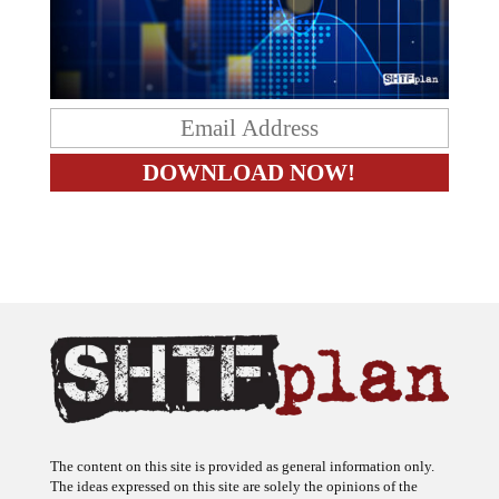
The content on this site is provided as general information only.
The ideas expressed on this site are solely the opinions of the
author(s) and do not necessarily represent the opinions of