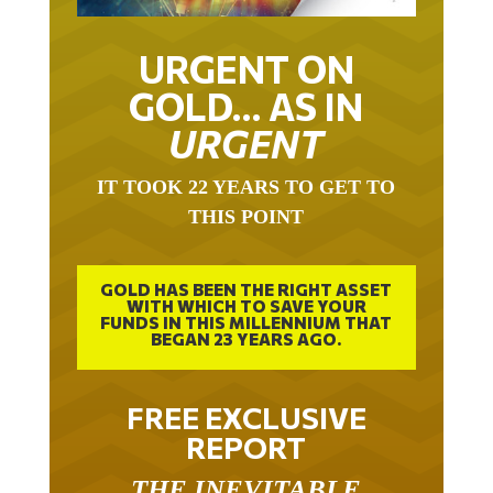
URGENT ON
GOLD… AS IN
URGENT
IT TOOK 22 YEARS TO GET TO
THIS POINT
GOLD HAS BEEN THE RIGHT ASSET
WITH WHICH TO SAVE YOUR
FUNDS IN THIS MILLENNIUM THAT
BEGAN 23 YEARS AGO.
FREE EXCLUSIVE
REPORT
THE INEVITABLE