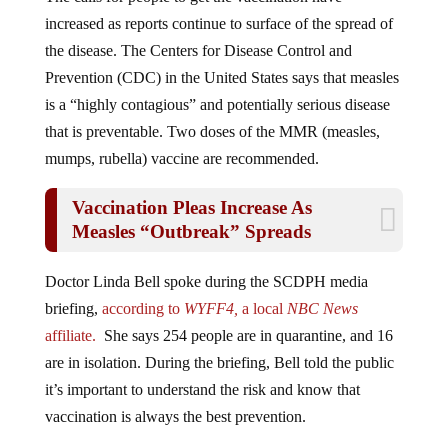
increased as reports continue to surface of the spread of
the disease. The Centers for Disease Control and
Prevention (CDC) in the United States says that measles
is a “highly contagious” and potentially serious disease
that is preventable. Two doses of the MMR (measles,
mumps, rubella) vaccine are recommended.
Vaccination Pleas Increase As
Measles “Outbreak” Spreads
Doctor Linda Bell spoke during the SCDPH media
briefing,
according to
WYFF4,
a local
NBC News
affiliate.
She says 254 people are in quarantine, and 16
are in isolation. During the briefing, Bell told the public
it’s important to understand the risk and know that
vaccination is always the best prevention.
“It probably takes about two weeks to get full immunity