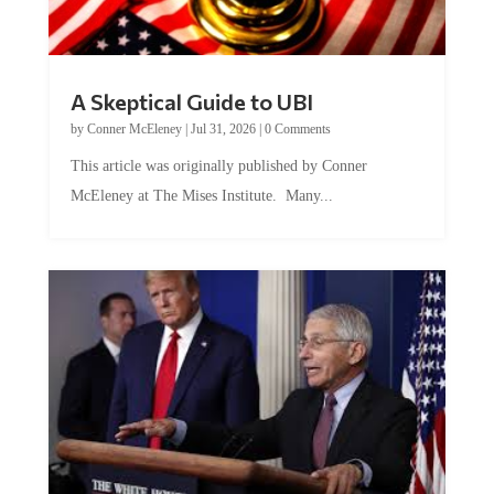
A Skeptical Guide to UBI
by
Conner McEleney
|
Jul 31, 2026
|
0 Comments
This article was originally published by Conner
McEleney at The Mises Institute. Many...