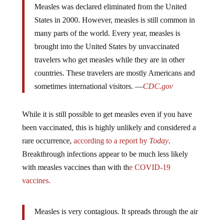
States in 2000. However, measles is still common in
many parts of the world. Every year, measles is
brought into the United States by unvaccinated
travelers who get measles while they are in other
countries. These travelers are mostly Americans and
sometimes international visitors. —
CDC.gov
While it is still possible to get measles even if you have
been vaccinated, this is highly unlikely and considered a
rare occurrence,
according to a report by
Today
.
Breakthrough infections appear to be much less likely
with measles vaccines than with th
e COVID-19
vaccines.
Measles is very contagious. It spreads through the air
when an infected person coughs or sneezes. You can