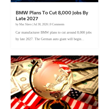
BMW Plans To Cut 8,000 Jobs By
Late 2027
by
Mac Slavo
|
Jul 30, 2026
|
0 Comments
Car manufacturer BMW plans to cut around 8,000 jobs
by late 2027. The German auto giant will begin...