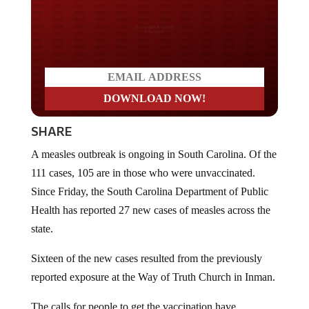
Do you LOVE America?
SHARE
A measles outbreak is ongoing in South Carolina. Of the
111 cases, 105 are in those who were unvaccinated.
Since Friday, the South Carolina Department of Public
Health has reported 27 new cases of measles across the
state.
Sixteen of the new cases resulted from the previously
reported exposure at the Way of Truth Church in Inman.
The calls for people to get the vaccination have