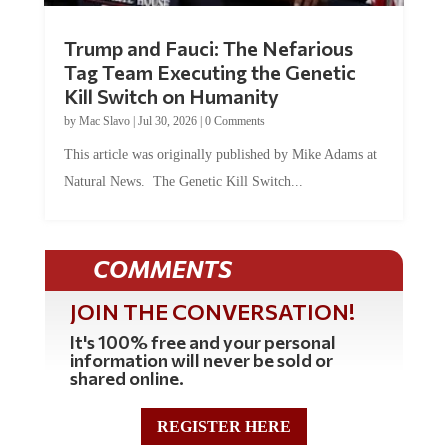
Trump and Fauci: The Nefarious
Tag Team Executing the Genetic
Kill Switch on Humanity
by
Mac Slavo
|
Jul 30, 2026
|
0 Comments
This article was originally published by Mike Adams at
Natural News. The Genetic Kill Switch...
COMMENTS
JOIN THE CONVERSATION!
It's 100% free and your personal
information will never be sold or
shared online.
REGISTER HERE