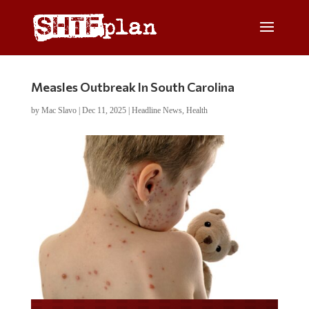
Measles Outbreak In South Carolina
by
Mac Slavo
|
Dec 11, 2025
|
Headline News
,
Health