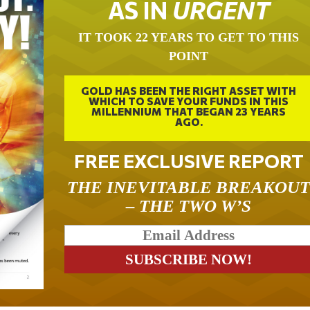
AS IN
URGENT
IT TOOK 22 YEARS TO GET TO THIS
POINT
GOLD HAS BEEN THE RIGHT ASSET WITH
WHICH TO SAVE YOUR FUNDS IN THIS
MILLENNIUM THAT BEGAN 23 YEARS
AGO.
FREE EXCLUSIVE REPORT
THE INEVITABLE BREAKOU
– THE TWO W’S