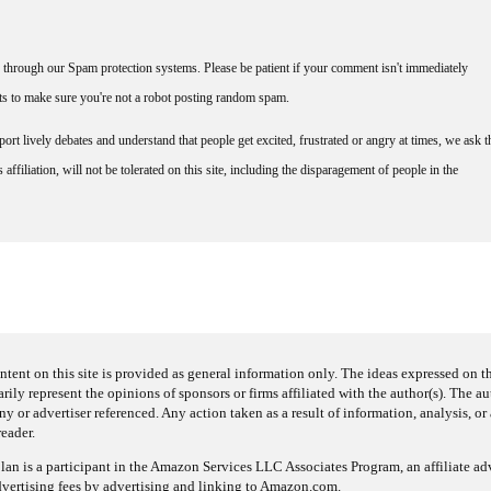
through our Spam protection systems. Please be patient if your comment isn't immediately
nts to make sure you're not a robot posting random spam.
rt lively debates and understand that people get excited, frustrated or angry at times, we ask t
affiliation, will not be tolerated on this site, including the disparagement of people in the
ntent on this site is provided as general information only. The ideas expressed on thi
arily represent the opinions of sponsors or firms affiliated with the author(s). The a
 or advertiser referenced. Any action taken as a result of information, analysis, or 
reader.
an is a participant in the Amazon Services LLC Associates Program, an affiliate adv
dvertising fees by advertising and linking to Amazon.com.