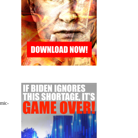
emic-