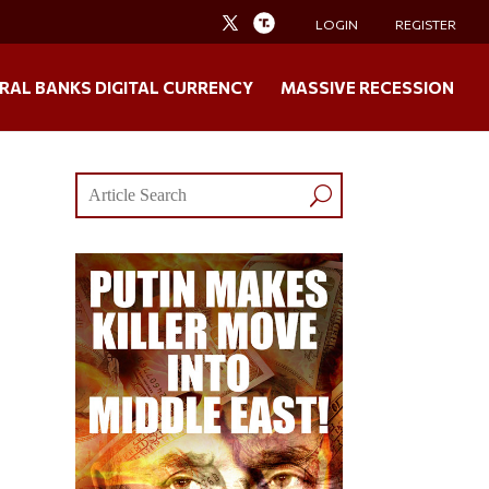
LOGIN
REGISTER
RAL BANKS DIGITAL CURRENCY
MASSIVE RECESSION