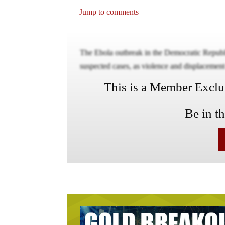
Jump to comments
The Ebola outbreak in the Democratic Repub
suspected cases, as violence and displacement m
This is a Member Exclusi
Be in t