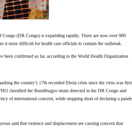
of Congo (DR Congo) is expanding rapidly. There are now over 900
it more difficult for health care officials to contain the outbreak.
ave been confirmed so far, according to the World Health Organization
king the country’s 17th recorded Ebola crisis since the virus was first
e WHO classified the Bundibugyo strain detected in the DR Congo and
ncy of international concern, while stopping short of declaring a pand
s said that violence and displacement are causing concern that