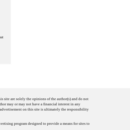
hat
s site are solely the opinions of the author(s) and do not
uthor may or may not have a financial interest in any
advertisement on this site is ultimately the responsibility
ertising program designed to provide a means for sites to