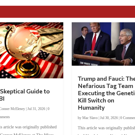
Trump and Fauci: Th
Nefarious Tag Team
Skeptical Guide to
Executing the Geneti
BI
Kill Switch on
Humanity
Conner McEleney
|
Jul 31, 2026
|
0
mments
by
Mac Slavo
|
Jul 30, 2026
|
0 Commen
s article was originally published
This article was originally publis