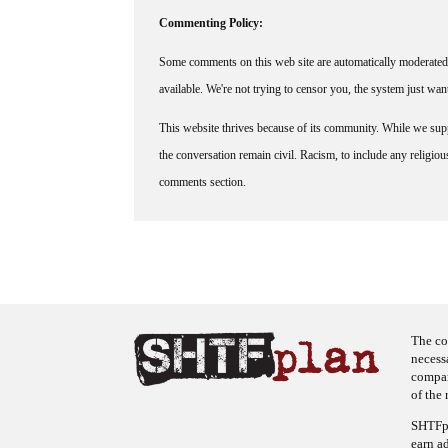
Commenting Policy:
Some comments on this web site are automatically moderated 
available. We're not trying to censor you, the system just wa
This website thrives because of its community. While we suppo
the conversation remain civil. Racism, to include any religious 
comments section.
The co
necess
company
of the 
SHTFpl
earn a