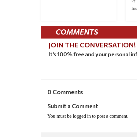
by
Ins
COMMENTS
JOIN THE CONVERSATION!
It's 100% free and your personal inf
0 Comments
Submit a Comment
You must be logged in to post a comment.