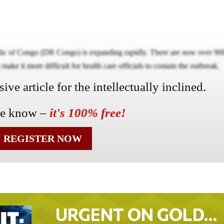
lic of Congo (DR Congo) is expanding rapidly. There are now over 90
ake it more difficult for health care officials to contain the outbreak.
ve article for the intellectually inclined.
he know –
it's 100% free!
REGISTER NOW
URGENT ON GOLD…