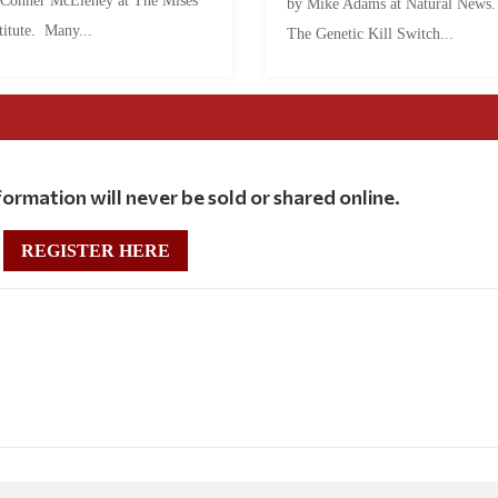
 Conner McEleney at The Mises
by Mike Adams at Natural News
titute. Many...
The Genetic Kill Switch...
ormation will never be sold or shared online.
REGISTER HERE