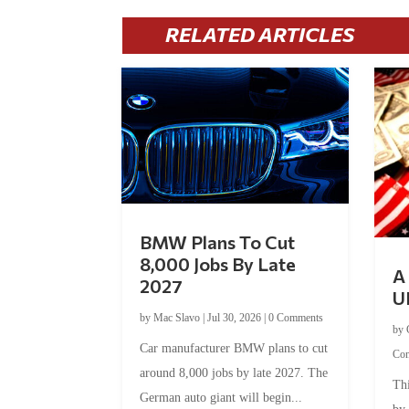
RELATED ARTICLES
BMW Plans To Cut
8,000 Jobs By Late
A 
2027
U
by
Mac Slavo
|
Jul 30, 2026
|
0 Comments
by
Car manufacturer BMW plans to cut
Co
around 8,000 jobs by late 2027. The
Thi
German auto giant will begin...