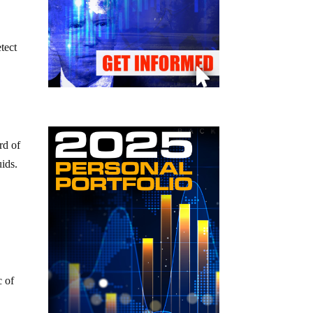
tect
rd of
uids.
e
c of