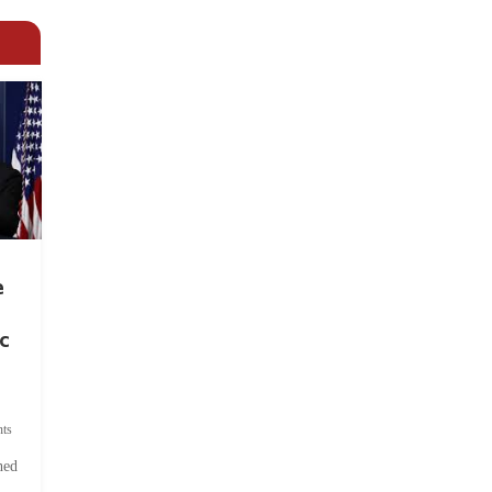
e
c
ts
hed