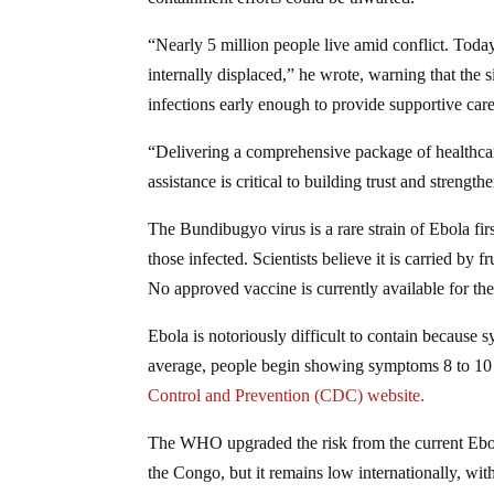
“Nearly 5 million people live amid conflict. Today
internally displaced,” he wrote, warning that the 
infections early enough to provide supportive care
“Delivering a comprehensive package of healthcar
assistance is critical to building trust and strengt
The Bundibugyo virus is a rare strain of Ebola firs
those infected. Scientists believe it is carried by 
No approved vaccine is currently available for the 
Ebola is notoriously difficult to contain because 
average, people begin showing symptoms 8 to 10 d
Control and Prevention (CDC) website.
The WHO upgraded the risk from the current Ebol
the Congo, but it remains low internationally, wit