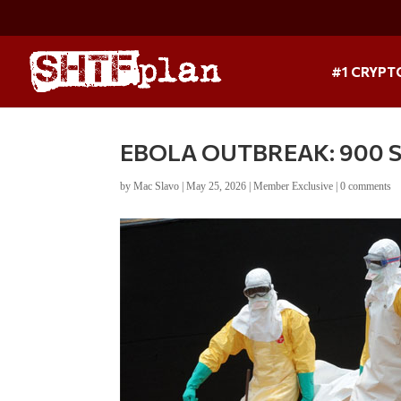
#1 CRYPT
EBOLA OUTBREAK: 900 Sus
by
Mac Slavo
|
May 25, 2026
|
Member Exclusive
|
0 comments