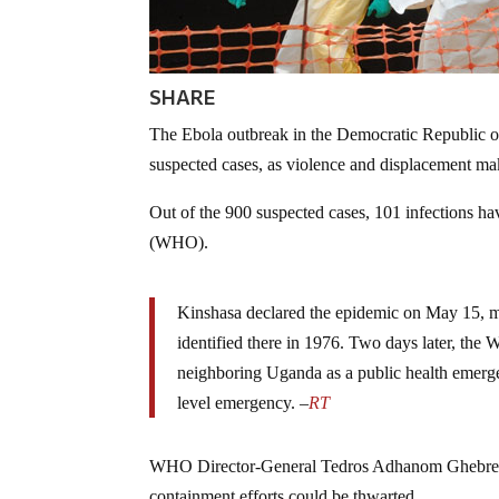
SHARE
The Ebola outbreak in the Democratic Republic 
suspected cases, as violence and displacement make 
Out of the 900 suspected cases, 101 infections h
(WHO).
Kinshasa declared the epidemic on May 15, mar
identified there in 1976. Two days later, th
neighboring Uganda as a public health emerge
level emergency. –
RT
WHO Director-General Tedros Adhanom Ghebreyesu
containment efforts could be thwarted.