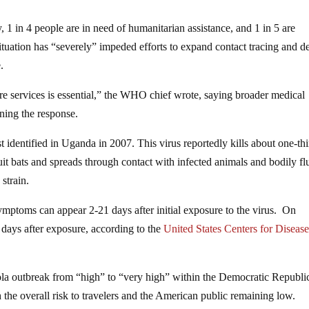
, 1 in 4 people are in need of humanitarian assistance, and 1 in 5 are
situation has “severely” impeded efforts to expand contact tracing and de
.
e services is essential,” the WHO chief wrote, saying broader medical
hening the response.
t identified in Uganda in 2007. This virus reportedly kills about one-thi
fruit bats and spreads through contact with infected animals and bodily fl
strain.
symptoms can appear 2-21 days after initial exposure to the virus. On
ays after exposure, according to the
United States Centers for Diseas
a outbreak from “high” to “very high” within the Democratic Republi
h the overall risk to travelers and the American public remaining low.