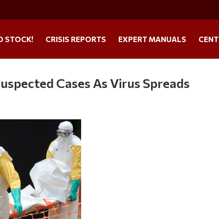
O STOCK!
CRISIS REPORTS
EXPERT MANUALS
CENT
pected Cases As Virus Spreads